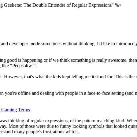
 Geekette: The Double Entendre of Regular Expressions" %>
d developer mode sometimes without thinking. I'd like to introduce you
hing good is happening or if we think something is really awesome, then
g like "Peeps 4tw!".
t. However, that's what the kids kept telling me it stood for. This is the
en you're offline and dealing with people in a face-to-face setting (and n
P Gaming Terms
.
was thinking of regular expressions, of the pattern matching kind. When I
way. Most of those were due to funny looking symbols that looked quite c
erstand many people's frustrations with it.