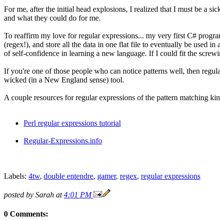
For me, after the initial head explosions, I realized that I must be a si
and what they could do for me.
To reaffirm my love for regular expressions... my very first C# progra
(regex!), and store all the data in one flat file to eventually be used
of self-confidence in learning a new language. If I could fit the screwi
If you're one of those people who can notice patterns well, then regula
wicked (in a New England sense) tool.
A couple resources for regular expressions of the pattern matching kin
Perl regular expressions tutorial
Regular-Expressions.info
Labels:
4tw
,
double entendre
,
gamer
,
regex
,
regular expressions
posted by Sarah at
4:01 PM
0 Comments: