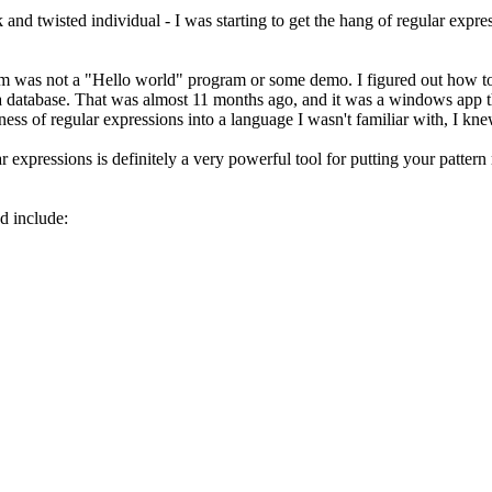
ck and twisted individual - I was starting to get the hang of regular expr
m was not a "Hello world" program or some demo. I figured out how to wri
 in a database. That was almost 11 months ago, and it was a windows app t
ness of regular expressions into a language I wasn't familiar with, I knew
r expressions is definitely a very powerful tool for putting your pattern
d include: