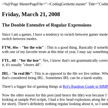
<%@Page MasterPageFile="~/CodingGeekette.master" Title="Coding
Friday, March 21, 2008
The Double Entendre of Regular Expressions
Since I am a gamer, I have a tendency to switch between gamer mode an
switch between modes.
FTW, 4tw - "for the win"
: This is a good thing. Basically if somet
with one of my favorite treats at this time of year, I may say somethin
FTL, 4tl - "for the lose"
: Yes, I know that's not grammatically correc
it, it's usually "chores 4tl".
IRL - "in real life"
: This is as opposed to the life we live online. Wh
that's considered being IRL. Sometimes IRL can be a harsh reality.
There's a bigger list of gaming things at
Rei's Random Guide to MM
Now the other reason for this post (and hence the title) was because I 
looking at sample Perl scripts, I had a few head explosions along the 
for short). There's definitely nothing regular looking about it, so I und