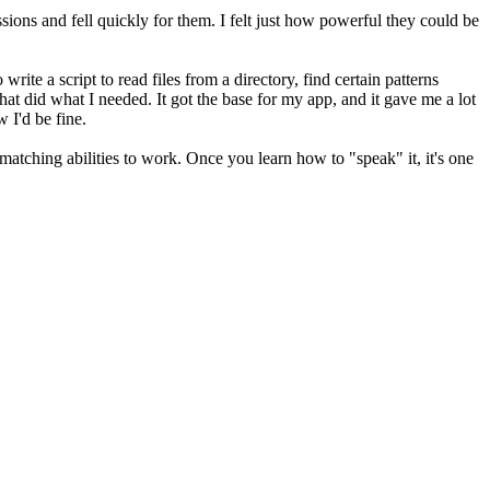
essions and fell quickly for them. I felt just how powerful they could be
te a script to read files from a directory, find certain patterns
hat did what I needed. It got the base for my app, and it gave me a lot
 I'd be fine.
 matching abilities to work. Once you learn how to "speak" it, it's one