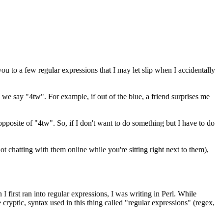
 to a few regular expressions that I may let slip when I accidentally
 we say "4tw". For example, if out of the blue, a friend surprises me
 opposite of "4tw". So, if I don't want to do something but I have to do
ot chatting with them online while you're sitting right next to them),
 first ran into regular expressions, I was writing in Perl. While
ryptic, syntax used in this thing called "regular expressions" (regex,