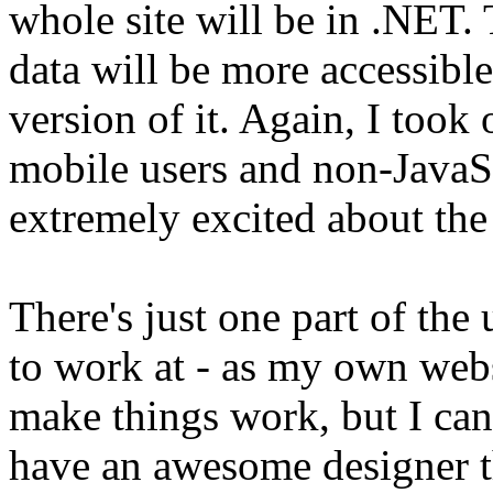
whole site will be in .NET.
data will be more accessibl
version of it. Again, I took
mobile users and non-JavaSc
extremely excited about the
There's just one part of the 
to work at - as my own webs
make things work, but I can'
have an awesome designer t