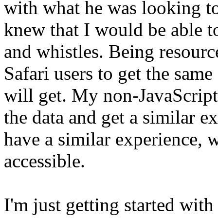
with what he was looking to
knew that I would be able to 
and whistles. Being resourc
Safari users to get the same
will get. My non-JavaScript 
the data and get a similar e
have a similar experience, w
accessible.
I'm just getting started wit