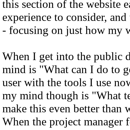
this section of the website ea
experience to consider, and 
- focusing on just how my w
When I get into the public 
mind is "What can I do to g
user with the tools I use no
my mind though is "What te
make this even better than
When the project manager f