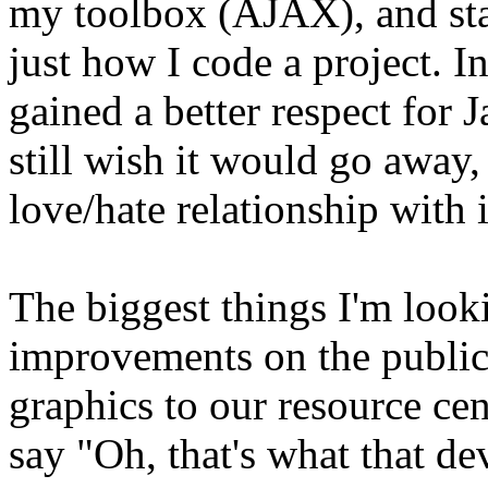
my toolbox (AJAX), and sta
just how I code a project. I
gained a better respect for 
still wish it would go away, 
love/hate relationship with i
The biggest things I'm look
improvements on the public
graphics to our resource cent
say "Oh, that's what that dev