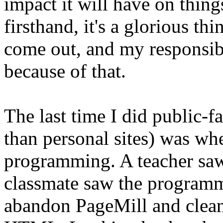
impact it will have on thing
firsthand, it's a glorious th
come out, and my responsibil
because of that.
The last time I did public-
than personal sites) was wh
programming. A teacher saw 
classmate saw the program
abandon PageMill and clean