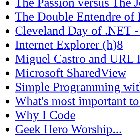
The Passion versus The 
The Double Entendre of 
Cleveland Day of .NET -
Internet Explorer (h)8
Miguel Castro and URL R
Microsoft SharedView
Simple Programming wi
What's most important to
Why I Code
Geek Hero Worship...