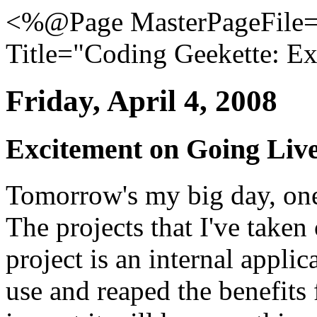
<%@Page MasterPageFile="
Title="Coding Geekette: Ex
Friday, April 4, 2008
Excitement on Going Live.
Tomorrow's my big day, one
The projects that I've taken
project is an internal applic
use and reaped the benefits