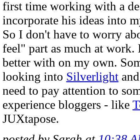
first time working with a de
incorporate his ideas into 
So I don't have to worry ab
feel" part as much at work. 
better with on my own. Some
looking into
Silverlight
an
need to pay attention to so
experience bloggers - like
T
JUXtapose.
posted by Sarah at
10:38 