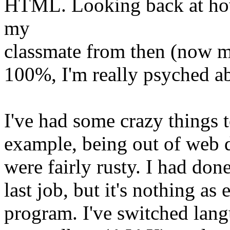
HTML. Looking back at how 
my
classmate from then (now m
100%, I'm really psyched a
I've had some crazy things t
example, being out of web 
were fairly rusty. I had do
last job, but it's nothing as
program. I've switched lan