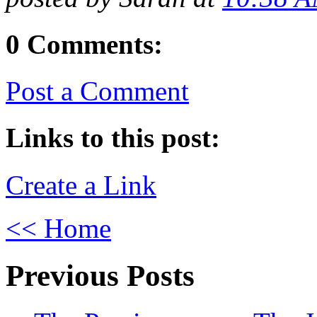
0 Comments:
Post a Comment
Links to this post:
Create a Link
<< Home
Previous Posts