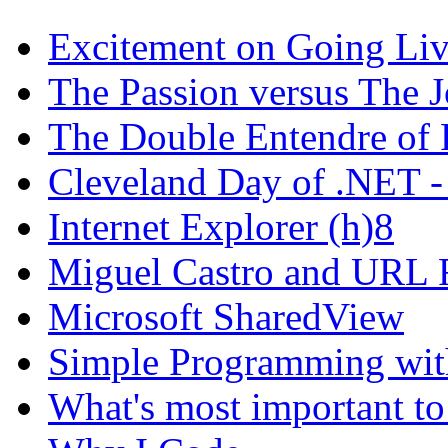
Excitement on Going Live
The Passion versus The 
The Double Entendre of 
Cleveland Day of .NET -
Internet Explorer (h)8
Miguel Castro and URL R
Microsoft SharedView
Simple Programming wi
What's most important to