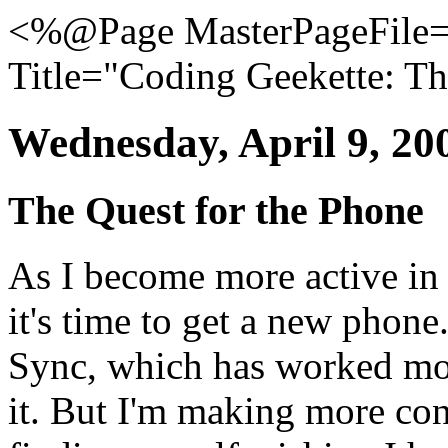
<%@Page MasterPageFile="
Title="Coding Geekette: Th
Wednesday, April 9, 20
The Quest for the Phone
As I become more active in 
it's time to get a new phon
Sync, which has worked most
it. But I'm making more co