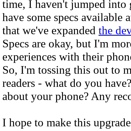
time, I haven't jumped into 
have some specs available a
that we've expanded
the dev
Specs are okay, but I'm more
experiences with their pho
So, I'm tossing this out to 
readers - what do you have?
about your phone? Any re
I hope to make this upgrade 