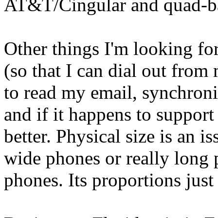
AT&T/Cingular and quad-
Other things I'm looking fo
(so that I can dial out from
to read my email, synchroniz
and if it happens to support
better. Physical size is an is
wide phones or really long p
phones. Its proportions just 