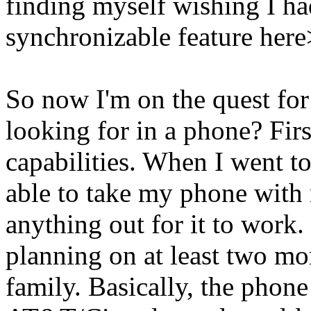
finding myself wishing I ha
synchronizable feature here
So now I'm on the quest for
looking for in a phone? First
capabilities. When I went t
able to take my phone with
anything out for it to work.
planning on at least two mor
family. Basically, the phone