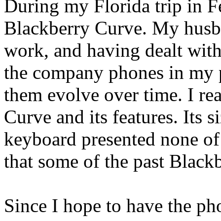
During my Florida trip in F
Blackberry Curve. My husba
work, and having dealt with
the company phones in my p
them evolve over time. I re
Curve and its features. Its s
keyboard presented none of
that some of the past Blackb
Since I hope to have the ph