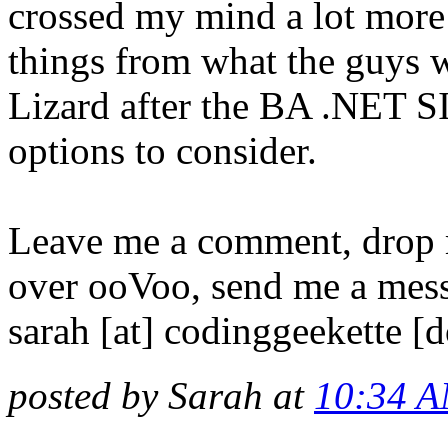
crossed my mind a lot more 
things from what the guys we
Lizard after the BA .NET SIG
options to consider.
Leave me a comment, drop
over ooVoo, send me a mess
sarah [at] codinggeekette [
posted by Sarah at
10:34 