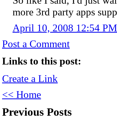
So like I said, I'd just w
more 3rd party apps supp
April 10, 2008 12:54 P
Post a Comment
Links to this post:
Create a Link
<< Home
Previous Posts