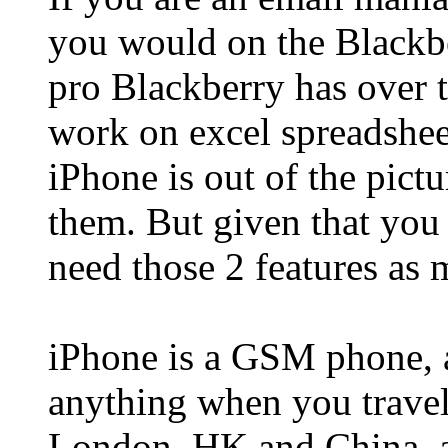
you would on the Blackber
pro Blackberry has over 
work on excel spreadshe
iPhone is out of the pictu
them. But given that you
need those 2 features as
iPhone is a GSM phone, 
anything when you travel
London, HK and China, a