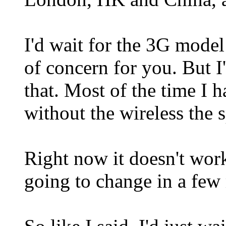
I'd wait for the 3G model
of concern for you. But I
that. Most of the time I 
without the wireless the s
Right now it doesn't work
going to change in a few