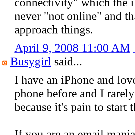
connectivity" which the 
never "not online" and th
approach things.
April 9, 2008 11:00 AM
Busygirl
said...
I have an iPhone and lov
phone before and I rarely
because it's pain to start 
If you are an email maniac