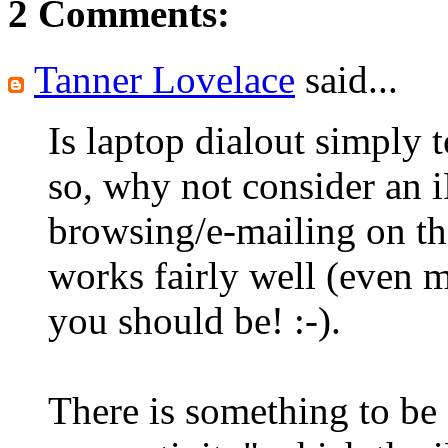
2 Comments:
Tanner Lovelace
said...
Is laptop dialout simply 
so, why not consider an 
browsing/e-mailing on th
works fairly well (even m
you should be! :-).
There is something to be 