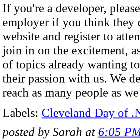
If you're a developer, pleas
employer if you think they 
website and register to at
join in on the excitement, a
of topics already wanting t
their passion with us. We d
reach as many people as we
Labels:
Cleveland Day of 
posted by Sarah at
6:05 P