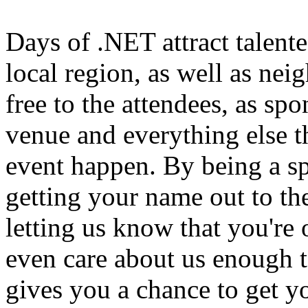
Days of .NET attract talen
local region, as well as nei
free to the attendees, as spo
venue and everything else th
event happen. By being a sp
getting your name out to t
letting us know that you're 
even care about us enough to
gives you a chance to get 