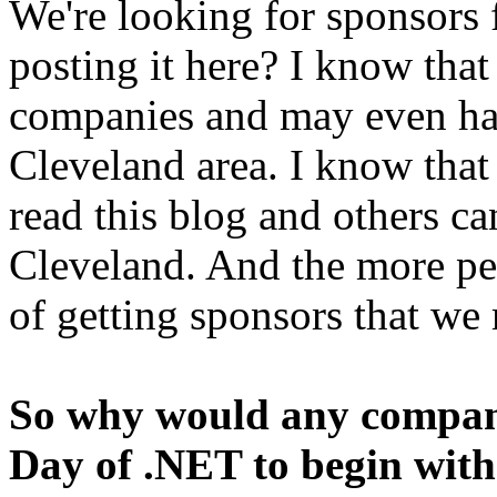
We're looking for sponsors
posting it here? I know that
companies and may even hav
Cleveland area. I know that
read this blog and others can
Cleveland. And the more peo
of getting sponsors that w
So why would any company
Day of .NET to begin wit