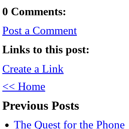
0 Comments:
Post a Comment
Links to this post:
Create a Link
<< Home
Previous Posts
The Quest for the Phone