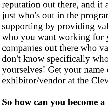
reputation out there, and it
just who's out in the prog
supporting by providing val
who you want working for y
companies out there who val
don't know specifically who a
yourselves! Get your name 
exhibitor/vendor at the Cl
So how can you become a