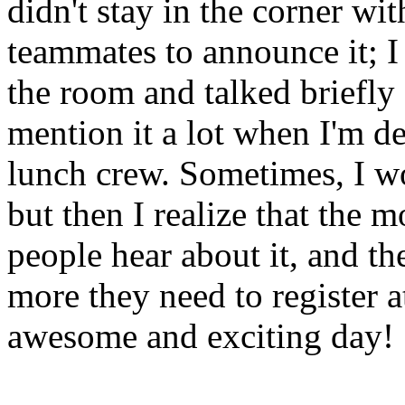
didn't stay in the corner w
teammates to announce it; I 
the room and talked briefly a
mention it a lot when I'm 
lunch crew. Sometimes, I wo
but then I realize that the m
people hear about it, and th
more they need to register a
awesome and exciting day!