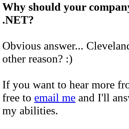
Why should your company
.NET?
Obvious answer... Clevelan
other reason? :)
If you want to hear more fr
free to
email me
and I'll ans
my abilities.