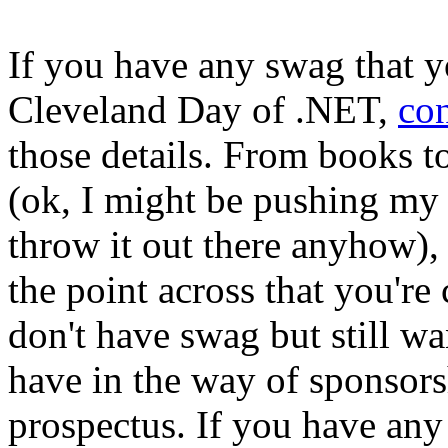
If you have any swag that y
Cleveland Day of .NET,
co
those details. From books
(ok, I might be pushing my l
throw it out there anyhow),
the point across that you're
don't have swag but still w
have in the way of sponsors
prospectus. If you have any