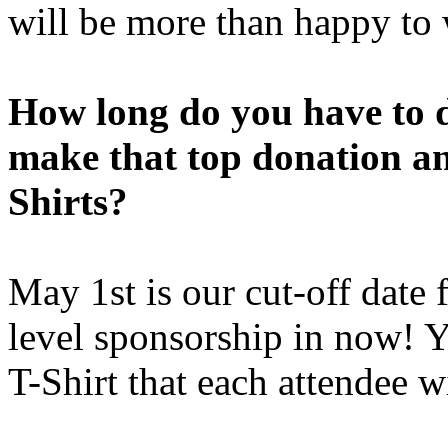
will be more than happy to
How long do you have to 
make that top donation an
Shirts?
May 1st is our cut-off date 
level sponsorship in now! Y
T-Shirt that each attendee w