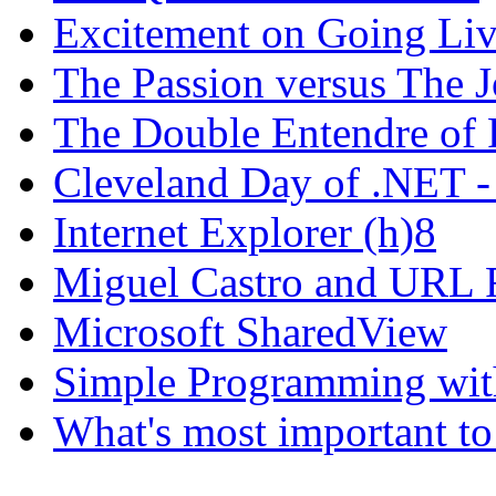
Excitement on Going Live
The Passion versus The 
The Double Entendre of 
Cleveland Day of .NET -
Internet Explorer (h)8
Miguel Castro and URL R
Microsoft SharedView
Simple Programming wi
What's most important to