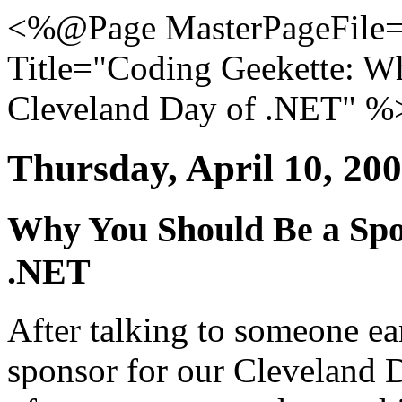
<%@Page MasterPageFile="
Title="Coding Geekette: W
Cleveland Day of .NET" %
Thursday, April 10, 20
Why You Should Be a Spo
.NET
After talking to someone ear
sponsor for our Cleveland D