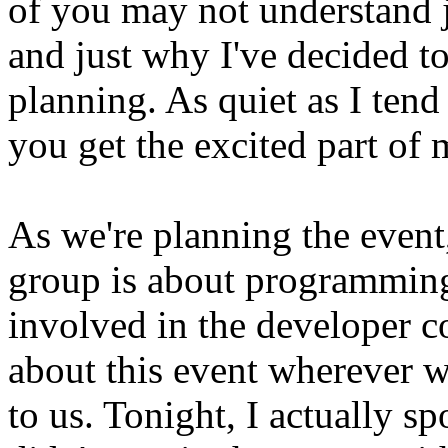
of you may not understand j
and just why I've decided to
planning. As quiet as I tend
you get the excited part of 
As we're planning the event,
group is about programming
involved in the developer 
about this event wherever w
to us. Tonight, I actually s