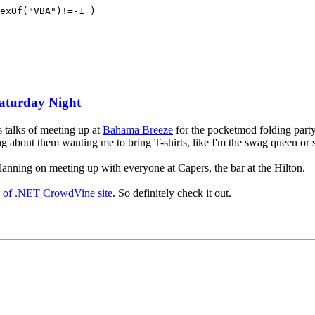
exOf("VBA")!=-1 )
Saturday Night
s talks of meeting up at
Bahama Breeze
for the pocketmod folding part
hing about them wanting me to bring T-shirts, like I'm the swag queen or
 planning on meeting up with everyone at Capers, the bar at the Hilton.
y of .NET CrowdVine site
. So definitely check it out.