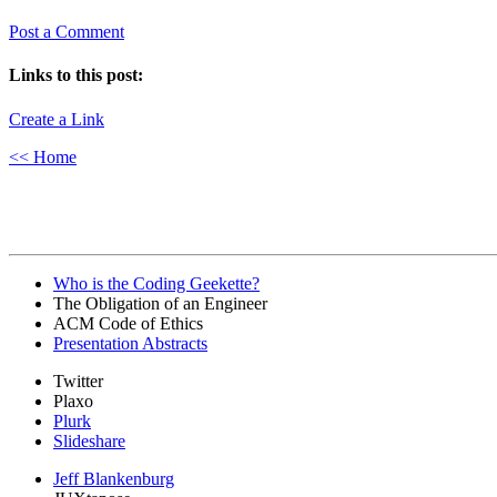
Post a Comment
Links to this post:
Create a Link
<< Home
Who is the Coding Geekette?
The Obligation of an Engineer
ACM Code of Ethics
Presentation Abstracts
Twitter
Plaxo
Plurk
Slideshare
Jeff Blankenburg