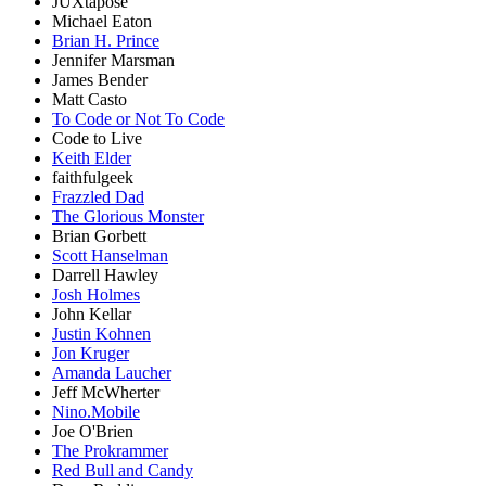
JUXtapose
Michael Eaton
Brian H. Prince
Jennifer Marsman
James Bender
Matt Casto
To Code or Not To Code
Code to Live
Keith Elder
faithfulgeek
Frazzled Dad
The Glorious Monster
Brian Gorbett
Scott Hanselman
Darrell Hawley
Josh Holmes
John Kellar
Justin Kohnen
Jon Kruger
Amanda Laucher
Jeff McWherter
Nino.Mobile
Joe O'Brien
The Prokrammer
Red Bull and Candy