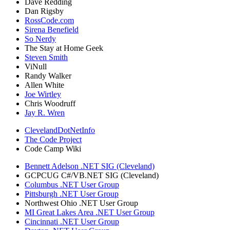
Dave Redding
Dan Rigsby
RossCode.com
Sirena Benefield
So Nerdy
The Stay at Home Geek
Steven Smith
ViNull
Randy Walker
Allen White
Joe Wirtley
Chris Woodruff
Jay R. Wren
ClevelandDotNetInfo
The Code Project
Code Camp Wiki
Bennett Adelson .NET SIG (Cleveland)
GCPCUG C#/VB.NET SIG (Cleveland)
Columbus .NET User Group
Pittsburgh .NET User Group
Northwest Ohio .NET User Group
MI Great Lakes Area .NET User Group
Cincinnati .NET User Group