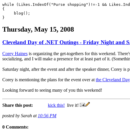
while (Likes.IndexOf("Purse shopping")!=-1 && Likes.Ind
{
blog();
}
Thursday, May 15, 2008
Cleveland Day of .NET Outings - Friday Night and 
Corey Haines
is organizing the get-togethers for this weekend. There'
socializing, and I will make a presence for at least part of it. (Somet
Saturday night, after the event and after the speaker dinner, Corey is
Corey is mentioning the plans for the event over at
the Cleveland Da
Looking forward to seeing many of you this weekend!
Share this post:
kick this!
live it!
posted by Sarah at
10:56 PM
0 Comments: