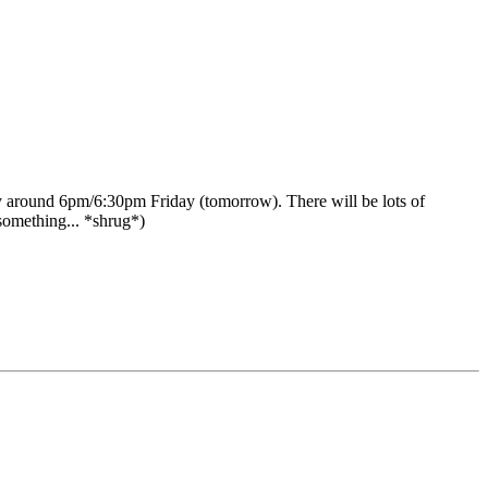
y around 6pm/6:30pm Friday (tomorrow). There will be lots of
 something... *shrug*)