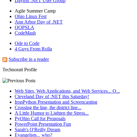
Dayton .NET User Group
Agile Summer Camp
Ohio Linux Fest
Ann Arbor Day of .NET
OOPSLA
CodeMash
Ode to Code
4 Guys From Rolla
Subscribe in a reader
Technorati Profile
Web Sites, Web Applications, and Web Services... O...
Cleveland Day of .NET this Saturday!
IronPython Presentation and Screencasting
Crossing the line, the district line...
A Little Humor to Lighten the Stress...
PyOhio Call for Proposals
PowerPoint Presentation Fun
Sarah's O'Reilly Dream
Evangelists... who?