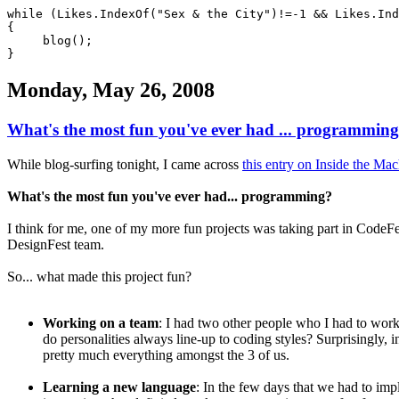
while (Likes.IndexOf("Sex & the City")!=-1 && Likes.Ind
{
blog();
}
Monday, May 26, 2008
What's the most fun you've ever had ... programmin
While blog-surfing tonight, I came across
this entry on Inside the Ma
What's the most fun you've ever had... programming?
I think for me, one of my more fun projects was taking part in CodeFe
DesignFest team.
So... what made this project fun?
Working on a team
: I had two other people who I had to work 
do personalities always line-up to coding styles? Surprisingly, 
pretty much everything amongst the 3 of us.
Learning a new language
: In the few days that we had to imp