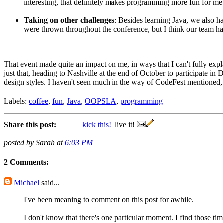
interesting, that definitely makes programming more fun for me
Taking on other challenges
: Besides learning Java, we also 
were thrown throughout the conference, but I think our team h
That event made quite an impact on me, in ways that I can't fully expl
just that, heading to Nashville at the end of October to participate in
design styles. I haven't seen much in the way of CodeFest mentioned, b
Labels:
coffee
,
fun
,
Java
,
OOPSLA
,
programming
Share this post:
kick this!
live it!
posted by Sarah at
6:03 PM
2 Comments:
Michael
said...
I've been meaning to comment on this post for awhile.
I don't know that there's one particular moment. I find those t