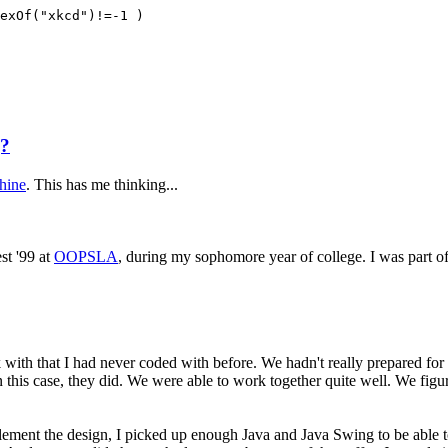
exOf("xkcd")!=-1 )
g?
chine
. This has me thinking...
st '99 at
OOPSLA
, during my sophomore year of college. I was part o
with that I had never coded with before. We hadn't really prepared for 
in this case, they did. We were able to work together quite well. We fi
lement the design, I picked up enough Java and Java Swing to be able to