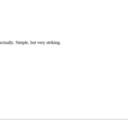
ctually. Simple, but very striking.