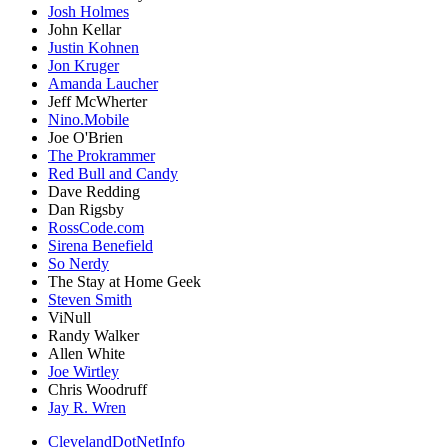
Josh Holmes
John Kellar
Justin Kohnen
Jon Kruger
Amanda Laucher
Jeff McWherter
Nino.Mobile
Joe O'Brien
The Prokrammer
Red Bull and Candy
Dave Redding
Dan Rigsby
RossCode.com
Sirena Benefield
So Nerdy
The Stay at Home Geek
Steven Smith
ViNull
Randy Walker
Allen White
Joe Wirtley
Chris Woodruff
Jay R. Wren
ClevelandDotNetInfo