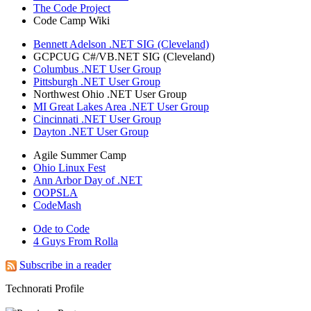
The Code Project
Code Camp Wiki
Bennett Adelson .NET SIG (Cleveland)
GCPCUG C#/VB.NET SIG (Cleveland)
Columbus .NET User Group
Pittsburgh .NET User Group
Northwest Ohio .NET User Group
MI Great Lakes Area .NET User Group
Cincinnati .NET User Group
Dayton .NET User Group
Agile Summer Camp
Ohio Linux Fest
Ann Arbor Day of .NET
OOPSLA
CodeMash
Ode to Code
4 Guys From Rolla
Subscribe in a reader
Technorati Profile