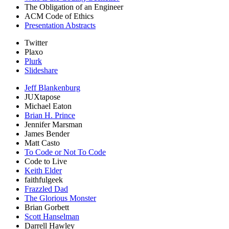
The Obligation of an Engineer
ACM Code of Ethics
Presentation Abstracts
Twitter
Plaxo
Plurk
Slideshare
Jeff Blankenburg
JUXtapose
Michael Eaton
Brian H. Prince
Jennifer Marsman
James Bender
Matt Casto
To Code or Not To Code
Code to Live
Keith Elder
faithfulgeek
Frazzled Dad
The Glorious Monster
Brian Gorbett
Scott Hanselman
Darrell Hawley