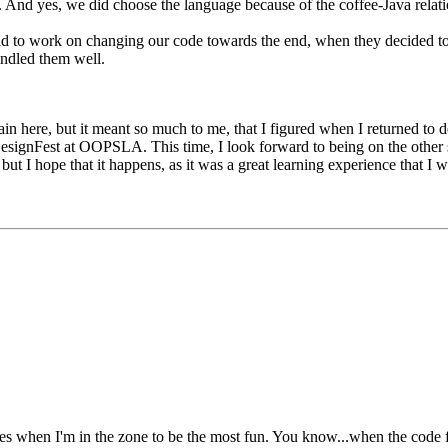
. And yes, we did choose the language because of the coffee-Java relati
had to work on changing our code towards the end, when they decided to
andled them well.
ain here, but it meant so much to me, that I figured when I returned to 
 DesignFest at OOPSLA. This time, I look forward to being on the other s
ut I hope that it happens, as it was a great learning experience that I 
imes when I'm in the zone to be the most fun. You know...when the code f