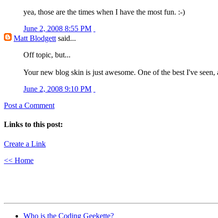
yea, those are the times when I have the most fun. :-)
June 2, 2008 8:55 PM
Matt Blodgett
said...
Off topic, but...
Your new blog skin is just awesome. One of the best I've seen, a
June 2, 2008 9:10 PM
Post a Comment
Links to this post:
Create a Link
<< Home
Who is the Coding Geekette?