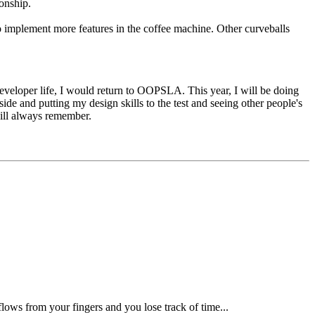
onship.
 implement more features in the coffee machine. Other curveballs
developer life, I would return to OOPSLA. This year, I will be doing
ide and putting my design skills to the test and seeing other people's
will always remember.
lows from your fingers and you lose track of time...