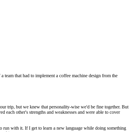
f a team that had to implement a coffee machine design from the
our trip, but we knew that personality-wise we'd be fine together. But
gured each other's strengths and weaknesses and were able to cover
 run with it. If I get to learn a new language while doing something