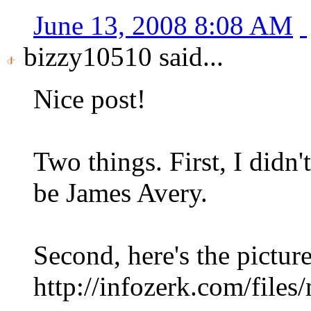
June 13, 2008 8:08 AM
bizzy10510 said...
Nice post!
Two things. First, I didn'
be James Avery.
Second, here's the picture
http://infozerk.com/files