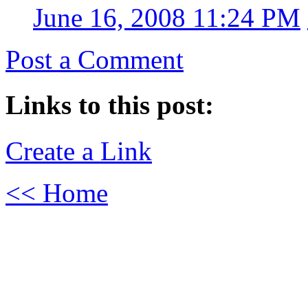
June 16, 2008 11:24 PM
Post a Comment
Links to this post:
Create a Link
<< Home