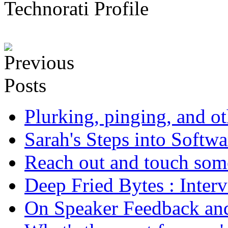
Technorati Profile
Plurking, pinging, and ot
Sarah's Steps into Softw
Reach out and touch som
Deep Fried Bytes : Inter
On Speaker Feedback and