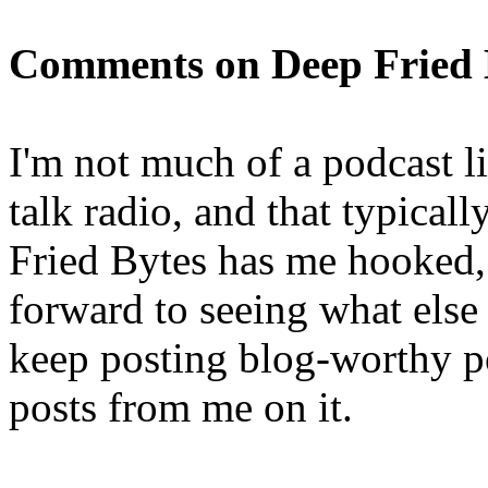
Comments on Deep Fried B
I'm not much of a podcast li
talk radio, and that typical
Fried Bytes has me hooked, 
forward to seeing what else
keep posting blog-worthy p
posts from me on it.