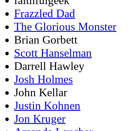
faithfulgeek
Frazzled Dad
The Glorious Monster
Brian Gorbett
Scott Hanselman
Darrell Hawley
Josh Holmes
John Kellar
Justin Kohnen
Jon Kruger