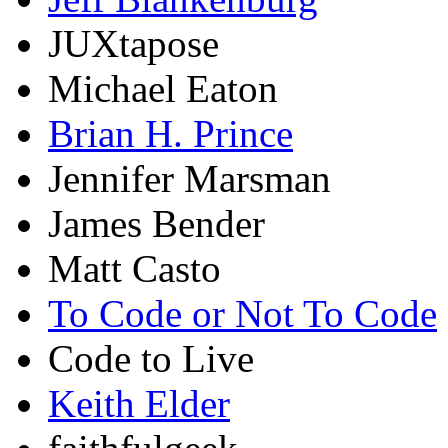
JUXtapose
Michael Eaton
Brian H. Prince
Jennifer Marsman
James Bender
Matt Casto
To Code or Not To Code
Code to Live
Keith Elder