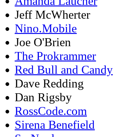
Amanda Laucher
Jeff McWherter
Nino.Mobile
Joe O'Brien
The Prokrammer
Red Bull and Candy
Dave Redding
Dan Rigsby
RossCode.com
Sirena Benefield