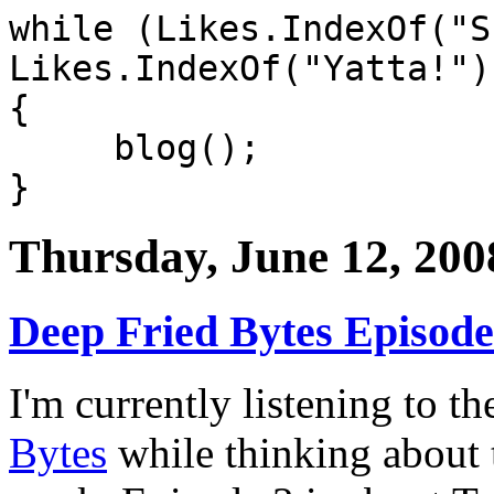
while (Likes.IndexOf("S
Likes.IndexOf("Yatta!")
{
blog();
}
Thursday, June 12, 200
Deep Fried Bytes Episode
I'm currently listening to th
Bytes
while thinking about