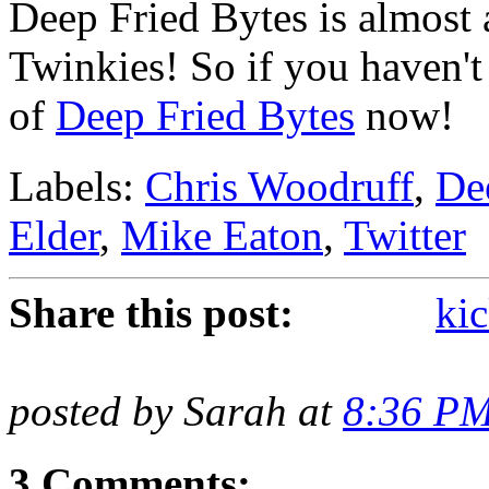
Deep Fried Bytes is almost 
Twinkies! So if you haven't
of
Deep Fried Bytes
now!
Labels:
Chris Woodruff
,
De
Elder
,
Mike Eaton
,
Twitter
Share this post:
kic
posted by Sarah at
8:36 P
3 Comments: