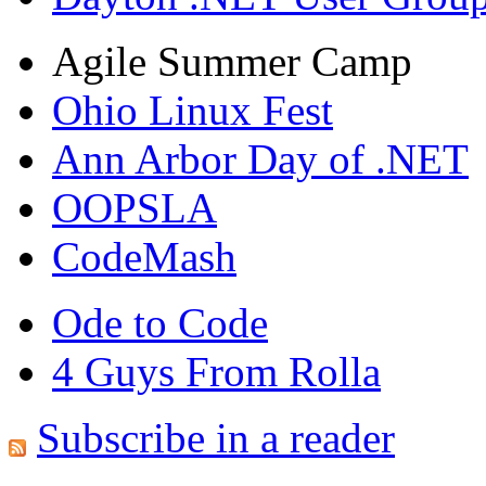
Agile Summer Camp
Ohio Linux Fest
Ann Arbor Day of .NET
OOPSLA
CodeMash
Ode to Code
4 Guys From Rolla
Subscribe in a reader