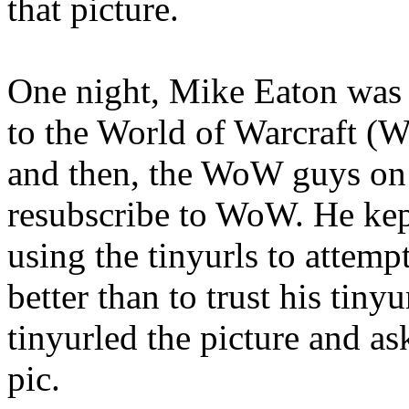
that picture.
One night, Mike Eaton was
to the World of Warcraft 
and then, the WoW guys on T
resubscribe to WoW. He kept
using the tinyurls to attemp
better than to trust his tiny
tinyurled the picture and a
pic.