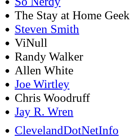
So Nerdy
The Stay at Home Geek
Steven Smith
ViNull
Randy Walker
Allen White
Joe Wirtley
Chris Woodruff
Jay R. Wren
ClevelandDotNetInfo