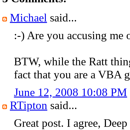
Michael
said...
:-) Are you accusing me o
BTW, while the Ratt thing
fact that you are a VBA g
June 12, 2008 10:08 PM
RTipton
said...
Great post. I agree, Deep 