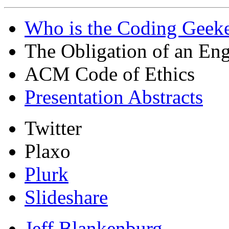
Who is the Coding Geeke
The Obligation of an Eng
ACM Code of Ethics
Presentation Abstracts
Twitter
Plaxo
Plurk
Slideshare
Jeff Blankenburg