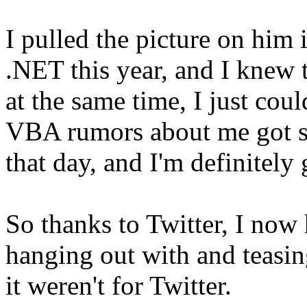
I pulled the picture on him
.NET this year, and I knew 
at the same time, I just coul
VBA rumors about me got st
that day, and I'm definitely
So thanks to Twitter, I now
hanging out with and teasin
it weren't for Twitter.