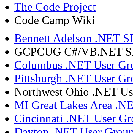
The Code Project
Code Camp Wiki
Bennett Adelson .NET SI
GCPCUG C#/VB.NET SIG
Columbus .NET User Gr
Pittsburgh .NET User Gr
Northwest Ohio .NET Us
MI Great Lakes Area .N
Cincinnati .NET User G
Dayton .NET User Grou