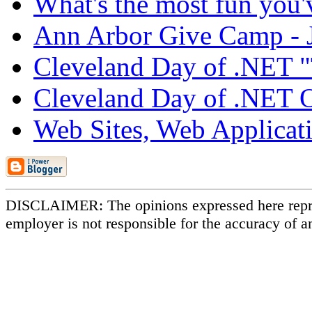
What's the most fun you'v
Ann Arbor Give Camp - J
Cleveland Day of .NET 
Cleveland Day of .NET Ou
Web Sites, Web Applicati
DISCLAIMER: The opinions expressed here repr
employer is not responsible for the accuracy of a