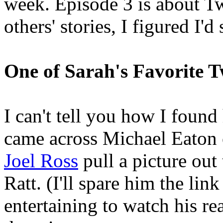
week. Episode 3 is about Twi
others' stories, I figured I'
One of Sarah's Favorite T
I can't tell you how I foun
came across Michael Eaton o
Joel Ross
pull a picture out
Ratt. (I'll spare him the link
entertaining to watch his re