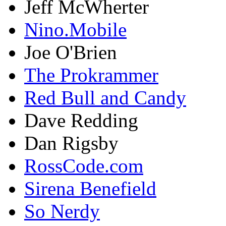
Jeff McWherter
Nino.Mobile
Joe O'Brien
The Prokrammer
Red Bull and Candy
Dave Redding
Dan Rigsby
RossCode.com
Sirena Benefield
So Nerdy