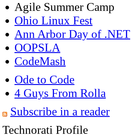
Agile Summer Camp
Ohio Linux Fest
Ann Arbor Day of .NET
OOPSLA
CodeMash
Ode to Code
4 Guys From Rolla
Subscribe in a reader
Technorati Profile