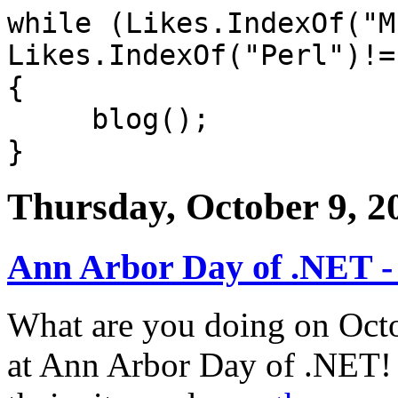
while (Likes.IndexOf("M
Likes.IndexOf("Perl")!=
{
blog();
}
Thursday, October 9, 2
Ann Arbor Day of .NET -
What are you doing on Octob
at Ann Arbor Day of .NET! 