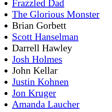
Frazzled Dad
The Glorious Monster
Brian Gorbett
Scott Hanselman
Darrell Hawley
Josh Holmes
John Kellar
Justin Kohnen
Jon Kruger
Amanda Laucher