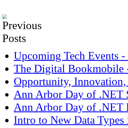
Upcoming Tech Events - 
The Digital Bookmobile - 
Opportunity, Innovation
Ann Arbor Day of .NET S
Ann Arbor Day of .NET 
Intro to New Data Types