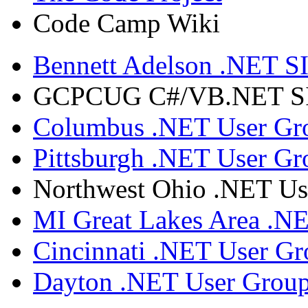
Code Camp Wiki
Bennett Adelson .NET SI
GCPCUG C#/VB.NET SIG
Columbus .NET User Gr
Pittsburgh .NET User Gr
Northwest Ohio .NET Us
MI Great Lakes Area .N
Cincinnati .NET User G
Dayton .NET User Grou