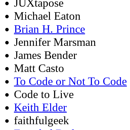
JUXtapose
Michael Eaton
Brian H. Prince
Jennifer Marsman
James Bender
Matt Casto
To Code or Not To Code
Code to Live
Keith Elder
faithfulgeek