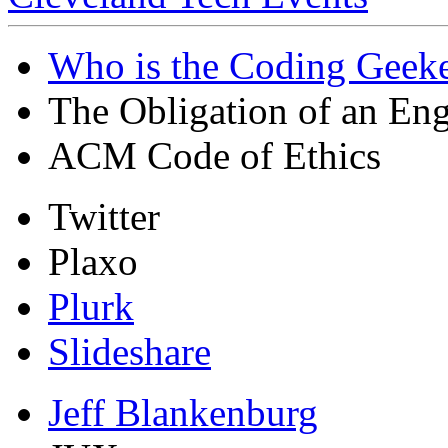
Who is the Coding Geeke
The Obligation of an Eng
ACM Code of Ethics
Twitter
Plaxo
Plurk
Slideshare
Jeff Blankenburg