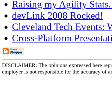
Raising my Agility Stats
devLink 2008 Rocked!
Cleveland Tech Events: W
Cross-Platform Presentat
DISCLAIMER: The opinions expressed here repr
employer is not responsible for the accuracy of a