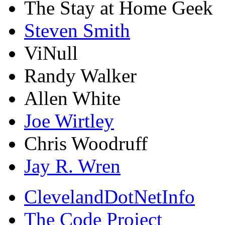
The Stay at Home Geek
Steven Smith
ViNull
Randy Walker
Allen White
Joe Wirtley
Chris Woodruff
Jay R. Wren
ClevelandDotNetInfo
The Code Project