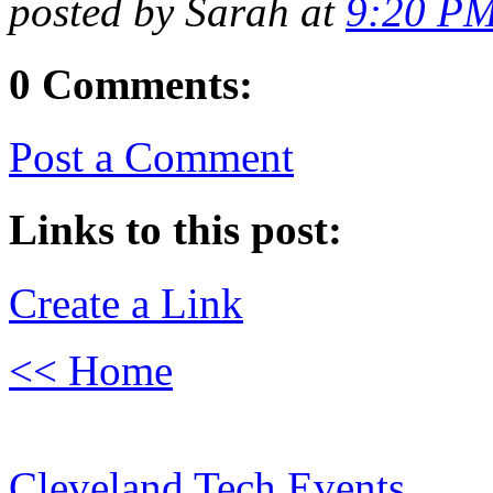
posted by Sarah at
9:20 P
0 Comments:
Post a Comment
Links to this post:
Create a Link
<< Home
Cleveland Tech Events