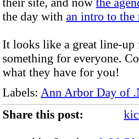
their site, and now
the agen
the day with
an intro to th
It looks like a great line-up 
something for everyone. Co
what they have for you!
Labels:
Ann Arbor Day of 
Share this post:
kic