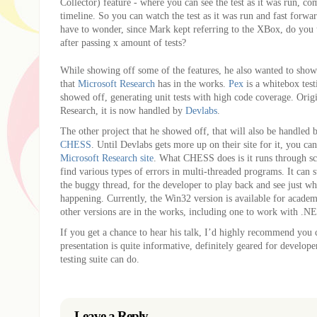
Collector) feature - where you can see the test as it was run, co
timeline. So you can watch the test as it was run and fast forwar
have to wonder, since Mark kept referring to the XBox, do you
after passing x amount of tests?
While showing off some of the features, he also wanted to show
that
Microsoft Research
has in the works.
Pex
is a whitebox test
showed off, generating unit tests with high code coverage. Orig
Research, it is now handled by
Devlabs
.
The other project that he showed off, that will also be handled 
CHESS
. Until Devlabs gets more up on their site for it, you c
Microsoft Research site
. What CHESS does is it runs through sc
find various types of errors in multi-threaded programs. It can s
the buggy thread, for the developer to play back and see just whe
happening. Currently, the Win32 version is available for academ
other versions are in the works, including one to work with .N
If you get a chance to hear his talk, I’d highly recommend you 
presentation is quite informative, definitely geared for develope
testing suite can do.
Leave a Reply