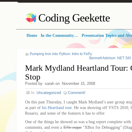
Coding Geekette
Home
In the Community…
Presentation Topics and Abs
Pumping Iron into Python: Intro to FePy
Bennett Adelson .NET SIG
Mark Mydland Heartland Tour: 
Stop
Posted by: sarah on: November 15, 2008
In:
Uncategorized
Comment!
On this past Thursday, I caught Mark Mydland’s user group stop
as part of
his Heartland tour
. He was showing off VSTS 2010, 
Rosario, and some of the features it has to offer.
One of the things he showed us was a bug report complete with 
comments, and even a
TiVo-esque
“XBox for Debugging” (Diagn