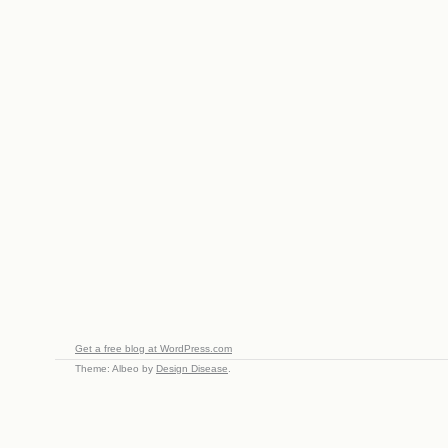
Get a free blog at WordPress.com
Theme: Albeo by
Design Disease
.