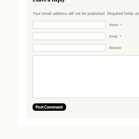
Your email address will not be published. Required fields 
Name
*
Email
*
Website