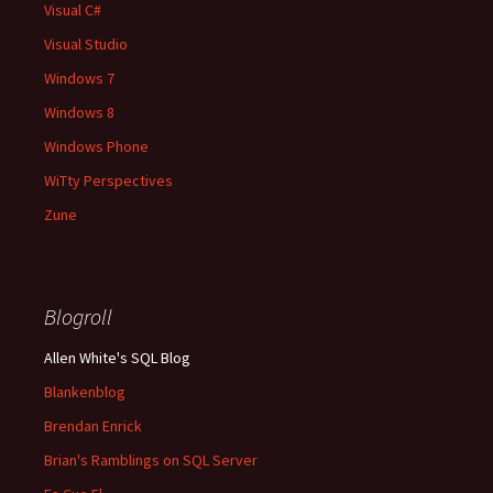
Visual C#
Visual Studio
Windows 7
Windows 8
Windows Phone
WiTty Perspectives
Zune
Blogroll
Allen White's SQL Blog
Blankenblog
Brendan Enrick
Brian's Ramblings on SQL Server