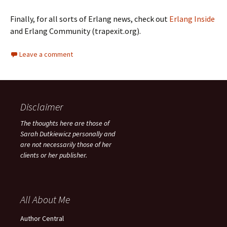
Finally, for all sorts of Erlang news, check out
Erlang Inside
and Erlang Community (trapexit.org).
Leave a comment
Disclaimer
The thoughts here are those of
Sarah Dutkiewicz personally and
are not necessarily those of her
clients or her publisher.
All About Me
Author Central