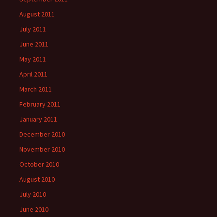
August 2011
July 2011
June 2011
May 2011
April 2011
March 2011
February 2011
January 2011
December 2010
November 2010
October 2010
August 2010
July 2010
June 2010