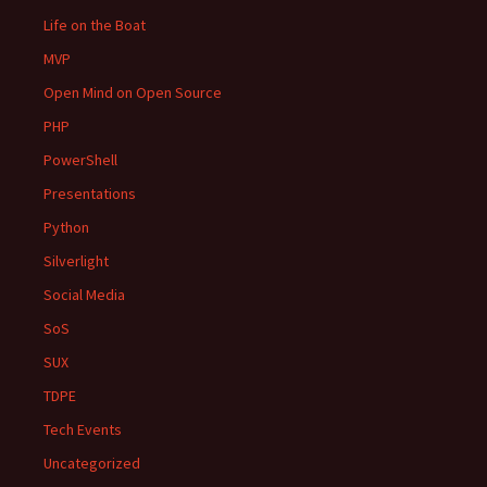
Life on the Boat
MVP
Open Mind on Open Source
PHP
PowerShell
Presentations
Python
Silverlight
Social Media
SoS
SUX
TDPE
Tech Events
Uncategorized