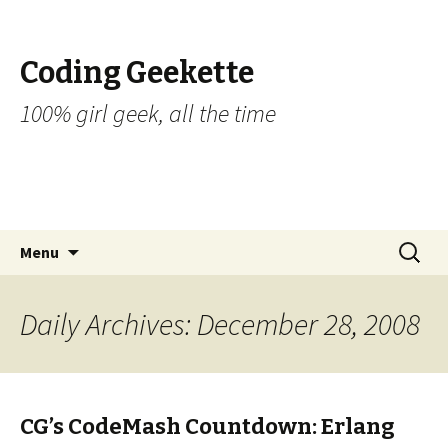
Coding Geekette
100% girl geek, all the time
Skip to content
Search
Menu
for:
Daily Archives: December 28, 2008
CG’s CodeMash Countdown: Erlang