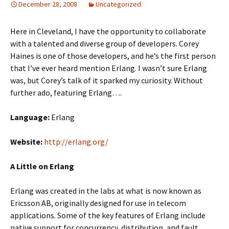
December 28, 2008
Uncategorized
Here in Cleveland, I have the opportunity to collaborate
with a talented and diverse group of developers. Corey
Haines is one of those developers, and he’s the first person
that I’ve ever heard mention Erlang. I wasn’t sure Erlang
was, but Corey’s talk of it sparked my curiosity. Without
further ado, featuring Erlang….
Language:
Erlang
Website:
http://erlang.org/
A Little on Erlang
Erlang was created in the labs at what is now known as
Ericsson AB, originally designed for use in telecom
applications. Some of the key features of Erlang include
native support for concurrency, distribution, and fault