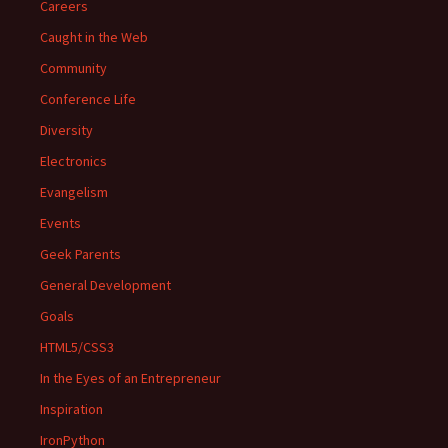
Careers
Caught in the Web
Community
Conference Life
Diversity
Electronics
Evangelism
Events
Geek Parents
General Development
Goals
HTML5/CSS3
In the Eyes of an Entrepreneur
Inspiration
IronPython