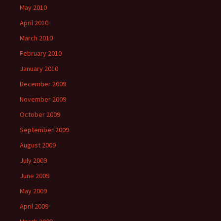
May 2010
April 2010
March 2010
February 2010
January 2010
December 2009
November 2009
October 2009
September 2009
August 2009
July 2009
June 2009
May 2009
April 2009