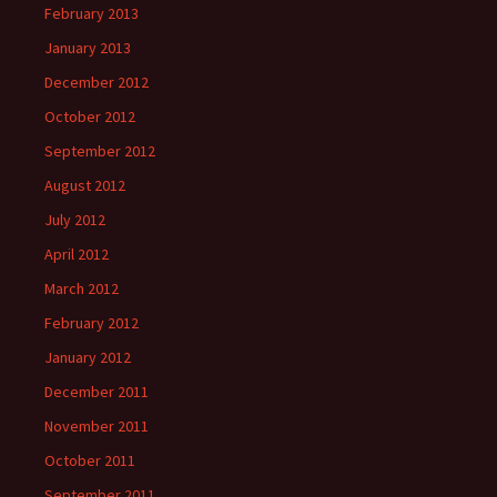
February 2013
January 2013
December 2012
October 2012
September 2012
August 2012
July 2012
April 2012
March 2012
February 2012
January 2012
December 2011
November 2011
October 2011
September 2011