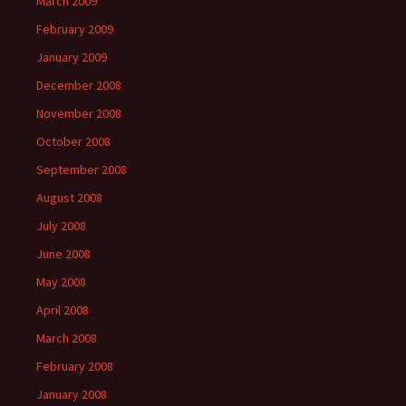
March 2009
February 2009
January 2009
December 2008
November 2008
October 2008
September 2008
August 2008
July 2008
June 2008
May 2008
April 2008
March 2008
February 2008
January 2008