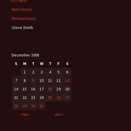
Es Cue El
Matt Hester
Michael Eaton
Steve Smith
December 2008
S
M
T
W
T
F
S
1
2
3
4
5
6
7
8
9
10
11
12
13
14
15
16
17
18
19
20
21
22
23
24
25
26
27
28
29
30
31
« Nov
Jan »