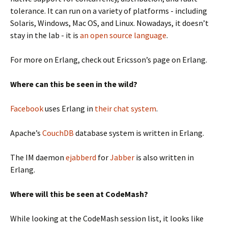
tolerance. It can run on a variety of platforms - including
Solaris, Windows, Mac OS, and Linux. Nowadays, it doesn’t
stay in the lab - it is
an open source language
.
For more on Erlang, check out Ericsson’s page on Erlang.
Where can this be seen in the wild?
Facebook
uses Erlang in
their chat system
.
Apache’s
CouchDB
database system is written in Erlang.
The IM daemon
ejabberd
for
Jabber
is also written in
Erlang.
Where will this be seen at CodeMash?
While looking at the CodeMash session list, it looks like