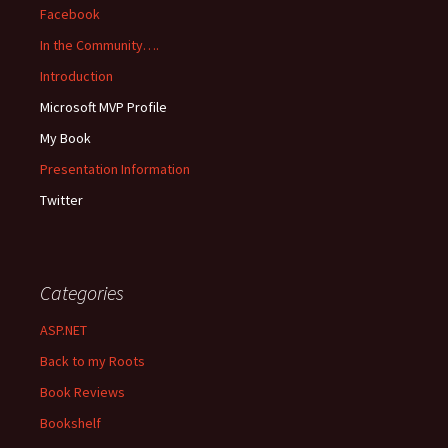
Facebook
In the Community….
Introduction
Microsoft MVP Profile
My Book
Presentation Information
Twitter
Categories
ASP.NET
Back to my Roots
Book Reviews
Bookshelf