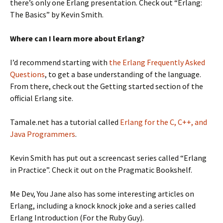
there’s only one Erlang presentation. Check out “Erlang:
The Basics” by Kevin Smith.
Where can I learn more about Erlang?
I’d recommend starting with
the Erlang Frequently Asked
Questions
, to get a base understanding of the language.
From there, check out the Getting started section of the
official Erlang site.
Tamale.net has a tutorial called
Erlang for the C, C++, and
Java Programmers
.
Kevin Smith has put out a screencast series called “Erlang
in Practice”. Check it out on the Pragmatic Bookshelf.
Me Dev, You Jane also has some interesting articles on
Erlang, including a knock knock joke and a series called
Erlang Introduction (For the Ruby Guy).