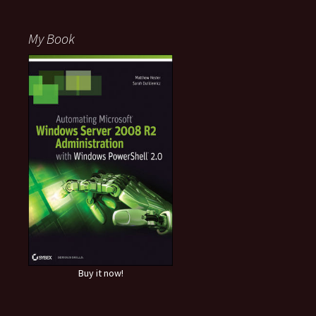
My Book
Buy it now!