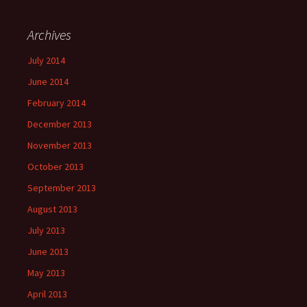
Archives
July 2014
June 2014
February 2014
December 2013
November 2013
October 2013
September 2013
August 2013
July 2013
June 2013
May 2013
April 2013