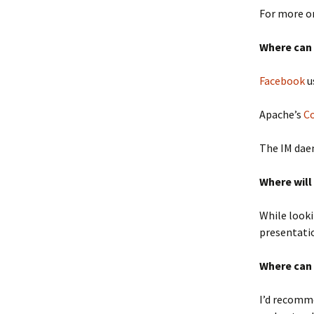
For more on
Where can 
Facebook
u
Apache’s
C
The IM da
Where will
While looki
presentatio
Where can 
I’d recomm