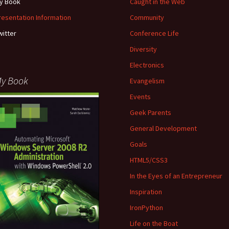
y Book
Caught in the Web
resentation Information
Community
witter
Conference Life
Diversity
Electronics
y Book
Evangelism
Events
Geek Parents
General Development
Goals
HTML5/CSS3
In the Eyes of an Entrepreneur
Inspiration
IronPython
Life on the Boat