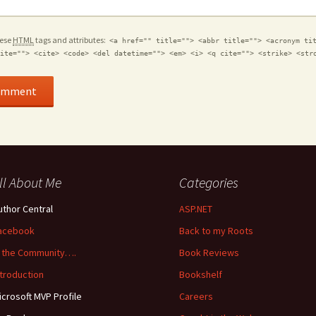
hese
HTML
tags and attributes:
<a href="" title=""> <abbr title=""> <acronym ti
ite=""> <cite> <code> <del datetime=""> <em> <i> <q cite=""> <strike> <str
ll About Me
Categories
uthor Central
ASP.NET
acebook
Back to my Roots
n the Community….
Book Reviews
ntroduction
Bookshelf
icrosoft MVP Profile
Careers