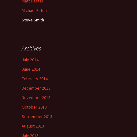
Matt Hester
Michael Eaton
Steve Smith
Archives
July 2014
June 2014
February 2014
December 2013
November 2013
October 2013
September 2013
August 2013
July 2013