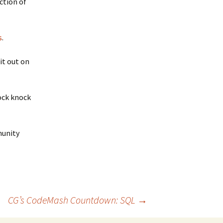
ction of
s
.
it out on
nock knock
unity
CG’s CodeMash Countdown: SQL
→