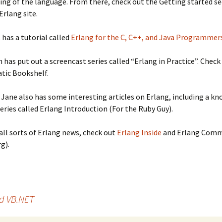
ng of the language. From there, check out the Getting started se
 Erlang site.
has a tutorial called
Erlang for the C, C++, and Java Programmer
 has put out a screencast series called “Erlang in Practice”. Check 
tic Bookshelf.
 Jane also has some interesting articles on Erlang, including a k
series called Erlang Introduction (For the Ruby Guy).
r all sorts of Erlang news, check out
Erlang Inside
and Erlang Comm
g).
d VB.NET