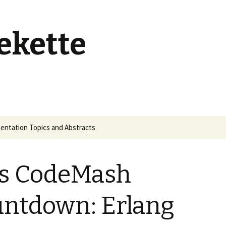
ekette
entation Topics and Abstracts
s CodeMash
ntdown: Erlang