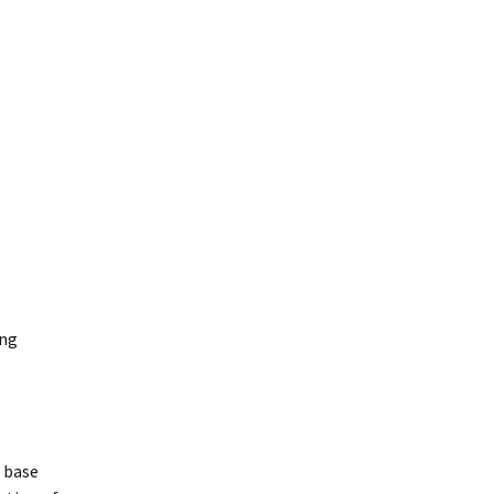
ang
a base