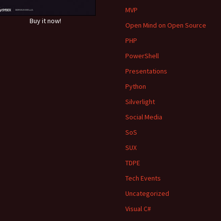
MVP
Buy it now!
Open Mind on Open Source
PHP
PowerShell
Presentations
Python
Silverlight
Social Media
SoS
SUX
TDPE
Tech Events
Uncategorized
Visual C#