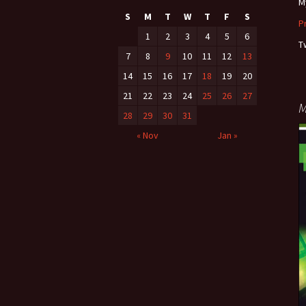
M
S
M
T
W
T
F
S
P
1
2
3
4
5
6
T
7
8
9
10
11
12
13
14
15
16
17
18
19
20
21
22
23
24
25
26
27
M
28
29
30
31
« Nov
Jan »