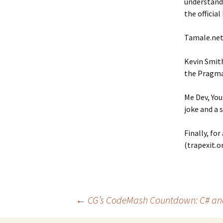
understandi
the official
Tamale.net 
Kevin Smith
the Pragma
Me Dev, You
joke and a 
Finally, fo
(trapexit.or
←
CG’s CodeMash Countdown: C# an