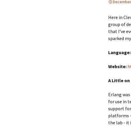
December 
Here in Cle
group of de
that I’ve e
sparked my 
Language:
Website:
h
A Little on
Erlang was 
for use in 
support for
platforms -
the lab - it 