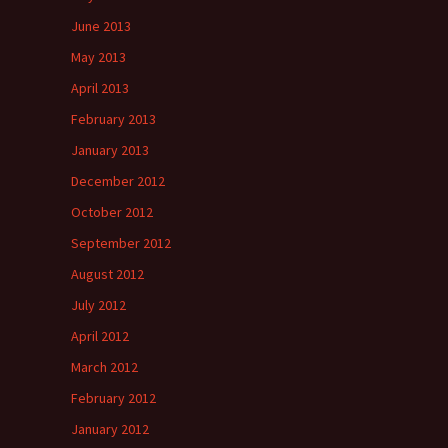
June 2013
May 2013
April 2013
February 2013
January 2013
December 2012
October 2012
September 2012
August 2012
July 2012
April 2012
March 2012
February 2012
January 2012