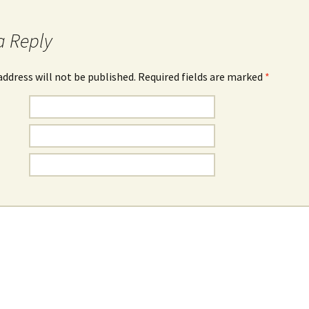
a Reply
address will not be published. Required fields are marked
*