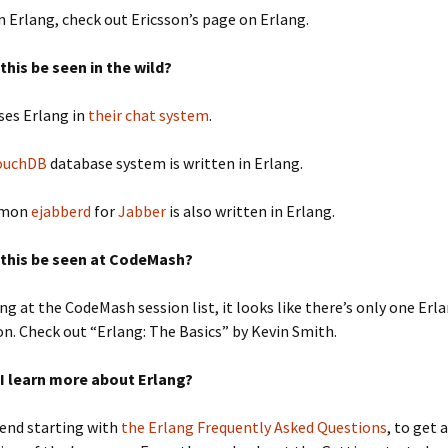
 Erlang, check out Ericsson’s page on Erlang.
this be seen in the wild?
ses Erlang in
their chat system
.
ouchDB
database system is written in Erlang.
emon
ejabberd
for
Jabber
is also written in Erlang.
 this be seen at CodeMash?
ng at the CodeMash session list, it looks like there’s only one Erl
n. Check out “Erlang: The Basics” by Kevin Smith.
I learn more about Erlang?
end starting with
the Erlang Frequently Asked Questions
, to get 