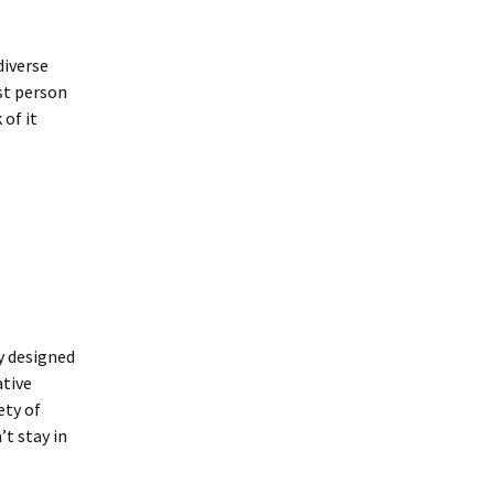
diverse
rst person
 of it
y designed
ative
ety of
’t stay in