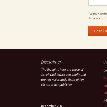
You may use t
<blockquote c
Disclaimer
A
The thoughts here are those of
A
Sarah Dutkiewicz personally and
F
are not necessarily those of her
clients or her publisher.
I
I
M
December 2008