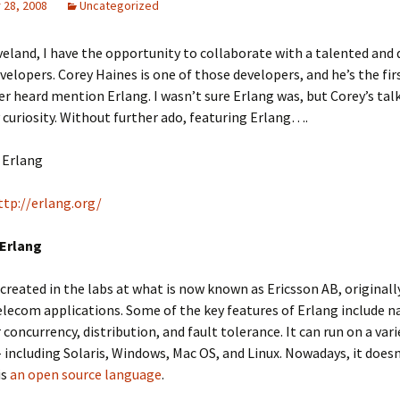
28, 2008
Uncategorized
veland, I have the opportunity to collaborate with a talented and 
velopers. Corey Haines is one of those developers, and he’s the fi
ver heard mention Erlang. I wasn’t sure Erlang was, but Corey’s talk
curiosity. Without further ado, featuring Erlang….
Erlang
ttp://erlang.org/
 Erlang
created in the labs at what is now known as Ericsson AB, originall
telecom applications. Some of the key features of Erlang include n
 concurrency, distribution, and fault tolerance. It can run on a vari
 including Solaris, Windows, Mac OS, and Linux. Nowadays, it doesn
is
an open source language
.