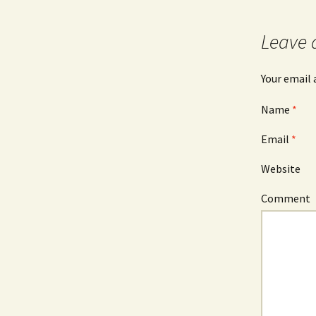
Post navigation
Leave 
Your email 
Name
*
Email
*
Website
Comment