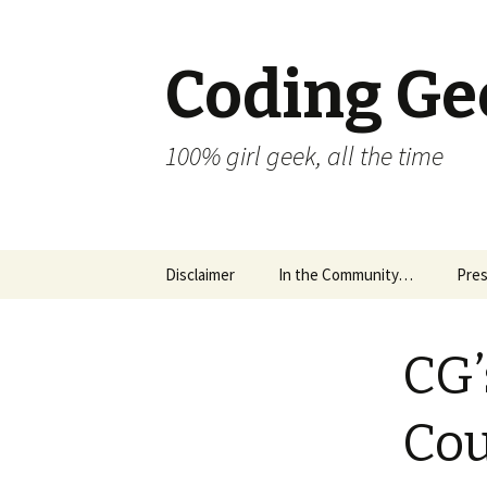
Coding Ge
100% girl geek, all the time
Skip to content
Disclaimer
In the Community…
Pres
CG’
Cou