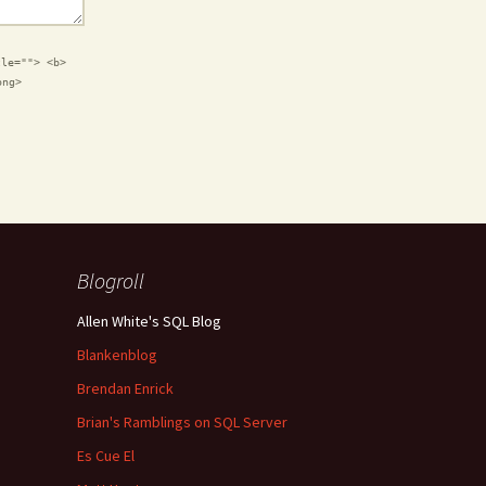
tle=""> <b>
ong>
Blogroll
Allen White's SQL Blog
Blankenblog
Brendan Enrick
Brian's Ramblings on SQL Server
Es Cue El