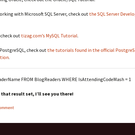
working with Microsoft SQL Server, check out
the SQL Server Develo
 check out
tizag.com’s MySQL Tutorial
.
r PostgreSQL, check out
the tutorials found in the official Postgre
tion
.
aderName FROM BlogReaders WHERE IsAttendingCodeMash = 1
n that result set, I’ll see you there!
comment