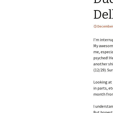
Dell
December 
I’m interru
My awesome 
me, especia
psyched! He
another shi
(12/29). Su
Looking at 
in parts, e
month from
I understan
But honestl