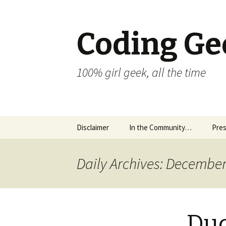
Coding Ge
100% girl geek, all the time
Skip to content
Disclaimer
In the Community…
Pres
Daily Archives: December
Dud