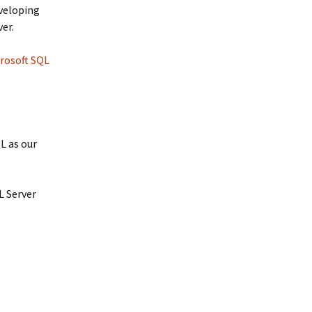
eveloping
ver.
rosoft SQL
L as our
L Server