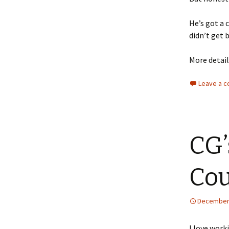
He’s got a c
didn’t get 
More detail
Leave a 
CG’
Co
December 
I love work