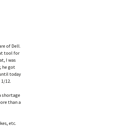
re of Dell.
t tool for
at, I was
, he got
until today
 1/12.
 a shortage
more than a
kes, etc.