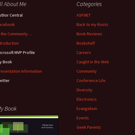
ll About Me
Categories
uthor Central
ASP.NET
acebook
Back to my Roots
n the Community….
Book Reviews
ntroduction
Bookshelf
icrosoft MVP Profile
Careers
y Book
Caught in the Web
resentation Information
Community
witter
Conference Life
Diversity
Electronics
y Book
Evangelism
Events
Geek Parents