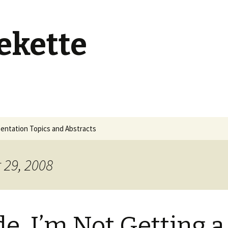
ekette
entation Topics and Abstracts
 29, 2008
e, I’m Not Getting a