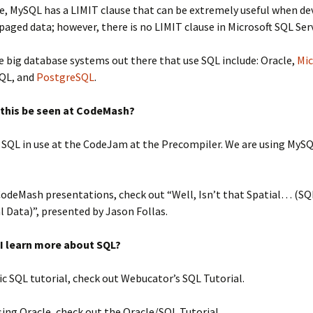
e, MySQL has a LIMIT clause that can be extremely useful when d
 paged data; however, there is no LIMIT clause in Microsoft SQL Ser
 big database systems out there that use SQL include: Oracle,
Mic
SQL, and
PostgreSQL
.
 this be seen at CodeMash?
e SQL in use at the CodeJam at the Precompiler. We are using MySQ
CodeMash presentations, check out “Well, Isn’t that Spatial… (SQ
l Data)”, presented by Jason Follas.
I learn more about SQL?
ic SQL tutorial, check out Webucator’s SQL Tutorial.
using Oracle, check out the Oracle/SQL Tutorial.