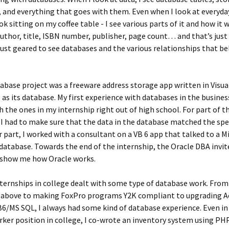
 and everything that goes with them. Even when I look at everyday
ok sitting on my coffee table - I see various parts of it and how it w
uthor, title, ISBN number, publisher, page count… and that’s just 
just geared to see databases and the various relationships that b
tabase project was a freeware address storage app written in Visua
 as its database. My first experience with databases in the busine
h the ones in my internship right out of high school. For part of t
 I had to make sure that the data in the database matched the spe
 part, I worked with a consultant on a VB 6 app that talked to a M
database. Towards the end of the internship, the Oracle DBA invi
o show me how Oracle works.
nternships in college dealt with some type of database work. From
above to making FoxPro programs Y2K compliant to upgrading A
6/MS SQL, I always had some kind of database experience. Even i
ker position in college, I co-wrote an inventory system using P