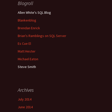
Blogroll
Allen White's SQL Blog
Blankenblog
Brendan Enrick
Brian's Ramblings on SQL Server
Es Cue El
Matt Hester
Michael Eaton
Steve Smith
Archives
July 2014
June 2014