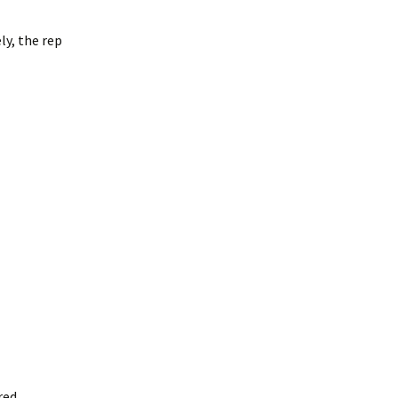
ly, the rep
red