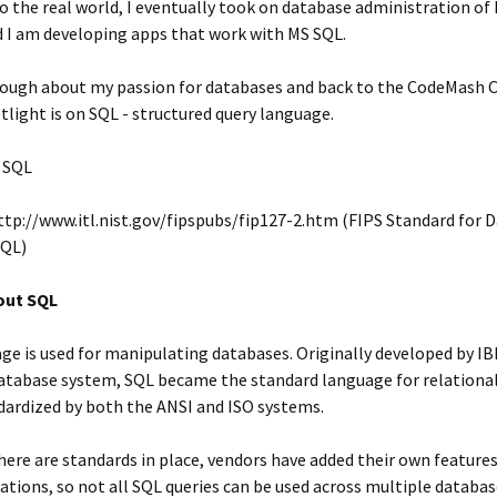
o the real world, I eventually took on database administration of
d I am developing apps that work with MS SQL.
ough about my passion for databases and back to the CodeMash 
tlight is on SQL - structured query language.
SQL
tp://www.itl.nist.gov/fipspubs/fip127-2.htm (FIPS Standard for 
SQL)
bout SQL
ge is used for manipulating databases. Originally developed by IB
atabase system, SQL became the standard language for relational
dardized by both the ANSI and ISO systems.
ere are standards in place, vendors have added their own features
ions, so not all SQL queries can be used across multiple databas