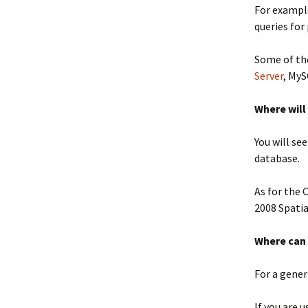
For exampl
queries for
Some of the
Server
, My
Where will
You will se
database.
As for the 
2008 Spatia
Where can 
For a gener
If you are 