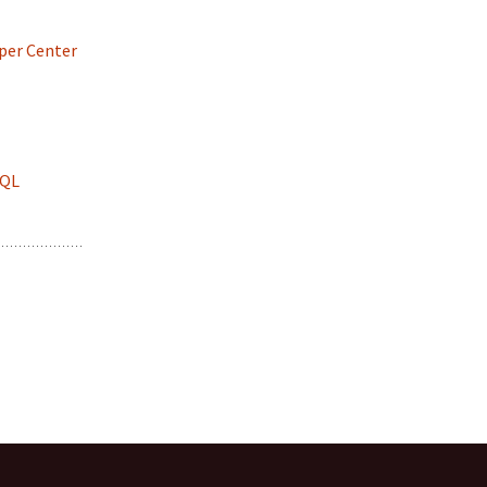
per Center
SQL