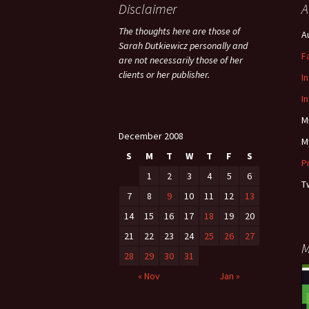
Disclaimer
A
The thoughts here are those of
A
Sarah Dutkiewicz personally and
F
are not necessarily those of her
clients or her publisher.
I
I
M
December 2008
M
S
M
T
W
T
F
S
P
1
2
3
4
5
6
T
7
8
9
10
11
12
13
14
15
16
17
18
19
20
21
22
23
24
25
26
27
M
28
29
30
31
« Nov
Jan »