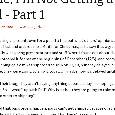
 - Part 1
29, 2008
Uncategorized
pting the countdown for a post to find out what others’ opinions a
husband ordered me a Mini 9 for Christmas, as he saw it as a grea
lly with giving presentations and stuff. When I found out about th
 ordered it for me at the beginning of December (12/5), and today
pping delay. It was supposed to ship on 12/19, but they delayed it 
re, they were going to ship it today. Or maybe now it’s delayed until
their blog, they aren’t saying anything about a delay in shipping,
tc. So… what’s up with Dell? Why is it that they are going to take 
 order to shipping?
d that back orders happen, parts can’t get shipped because of stri
y, with Dell not saying anything, this doesn’t seem right.