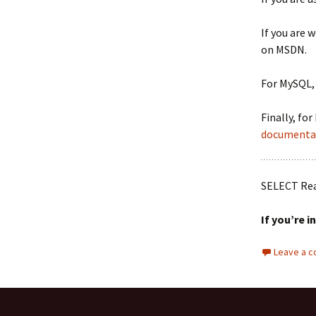
If you are 
on MSDN.
For MySQL,
Finally, fo
documenta
SELECT Re
If you’re i
Leave a 