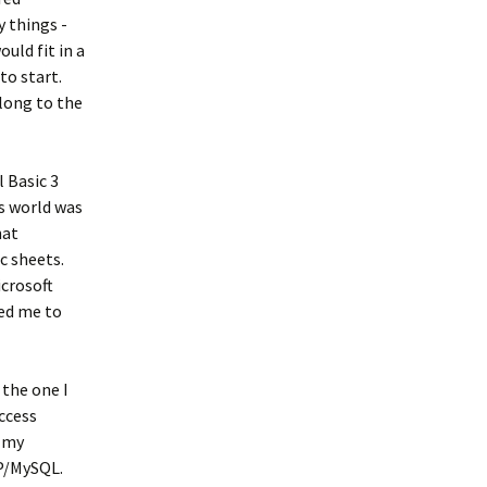
 things -
ould fit in a
to start.
elong to the
l Basic 3
ss world was
hat
c sheets.
icrosoft
ted me to
 the one I
ccess
n my
HP/MySQL.