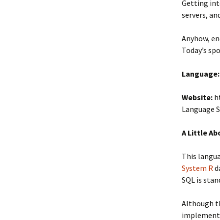
Getting int
servers, an
Anyhow, en
Today’s spo
Language:
Website:
ht
Language 
A Little A
This langua
System R
d
SQL is stan
Although th
implementat