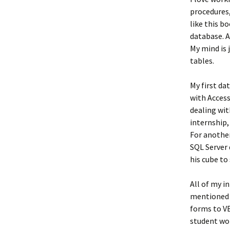
procedures,
like this bo
database. A
My mind is 
tables.
My first da
with Access
dealing wit
internship,
For another
SQL Server 
his cube t
All of my i
mentioned 
forms to VB
student wor