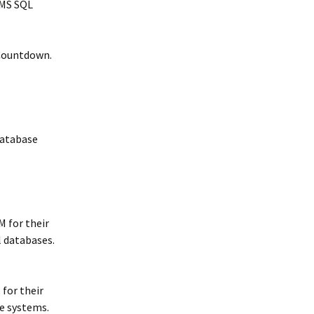
 MS SQL
Countdown.
Database
M for their
 databases.
 for their
e systems.