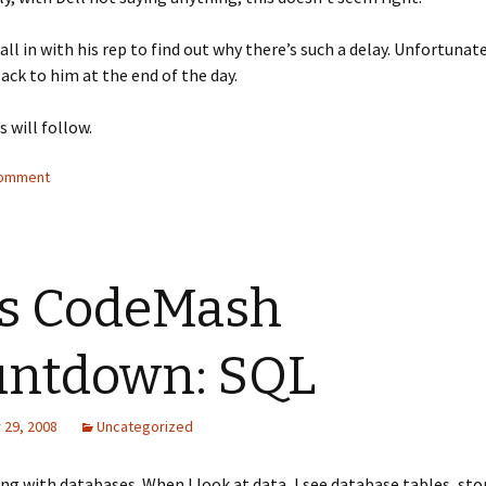
all in with his rep to find out why there’s such a delay. Unfortunate
back to him at the end of the day.
s will follow.
comment
s CodeMash
untdown: SQL
29, 2008
Uncategorized
ing with databases. When I look at data, I see database tables, sto