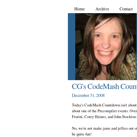
Home
Archive
Contact
CG's CodeMash Coun
December 31, 2008
Today's CodeMash Countdown isn't about o
about one of the Precompiler events. Over
Fiorini, Corey Haines, and John Stockton
No, we're not make jams and jellies out 
be quite fun!