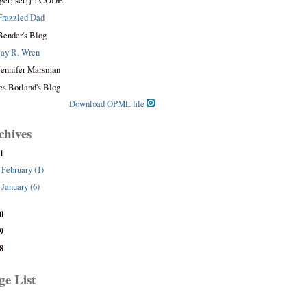
get; set;} : CODE
Frazzled Dad
Bender's Blog
Jay R. Wren
Jennifer Marsman
es Borland's Blog
Download OPML file
chives
1
February (1)
January (6)
0
9
8
ge List