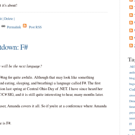
it's about!
it
|
Delete
|
s
Permalink
Post RSS
tdown: F#
Ta
te will be the next language?
.NE
audi
#ing for quite awhile. Although that may look like something
blog
and eating, sleeping, and breathing) a language called F#. The first
bug
ion last spring at Central Ohio Day of .NET. I have since heard her
Co
SIG, and it is still quite interesting to hear, many months later.
cros
Dre
user, Amanda covers it all. So if you're at a conference where Amanda
futu
guy
inte
 is F#.
IT
ment