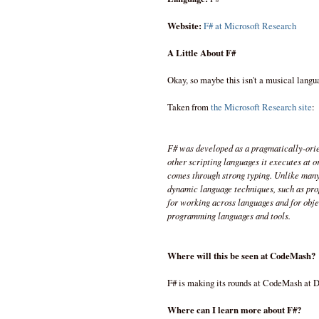
Website:
F# at Microsoft Research
A Little About F#
Okay, so maybe this isn't a musical langu
Taken from
the Microsoft Research site
:
F# was developed as a pragmatically-ori
other scripting languages it executes at 
comes through strong typing. Unlike many 
dynamic language techniques, such as pro
for working across languages and for obj
programming languages and tools.
Where will this be seen at CodeMash?
F# is making its rounds at CodeMash at D
Where can I learn more about F#?