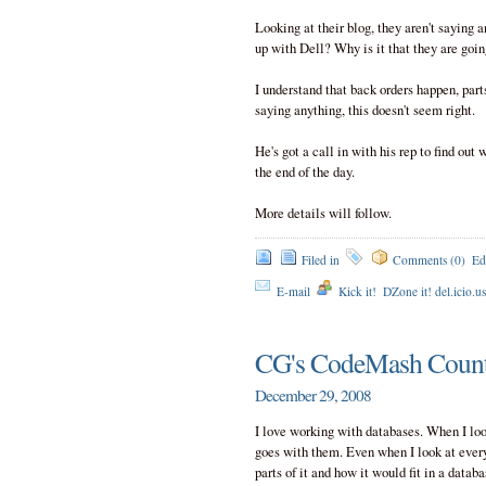
Looking at their blog, they aren't saying a
up with Dell? Why is it that they are goi
I understand that back orders happen, parts
saying anything, this doesn't seem right.
He's got a call in with his rep to find out 
the end of the day.
More details will follow.
Filed in
Comments (0)
Ed
E-mail
Kick it!
DZone it! del.icio.u
CG's CodeMash Coun
December 29, 2008
I love working with databases. When I look
goes with them. Even when I look at everyd
parts of it and how it would fit in a databa