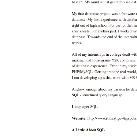
to start. My mind is just geared to see dat
My first database project was a freeware 
database. My first experience with databa
right out of high school. For part of that 
spec sheets. For another part, I worked w
database. Towards the end of the interns
works.
All of my internships in college dealt wi
making FoxPro programs Y2K compliant t
of database experience. Even in my studen
PHP/MySQL. Getting into the real world, 
I am developing apps that work with MS
Anyhow, enough about my passion for dat
SQL - structured query language.
Language:
SQL
Website:
http://www.itl.nist.gov/fipspub
A Little About SQL