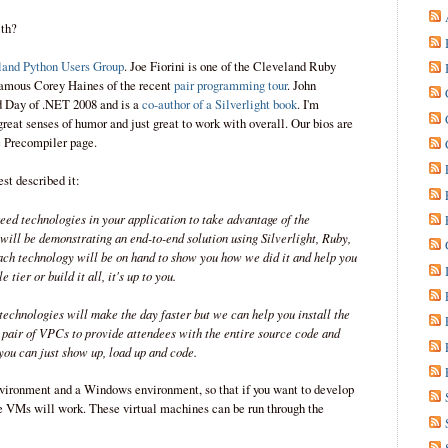
ith?
land Python Users Group
. Joe Fiorini is one of the Cleveland Ruby
famous Corey Haines of the recent
pair programming tour
. John
d Day of .NET 2008 and is a
co-author of a Silverlight book
. I'm
reat senses of humor and just great to work with overall. Our bios are
e Precompiler page.
st described it:
ed technologies in your application to take advantage of the
 will be demonstrating an end-to-end solution using Silverlight, Ruby,
h technology will be on hand to show you how we did it and help you
 tier or build it all, it's up to you.
technologies will make the day faster but we can help you install the
a pair of VPCs to provide attendees with the entire source code and
you can just show up, load up and code.
ironment and a Windows environment, so that if you want to develop
he VMs will work. These virtual machines can be run through the