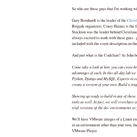
So who are these guys that I'm working w
Gary Bernhardt is the leader of the
Cleve
Brigade organizers. Corey Haines is the 
Stockton was the leader behind Clevelan
always excited to work with these guys - g
included with the event description on th
And just what is the CodeJam? As John be
Come take a look at how you can cross-bre
advantages of each. In this all-day lab we
Python, Django and MySQL. Experts in eac
create a version of your own. Build a single
Showing up ready to build in any of these 
tools as well. In fact, we will even have 
trial versions of the dev environments so 
We'll have VMware images of a Linux env
in an environment other than your own, t
VMware Player.