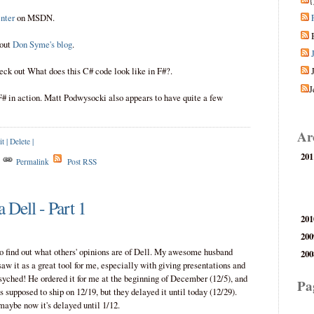
{
nter
on MSDN.
 out
Don Syme's blog
.
eck out What does this C# code look like in F#?.
J
F# in action. Matt Podwysocki also appears to have quite a few
Ar
it
|
Delete
|
201
s
Permalink
Post RSS
 Dell - Part 1
201
200
 to find out what others' opinions are of Dell. My awesome husband
200
aw it as a great tool for me, especially with giving presentations and
psyched! He ordered it for me at the beginning of December (12/5), and
Pa
s supposed to ship on 12/19, but they delayed it until today (12/29).
 maybe now it's delayed until 1/12.