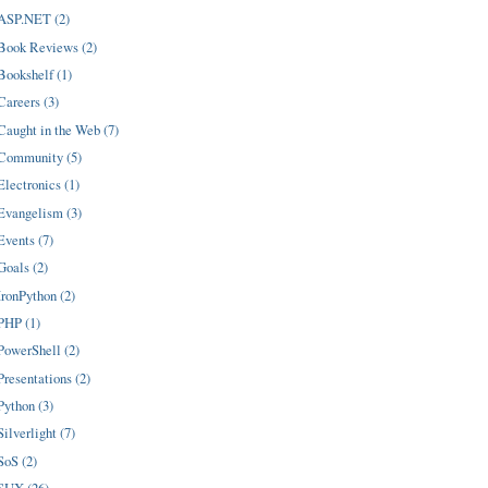
ASP.NET (2)
Book Reviews (2)
Bookshelf (1)
Careers (3)
Caught in the Web (7)
Community (5)
Electronics (1)
Evangelism (3)
Events (7)
Goals (2)
IronPython (2)
PHP (1)
PowerShell (2)
Presentations (2)
Python (3)
Silverlight (7)
SoS (2)