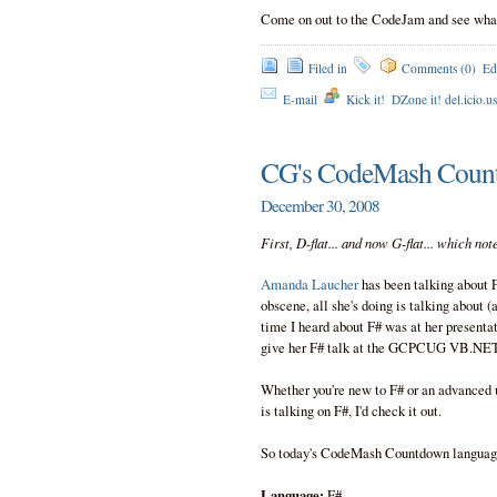
Come on out to the CodeJam and see what 
Filed in
Comments (0)
Ed
E-mail
Kick it!
DZone it! del.icio.u
CG's CodeMash Coun
December 30, 2008
First, D-flat... and now G-flat... which no
Amanda Laucher
has been talking about F
obscene, all she's doing is talking about (
time I heard about F# was at her presentat
give her F# talk at the GCPCUG VB.NET/C# 
Whether you're new to F# or an advanced 
is talking on F#, I'd check it out.
So today's CodeMash Countdown language
Language:
F#