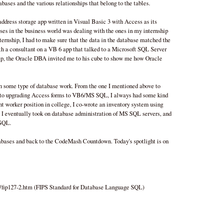
abases and the various relationships that belong to the tables.
address storage app written in Visual Basic 3 with Access as its
ses in the business world was dealing with the ones in my internship
internship, I had to make sure that the data in the database matched the
ith a consultant on a VB 6 app that talked to a Microsoft SQL Server
hip, the Oracle DBA invited me to his cube to show me how Oracle
th some type of database work. From the one I mentioned above to
o upgrading Access forms to VB6/MS SQL, I always had some kind
t worker position in college, I co-wrote an inventory system using
I eventually took on database administration of MS SQL servers, and
 SQL.
abases and back to the CodeMash Countdown. Today's spotlight is on
s/fip127-2.htm (FIPS Standard for Database Language SQL)