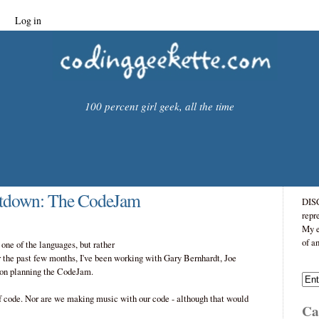
Log in
100 percent girl geek, all the time
tdown: The CodeJam
DISC
repr
My e
of a
ne of the languages, but rather
 the past few months, I've been working with Gary Bernhardt, Joe
 on planning the CodeJam.
of code. Nor are we making music with our code - although that would
Cat