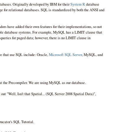
tabases. Originally developed by IBM for their
System R
database
 for relational databases. SQL is standardized by both the ANSI and
ndors have added their own features for their implementations, so not
iple database systems. For example, MySQL has a LIMIT clause that
ueries for paged data; however, there is no LIMIT clause in
re that use SQL include: Oracle,
Microsoft SQL Server
, MySQL, and
at the Precompiler. We are using MySQL as our database.
out "Well, Isn't that Spatial... (SQL Server 2008 Spatial Data)",
bucator's SQL Tutorial.