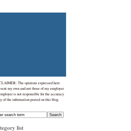
LAIMER: The opinions expressed here
esent my own and not those of my employer.
mployer is not responsible for the accuracy
ny of the information posted on this blog.
egory list