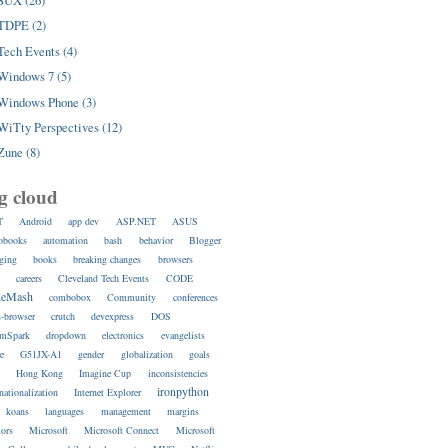
SUX (26)
TDPE (2)
Tech Events (4)
Windows 7 (5)
Windows Phone (3)
WiTty Perspectives (12)
Zune (8)
g cloud
T
Android
app dev
ASP.NET
ASUS
obooks
automation
bash
behavior
Blogger
ging
books
breaking changes
browsers
s
careers
Cleveland Tech Events
CODE
deMash
combobox
Community
conferences
s-browser
crutch
devexpress
DOS
amSpark
dropdown
electronics
evangelists
re
G51JX-A1
gender
globalization
goals
s
Hong Kong
Imagine Cup
inconsistencies
ironpython
rnationalization
Internet Explorer
koans
languages
management
margins
ors
Microsoft
Microsoft Connect
Microsoft