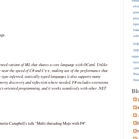
Surfa
nVid
perm
prog
repe
Safa
age.
soft
SSR
TDP
suppo
trave
ented variant of ML that shares a core language with OCaml. Unlike
vali
or near the speed of C# and C++, making use of the performance that
Win
type-inferred, statically-typed languages it also supports many
Zune
perty discovery and reflection where needed. F# includes extensions
ect-oriented programming, and it works seamlessly with other .NET
Bl
A
ustin Campbell's talk "Multi-threading Mojo with F#".
B
W