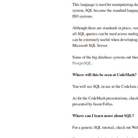
This language is used for manipulating da
system, SQL became the standard language
ISO systems.
Although there are standards in place, ve
all SQL queries can be used across mult
can be extremely useful when developing q
Microsoft SQL Server.
Some of the big database systems out the
PostgreSQL
.
Where will this be seen at CodeMash?
You will see SQL in use at the CodeJam 
As for the CodeMash presentations, check 
presented by Jason Follas.
Where can I learn more about SQL?
For a generic SQL tutorial, check out We