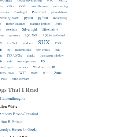
ce Collage
mobile development
MVC
Netflix
ia
Office
OOB
out-of-browser
outsourcing
issions
Pluralsight
PowerShell
presentations
pycon
python
ramming beards
Refactoring
at
Report Engines
roaming profiles
Ruby
Silverlight
ri
selenium
Silverlight 4
ware
sponsors
SQL 2008
SQLServerCentral
SUX
S
Stir Trek
students
TDD
E
tea
teambuilding
tech events
tech
rt
TERADATA
thanks
transparent window
ls
unix
user experience
UX
dateRequest
webcam
Windows Live ID
WIT
Zune
dows Phone
WoW
WPF
 Pass
Zune software
ogs That I Read
Blankenthoughts
llen White
Anthony Broad-Crawford
rian H. Prince
oody's Haven for Geeks