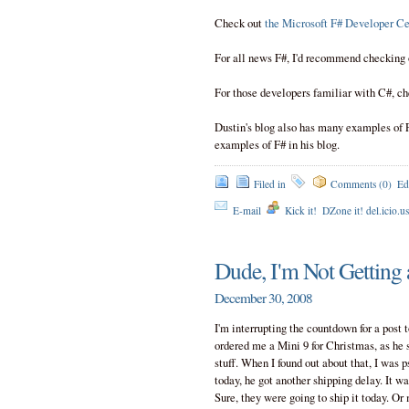
Check out
the Microsoft F# Developer Ce
For all news F#, I'd recommend checking
For those developers familiar with C#, ch
Dustin's blog also has many examples of 
examples of F# in his blog.
Filed in
Comments (0)
Ed
E-mail
Kick it!
DZone it! del.icio.u
Dude, I'm Not Getting a
December 30, 2008
I'm interrupting the countdown for a post
ordered me a Mini 9 for Christmas, as he s
stuff. When I found out about that, I was 
today, he got another shipping delay. It wa
Sure, they were going to ship it today. Or