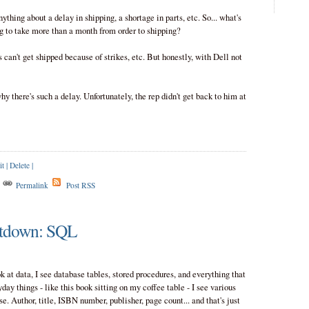
nything about a delay in shipping, a shortage in parts, etc. So... what's
ng to take more than a month from order to shipping?
 can't get shipped because of strikes, etc. But honestly, with Dell not
why there's such a delay. Unfortunately, the rep didn't get back to him at
it
|
Delete
|
s
Permalink
Post RSS
tdown: SQL
 at data, I see database tables, stored procedures, and everything that
ay things - like this book sitting on my coffee table - I see various
se. Author, title, ISBN number, publisher, page count... and that's just