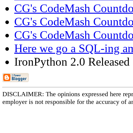
CG's CodeMash Countd
CG's CodeMash Countd
CG's CodeMash Countdow
Here we go a SQL-ing amo
IronPython 2.0 Released 
DISCLAIMER: The opinions expressed here repr
employer is not responsible for the accuracy of a