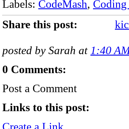
Labels:
CodeMash
,
Coding 
Share this post:
kic
posted by Sarah at
1:40 A
0 Comments:
Post a Comment
Links to this post:
Create a Link