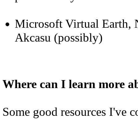
Microsoft Virtual Earth,
Akcasu (possibly)
Where can I learn more a
Some good resources I've c