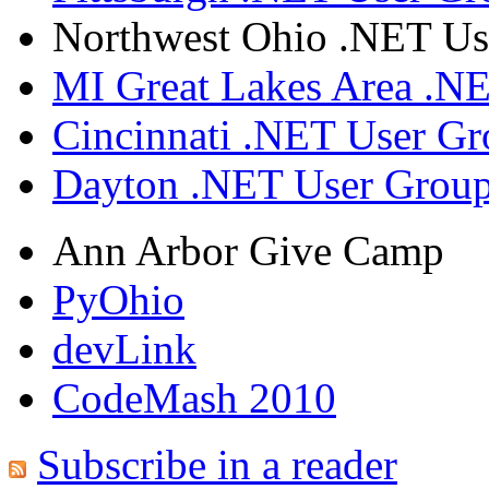
Northwest Ohio .NET Us
MI Great Lakes Area .N
Cincinnati .NET User G
Dayton .NET User Grou
Ann Arbor Give Camp
PyOhio
devLink
CodeMash 2010
Subscribe in a reader