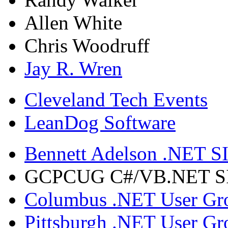
Allen White
Chris Woodruff
Jay R. Wren
Cleveland Tech Events
LeanDog Software
Bennett Adelson .NET SI
GCPCUG C#/VB.NET SIG
Columbus .NET User Gr
Pittsburgh .NET User Gr