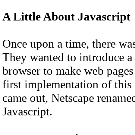
A Little About Javascript
Once upon a time, there wa
They wanted to introduce a 
browser to make web pages i
first implementation of this
came out, Netscape renamed 
Javascript.