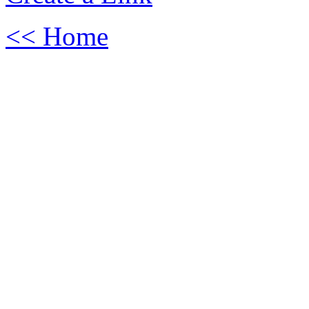
<< Home