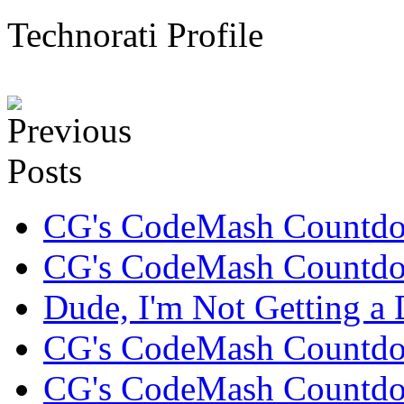
Technorati Profile
CG's CodeMash Countd
CG's CodeMash Countdo
Dude, I'm Not Getting a D
CG's CodeMash Countd
CG's CodeMash Countdo