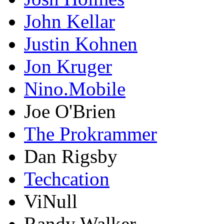
John Kellar
Justin Kohnen
Jon Kruger
Nino.Mobile
Joe O'Brien
The Prokrammer
Dan Rigsby
Techcation
ViNull
Randy Walker