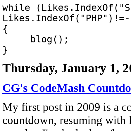
while (Likes.IndexOf("S
Likes.IndexOf("PHP")!=-
{
blog();
}
Thursday, January 1, 2
CG's CodeMash Countdow
My first post in 2009 is a 
countdown, resuming with l