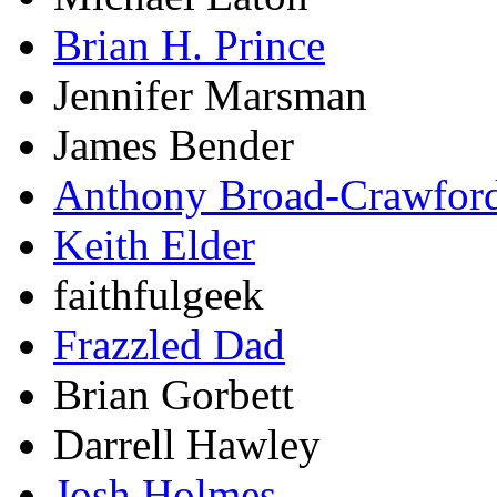
Brian H. Prince
Jennifer Marsman
James Bender
Anthony Broad-Crawfor
Keith Elder
faithfulgeek
Frazzled Dad
Brian Gorbett
Darrell Hawley
Josh Holmes