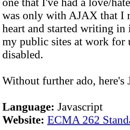
one that I've had a love/hate
was only with AJAX that I r
heart and started writing in 
my public sites at work for
disabled.
Without further ado, here's J
Language:
Javascript
Website:
ECMA 262 Stand