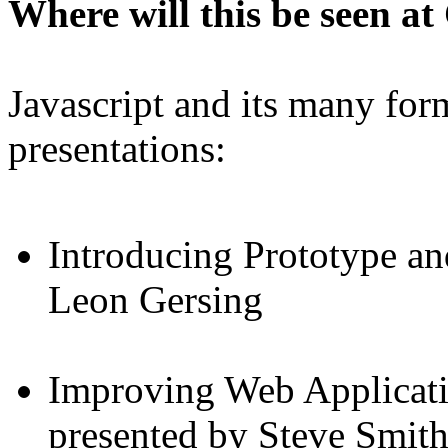
Where will this be seen 
Javascript and its many form
presentations:
Introducing Prototype an
Leon Gersing
Improving Web Applicati
presented by Steve Smit