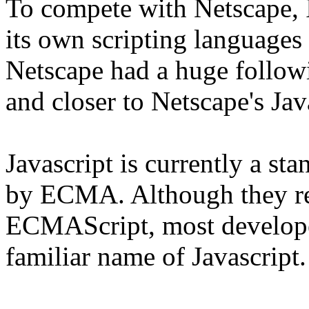
To compete with Netscape, 
its own scripting languages
Netscape had a huge followi
and closer to Netscape's Jav
Javascript is currently a st
by ECMA. Although they re
ECMAScript, most developers
familiar name of Javascript.