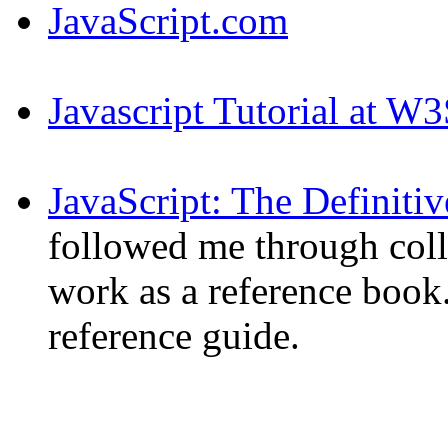
JavaScript.com
Javascript Tutorial at W
JavaScript: The Definiti
followed me through coll
work as a reference book.
reference guide.