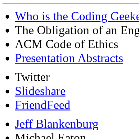
Who is the Coding Geeke
The Obligation of an Eng
ACM Code of Ethics
Presentation Abstracts
Twitter
Slideshare
FriendFeed
Jeff Blankenburg
Michael Eaton