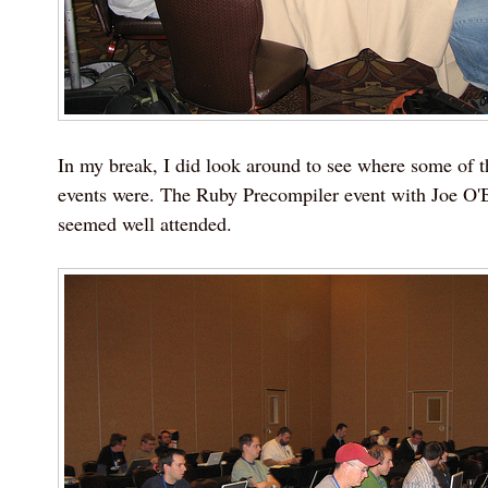
In my break, I did look around to see where some of t
events were. The Ruby Precompiler event with Joe O'
seemed well attended.