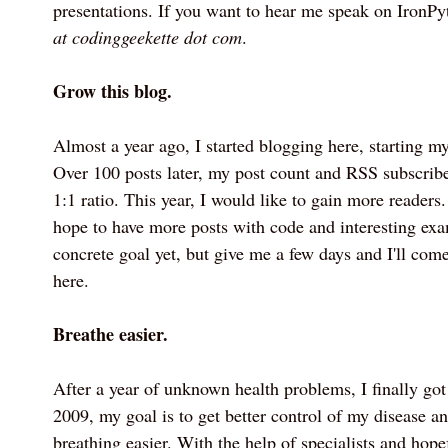
presentations. If you want to hear me speak on IronP
at codinggeekette dot com
.
Grow this blog.
Almost a year ago, I started blogging here, starting my 
Over 100 posts later, my post count and RSS subscribe
1:1 ratio. This year, I would like to gain more readers. 
hope to have more posts with code and interesting exam
concrete goal yet, but give me a few days and I'll come
here.
Breathe easier.
After a year of unknown health problems, I finally got
2009, my goal is to get better control of my disease an
breathing easier. With the help of specialists and hope