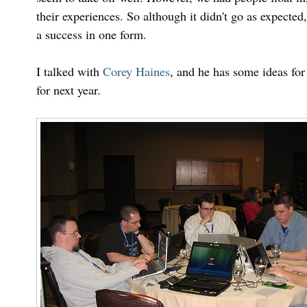
their experiences. So although it didn't go as expected
a success in one form.
I talked with
Corey Haines
, and he has some ideas for 
for next year.