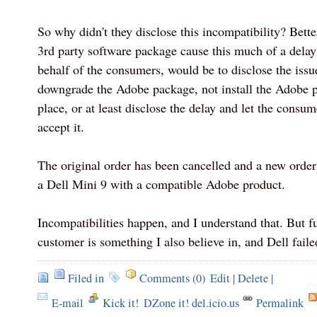
So why didn't they disclose this incompatibility? Bette
3rd party software package cause this much of a dela
behalf of the consumers, would be to disclose the issue
downgrade the Adobe package, not install the Adobe pa
place, or at least disclose the delay and let the consu
accept it.
The original order has been cancelled and a new order
a Dell Mini 9 with a compatible Adobe product.
Incompatibilities happen, and I understand that. But fu
customer is something I also believe in, and Dell failed
Filed in
Comments (0)
Edit
|
Delete
|
E-mail
Kick it!
DZone it! del.icio.us
Permalink