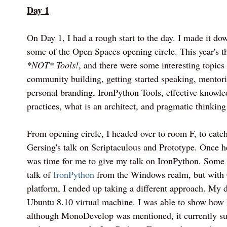
Day 1
On Day 1, I had a rough start to the day. I made it dow
some of the Open Spaces opening circle. This year's
*NOT* Tools!
, and there were some interesting topics
community building, getting started speaking, mentor
personal branding, IronPython Tools, effective knowle
practices, what is an architect, and pragmatic thinking
From opening circle, I headed over to room F, to catc
Gersing's talk on Scriptaculous and Prototype. Once he
was time for me to give my talk on IronPython. Some
talk of
IronPython
from the Windows realm, but with
platform, I ended up taking a different approach. My
Ubuntu 8.10 virtual machine. I was able to show how
although MonoDevelop was mentioned, it currently sup