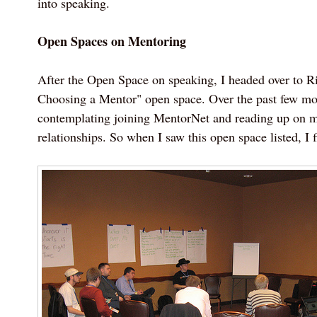
into speaking.
Open Spaces on Mentoring
After the Open Space on speaking, I headed over to R
Choosing a Mentor" open space. Over the past few mon
contemplating joining MentorNet and reading up on 
relationships. So when I saw this open space listed, I f