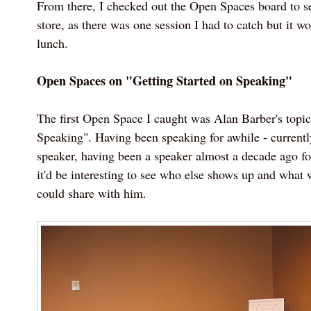
From there, I checked out the Open Spaces board to s
store, as there was one session I had to catch but it wou
lunch.
Open Spaces on "Getting Started on Speaking"
The first Open Space I caught was Alan Barber's topic
Speaking". Having been speaking for awhile - currentl
speaker, having been a speaker almost a decade ago for
it'd be interesting to see who else shows up and wha
could share with him.