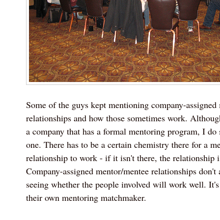
Some of the guys kept mentioning company-assigned
relationships and how those sometimes work. Although
a company that has a formal mentoring program, I do s
one. There has to be a certain chemistry there for a m
relationship to work - if it isn't there, the relationship i
Company-assigned mentor/mentee relationships don't 
seeing whether the people involved will work well. It's
their own mentoring matchmaker.