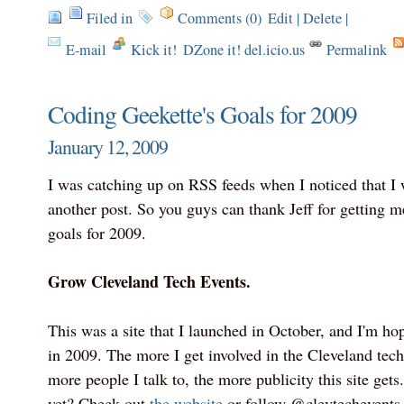
Filed in
Comments (0)
Edit
|
Delete
|
E-mail
Kick it!
DZone it! del.icio.us
Permalink
Coding Geekette's Goals for 2009
January 12, 2009
I was catching up on RSS feeds when I noticed that I 
another post. So you guys can thank Jeff for getting 
goals for 2009.
Grow Cleveland Tech Events.
This was a site that I launched in October, and I'm hopi
in 2009. The more I get involved in the Cleveland tec
more people I talk to, the more publicity this site gets
yet? Check out
the website
or follow @clevtechevents 