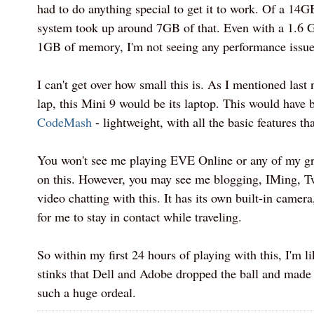
had to do anything special to get it to work. Of a 14G
system took up around 7GB of that. Even with a 1.6
1GB of memory, I'm not seeing any performance issues
I can't get over how small this is. As I mentioned last 
lap, this Mini 9 would be its laptop. This would have b
CodeMash
- lightweight, with all the basic features th
You won't see me playing EVE Online or any of my gr
on this. However, you may see me blogging, IMing, Tw
video chatting with this. It has its own built-in camera
for me to stay in contact while traveling.
So within my first 24 hours of playing with this, I'm liki
stinks that Dell and Adobe dropped the ball and made t
such a huge ordeal.