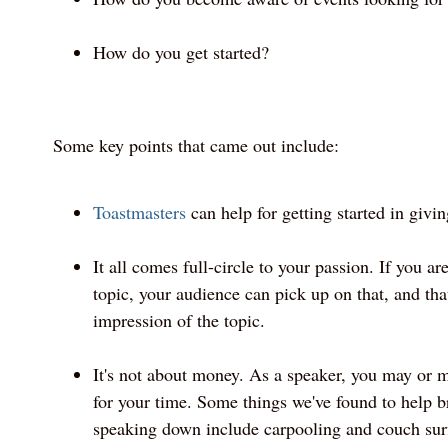
How do you get started?
Some key points that came out include:
Toastmasters
can help for getting started in givin
It all comes full-circle to your passion. If you ar
topic, your audience can pick up on that, and th
impression of the topic.
It's not about money. As a speaker, you may or
for your time. Some things we've found to help br
speaking down include carpooling and couch sur