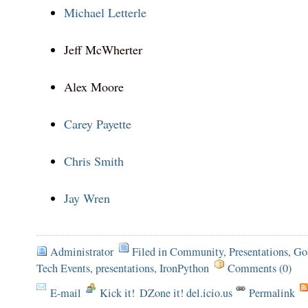
Michael Letterle
Jeff McWherter
Alex Moore
Carey Payette
Chris Smith
Jay Wren
Administrator
Filed in
Community
,
Presentations
,
Go
Tech Events
,
presentations
,
IronPython
Comments (0)
E-mail
Kick it!
DZone it! del.icio.us
Permalink