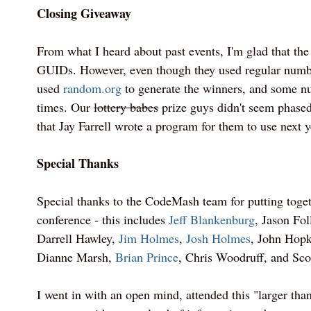
Closing Giveaway
From what I heard about past events, I'm glad that the
GUIDs. However, even though they used regular number
used
random.org
to generate the winners, and some n
times. Our
lottery babes
prize guys didn't seem phased
that Jay Farrell wrote a program for them to use next y
Special Thanks
Special thanks to the CodeMash team for putting toge
conference - this includes
Jeff Blankenburg
, Jason Fol
Darrell Hawley,
Jim Holmes
,
Josh Holmes
, John Hopk
Dianne Marsh,
Brian Prince
, Chris Woodruff, and Sco
I went in with an open mind, attended this "larger than