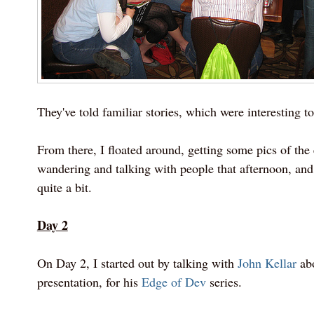
They've told familiar stories, which were interesting to
From there, I floated around, getting some pics of the
wandering and talking with people that afternoon, and
quite a bit.
Day 2
On Day 2, I started out by talking with
John Kellar
abo
presentation, for his
Edge of Dev
series.