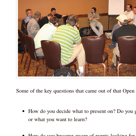
Some of the key questions that came out of that Open
How do you decide what to present on? Do you 
or what you want to learn?
How do you become aware of events looking for