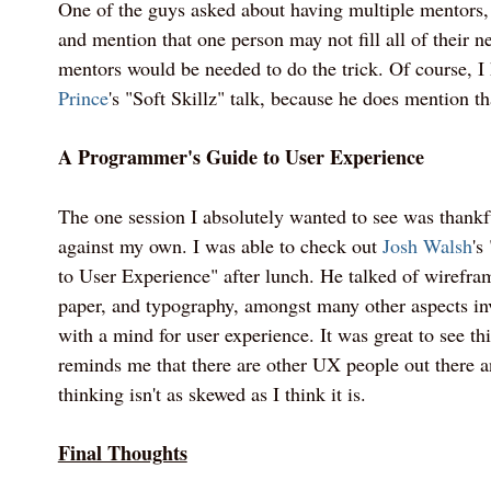
One of the guys asked about having multiple mentors,
and mention that one person may not fill all of their n
mentors would be needed to do the trick. Of course, 
Prince
's "Soft Skillz" talk, because he does mention th
A Programmer's Guide to User Experience
The one session I absolutely wanted to see was thankf
against my own. I was able to check out
Josh Walsh
's
to User Experience" after lunch. He talked of wirefr
paper, and typography, amongst many other aspects in
with a mind for user experience. It was great to see thi
reminds me that there are other UX people out there 
thinking isn't as skewed as I think it is.
Final Thoughts