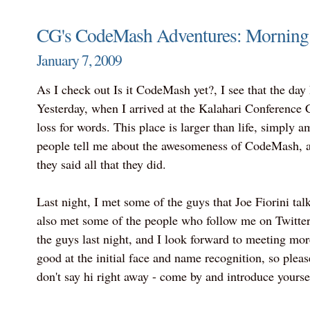
CG's CodeMash Adventures: Morning 
January 7, 2009
As I check out Is it CodeMash yet?, I see that the day
Yesterday, when I arrived at the Kalahari Conference Ce
loss for words. This place is larger than life, simply 
people tell me about the awesomeness of CodeMash, an
they said all that they did.
Last night, I met some of the guys that Joe Fiorini talk
also met some of the people who follow me on Twitter.
the guys last night, and I look forward to meeting mor
good at the initial face and name recognition, so pleas
don't say hi right away - come by and introduce yourse