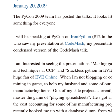
January 20, 2009
The PyCon 2009 team has posted the talks. It looks like
something for everyone.
I will be speaking at PyCon on
IronPython
(#12 in the 
who saw my presentation at
CodeMash
, my presentati
condensed version of the CodeMash talk.
I am interested in seeing the presentations "Making g
and techniques at CCP" and "Stackless python in EVE, 
huge fan of
EVE Online
. When I'm not blogging or co
mining in game, to help my husband and some of our f
manufacturing items. One of my side projects currentl
master the game of "playing spreadsheets". He's got a
the cost accounting for some of his manufacturing pro
recently hooked me up with a database dump, from whi