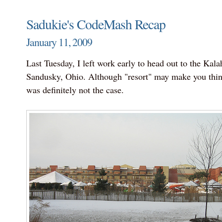
Sadukie's CodeMash Recap
January 11, 2009
Last Tuesday, I left work early to head out to the Kalah
Sandusky, Ohio. Although "resort" may make you think 
was definitely not the case.