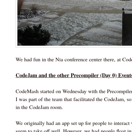
We had fun in the Nia conference center there, at Co
CodeJam and the other Precompiler (Day 0) Event
CodeMash started on Wednesday with the Precompiler
I was part of the team that facilitated the CodeJam, so 
in the CodeJam room.
We originally had an app set up for people to interact w
seem to take off well. However, we had people float in