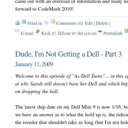
came out with an overload of information and many ne
forward to CodeMash 2010!
Filed in
Comments (0)
Edit
|
Delete
|
E-mail
Kick it!
DZone it! del.icio.us
Permalink
Dude, I'm Not Getting a Dell - Part 3
January 11, 2009
Welcome to this episode of "As Dell Turns"... in this e
at why Sarah still doesn't have her Dell and which b
on dropping the ball.
The latest ship date on my Dell Mini 9 is now 1/16, but
we have an answer as to what the hold up is, the ridicu
the reorder that shouldn't take so long (but I'm not ho