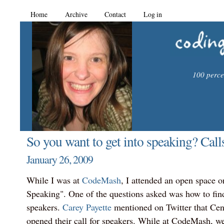
Home
Archive
Contact
Log in
100 percen
So you want to get into speaking? Calls
January 26, 2009
While I was at
CodeMash
, I attended an open space o
Speaking". One of the questions asked was how to find
speakers.
Carey Payette
mentioned on Twitter that Ce
opened their call for speakers. While at CodeMash, 