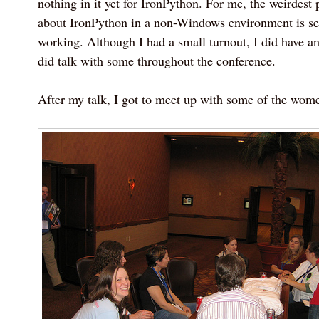
nothing in it yet for IronPython. For me, the weirdest p
about IronPython in a non-Windows environment is 
working. Although I had a small turnout, I did have an
did talk with some throughout the conference.
After my talk, I got to meet up with some of the wom