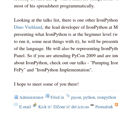
most of his spreadsheet programmatically.
Looking at the talks list, there is one other IronPytho
Dino Viehland
, the lead developer of IronPython at M
presenting what IronPython is at the beginner level (w
to run it, some neat things with it), he will be present
of the language. He will also be representing IronPy
Panel. So if you are attending PyCon 2009 and are int
about IronPython, check out our talks - "Pumping Iron
FePy" and "IronPython Implementation".
I hope to meet some of you there!
Administrator
Filed in
pycon
,
python
,
ironpython
E-mail
Kick it!
DZone it! del.icio.us
Permalink