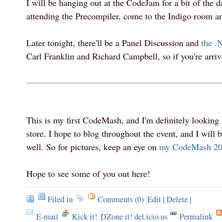
I will be hanging out at the CodeJam for a bit of the da
attending the Precompiler, come to the Indigo room an
Later tonight, there'll be a Panel Discussion and
the .
Carl Franklin and Richard Campbell, so if you're arrivi
This is my first CodeMash, and I'm definitely looking 
store. I hope to blog throughout the event, and I will b
well. So for pictures, keep an eye on
my CodeMash 200
Hope to see some of you out here!
Filed in
Comments (0)
Edit
|
Delete
|
E-mail
Kick it!
DZone it! del.icio.us
Permalink