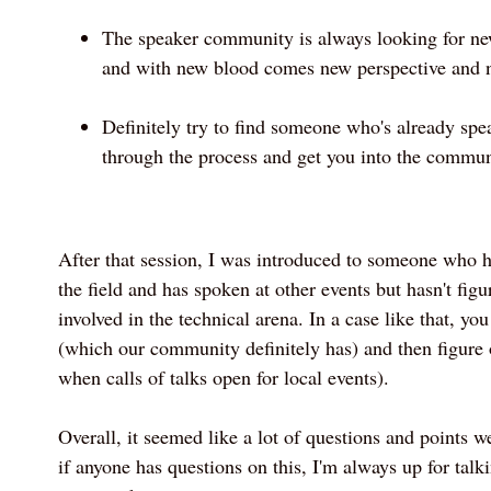
The speaker community is always looking for new 
and with new blood comes new perspective and n
Definitely try to find someone who's already spe
through the process and get you into the commun
After that session, I was introduced to someone who 
the field and has spoken at other events but hasn't fig
involved in the technical arena. In a case like that, yo
(which our community definitely has) and then figure o
when calls of talks open for local events).
Overall, it seemed like a lot of questions and points 
if anyone has questions on this, I'm always up for tal