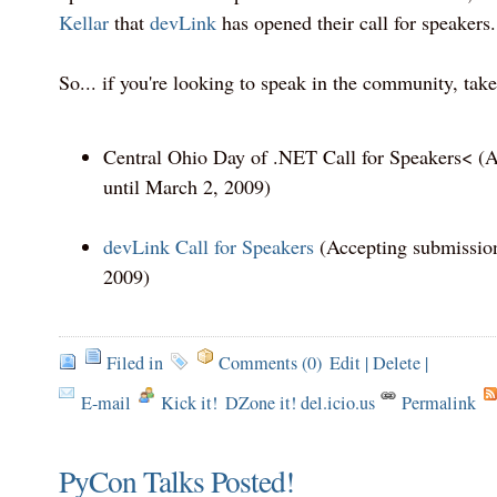
Kellar
that
devLink
has opened their call for speakers.
So... if you're looking to speak in the community, take 
Central Ohio Day of .NET Call for Speakers< (
until March 2, 2009)
devLink Call for Speakers
(Accepting submission
2009)
Filed in
Comments (0)
Edit
|
Delete
|
E-mail
Kick it!
DZone it! del.icio.us
Permalink
PyCon Talks Posted!