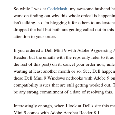
So while I was at
CodeMash
, my awesome husband h
work on finding out why this whole ordeal is happen
isn't talking, so I'm blogging it for others to understa
dropped the ball but both are getting called out in this
attention to your order.
If you ordered a Dell Mini 9 with Adobe 9 (guessing 
Reader, but the emails with the reps only refer to it as
the rest of this post) on it, cancel your order now, unl
waiting at least another month or so. See, Dell happen
these Dell Mini 9 Windows netbooks with Adobe 9 on i
compatibility issues that are still getting worked out. 
be any strong commitment of a date of resolving this.
Interestingly enough, when I look at Dell's site this mo
Mini 9 comes with Adobe Acrobat Reader 8.1.