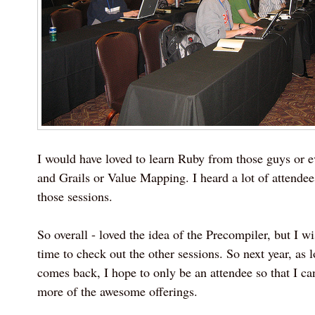
I would have loved to learn Ruby from those guys or 
and Grails or Value Mapping. I heard a lot of attendee
those sessions.
So overall - loved the idea of the Precompiler, but I 
time to check out the other sessions. So next year, as 
comes back, I hope to only be an attendee so that I ca
more of the awesome offerings.