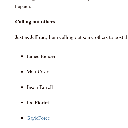
happen.
Calling out others...
Just as Jeff did, I am calling out some others to post t
James Bender
Matt Casto
Jason Farrell
Joe Fiorini
GayleForce