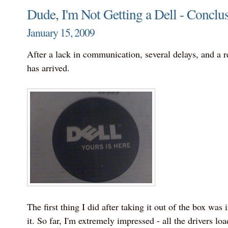
Dude, I'm Not Getting a Dell - Conclu
January 15, 2009
After a lack in communication, several delays, and a 
has arrived.
The first thing I did after taking it out of the box wa
it. So far, I'm extremely impressed - all the drivers loa