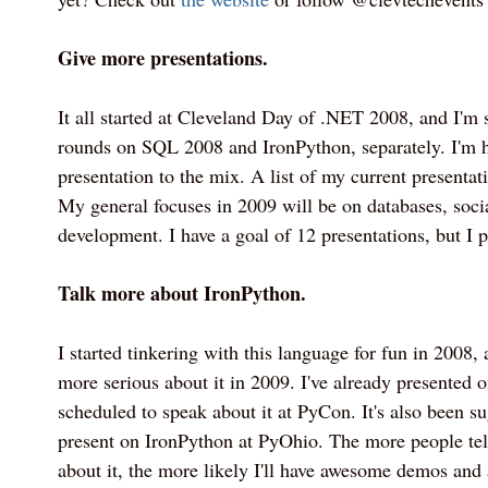
Give more presentations.
It all started at Cleveland Day of .NET 2008, and I'
rounds on SQL 2008 and IronPython, separately. I'm 
presentation to the mix. A list of my current presenta
My general focuses in 2009 will be on databases, soc
development. I have a goal of 12 presentations, but I p
Talk more about IronPython.
I started tinkering with this language for fun in 2008, 
more serious about it in 2009. I've already presented 
scheduled to speak about it at PyCon. It's also been su
present on IronPython at PyOhio. The more people tel
about it, the more likely I'll have awesome demos and