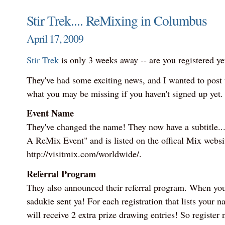
Stir Trek.... ReMixing in Columbus
April 17, 2009
Stir Trek
is only 3 weeks away -- are you registered ye
They've had some exciting news, and I wanted to post t
what you may be missing if you haven't signed up yet.
Event Name
They've changed the name! They now have a subtitle... 
A ReMix Event" and is listed on the offical Mix websi
http://visitmix.com/worldwide/.
Referral Program
They also announced their referral program. When you r
sadukie sent ya! For each registration that lists your n
will receive 2 extra prize drawing entries! So register