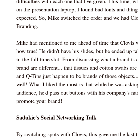
difficulties with each one that I've given. This time, 
on the presentation laptop, I found bad fonts and thing
expected. So, Mike switched the order and we had Cl
Branding.
Mike had mentioned to me ahead of time that Clovis w
how true! He didn't have his slides, but he ended up t
in the full time slot. From discussing what a brand is
brand are different... that tissues and cotton swabs ar
and Q-Tips just happen to be brands of those objects...
well! What I liked the most is that while he was askin
audience, he'd pass out buttons with his company's na
promote your brand!
Sadukie's Social Networking Talk
By switching spots with Clovis, this gave me the last t