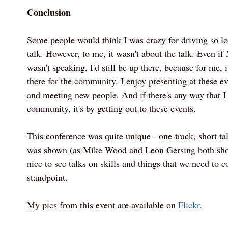
Conclusion
Some people would think I was crazy for driving so lo
talk. However, to me, it wasn't about the talk. Even if
wasn't speaking, I'd still be up there, because for me, 
there for the community. I enjoy presenting at these e
and meeting new people. And if there's any way that I
community, it's by getting out to these events.
This conference was quite unique - one-track, short tal
was shown (as Mike Wood and Leon Gersing both show
nice to see talks on skills and things that we need to 
standpoint.
My pics from this event are available on
Flickr
.