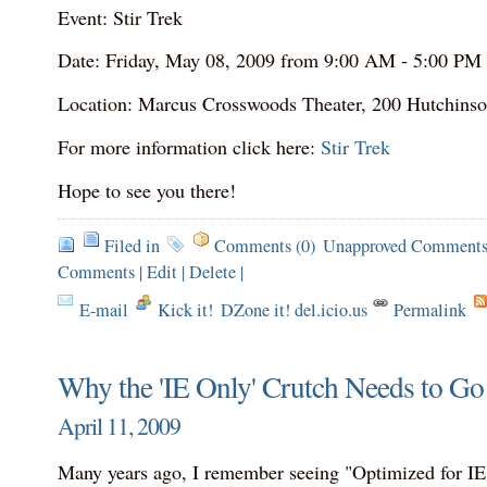
Event: Stir Trek
Date: Friday, May 08, 2009 from 9:00 AM - 5:00 PM
Location: Marcus Crosswoods Theater, 200 Hutchins
For more information click here:
Stir Trek
Hope to see you there!
Filed in
Comments (0)
Unapproved Comments
Comments
|
Edit
|
Delete
|
E-mail
Kick it!
DZone it! del.icio.us
Permalink
Why the 'IE Only' Crutch Needs to G
April 11, 2009
Many years ago, I remember seeing "Optimized for IE"