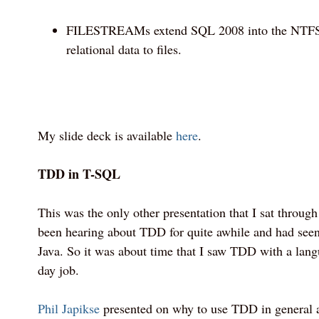
FILESTREAMs extend SQL 2008 into the NTFS f
relational data to files.
My slide deck is available
here
.
TDD in T-SQL
This was the only other presentation that I sat through i
been hearing about TDD for quite awhile and had seen
Java. So it was about time that I saw TDD with a lang
day job.
Phil Japikse
presented on why to use TDD in general 