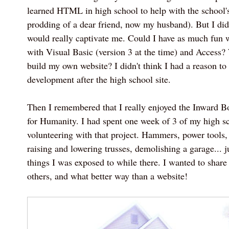
learned HTML in high school to help with the school's
prodding of a dear friend, now my husband). But I d
would really captivate me. Could I have as much fun
with Visual Basic (version 3 at the time) and Access
build my own website? I didn't think I had a reason t
development after the high school site.
Then I remembered that I really enjoyed the Inward Bo
for Humanity. I had spent one week of 3 of my high 
volunteering with that project. Hammers, power tools,
raising and lowering trusses, demolishing a garage... 
things I was exposed to while there. I wanted to shar
others, and what better way than a website!