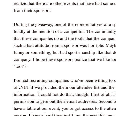
realize that there are other events that have had some
from their sponsors.
During the giveaway, one of the representatives of a s
loudly at the mention of a competitor. The community
that these companies do and the tools that the compani
such a bad attitude from a sponsor was horrible. May
funny or something, but bad sportsmanship like that do
company. I hope these sponsors realize that we like too
"tool"s.
I've had recruiting companies who've been willing to
of .NET if we provided them our attendee list and the 
information. I could not do that, though. First of all, I
permission to give out their email addresses. Second of
have a table at our event, you've got access to the atte
person. I have a hard time justifying the need for my a