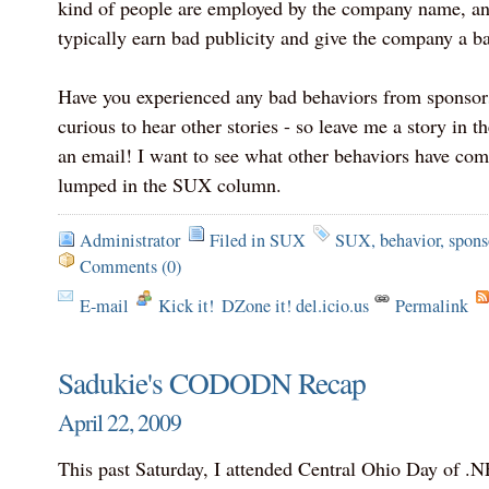
kind of people are employed by the company name, an
typically earn bad publicity and give the company a ba
Have you experienced any bad behaviors from sponsors
curious to hear other stories - so leave me a story in
an email! I want to see what other behaviors have come
lumped in the SUX column.
Administrator
Filed in
SUX
SUX
,
behavior
,
spons
Comments (0)
E-mail
Kick it!
DZone it! del.icio.us
Permalink
Sadukie's CODODN Recap
April 22, 2009
This past Saturday, I attended Central Ohio Day of .NE