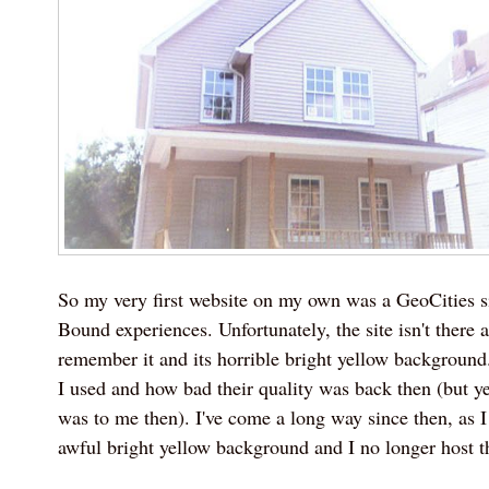
So my very first website on my own was a GeoCities s
Bound experiences. Unfortunately, the site isn't there 
remember it and its horrible bright yellow backgroun
I used and how bad their quality was back then (but y
was to me then). I've come a long way since then, as I
awful bright yellow background and I no longer host 