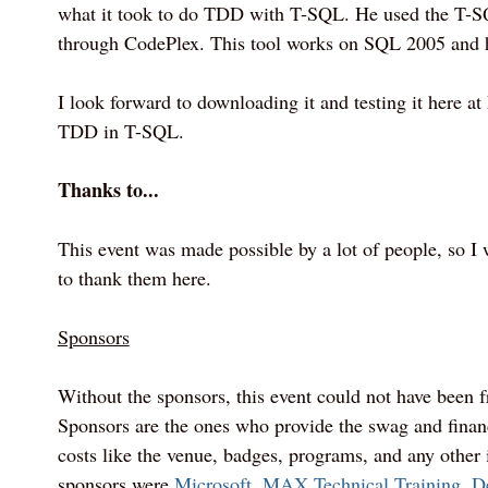
what it took to do TDD with T-SQL. He used the T-SQ
through CodePlex. This tool works on SQL 2005 and 
I look forward to downloading it and testing it here at 
TDD in T-SQL.
Thanks to...
This event was made possible by a lot of people, so I 
to thank them here.
Sponsors
Without the sponsors, this event could not have been fr
Sponsors are the ones who provide the swag and financ
costs like the venue, badges, programs, and any other i
sponsors were
Microsoft
,
MAX Technical Training
,
D