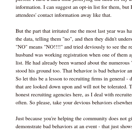
information. I can suggest an opt-in list for them, but
attendees' contact information away like that.
But the part that irritated me the most last year was 
the data, telling them "no", and then they didn't unde
"NO" means "NO!!!!" and tried deviously to see the reg
husband was working registration when one of them a
list. He had already been warned about the numerous 
stood his ground too. That behavior is bad behavior an
So let this be a lesson to recruiting firms in general - 
that are looked down upon and will not be tolerated. T
honest recruiting agencies here, as I deal with recruit
often. So please, take your devious behaviors elsewher
Just because you're helping the community does not gi
demonstrate bad behaviors at an event - that just sh