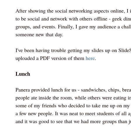
After showing the social networking aspects online, I
to be social and network with others offline - geek din
groups, and events. Finally, I gave my audience a chal
someone new that day.
I've been having trouble getting my slides up on SlideS
uploaded a PDF version of them
here
.
Lunch
Panera provided lunch for us - sandwiches, chips, br
people ate inside the room, while others were eating in
some of my friends who decided to take me up on my 
a few new people. It was neat to meet students of all
and it was good to see that we had more groups than j