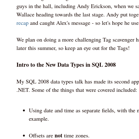
guys in the hall, including Andy Erickson, when we s
Wallace heading towards the last stage. Andy put tog
recap
and caught Alex's message - so let's hope he uses 
We plan on doing a more challenging Tag scavenger hu
later this summer, so keep an eye out for the Tags!
Intro to the New Data Types in SQL 2008
My SQL 2008 data types talk has made its second app
.NET. Some of the things that were covered included:
Using date and time as separate fields, with the 
example.
not
Offsets are
time zones.