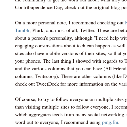
Contribupendence Day, check out the original blog pos
On a more personal note, I recommend checking out
Tumblr
, Plurk, and most of all, Twitter. These are bet
about a person's personality, although "I need help wi
engaging conversations about tech can happen as well.
sites also have mobile versions of their sites, so that
your phones. The last thing I showed with regards to
and the various columns that you can have (All Friend
columns, Twitscoop). There are other columns (like D
check out TweetDeck for more information on the vari
Of course, to try to follow everyone on multiple sites g
than visiting multiple sites to follow everyone, I re
which aggregates feeds from many social networking si
word out to everyone, I recommend using
ping.fm
.