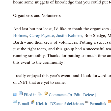
home some nuggets of knowledge that you could put t
Organizers and Volunteers
And last but not least, I'd like to thank the organizers 
Holmes
,
Carey Payette
,
Justin Kohnen
, Bob Sledge, M
Barth - and their crew of volunteers. Putting a success
just the right team, and this group had a successful te
running smoothly. Thanks for putting so much time and
this event to the community!
I really enjoyed this year's event, and I look forward 
of .NET that are yet to come.
Filed in
Comments (0)
Edit
|
Delete
|
E-mail
Kick it!
DZone it! del.icio.us
Permalink