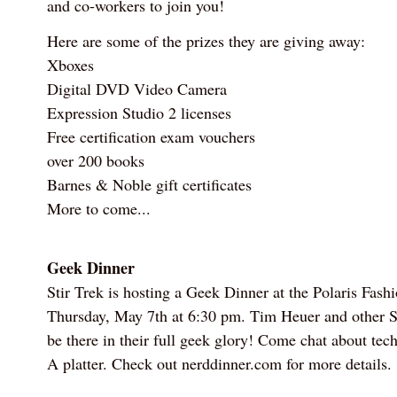
and co-workers to join you!
Here are some of the prizes they are giving away:
Xboxes
Digital DVD Video Camera
Expression Studio 2 licenses
Free certification exam vouchers
over 200 books
Barnes & Noble gift certificates
More to come...
Geek Dinner
Stir Trek is hosting a Geek Dinner at the Polaris Fash
Thursday, May 7th at 6:30 pm. Tim Heuer and other St
be there in their full geek glory! Come chat about tec
A platter. Check out nerddinner.com for more details.