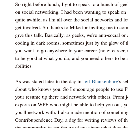
So right before lunch, I got to speak to a bunch of ge
on social networking. I had been wanting to speak on 
quite awhile, as I'm all over the social networks and l
get involved. So thanks to Mike for inviting me to com
give this talk. Basically, as geeks, we're anti-social or 
coding in dark rooms, sometimes just by the glow of 
you want to go anywhere in your career (note: career, 
to be good at what you do, and you need others to be 
abilities.
As was stated later in the day in
Jeff Blankenburg
's se
about who knows you. So I encourage people to use P
your resume up there and network with others. From jo
experts on WPF who might be able to help you out, 
you'll network with. I also made mention of something
Contribupendence Day, a day for writing reviews of t
the community to get the word out about what they do