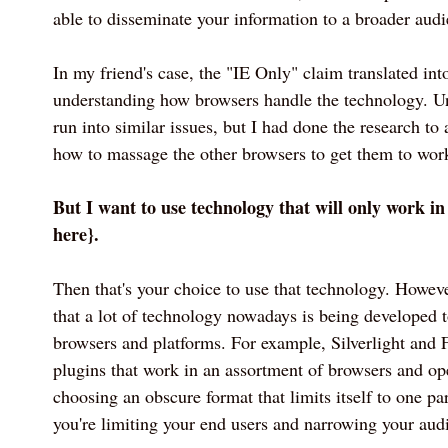
able to disseminate your information to a broader audi
In my friend's case, the "IE Only" claim translated into
understanding how browsers handle the technology. Un
run into similar issues, but I had done the research to
how to massage the other browsers to get them to wor
But I want to use technology that will only work i
here}.
Then that's your choice to use that technology. Howev
that a lot of technology nowadays is being developed 
browsers and platforms. For example, Silverlight and 
plugins that work in an assortment of browsers and op
choosing an obscure format that limits itself to one pa
you're limiting your end users and narrowing your aud