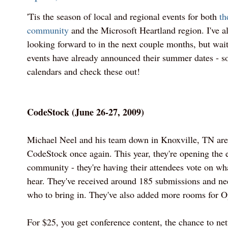
'Tis the season of local and regional events for both
th
community
and the Microsoft Heartland region. I've a
looking forward to in the next couple months, but wait
events have already announced their summer dates - so
calendars and check these out!
CodeStock (June 26-27, 2009)
Michael Neel and his team down in Knoxville, TN are 
CodeStock once again. This year, they're opening the 
community - they're having their attendees vote on wha
hear. They've received around 185 submissions and nee
who to bring in. They've also added more rooms for O
For $25, you get conference content, the chance to ne