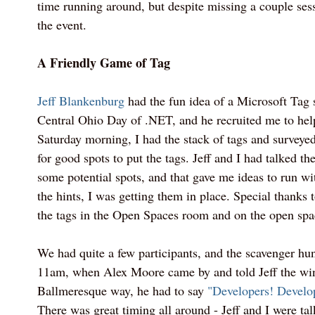
time running around, but despite missing a couple sess
the event.
A Friendly Game of Tag
Jeff Blankenburg
had the fun idea of a Microsoft Tag 
Central Ohio Day of .NET, and he recruited me to help
Saturday morning, I had the stack of tags and surveyed
for good spots to put the tags. Jeff and I had talked th
some potential spots, and that gave me ideas to run w
the hints, I was getting them in place. Special thanks
the tags in the Open Spaces room and on the open spa
We had quite a few participants, and the scavenger hu
11am, when Alex Moore came by and told Jeff the win
Ballmeresque way, he had to say
"Developers! Develo
There was great timing all around - Jeff and I were ta