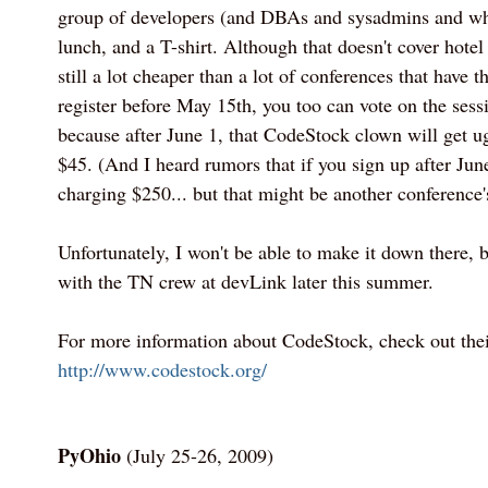
group of developers (and DBAs and sysadmins and wh
lunch, and a T-shirt. Although that doesn't cover hotel 
still a lot cheaper than a lot of conferences that have t
register before May 15th, you too can vote on the sessi
because after June 1, that CodeStock clown will get ug
$45. (And I heard rumors that if you sign up after June
charging $250... but that might be another conference'
Unfortunately, I won't be able to make it down there, b
with the TN crew at devLink later this summer.
For more information about CodeStock, check out their
http://www.codestock.org/
PyOhio
(July 25-26, 2009)