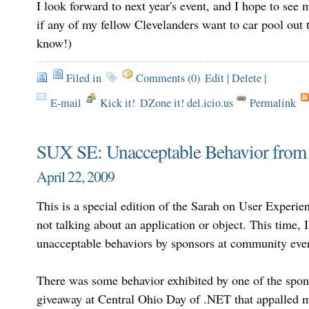
I look forward to next year's event, and I hope to see
if any of my fellow Clevelanders want to car pool out 
know!)
Filed in
Comments (0)
Edit
|
Delete
|
E-mail
Kick it!
DZone it! del.icio.us
Permalink
SUX SE: Unacceptable Behavior from
April 22, 2009
This is a special edition of the Sarah on User Experie
not talking about an application or object. This time, I
unacceptable behaviors by sponsors at community even
There was some behavior exhibited by one of the spon
giveaway at Central Ohio Day of .NET that appalled 