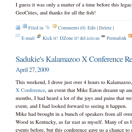
I guess it was only a matter of a time before this lega
GeoCities, and thanks for all the fish!
Filed in
Comments (0)
Edit
|
Delete
|
E-mail
Kick it!
DZone it! del.icio.us
Permalink
Sadukie's Kalamazoo X Conference R
April 27, 2009
This weekend, I drove just over 4 hours to Kalamazoo
X Conference
, an event that Mike Eaton dreamt up and
months, I had heard a lot of the joys and pains that we
event, and I had looked forward to seeing it happen.
Mike had brought in a bunch of speakers from all over
Wood in Kentucky, as far east as myself. Many of us 
events before, but this conference gave us a chance t