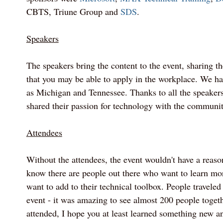
CBTS, Triune Group and
SDS
.
Speakers
The speakers bring the content to the event, sharing the
that you may be able to apply in the workplace. We ha
as Michigan and Tennessee. Thanks to all the speake
shared their passion for technology with the communit
Attendees
Without the attendees, the event wouldn't have a reas
know there are people out there who want to learn m
want to add to their technical toolbox. People traveled 
event - it was amazing to see almost 200 people togethe
attended, I hope you at least learned something new a