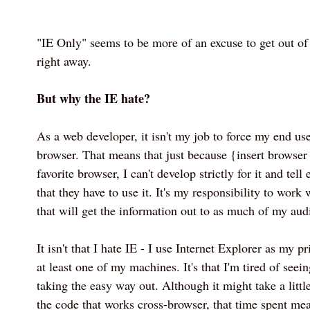
"IE Only" seems to be more of an excuse to get out of
right away.
But why the IE hate?
As a web developer, it isn't my job to force my end use
browser. That means that just because {insert browse
favorite browser, I can't develop strictly for it and tell
that they have to use it. It's my responsibility to work
that will get the information out to as much of my aud
It isn't that I hate IE - I use Internet Explorer as my 
at least one of my machines. It's that I'm tired of seei
taking the easy way out. Although it might take a little
the code that works cross-browser, that time spent mea