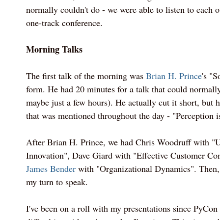
normally couldn't do - we were able to listen to each o
one-track conference.
Morning Talks
The first talk of the morning was
Brian H. Prince
's "S
form. He had 20 minutes for a talk that could normally
maybe just a few hours). He actually cut it short, but
that was mentioned throughout the day - "Perception is
After Brian H. Prince, we had Chris Woodruff with 
Innovation", Dave Giard with "Effective Customer C
James Bender
with "Organizational Dynamics". Then, 
my turn to speak.
I've been on a roll with my presentations since PyCon 