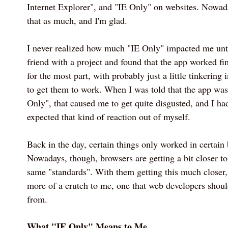
Internet Explorer", and "IE Only" on websites. Nowada
that as much, and I'm glad.
I never realized how much "IE Only" impacted me unti
friend with a project and found that the app worked fi
for the most part, with probably just a little tinkering 
to get them to work. When I was told that the app wa
Only", that caused me to get quite disgusted, and I had
expected that kind of reaction out of myself.
Back in the day, certain things only worked in certain
Nowadays, though, browsers are getting a bit closer t
same "standards". With them getting this much closer
more of a crutch to me, one that web developers shoul
from.
What "IE Only" Means to Me