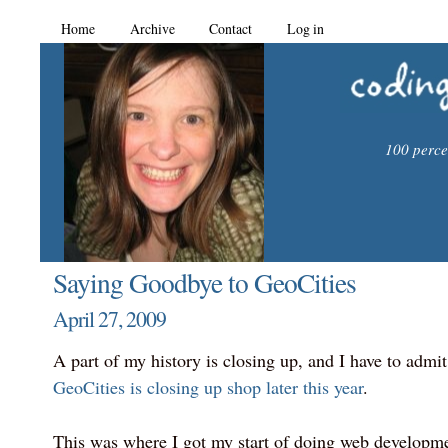
Home
Archive
Contact
Log in
100 percen
Saying Goodbye to GeoCities
April 27, 2009
A part of my history is closing up, and I have to admit t
GeoCities is closing up shop later this year
.
This was where I got my start of doing web developm