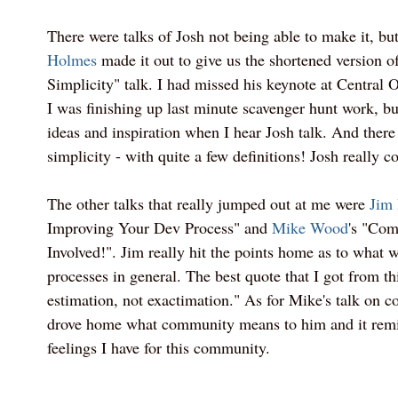
There were talks of Josh not being able to make it, bu
Holmes
made it out to give us the shortened version of
Simplicity" talk. I had missed his keynote at Central
I was finishing up last minute scavenger hunt work, but
ideas and inspiration when I hear Josh talk. And there
simplicity - with quite a few definitions! Josh really c
The other talks that really jumped out at me were
Jim
Improving Your Dev Process" and
Mike Wood
's "Com
Involved!". Jim really hit the points home as to what 
processes in general. The best quote that I got from thi
estimation, not exactimation." As for Mike's talk on co
drove home what community means to him and it remi
feelings I have for this community.