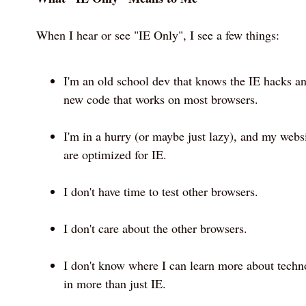
When I hear or see "IE Only", I see a few things:
I'm an old school dev that knows the IE hacks an
new code that works on most browsers.
I'm in a hurry (or maybe just lazy), and my websi
are optimized for IE.
I don't have time to test other browsers.
I don't care about the other browsers.
I don't know where I can learn more about techn
in more than just IE.