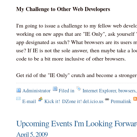
My Challenge to Other Web Developers
I'm going to issue a challenge to my fellow web develo
working on new apps that are "IE Only", ask yourself
app designated as such? What browsers are its users m
use? If IE is not the sole answer, then maybe take a lo
code to be a bit more inclusive of other browsers.
Get rid of the "IE Only" crutch and become a stronge
Administrator
Filed in
Internet Explorer
,
browsers
E-mail
Kick it!
DZone it! del.icio.us
Permalink
Upcoming Events I'm Looking Forward
April 5, 2009