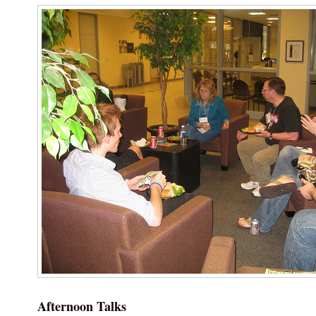
Afternoon Talks