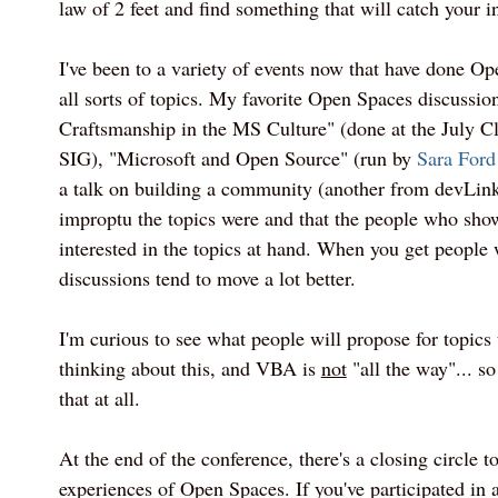
law of 2 feet and find something that will catch your in
I've been to a variety of events now that have done Op
all sorts of topics. My favorite Open Spaces discussio
Craftsmanship in the MS Culture" (done at the July
SIG), "Microsoft and Open Source" (run by
Sara Ford
a talk on building a community (another from devLink
improptu the topics were and that the people who sho
interested in the topics at hand. When you get people 
discussions tend to move a lot better.
I'm curious to see what people will propose for topics t
thinking about this, and VBA is
not
"all the way"... so
that at all.
At the end of the conference, there's a closing circle t
experiences of Open Spaces. If you've participated in