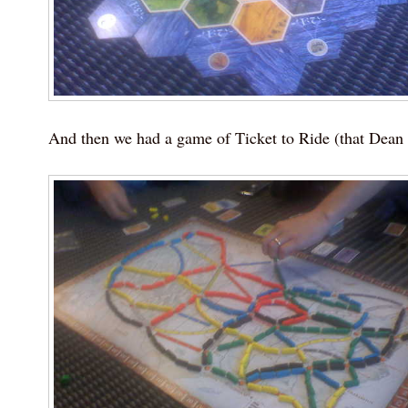
And then we had a game of Ticket to Ride (that Dean