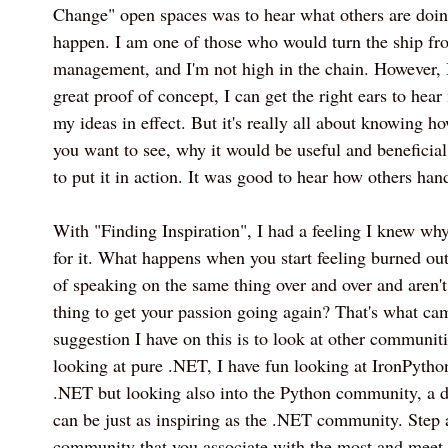
Change" open spaces was to hear what others are doin
happen. I am one of those who would turn the ship fro
management, and I'm not high in the chain. However, I
great proof of concept, I can get the right ears to hea
my ideas in effect. But it's really all about knowing 
you want to see, why it would be useful and beneficia
to put it in action. It was good to hear how others hand
With "Finding Inspiration", I had a feeling I knew wh
for it. What happens when you start feeling burned out
of speaking on the same thing over and over and aren't
thing to get your passion going again? That's what cam
suggestion I have on this is to look at other communiti
looking at pure .NET, I have fun looking at IronPython
.NET but looking also into the Python community, a di
can be just as inspiring as the .NET community. Step
community that you associate with the most and meet