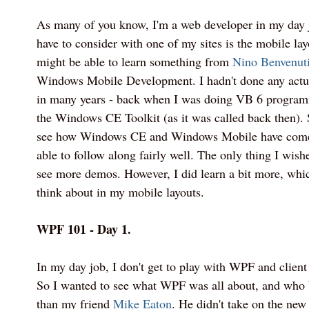
As many of you know, I'm a web developer in my day j
have to consider with one of my sites is the mobile layo
might be able to learn something from
Nino Benvenut
Windows Mobile Development. I hadn't done any actu
in many years - back when I was doing VB 6 program
the Windows CE Toolkit (as it was called back then). S
see how Windows CE and Windows Mobile have come 
able to follow along fairly well. The only thing I wish
see more demos. However, I did learn a bit more, whi
think about in my mobile layouts.
WPF 101 - Day 1.
In my day job, I don't get to play with WPF and client
So I wanted to see what WPF was all about, and who b
than my friend
Mike Eaton
. He didn't take on the ne