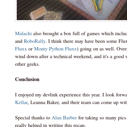
Malachi
also brought a box full of games which incl
and
RoboRally
. I think there may have been some Fl
Fluxx
or
Monty Python Fluxx
) going on as well. Overa
wind down after a technical weekend, and it's a good 
other geeks.
Conclusion
I enjoyed my devlink experience this year. I look forw
Kellar
, Leanna Baker, and their team can come up wit
Special thanks to
Alan Barber
for taking so many pics 
really helped in writing this recap.