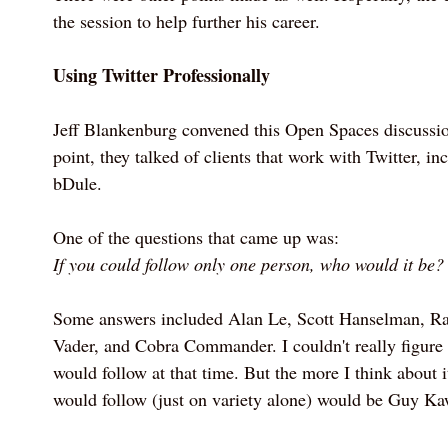
the session to help further his career.
Using Twitter Professionally
Jeff Blankenburg convened this Open Spaces discussio
point, they talked of clients that work with Twitter, 
bDule.
One of the questions that came up was:
If you could follow only one person, who would it be?
Some answers included Alan Le, Scott Hanselman, Ra
Vader, and Cobra Commander. I couldn't really figure
would follow at that time. But the more I think about i
would follow (just on variety alone) would be Guy Ka