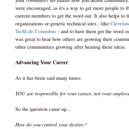
your
community
no matter how you define community
were encouraged, as it's a way to get more people to 
current members to get the word out. It also helps to 
organizations or generic technical sites - like
Clevelan
TechLife Columbus
- and to have them get the word ou
was great to hear how others are growing their commun
other communities growing after hearing these ideas.
Advancing Your Career
As it has been said many times:
YOU are responsible for your career, not your employe
So the question came up...
How do you control your destiny?