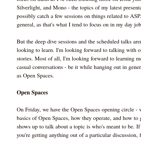
Silverlight, and Mono - the topics of my latest present
possibly catch a few sessions on things related to AS
general, as that's what I tend to focus on in my day job
But the deep dive sessions and the scheduled talks are
looking to learn. I'm looking forward to talking with o
stories. Most of all, I'm looking forward to learning 
casual conversations - be it while hanging out in gene
as Open Spaces.
Open Spaces
On Friday, we have the Open Spaces opening circle - 
basics of Open Spaces, how they operate, and how to 
shows up to talk about a topic is who's meant to be. If 
you're getting anything out of a particular discussion, f