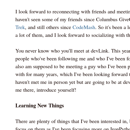
I look forward to reconnecting with friends and meeti
haven't seen some of my friends since Columbus Giv
Trek
, and still others since
CodeMash
. So it's been a 
a lot of them, and I look forward to socializing with t
You never know who you'll meet at devLink. This year
people who've been following me and who I've been fo
also am supposed to be meeting a guy who I've been 
with for many years, which I've been looking forward t
haven't met me in person yet but are going to be at d
me there, introduce yourself!
Learning New Things
There are plenty of things that I've been interested in, 
focus on them as I've been focusing more on IronPyt