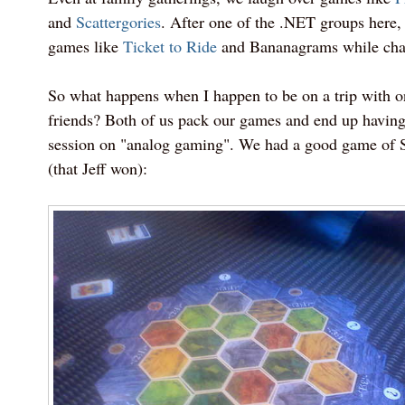
and
Scattergories
. After one of the .NET groups here, 
games like
Ticket to Ride
and Bananagrams while chat
So what happens when I happen to be on a trip with 
friends? Both of us pack our games and end up havin
session on "analog gaming". We had a good game of S
(that Jeff won):