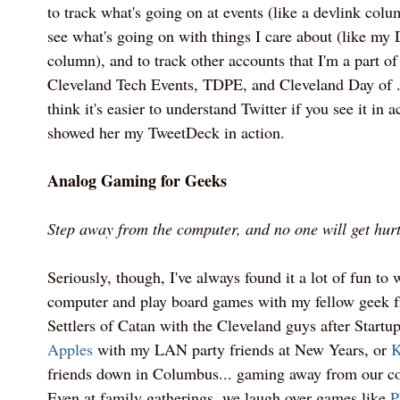
to track what's going on at events (like a devlink col
see what's going on with things I care about (like m
column), and to track other accounts that I'm a part o
Cleveland Tech Events, TDPE, and Cleveland Day of 
think it's easier to understand Twitter if you see it in 
showed her my TweetDeck in action.
Analog Gaming for Geeks
Step away from the computer, and no one will get hurt
Seriously, though, I've always found it a lot of fun to
computer and play board games with my fellow geek fr
Settlers of Catan with the Cleveland guys after Startu
Apples
with my LAN party friends at New Years, or
K
friends down in Columbus... gaming away from our com
Even at family gatherings, we laugh over games like
P