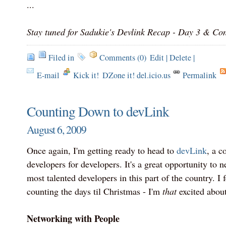
...
Stay tuned for Sadukie's Devlink Recap - Day 3 & Con
Filed in
Comments (0)
Edit
|
Delete
|
E-mail
Kick it!
DZone it! del.icio.us
Permalink
Counting Down to devLink
August 6, 2009
Once again, I'm getting ready to head to
devLink
, a c
developers for developers. It's a great opportunity to 
most talented developers in this part of the country. I fe
counting the days til Christmas - I'm
that
excited abou
Networking with People