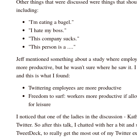
Other things that were discussed were things that shou
including:
"I'm eating a bagel."
"I hate my boss."
"This company sucks."
"This person is a ...."
Jeff mentioned something about a study where employ
more productive, but he wasn't sure where he saw it. 
and this is what I found:
Twittering employees are more productive
Freedom to surf: workers more productive if allo
for leisure
I noticed that one of the ladies in the discussion - K
Twitter. So after this talk, I chatted with her a bit an
TweetDeck, to really get the most out of my Twitter e