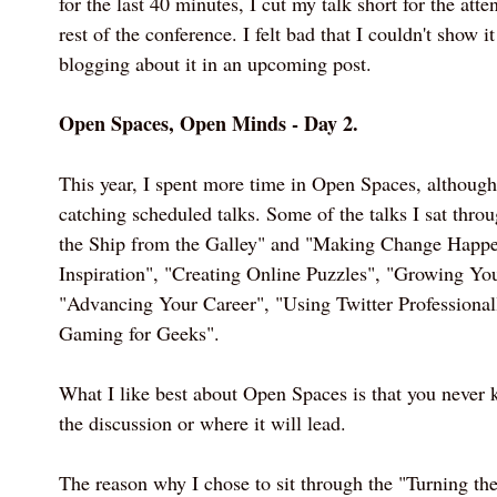
for the last 40 minutes, I cut my talk short for the att
rest of the conference. I felt bad that I couldn't show it
blogging about it in an upcoming post.
Open Spaces, Open Minds - Day 2.
This year, I spent more time in Open Spaces, although
catching scheduled talks. Some of the talks I sat thro
the Ship from the Galley" and "Making Change Happe
Inspiration", "Creating Online Puzzles", "Growing Y
"Advancing Your Career", "Using Twitter Professional
Gaming for Geeks".
What I like best about Open Spaces is that you never 
the discussion or where it will lead.
The reason why I chose to sit through the "Turning t