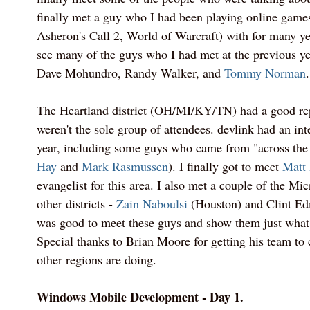
finally met a guy who I had been playing online games
Asheron's Call 2, World of Warcraft) with for many yea
see many of the guys who I had met at the previous ye
Dave Mohundro, Randy Walker, and
Tommy Norman
.
The Heartland district (OH/MI/KY/TN) had a good rep
weren't the sole group of attendees. devlink had an int
year, including some guys who came from "across the
Hay
and
Mark Rasmussen
). I finally got to meet
Matt 
evangelist for this area. I also met a couple of the Mi
other districts -
Zain Naboulsi
(Houston) and Clint Edm
was good to meet these guys and show them just what 
Special thanks to Brian Moore for getting his team to
other regions are doing.
Windows Mobile Development - Day 1.