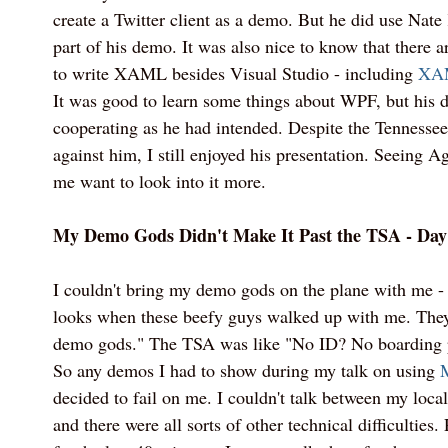
create a Twitter client as a demo. But he did use Nate
part of his demo. It was also nice to know that there ar
to write XAML besides Visual Studio - including
XA
It was good to learn some things about WPF, but his d
cooperating as he had intended. Despite the Tenness
against him, I still enjoyed his presentation. Seeing 
me want to look into it more.
My Demo Gods Didn't Make It Past the TSA - Day
I couldn't bring my demo gods on the plane with me 
looks when these beefy guys walked up with me. They
demo gods." The TSA was like "No ID? No boarding p
So any demos I had to show during my talk on using
decided to fail on me. I couldn't talk between my lo
and there were all sorts of other technical difficulties