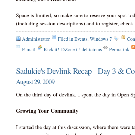
Space is limited, so make sure to reserve your spot to
(including session descriptions) and to register, check 
Administrator
Filed in
Events
,
Windows 7
Com
E-mail
Kick it!
DZone it! del.icio.us
Permalink
Sadukie's Devlink Recap - Day 3 & Co
August 29, 2009
On the third day of devlink, I spent the day in Open S
Growing Your Community
I started the day at this discussion, where there were 