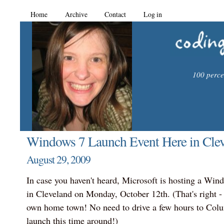
Home
Archive
Contact
Log in
100 percen
Windows 7 Launch Event Here in Clev
August 29, 2009
In case you haven't heard, Microsoft is hosting a Win
in Cleveland on Monday, October 12th. (That's right - 
own home town! No need to drive a few hours to Colum
launch this time around!)