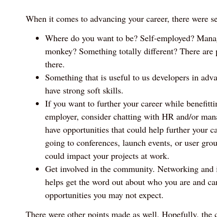
When it comes to advancing your career, there were s
Where do you want to be? Self-employed? Mana
monkey? Something totally different? There are p
there.
Something that is useful to us developers in adva
have strong soft skills.
If you want to further your career while benefitt
employer, consider chatting with HR and/or mana
have opportunities that could help further your c
going to conferences, launch events, or user group
could impact your projects at work.
Get involved in the community. Networking and i
helps get the word out about who you are and can
opportunities you may not expect.
There were other points made as well. Hopefully, the c