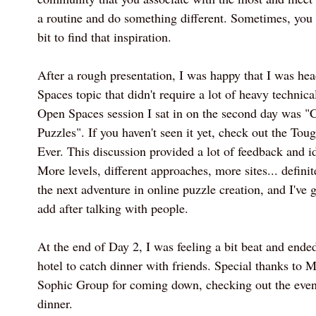
a routine and do something different. Sometimes, you 
bit to find that inspiration.
After a rough presentation, I was happy that I was he
Spaces topic that didn't require a lot of heavy technica
Open Spaces session I sat in on the second day was "
Puzzles". If you haven't seen it yet, check out the To
Ever. This discussion provided a lot of feedback and id
More levels, different approaches, more sites... defini
the next adventure in online puzzle creation, and I've g
add after talking with people.
At the end of Day 2, I was feeling a bit beat and ende
hotel to catch dinner with friends. Special thanks to 
Sophic Group for coming down, checking out the event
dinner.