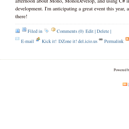
afternoon about Mono, MonoDevelop, and using C# in
development. I'm anticipating a great event this year, 
there!
Filed in
Comments (0)
Edit
|
Delete
|
E-mail
Kick it!
DZone it! del.icio.us
Permalink
Powered 