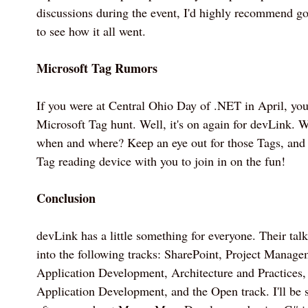
discussions during the event, I'd highly recommend goi
to see how it all went.
Microsoft Tag Rumors
If you were at Central Ohio Day of .NET in April, yo
Microsoft Tag hunt. Well, it's on again for devLink.
when and where? Keep an eye out for those Tags, and
Tag reading device with you to join in on the fun!
Conclusion
devLink has a little something for everyone. Their tal
into the following tracks: SharePoint, Project Manag
Application Development, Architecture and Practices,
Application Development, and the Open track. I'll be 