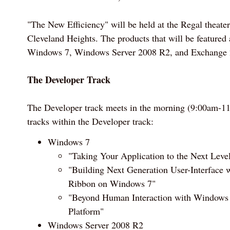
"The New Efficiency" will be held at the Regal theater
Cleveland Heights. The products that will be featured a
Windows 7, Windows Server 2008 R2, and Exchange 
The Developer Track
The Developer track meets in the morning (9:00am-11
tracks within the Developer track:
Windows 7
"Taking Your Application to the Next Lev
"Building Next Generation User-Interface 
Ribbon on Windows 7"
"Beyond Human Interaction with Windows 
Platform"
Windows Server 2008 R2