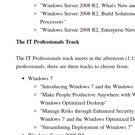
"Windows Server 2008 R2, What's New an
"Windows Server 2008 R2, Build Solutions
Processors"
"Windows Server 2008 R2, Enterprise Netw
The IT Professionals Track
The IT Professionals track meets in the afternoon (1
professionals, there are three tracks to choose from:
Windows 7
"Introducing Windows 7 and the Windows
"Make People Productive Anywhere with 
Windows Optimized Desktop"
"Manage Risks through Enhanced Security 
Windows 7 and the Windows Optimized D
"Streamlining Deployment of Windows 7"
Windows Server 2008 R2