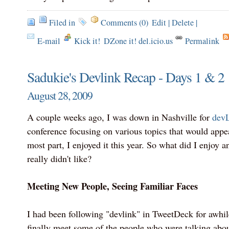
Filed in
Comments (0)
Edit
|
Delete
|
E-mail
Kick it!
DZone it! del.icio.us
Permalink
Sadukie's Devlink Recap - Days 1 & 2
August 28, 2009
A couple weeks ago, I was down in Nashville for
dev
conference focusing on various topics that would appea
most part, I enjoyed it this year. So what did I enjoy a
really didn't like?
Meeting New People, Seeing Familiar Faces
I had been following "devlink" in TweetDeck for awhil
finally meet some of the people who were talking about