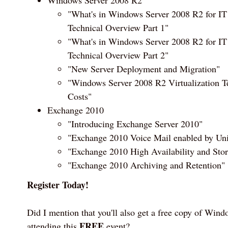
"What's in Windows Server 2008 R2 for IT
Technical Overview Part 1"
"What's in Windows Server 2008 R2 for IT
Technical Overview Part 2"
"New Server Deployment and Migration"
"Windows Server 2008 R2 Virtualization T
Costs"
Exchange 2010
"Introducing Exchange Server 2010"
"Exchange 2010 Voice Mail enabled by Un
"Exchange 2010 High Availability and Sto
"Exchange 2010 Archiving and Retention"
Register Today!
Did I mention that you'll also get a free copy of Wind
FREE
attending this
event?