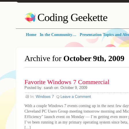
Coding Geekette
Home
In the Community…
Presentation Topics and Abs
Archive for
October 9th, 2009
Favorite Windows 7 Commercial
Posted by: sarah on: October 9, 2009
In:
Windows 7
Leave a Comment
With a couple Windows 7 events coming up in the next few day
Cleveland PC Users Group meeting tomorrow morning and Mic
Efficiency” launch event on Monday — I’m getting even more p
I’ve been running it as my primary operating system since beta,
[...]