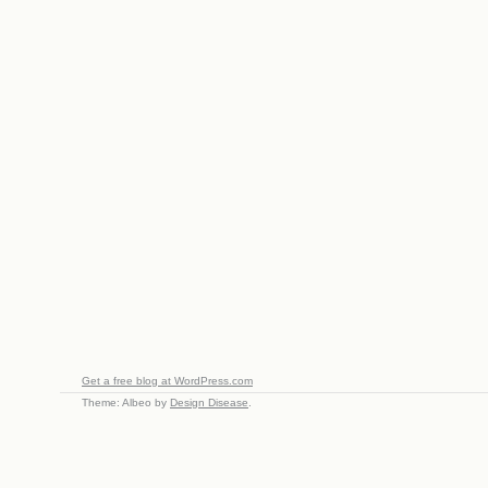
Get a free blog at WordPress.com
Theme: Albeo by
Design Disease
.