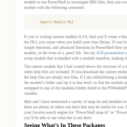
module to use PowerShell to investigate MSI files, then you wo
module with the following command:
If you’re writing custom cmdlets in C#, then you’ll create a bin
the DLL you create when you build your class library. If you’re 
simple functions, and advanced functions in PowerShell then you’
module, in the form of a .psm1 file. See my
4/26 presentation 
script module that is bundled with a module manifest, making i
The custom module that I had created shows the structure of a 
when help files are included. If you download the custom module
the help files are simply text files. If I am redistributing a modu
the module’s folder and zip it at that level, so that the module j
unzipped to one of the modules folders listed in the PSModule
variable.
Matt and I have mentioned a variety of snap-ins and modules in o
there are plenty of others out there that may be useful for you. 
your favorite search engine for “PowerShell snap-in” or “Powe
you’ll be able to see what else is out there.
Seeing What’s In These Packages