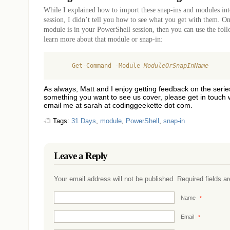
While I explained how to import these snap-ins and modules in
session, I didn’t tell you how to see what you get with them. O
module is in your PowerShell session, then you can use the fo
learn more about that module or snap-in:
     Get-Command -Module 
ModuleOrSnapInName
As always, Matt and I enjoy getting feedback on the series
something you want to see us cover, please get in touch 
email me at sarah at codinggeekette dot com.
Tags:
31 Days
,
module
,
PowerShell
,
snap-in
Leave a Reply
Your email address will not be published. Required fields 
Name
*
Email
*