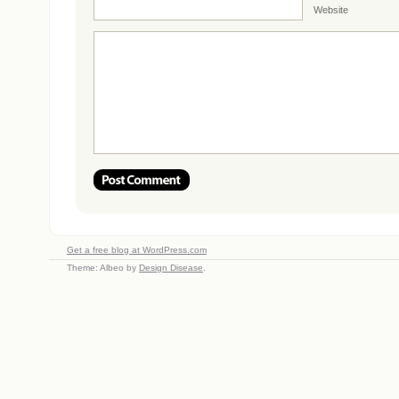
Website
Get a free blog at WordPress.com
Theme: Albeo by
Design Disease
.