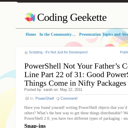
Coding Geekette
Home
In the Community…
Presentation Topics and Abs
Scripting - It’s Not Just for Developers!
Publ
PowerShell Not Your Father’s
Line Part 22 of 31: Good Power
Things Come in Nifty Packages
Posted by: sarah on: May 22, 2011
In:
PowerShell
Comment!
Have you found yourself writing PowerShell objects that you’d 
others? What’s the best way to get these things distributable? 
PowerShell 2.0, you have two different types of packaging - sn
Snap-ins