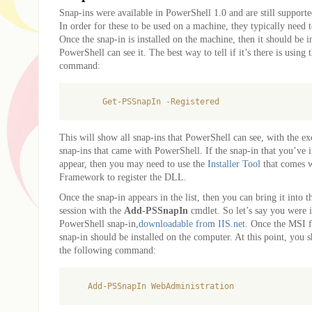
Snap-ins were available in PowerShell 1.0 and are still support
In order for these to be used on a machine, they typically need to
Once the snap-in is installed on the machine, then it should be i
PowerShell can see it. The best way to tell if it’s there is using
command:
This will show all snap-ins that PowerShell can see, with the ex
snap-ins that came with PowerShell. If the snap-in that you’ve i
appear, then you may need to use the
Installer Tool
that comes 
Framework to register the DLL.
Once the snap-in appears in the list, then you can bring it into 
session with the
Add-PSSnapIn
cmdlet. So let’s say you were i
PowerShell snap-in,
downloadable from IIS.net
. Once the MSI f
snap-in should be installed on the computer. At this point, you 
the following command: