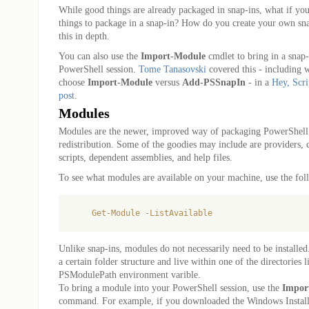
While good things are already packaged in snap-ins, what if y
things to package in a snap-in? How do you create your own 
this in depth.
You can also use the
Import-Module
cmdlet to bring in a snap-
PowerShell session.
Tome Tanasovski
covered this - including
choose
Import-Module
versus
Add-PSSnapIn
- in a
Hey, Scri
post
.
Modules
Modules are the newer, improved way of packaging PowerShell
redistribution. Some of the goodies may include are providers, 
scripts, dependent assemblies, and help files.
To see what modules are available on your machine, use the f
Unlike snap-ins, modules do not necessarily need to be installe
a certain folder structure and live within one of the directories l
PSModulePath environment varible.
To bring a module into your PowerShell session, use the
Impor
command. For example, if you downloaded the Windows Instal