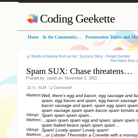
Coding Geekette
Home
In the Community…
Presentation Topics and Abs
Words of Advice from an Inc. Success Story - Forget Gender
Ann Arbor Day o
Spam SUX: Chase threatens…
Posted by: sarah on: November 2, 2011
In:
SUX
Comment!
Waitress:
Well, there’s egg and bacon; egg sausage and b
spam; egg bacon and spam; egg bacon sausage
bacon sausage and spam; spam egg spam spam
spam sausage spam spam bacon spam tomato a
Vikings:
Spam spam spam spam…
Waitress:
…spam spam spam egg and spam; spam spam 
spam baked beans spam spam spam…
Vikings:
Spam! Lovely spam! Lovely spam!
Waitress:
…or Lobster Thermidor a Crevette with a mornay