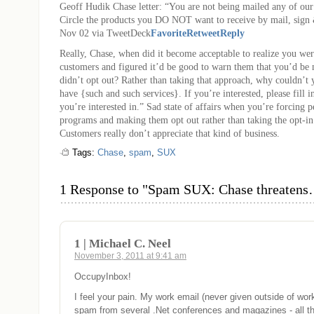
Geoff Hudik
Chase letter: “You are not being mailed any of ou
Circle the products you DO NOT want to receive by mail, sign 
Nov 02 via TweetDeck
Favorite
Retweet
Reply
Really, Chase, when did it become acceptable to realize you we
customers and figured it’d be good to warn them that you’d be 
didn’t opt out? Rather than taking that approach, why couldn’t
have {such and such services}. If you’re interested, please fill in
you’re interested in.” Sad state of affairs when you’re forcing 
programs and making them opt out rather than taking the opt-in
Customers really don’t appreciate that kind of business.
Tags:
Chase
,
spam
,
SUX
1 Response to "Spam SUX: Chase threaten
1 | Michael C. Neel
November 3, 2011 at 9:41 am
OccupyInbox!
I feel your pain. My work email (never given outside of work
spam from several .Net conferences and magazines - all t