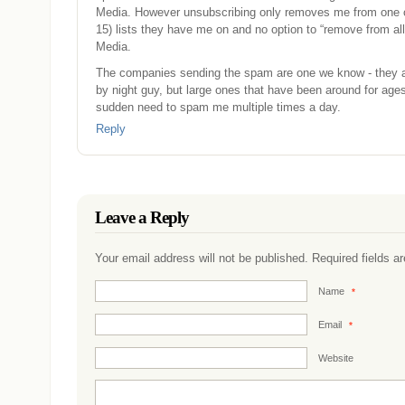
Media. However unsubscribing only removes me from one o
15) lists they have me on and no option to “remove from al
Media.
The companies sending the spam are one we know - they ar
by night guy, but large ones that have been around for ages.
sudden need to spam me multiple times a day.
Reply
Leave a Reply
Your email address will not be published. Required fields 
Name
*
Email
*
Website