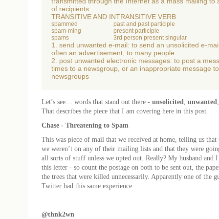
transmitted through the Internet as a mass mailing to
of recipients
TRANSITIVE AND INTRANSITIVE VERB
spammed
past and past participle
spam·ming
present participle
spams
3rd person present singular
1. send unwanted e-mail: to send an unsolicited e-ma
often an advertisement, to many people
2. post unwanted electronic messages: to post a me
times to a newsgroup, or an inappropriate message to
newsgroups
Let’s see… words that stand out there -
unsolicited
,
unwanted
That describes the piece that I am covering here in this post.
Chase - Threatening to Spam
This was piece of mail that we received at home, telling us that
we weren’t on any of their mailing lists and that they were going
all sorts of stuff unless we opted out. Really? My husband and I
this letter - so count the postage on both to be sent out, the paper
the trees that were killed unnecessarily. Apparently one of the g
Twitter had this same experience:
@thnk2wn