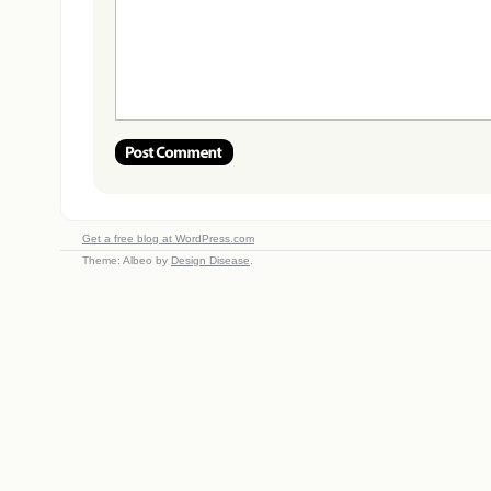
Get a free blog at WordPress.com
Theme: Albeo by
Design Disease
.