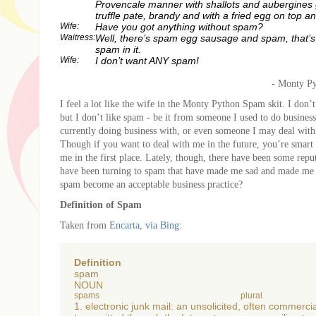
Provencale manner with shallots and aubergines 
truffle pate, brandy and with a fried egg on top 
Wife:
Have you got anything without spam?
Waitress:
Well, there’s spam egg sausage and spam, that’s
spam in it.
Wife:
I don’t want ANY spam!
- Monty Py
I feel a lot like the wife in the Monty Python Spam skit. I don
but I don’t like spam - be it from someone I used to do busine
currently doing business with, or even someone I may deal with 
Though if you want to deal with me in the future, you’re smart
me in the first place. Lately, though, there have been some repu
have been turning to spam that have made me sad and made m
spam become an acceptable business practice?
Definition of Spam
Taken from
Encarta, via Bing
:
Definition
spam
NOUN
spams
plural
1. electronic junk mail: an unsolicited, often commerc