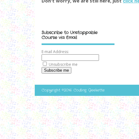
Don't worry, we are still here, just
click h
Subscribe to Unstoppable
Course via Email
E-mail Address:
Unsubscribe me
Subscribe me
Copyright ©2016. Coding Geekette