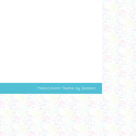
Mesocolumn Theme by Dezzain