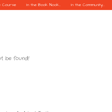
e Course
In the Book Nook…
In the Community…
t be found!