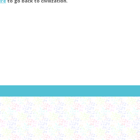
ere
to go back to civilization.