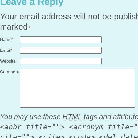
Leave a Reply
Your email address will not be publis
marked
*
Name
*
Email
*
Website
Comment
You may use these
HTML
tags and attribut
<abbr title=""> <acronym title="
cite=""> <cite> <code> <del date