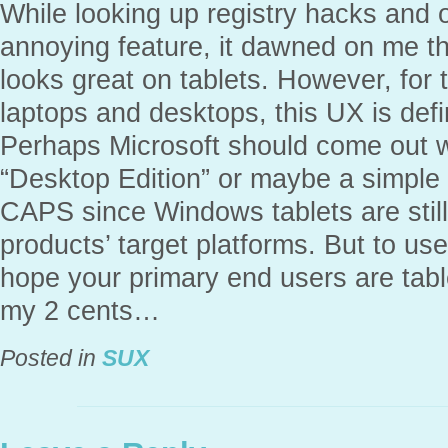
While looking up registry hacks and o
annoying feature, it dawned on me t
looks great on tablets. However, for
laptops and desktops, this UX is defi
Perhaps Microsoft should come out wi
“Desktop Edition” or maybe a simple
CAPS since Windows tablets are still 
products’ target platforms. But to u
hope your primary end users are table
my 2 cents…
Posted in
SUX