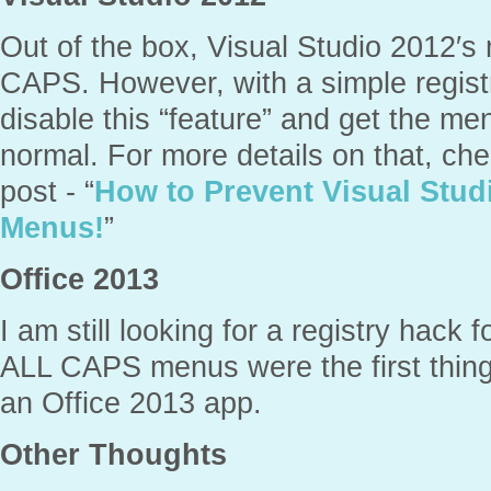
Out of the box, Visual Studio 2012′
CAPS. However, with a simple regist
disable this “feature” and get the m
normal. For more details on that, ch
post - “
How to Prevent Visual Stu
Menus!
”
Office 2013
I am still looking for a registry hack 
ALL CAPS menus were the first thing
an Office 2013 app.
Other Thoughts