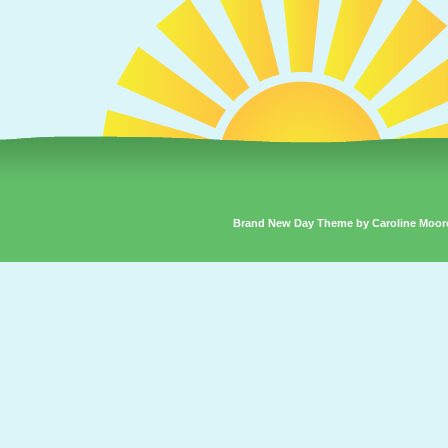
Brand New Day Theme by Caroline Moor