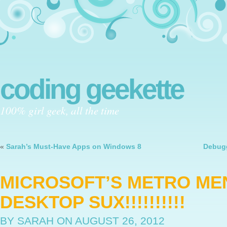
coding geekette
100% girl geek, all the time
«
Sarah’s Must-Have Apps on Windows 8
Debugg
MICROSOFT’S METRO ME
DESKTOP SUX!!!!!!!!!!
BY SARAH
ON AUGUST 26, 2012