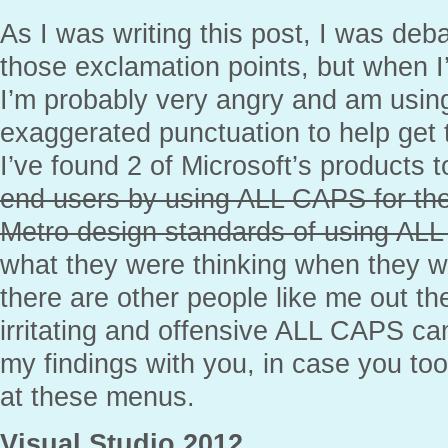
As I was writing this post, I was deb
those exclamation points, but when I
I’m probably very angry and am usi
exaggerated punctuation to help get t
I’ve found 2 of Microsoft’s products 
end users by using ALL CAPS for th
Metro design standards of using AL
what they were thinking when they we
there are other people like me out t
irritating and offensive ALL CAPS ca
my findings with you, in case you t
at these menus.
Visual Studio 2012