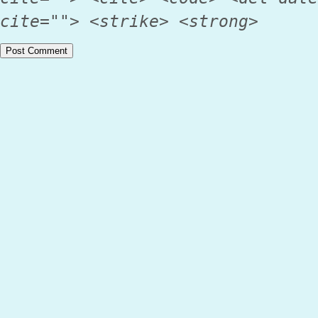
cite=""> <strike> <strong>