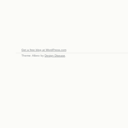
Get a free blog at WordPress.com
Theme: Albeo by
Design Disease
.