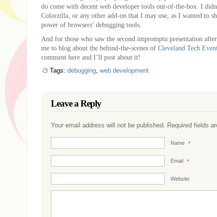
do come with decent web developer tools out-of-the-box. I did
Colorzilla, or any other add-on that I may use, as I wanted to s
power of browsers’ debugging tools.
And for those who saw the second impromptu presentation after
me to blog about the behind-the-scenes of
Cleveland Tech Even
comment here and I’ll post about it!
Tags:
debugging
,
web development
Leave a Reply
Your email address will not be published. Required fields 
Name
*
Email
*
Website