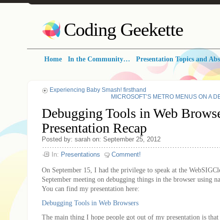
Coding Geekette
Home
In the Community…
Presentation Topics and Abs
Experiencing Baby Smash! firsthand
MICROSOFT’S METRO MENUS ON A DESKT
Debugging Tools in Web Browse
Presentation Recap
Posted by: sarah on: September 25, 2012
In:
Presentations
Comment!
On September 15, I had the privilege to speak at the WebSIGCl
September meeting on debugging things in the browser using nat
You can find my presentation here:
Debugging Tools in Web Browsers
The main thing I hope people got out of my presentation is tha