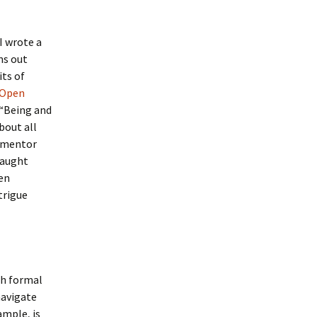
I wrote a
ms out
its of
 Open
 “Being and
bout all
a mentor
caught
een
trigue
th formal
navigate
ample, is