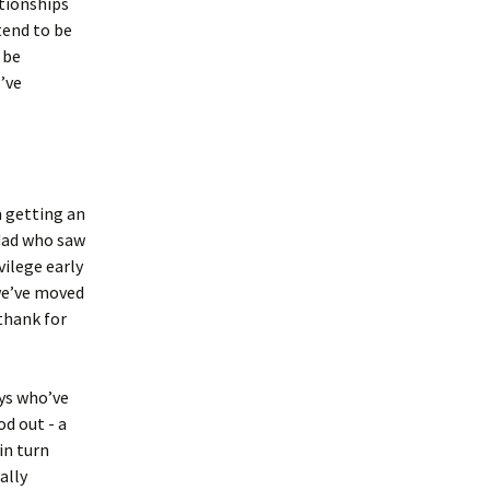
ationships
tend to be
 be
I’ve
m getting an
 dad who saw
vilege early
 we’ve moved
 thank for
uys who’ve
od out - a
in turn
ally