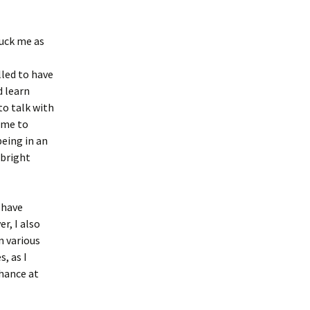
ruck me as
led to have
 learn
to talk with
 me to
eing in an
lbright
 have
r, I also
n various
s, as I
chance at