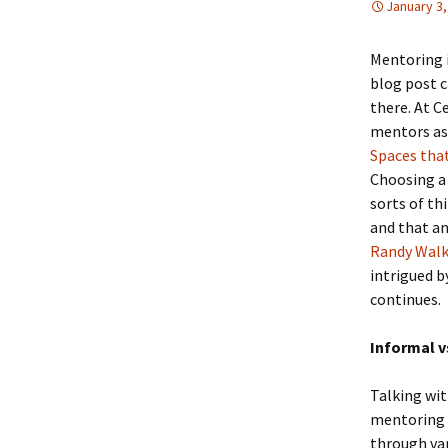
January 3,
Mentoring i
blog post 
there. At C
mentors as 
Spaces tha
Choosing a 
sorts of th
and that an
Randy Wal
intrigued b
continues.
Informal v
Talking wit
mentoring 
through var