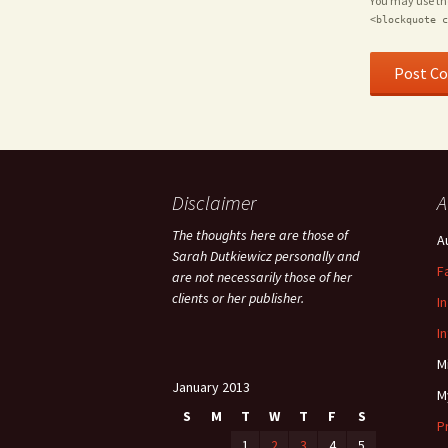
You may use t
<blockquote c
Disclaimer
A
The thoughts here are those of
A
Sarah Dutkiewicz personally and
F
are not necessarily those of her
clients or her publisher.
I
I
M
January 2013
M
S
M
T
W
T
F
S
P
1
2
3
4
5