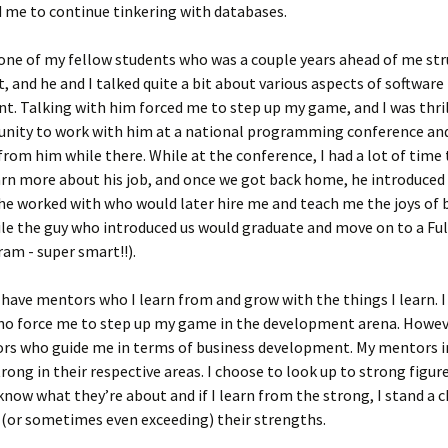
 me to continue tinkering with databases.
 one of my fellow students who was a couple years ahead of me st
, and he and I talked quite a bit about various aspects of software
. Talking with him forced me to step up my game, and I was thril
unity to work with him at a national programming conference and
rom him while there. While at the conference, I had a lot of time 
rn more about his job, and once we got back home, he introduced
e worked with who would later hire me and teach me the joys of b
ile the guy who introduced us would graduate and move on to a Fu
am - super smart!!).
 have mentors who I learn from and grow with the things I learn. I
o force me to step up my game in the development arena. Howeve
rs who guide me in terms of business development. My mentors i
rong in their respective areas. I choose to look up to strong figure
now what they’re about and if I learn from the strong, I stand a 
(or sometimes even exceeding) their strengths.