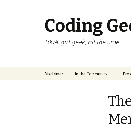
Coding Ge
100% girl geek, all the time
Skip to content
Disclaimer
In the Community…
Pres
The
Men