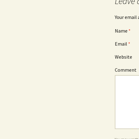
Leave 
Your email 
Name
*
Email
*
Website
Comment