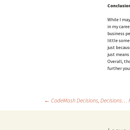
Conclusio
While I may
in my caree
business pe
little some
just becaus
just means 
Overall, th
further you
←
CodeMash Decisions, Decisions… 
Post navigation