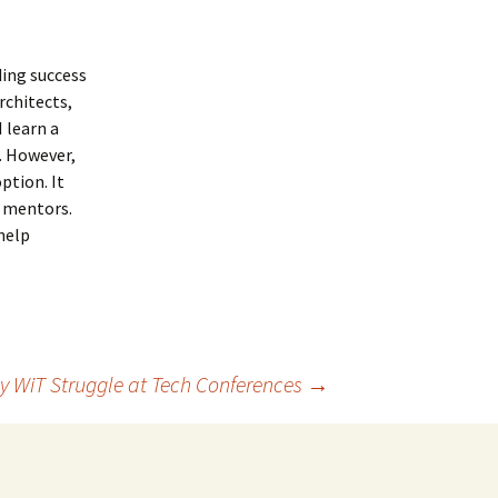
ding success
rchitects,
 learn a
. However,
ption. It
s mentors.
help
hy WiT Struggle at Tech Conferences
→