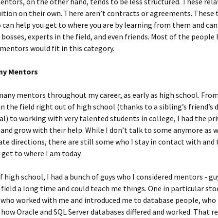
ntors, on the other hand, tends to be less structured. These rel
ition on their own. There aren’t contracts or agreements. These 
can help you get to where you are by learning from them and can
 bosses, experts in the field, and even friends. Most of the people 
mentors would fit in this category.
ny Mentors
many mentors throughout my career, as early as high school. Fro
in the field right out of high school (thanks to a sibling’s friend’s
l) to working with very talented students in college, I had the pri
 and grow with their help. While I don’t talk to some anymore as
ate directions, there are still some who I stay in contact with and
get to where I am today.
f high school, I had a bunch of guys who I considered mentors - g
 field a long time and could teach me things. One in particular sto
 who worked with me and introduced me to database people, who 
ow Oracle and SQL Server databases differed and worked. That re