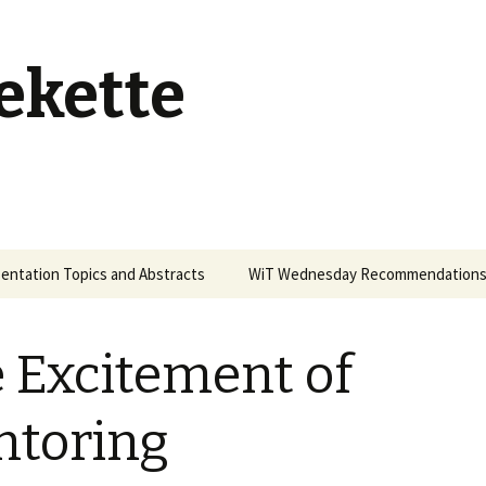
ekette
entation Topics and Abstracts
WiT Wednesday Recommendation
 Excitement of
toring