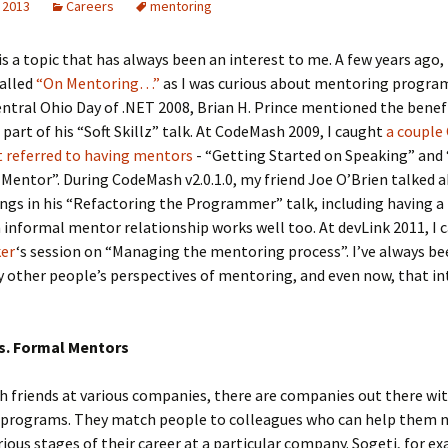
 2013
Careers
mentoring
s a topic that has always been an interest to me. A few years ago, 
called
“On Mentoring…”
as I was curious about mentoring progra
entral Ohio Day of .NET 2008, Brian H. Prince mentioned the benef
part of his “Soft Skillz” talk. At CodeMash 2009, I caught
a couple
t referred to having mentors
- “Getting Started on Speaking” and
Mentor”. During CodeMash v2.0.1.0, my friend Joe O’Brien talked a
ings in his “Refactoring the Programmer” talk, including having 
 informal mentor relationship works well too. At devLink 2011, I 
ker
‘s session on “Managing the mentoring process”. I’ve always b
y other people’s perspectives of mentoring, and even now, that in
s. Formal Mentors
h friends at various companies, there are companies out there wi
programs. They match people to colleagues who can help them 
ious stages of their career at a particular company. Sogeti, for ex