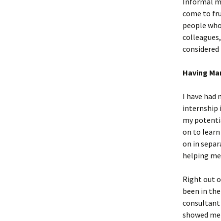
Informal me
come to fru
people who 
colleagues,
considered 
Having Ma
I have had 
internship 
my potentia
on to learn
on in separ
helping me 
Right out o
been in the
consultant
showed me h