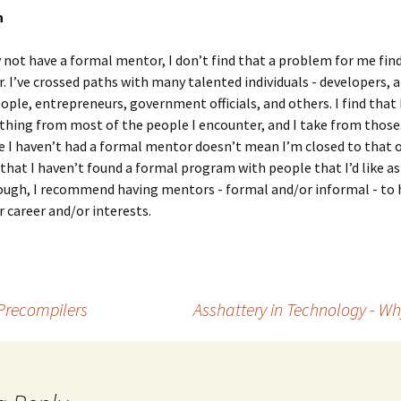
n
 not have a formal mentor, I don’t find that a problem for me fin
r. I’ve crossed paths with many talented individuals - developers, a
ople, entrepreneurs, government officials, and others. I find that I
thing from most of the people I encounter, and I take from those
e I haven’t had a formal mentor doesn’t mean I’m closed to that o
that I haven’t found a formal program with people that I’d like a
ough, I recommend having mentors - formal and/or informal - to 
r career and/or interests.
Precompilers
Asshattery in Technology - W