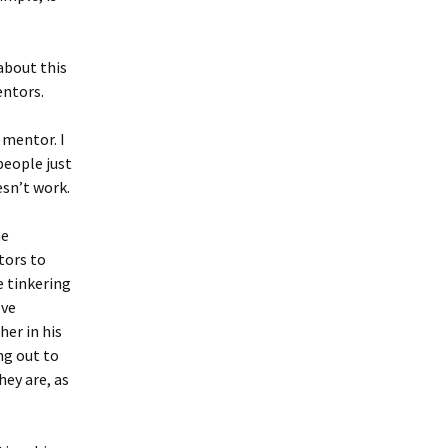
about this
entors.
 mentor. I
eople just
esn’t work.
he
tors to
e tinkering
’ve
her in his
ng out to
ey are, as