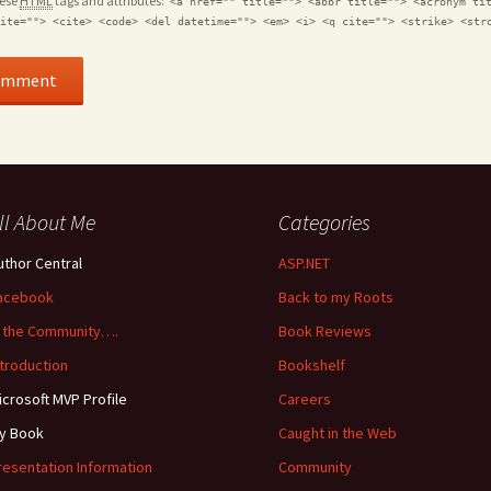
hese
HTML
tags and attributes:
<a href="" title=""> <abbr title=""> <acronym ti
ite=""> <cite> <code> <del datetime=""> <em> <i> <q cite=""> <strike> <str
ll About Me
Categories
uthor Central
ASP.NET
acebook
Back to my Roots
n the Community….
Book Reviews
ntroduction
Bookshelf
icrosoft MVP Profile
Careers
y Book
Caught in the Web
resentation Information
Community