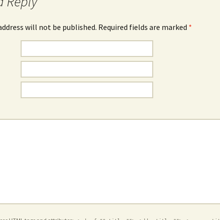
a Reply
address will not be published. Required fields are marked
*