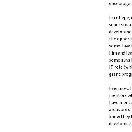
encouraged
In college,
super smart
development
the opport
some Java f
him and lea
some guys h
IT role (wh
grant progr
Even now, I
mentors wh
have mento
areas are st
know they k
developing 