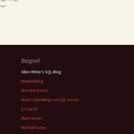
tle=""> <b>
ong>
Blogroll
Allen White's SQL Blog
Blankenblog
Brendan Enrick
Brian's Ramblings on SQL Server
Es Cue El
Matt Hester
Michael Eaton