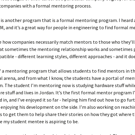
 companies with a formal mentoring process.
is another program that is a formal mentoring program. I heard 
, and it’s a great way for people in engineering to find formal m
re how companies necessarily match mentors to those who they’ll
at sometimes the mentoring relationship works and sometimes p
atible - different learning styles, different approaches - and it do
f a mentoring program that allows students to find mentors in t
l arena, and from what I know, the students have a portal of men
. The student I’m mentoring now is studying hardware stuff whil
re stuff and lives in Jordan. It’s the first formal mentor program I
 in, and I’ve enjoyed it so far - helping him find out how to go furt
 enjoying his development on the side. I’m also working on reachi
 to get them to help share their stories on how they got where th
e my student mentee is aspiring to be.