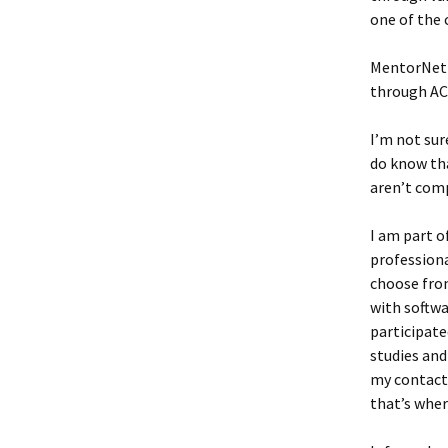
one of the
MentorNet 
through ACM
I’m not su
do know th
aren’t comp
I am part o
professiona
choose from
with softwa
participated
studies and
my contacts
that’s wher