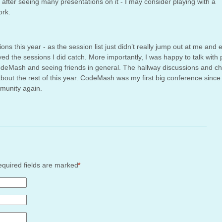
 after seeing many presentations on it - I may consider playing with a
ork.
ons this year - as the session list just didn’t really jump out at me and e
oyed the sessions I did catch. More importantly, I was happy to talk with
deMash and seeing friends in general. The hallway discussions and ch
 about the rest of this year. CodeMash was my first big conference since
mmunity again.
Required fields are marked
*