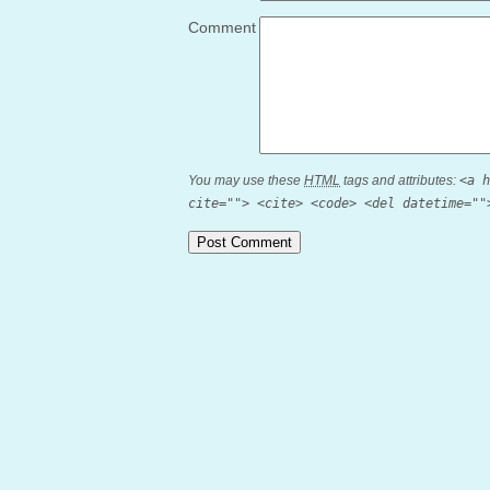
Comment
You may use these
HTML
tags and attributes:
<a h
cite=""> <cite> <code> <del datetime=""