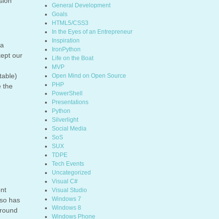
sion
General Development
Goals
HTML5/CSS3
In the Eyes of an Entrepreneur
Inspiration
 a
IronPython
kept our
Life on the Boat
MVP
table)
Open Mind on Open Source
PHP
e the
PowerShell
Presentations
Python
Silverlight
Social Media
SoS
SUX
TDPE
Tech Events
Uncategorized
Visual C#
ent
Visual Studio
Windows 7
lso has
Windows 8
around
Windows Phone