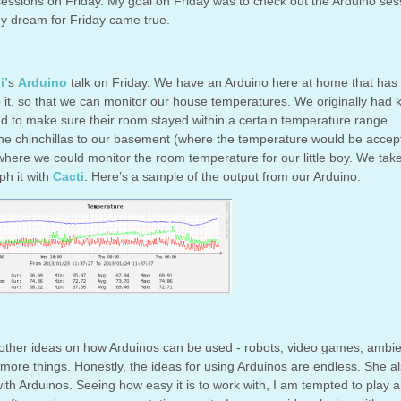
sessions on Friday. My goal on Friday was to check out the Arduino ses
y dream for Friday came true.
i’
s
Arduino
talk on Friday. We have an Arduino here at home that has
it, so that we can monitor our house temperatures. We originally had 
had to make sure their room stayed within a certain temperature range.
e chinchillas to our basement (where the temperature would be accep
 where we could monitor the room temperature for our little boy. We tak
h it with
Cacti
. Here’s a sample of the output from our Arduino:
t other ideas on how Arduinos can be used - robots, video games, ambi
more things. Honestly, the ideas for using Arduinos are endless. She a
 with Arduinos. Seeing how easy it is to work with, I am tempted to play 