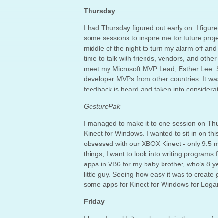
Thursday
I had Thursday figured out early on. I figu
some sessions to inspire me for future proj
middle of the night to turn my alarm off and
time to talk with friends, vendors, and othe
meet my Microsoft MVP Lead, Esther Lee. 
developer MVPs from other countries. It was
feedback is heard and taken into considerat
GesturePak
I managed to make it to one session on Thu
Kinect for Windows. I wanted to sit in on th
obsessed with our XBOX Kinect - only 9.5 mo
things, I want to look into writing programs 
apps in VB6 for my baby brother, who’s 8 ye
little guy. Seeing how easy it was to create
some apps for Kinect for Windows for Logan
Friday