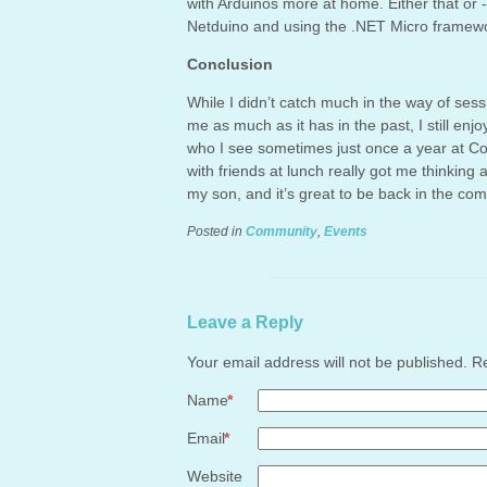
with Arduinos more at home. Either that or -
Netduino and using the .NET Micro framew
Conclusion
While I didn’t catch much in the way of sessi
me as much as it has in the past, I still enj
who I see sometimes just once a year at Co
with friends at lunch really got me thinking
my son, and it’s great to be back in the co
Posted in
Community
,
Events
Leave a Reply
Your email address will not be published. 
Name
*
Email
*
Website