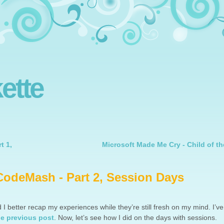
ette
t 1,
Microsoft Made Me Cry - Child of th
CodeMash - Part 2, Session Days
 I better recap my experiences while they’re still fresh on my mind. I’ve
he previous post
. Now, let’s see how I did on the days with sessions.