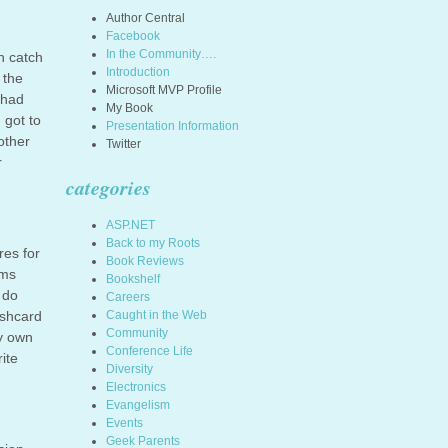
Author Central
Facebook
In the Community….
n catch
Introduction
 the
Microsoft MVP Profile
 had
My Book
 got to
Presentation Information
other
Twitter
r
categories
ASP.NET
Back to my Roots
res for
Book Reviews
ems
Bookshelf
 do
Careers
ashcard
Caught in the Web
Community
my own
Conference Life
ite
Diversity
Electronics
Evangelism
Events
Geek Parents