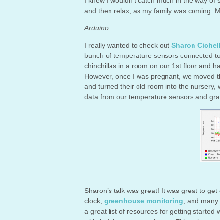
I knew I wouldn’t catch much in the way of 
and then relax, as my family was coming. M
Arduino
I really wanted to check out
Sharon Cichell
bunch of temperature sensors connected to 
chinchillas in a room on our 1st floor and 
However, once I was pregnant, we moved th
and turned their old room into the nursery,
data from our temperature sensors and grap
Sharon’s talk was great! It was great to ge
clock,
greenhouse monitoring
, and many 
a great list of resources for getting started