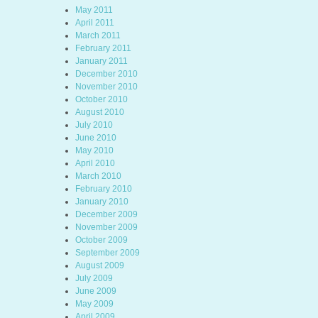
May 2011
April 2011
March 2011
February 2011
January 2011
December 2010
November 2010
October 2010
August 2010
July 2010
June 2010
May 2010
April 2010
March 2010
February 2010
January 2010
December 2009
November 2009
October 2009
September 2009
August 2009
July 2009
June 2009
May 2009
April 2009