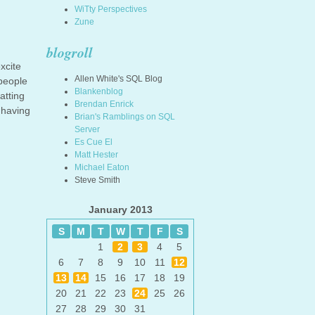
WiTty Perspectives
Zune
blogroll
xcite
Allen White's SQL Blog
 people
Blankenblog
atting
Brendan Enrick
 having
Brian's Ramblings on SQL
Server
Es Cue El
Matt Hester
Michael Eaton
Steve Smith
January 2013
S
M
T
W
T
F
S
1
2
3
4
5
6
7
8
9
10
11
12
13
14
15
16
17
18
19
20
21
22
23
24
25
26
27
28
29
30
31