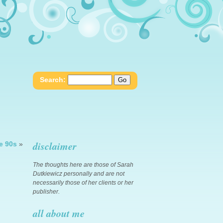
Search:
disclaimer
e 90s
»
The thoughts here are those of Sarah
Dutkiewicz personally and are not
necessarily those of her clients or her
publisher.
all about me