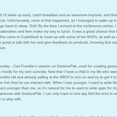
red I’d wake up early, catch breakfast and an awesome keynote, and the
ects. Unfortunately, none of that happened, as I managed to wake up in
 go back to sleep. Doh! By the time I arrived at the conference center, I
r attendees and then make my way to lunch. It was a great chance that I
She came to CodeMash to meet up with some of her MVPs, as well as 
 great to talk with her and give feedback on products, knowing that ou
ion.
rsday - Carl Franklin’s session on GesturePak, used for creating gestu
is mostly for my own curiosity. Now that I have a child in my life who se
nths old and already yelling at the XBOX to turn on and try to get it to
for him that he can interact with. When I was younger, I used to write fl
ars younger than me, so it’s natural for me to want to write apps for 
 gestures with GesturePak, I can only hope to one day find the time to wr
 to play with.