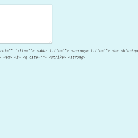
ref="" title=""> <abbr title=""> <acronym title=""> <b> <blockqu
> <em> <i> <q cite=""> <strike> <strong>