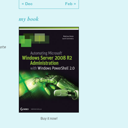
« Dec
Feb »
my book
ote
Buy it now!