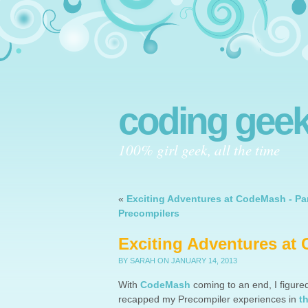
coding geek
100% girl geek, all the time
«
Exciting Adventures at CodeMash - Par
Precompilers
Exciting Adventures at 
BY SARAH
ON JANUARY 14, 2013
With
CodeMash
coming to an end, I figured
recapped my Precompiler experiences in
t