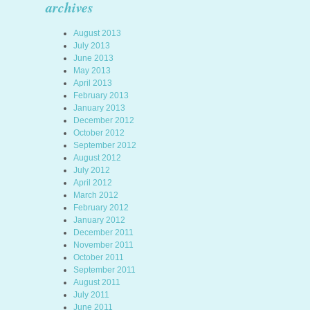
archives
August 2013
July 2013
June 2013
May 2013
April 2013
February 2013
January 2013
December 2012
October 2012
September 2012
August 2012
July 2012
April 2012
March 2012
February 2012
January 2012
December 2011
November 2011
October 2011
September 2011
August 2011
July 2011
June 2011