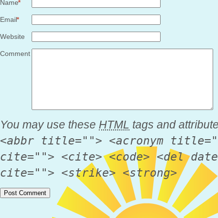
Name
*
Email
*
Website
Comment
You may use these
HTML
tags and attribut
<abbr title=""> <acronym title="
cite=""> <cite> <code> <del date
cite=""> <strike> <strong>