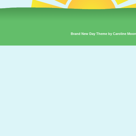
Brand New Day Theme by Caroline Moor