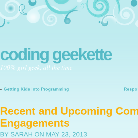
coding geekette
100% girl geek, all the time
«
Getting Kids Into Programming
Respon
Recent and Upcoming Co
Engagements
BY SARAH
ON MAY 23, 2013