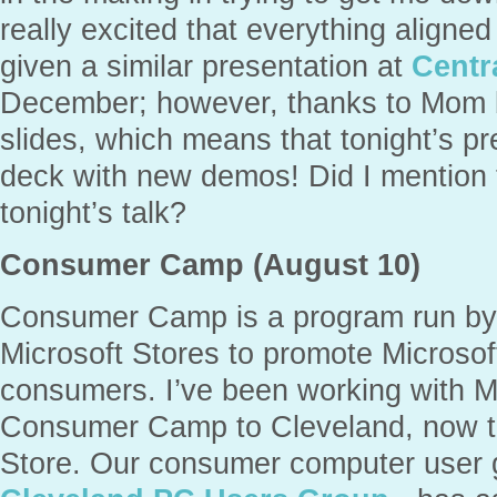
really excited that everything aligned
given a similar presentation at
Centr
December; however, thanks to Mom b
slides, which means that tonight’s p
deck with new demos! Did I mention t
tonight’s talk?
Consumer Camp (August 10)
Consumer Camp is a program run by
Microsoft Stores to promote Microsof
consumers. I’ve been working with M
Consumer Camp to Cleveland, now th
Store. Our consumer computer user 