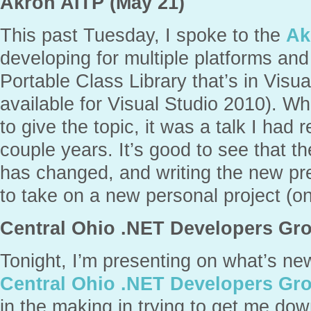
Akron AITP (May 21)
This past Tuesday, I spoke to the
Ak
developing for multiple platforms an
Portable Class Library that’s in Visu
available for Visual Studio 2010). Wh
to give the topic, it was a talk I had 
couple years. It’s good to see that th
has changed, and writing the new pr
to take on a new personal project (on
Central Ohio .NET Developers Gro
Tonight, I’m presenting on what’s ne
Central Ohio .NET Developers Gr
in the making in trying to get me dow