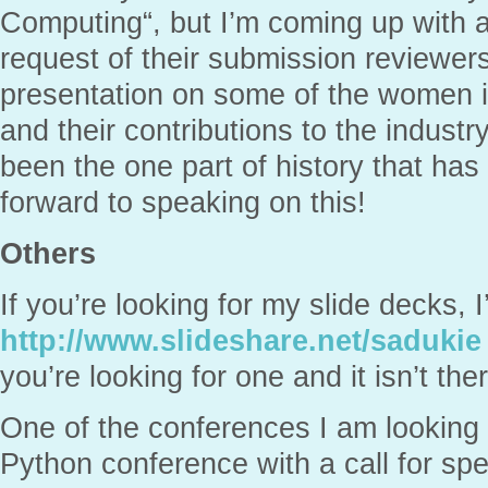
Computing“, but I’m coming up with a
request of their submission reviewers.
presentation on some of the women i
and their contributions to the indust
been the one part of history that has
forward to speaking on this!
Others
If you’re looking for my slide decks,
http://www.slideshare.net/sadukie
you’re looking for one and it isn’t the
One of the conferences I am looking in
Python conference with a call for spe