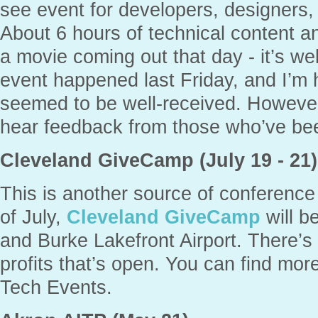
see event for developers, designers
About 6 hours of technical content an
a movie coming out that day - it’s wel
event happened last Friday, and I’m h
seemed to be well-received. However
hear feedback from those who’ve bee
Cleveland GiveCamp (July 19 - 21)
This is another source of conference
of July,
Cleveland GiveCamp
will b
and Burke Lakefront Airport. There’s c
profits that’s open. You can find mo
Tech Events.