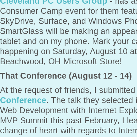
Cleveland PC Users Group
- has a
Consumer Camp event for them featu
SkyDrive, Surface, and Windows Pho
SmartGlass will be making an appear
tablet and on my phone. Mark your ca
happening on Saturday, August 10 a
Beachwood, OH Microsoft Store!
That Conference (August 12 - 14)
At the request of friends, I submitted
Conference
. The talk they selected 
Web Development with Internet Explo
MVP Summit this past February, I lea
change of heart with regards to Inter