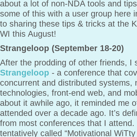
about a lot of non-NDA tools and tips
some of this with a user group here i
to sharing these tips & tricks at the 
WI this August!
Strangeloop (September 18-20)
After the prodding of other friends, I 
Strangeloop
- a conference that co
concurrent and distributed systems,
technologies, front-end web, and mo
about it awhile ago, it reminded me 
attended over a decade ago. It’s defi
from most conferences that I attend. 
tentatively called “Motivational WiTt