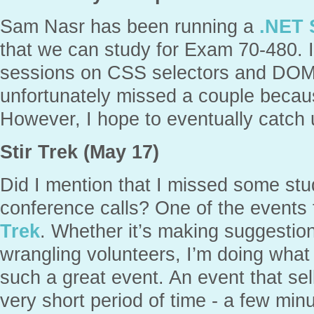
Sam Nasr has been running a
.NET 
that we can study for Exam 70-480. I
sessions on CSS selectors and DOM i
unfortunately missed a couple becaus
However, I hope to eventually catch u
Stir Trek (May 17)
Did I mention that I missed some st
conference calls? One of the events t
Trek
. Whether it’s making suggestion
wrangling volunteers, I’m doing what 
such a great event. An event that sell
very short period of time - a few minu