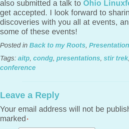
also submitted a talk to
Ohio Linuxf
get accepted. I look forward to shar
discoveries with you all at events, a
some of these events!
Posted in
Back to my Roots
,
Presentatio
Tags:
aitp
,
condg
,
presentations
,
stir trek
conference
Leave a Reply
Your email address will not be publis
marked
*