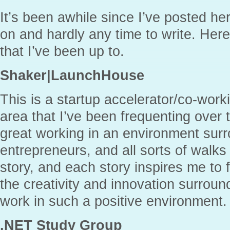
It’s been awhile since I’ve posted her
on and hardly any time to write. Her
that I’ve been up to.
Shaker|LaunchHouse
This is a startup accelerator/co-work
area that I’ve been frequenting over 
great working in an environment sur
entrepreneurs, and all sorts of walks
story, and each story inspires me to 
the creativity and innovation surroun
work in such a positive environment.
.NET Study Group