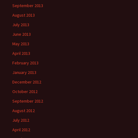
September 2013
August 2013
July 2013
June 2013
May 2013
April 2013
February 2013
January 2013
December 2012
October 2012
September 2012
August 2012
July 2012
April 2012