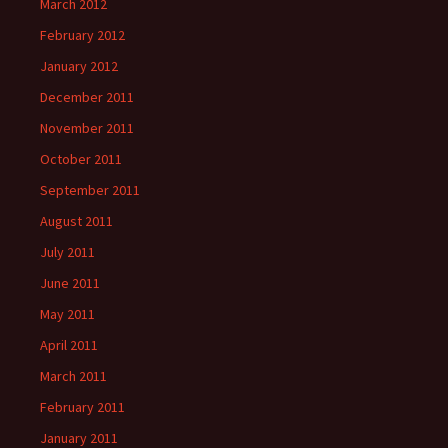
March 2012
February 2012
January 2012
December 2011
November 2011
October 2011
September 2011
August 2011
July 2011
June 2011
May 2011
April 2011
March 2011
February 2011
January 2011