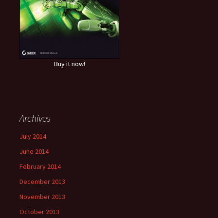
Buy it now!
Archives
July 2014
June 2014
February 2014
December 2013
November 2013
October 2013