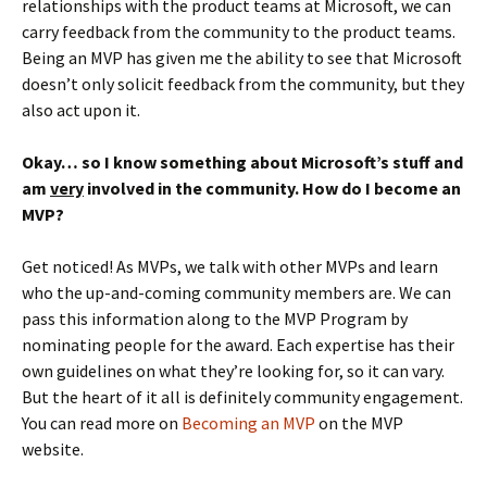
relationships with the product teams at Microsoft, we can
carry feedback from the community to the product teams.
Being an MVP has given me the ability to see that Microsoft
doesn’t only solicit feedback from the community, but they
also act upon it.
Okay… so I know something about Microsoft’s stuff and
am
very
involved in the community. How do I become an
MVP?
Get noticed! As MVPs, we talk with other MVPs and learn
who the up-and-coming community members are. We can
pass this information along to the MVP Program by
nominating people for the award. Each expertise has their
own guidelines on what they’re looking for, so it can vary.
But the heart of it all is definitely community engagement.
You can read more on
Becoming an MVP
on the MVP
website.