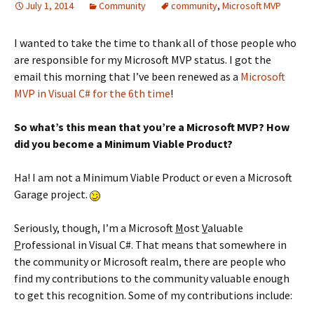
July 1, 2014
Community
community
,
Microsoft MVP
I wanted to take the time to thank all of those people who
are responsible for my Microsoft MVP status. I got the
email this morning that I’ve been renewed as a
Microsoft
MVP in Visual C# for the 6th time
!
So what’s this mean that you’re a Microsoft MVP? How
did you become a Minimum Viable Product?
Ha! I am not a Minimum Viable Product or even a Microsoft
Garage project.
Seriously, though, I’m a Microsoft
M
ost
V
aluable
P
rofessional in Visual C#. That means that somewhere in
the community or Microsoft realm, there are people who
find my contributions to the community valuable enough
to get this recognition. Some of my contributions include: