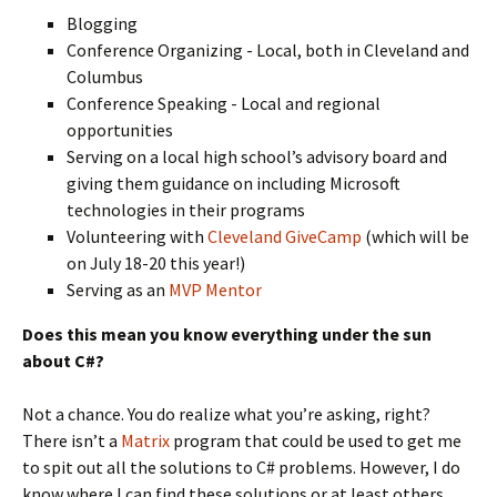
Blogging
Conference Organizing - Local, both in Cleveland and
Columbus
Conference Speaking - Local and regional
opportunities
Serving on a local high school’s advisory board and
giving them guidance on including Microsoft
technologies in their programs
Volunteering with
Cleveland GiveCamp
(which will be
on July 18-20 this year!)
Serving as an
MVP Mentor
Does this mean you know everything under the sun
about C#?
Not a chance. You do realize what you’re asking, right?
There isn’t a
Matrix
program that could be used to get me
to spit out all the solutions to C# problems. However, I do
know where I can find these solutions or at least others