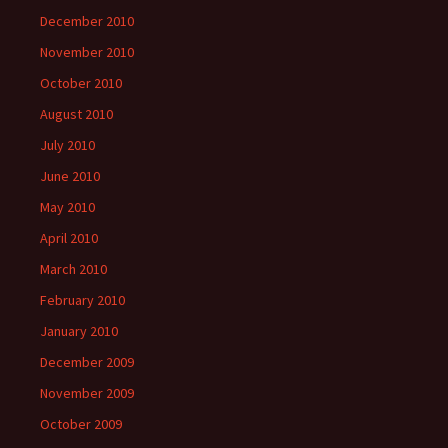
December 2010
November 2010
October 2010
August 2010
July 2010
June 2010
May 2010
April 2010
March 2010
February 2010
January 2010
December 2009
November 2009
October 2009