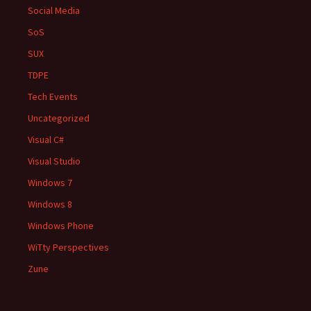
Social Media
SoS
SUX
TDPE
Tech Events
Uncategorized
Visual C#
Visual Studio
Windows 7
Windows 8
Windows Phone
WiTty Perspectives
Zune