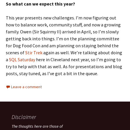
So what can we expect this year?
This year presents new challenges. I’m now figuring out
how to balance work, community stuff, and now a growing
family. Owen (Sir Squirmy II) arrived in April, so I’m slowly
getting back into things. I’m on the planning committee
for Dog Food Con and am planning on staying behind the
scenes of
Stir Trek
again as well. We’re talking about doing
a
SQL Saturday
here in Cleveland next year, so I’m going to
try to help with that as well. As for presentations and blog
posts, stay tuned, as I’ve got a bit in the queue.
Leave a comment
Disclaimer
The thoughts here are those of