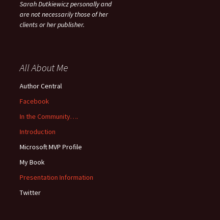
Sarah Dutkiewicz personally and
are not necessarily those of her
clients or her publisher.
All About Me
Author Central
Facebook
In the Community….
Introduction
Microsoft MVP Profile
My Book
Presentation Information
Twitter