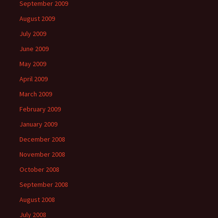
September 2009
August 2009
July 2009
June 2009
May 2009
April 2009
March 2009
February 2009
January 2009
December 2008
November 2008
October 2008
September 2008
August 2008
July 2008