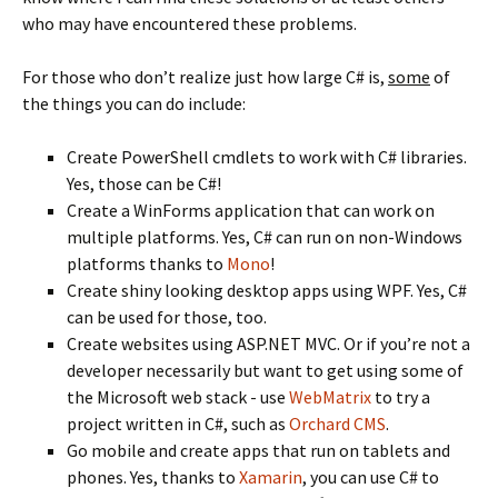
who may have encountered these problems.
For those who don’t realize just how large C# is,
some
of
the things you can do include:
Create PowerShell cmdlets to work with C# libraries.
Yes, those can be C#!
Create a WinForms application that can work on
multiple platforms. Yes, C# can run on non-Windows
platforms thanks to
Mono
!
Create shiny looking desktop apps using WPF. Yes, C#
can be used for those, too.
Create websites using ASP.NET MVC. Or if you’re not a
developer necessarily but want to get using some of
the Microsoft web stack - use
WebMatrix
to try a
project written in C#, such as
Orchard CMS
.
Go mobile and create apps that run on tablets and
phones. Yes, thanks to
Xamarin
, you can use C# to