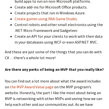
build apps to run on non-Microsoft platforms.
Create add-ins for Microsoft Office products.
Create projects that run in Windows Azure.
Create games using XNA Game Studio
.
Control robots and other small electronics using the
.NET Micro Framework and Gadgeteer.
Create an API for your clients to work with their data
in your databases using WCF or even ASP.NET MVC.
And these are just some of the things that you can do with
C#… there’s a whole lot more!
Are there any perks of being an MVP that you really like?
You can find out a lot more about what the award includes
on
the MVP Award Value page
on the MVP program’s
website. Honestly, the part I like the most about being an
MVP is networking with other MVPs and seeing how we can
help each other and our communities out. As we have