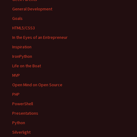
General Development
Goals
HTML5/CSS3
In the Eyes of an Entrepreneur
Inspiration
IronPython
Life on the Boat
MVP
Open Mind on Open Source
PHP
PowerShell
Presentations
Python
Silverlight