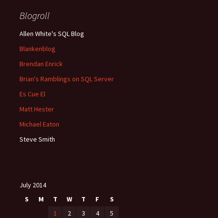
Blogroll
Allen White's SQL Blog
Blankenblog
Brendan Enrick
Brian's Ramblings on SQL Server
Es Cue El
Matt Hester
Michael Eaton
Steve Smith
July 2014
S
M
T
W
T
F
S
1
2
3
4
5