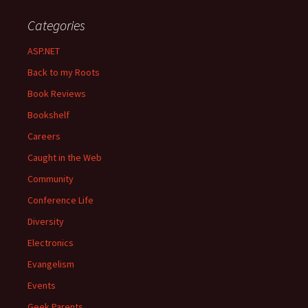
Categories
ASP.NET
Back to my Roots
Book Reviews
Bookshelf
Careers
Caught in the Web
Community
Conference Life
Diversity
Electronics
Evangelism
Events
Geek Parents