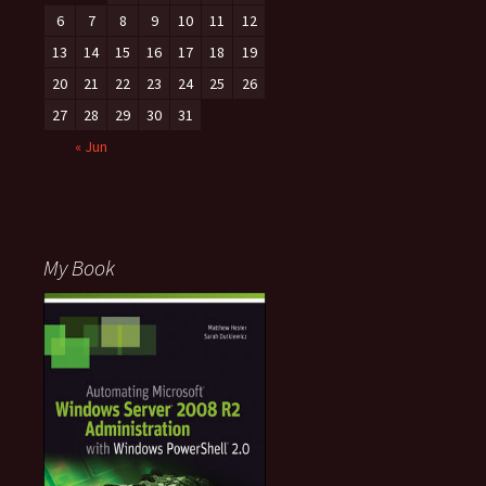
6
7
8
9
10
11
12
13
14
15
16
17
18
19
20
21
22
23
24
25
26
27
28
29
30
31
« Jun
My Book