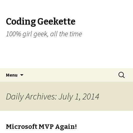
Coding Geekette
100% girl geek, all the time
Skip to content
Search
Menu
for:
Daily Archives: July 1, 2014
Microsoft MVP Again!