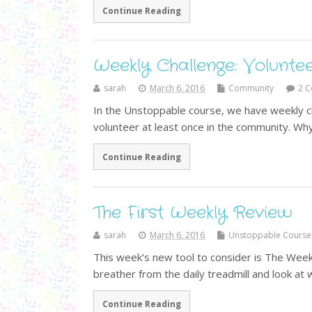
Continue Reading
Weekly Challenge: Volunte
sarah
March 6, 2016
Community
2 
In the Unstoppable course, we have weekly ch
volunteer at least once in the community. Wh
Continue Reading
The First Weekly Review
sarah
March 6, 2016
Unstoppable Course
This week's new tool to consider is The Week
breather from the daily treadmill and look a
Continue Reading