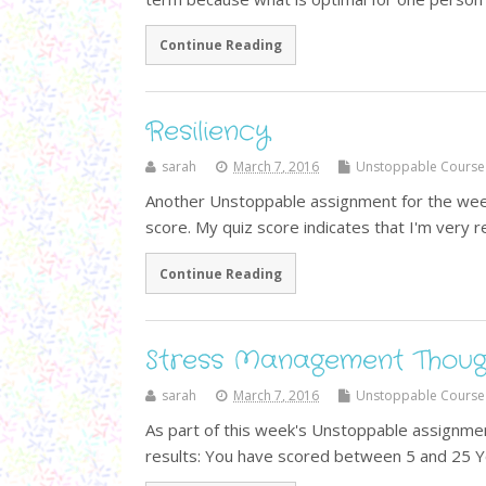
Continue Reading
Resiliency
sarah
March 7, 2016
Unstoppable Course
Another Unstoppable assignment for the week i
score. My quiz score indicates that I'm very re
Continue Reading
Stress Management Thoug
sarah
March 7, 2016
Unstoppable Course
As part of this week's Unstoppable assignment
results: You have scored between 5 and 25 