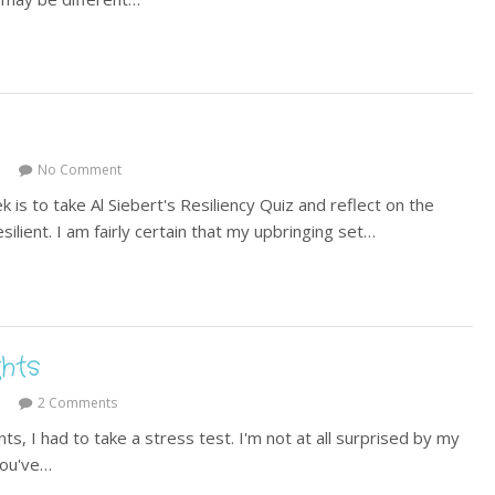
No Comment
s to take Al Siebert's Resiliency Quiz and reflect on the
silient. I am fairly certain that my upbringing set…
hts
2 Comments
s, I had to take a stress test. I'm not at all surprised by my
You've…