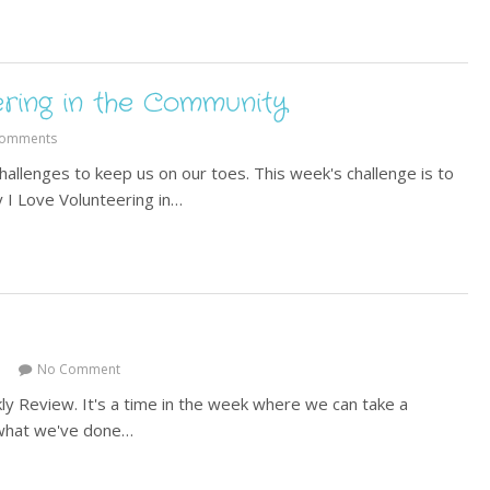
ering in the Community
Comments
allenges to keep us on our toes. This week's challenge is to
y I Love Volunteering in…
No Comment
ly Review. It's a time in the week where we can take a
t what we've done…