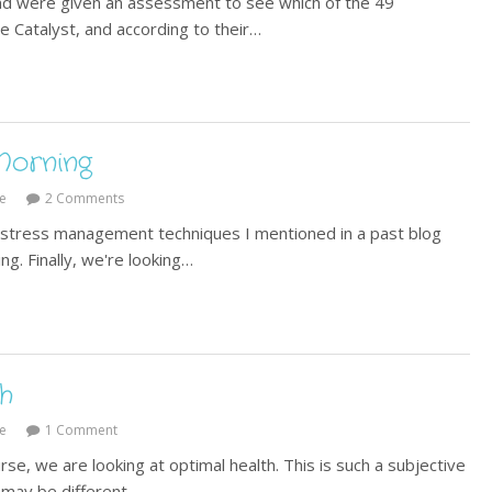
nd were given an assessment to see which of the 49
e Catalyst, and according to their…
Morning
e
2 Comments
w stress management techniques I mentioned in a past blog
ng. Finally, we're looking…
h
e
1 Comment
se, we are looking at optimal health. This is such a subjective
 may be different…