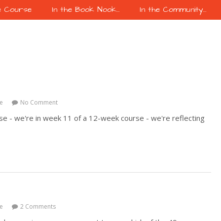
e Course
In the Book Nook…
In the Community…
e
No Comment
se - we're in week 11 of a 12-week course - we're reflecting
e
2 Comments