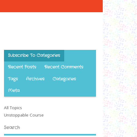
Subscribe To Categories
Recent Posts
Recent Comments
Tags
Archives
Categories
Meta
All Topics
Unstoppable Course
Search