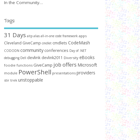
In the Community…
Tags
31 Days
apps
aitp
alias
all-in-one code framework
CodeMash
cmdlets
Cleveland GiveCamp
cmdlet
community
conferences
CODODN
Day of .NET
devlink
eBooks
devlink2011
Diversity
debugging
Dell
job offers
Microsoft
GiveCamp
foodie
functions
PowerShell
providers
module
presentations
unstoppable
stir trek