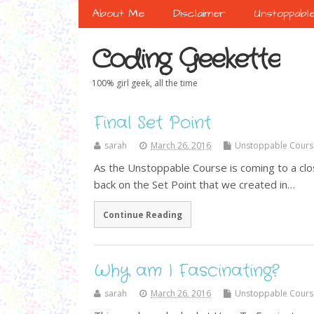
About Me
Disclaimer
Unstoppabl
Coding Geekette
100% girl geek, all the time
Final Set Point
sarah
March 26, 2016
Unstoppable Cours
As the Unstoppable Course is coming to a clo
back on the Set Point that we created in…
Continue Reading
Why am I Fascinating?
sarah
March 26, 2016
Unstoppable Cours