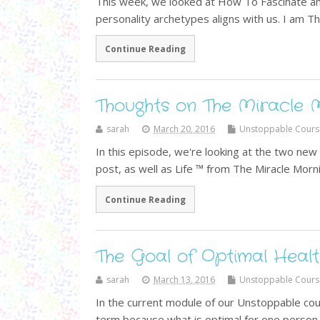
This week, we looked at How To Fascinate a
personality archetypes aligns with us. I am Th
Continue Reading
Thoughts on The Miracle 
sarah
March 20, 2016
Unstoppable Cours
In this episode, we're looking at the two ne
post, as well as Life ™ from The Miracle Morni
Continue Reading
The Goal of Optimal Healt
sarah
March 13, 2016
Unstoppable Cours
In the current module of our Unstoppable cour
term because what is optimal for one person