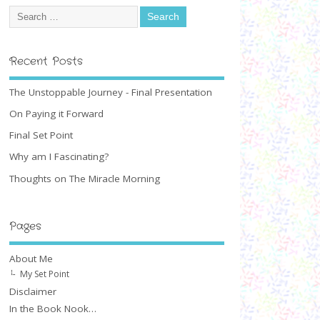
Recent Posts
The Unstoppable Journey - Final Presentation
On Paying it Forward
Final Set Point
Why am I Fascinating?
Thoughts on The Miracle Morning
Pages
About Me
My Set Point
Disclaimer
In the Book Nook…