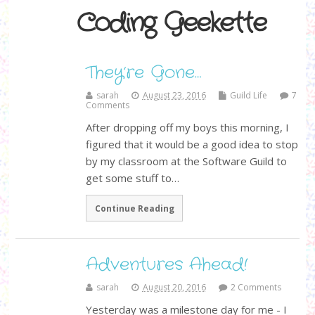
Coding Geekette
They’re Gone…
sarah
August 23, 2016
Guild Life
7
Comments
After dropping off my boys this morning, I
figured that it would be a good idea to stop
by my classroom at the Software Guild to
get some stuff to…
Continue Reading
Adventures Ahead!
sarah
August 20, 2016
2 Comments
Yesterday was a milestone day for me - I