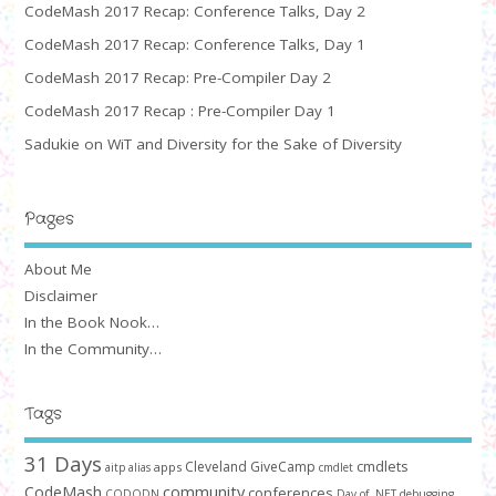
CodeMash 2017 Recap: Conference Talks, Day 2
CodeMash 2017 Recap: Conference Talks, Day 1
CodeMash 2017 Recap: Pre-Compiler Day 2
CodeMash 2017 Recap : Pre-Compiler Day 1
Sadukie on WiT and Diversity for the Sake of Diversity
Pages
About Me
Disclaimer
In the Book Nook…
In the Community…
Tags
31 Days
cmdlets
Cleveland GiveCamp
apps
aitp
alias
cmdlet
community
CodeMash
conferences
CODODN
Day of .NET
debugging