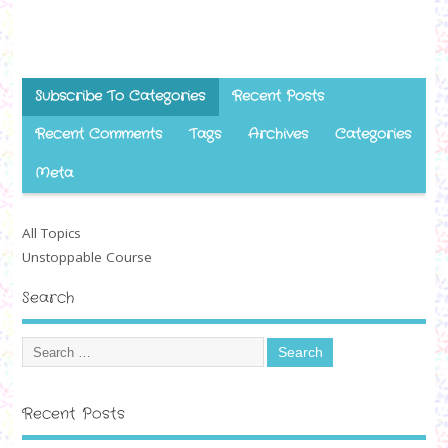
Subscribe To Categories
Recent Posts
Recent Comments
Tags
Archives
Categories
Meta
All Topics
Unstoppable Course
Search
Recent Posts