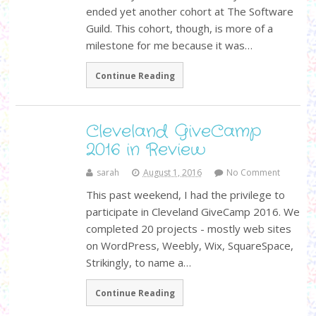
ended yet another cohort at The Software
Guild. This cohort, though, is more of a
milestone for me because it was…
Continue Reading
Cleveland GiveCamp
2016 in Review
sarah
August 1, 2016
No Comment
This past weekend, I had the privilege to
participate in Cleveland GiveCamp 2016. We
completed 20 projects - mostly web sites
on WordPress, Weebly, Wix, SquareSpace,
Strikingly, to name a…
Continue Reading