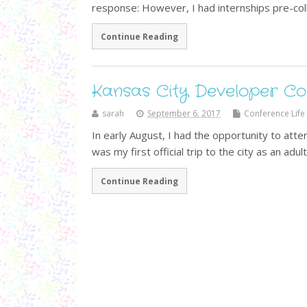
response: However, I had internships pre-co
Continue Reading
Kansas City Developer C
sarah
September 6, 2017
Conference Life
In early August, I had the opportunity to att
was my first official trip to the city as an adul
Continue Reading