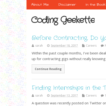
About Me
Disclaimer
In the Boo
Coding Geekette
Before Contracting, Do Y
sarah
September 18, 2017
Careers
Within the past couple months, I've been dea
up for contracting gigs without really knowi
Continue Reading
Finding Internships in the
sarah
September 13, 2017
Careers
A question was recently posted on Twitter on