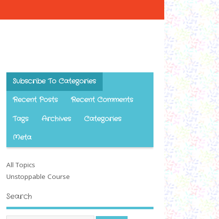
Subscribe To Categories
Recent Posts
Recent Comments
Tags
Archives
Categories
Meta
All Topics
Unstoppable Course
Search