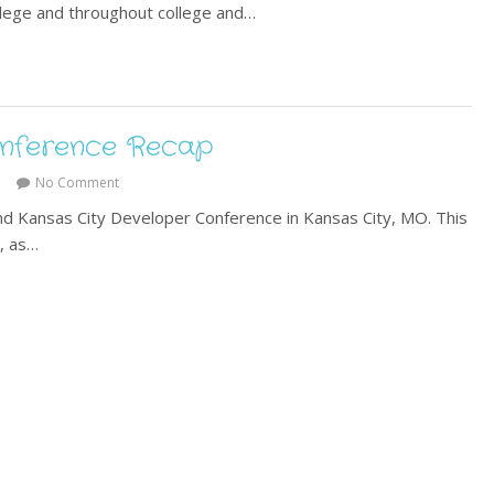
llege and throughout college and…
onference Recap
No Comment
end Kansas City Developer Conference in Kansas City, MO. This
t, as…