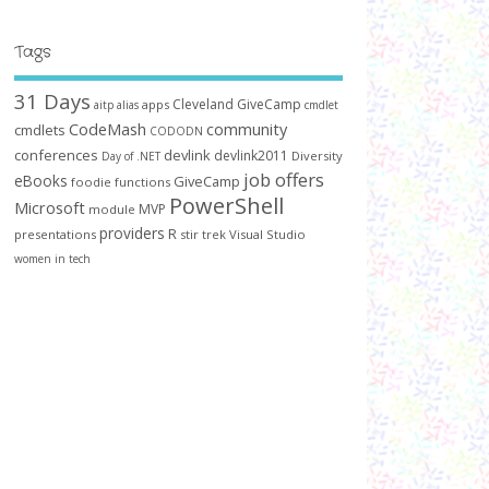
Tags
31 Days
Cleveland GiveCamp
apps
aitp
alias
cmdlet
CodeMash
community
cmdlets
CODODN
conferences
devlink
devlink2011
Diversity
Day of .NET
job offers
eBooks
GiveCamp
foodie
functions
PowerShell
Microsoft
MVP
module
providers
R
presentations
stir trek
Visual Studio
women in tech