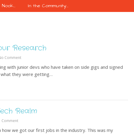
k Nook…
In the Community…
our Research
No Comment
ling with junior devs who have taken on side gigs and signed
ng what they were getting…
 Tech Realm
1 Comment
 how we got our first jobs in the industry. This was my