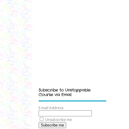
Subscribe to Unstoppable
Course via Email
E-mail Address:
Unsubscribe me
Subscribe me