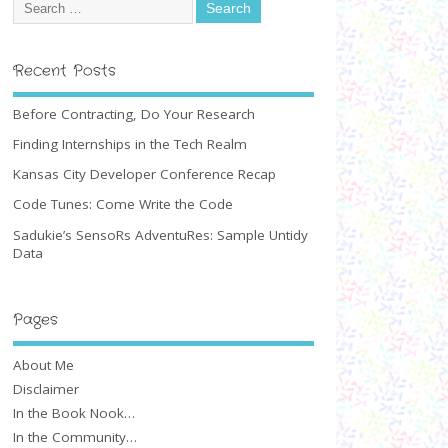
Recent Posts
Before Contracting, Do Your Research
Finding Internships in the Tech Realm
Kansas City Developer Conference Recap
Code Tunes: Come Write the Code
Sadukie’s SensoRs AdventuRes: Sample Untidy
Data
Pages
About Me
Disclaimer
In the Book Nook…
In the Community…