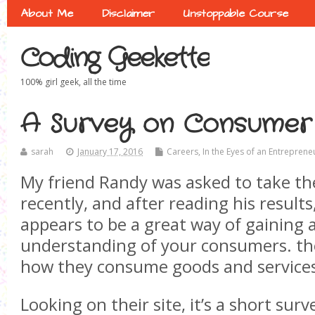
About Me
Disclaimer
Unstoppable Course
Coding Geekette
100% girl geek, all the time
A Survey on Consumer
sarah
January 17, 2016
Careers
,
In the Eyes of an Entreprene
My friend Randy was asked to take th
recently, and after reading his results,
appears to be a great way of gaining 
understanding of your consumers. the
how they consume goods and service
Looking on their site, it’s a short surv