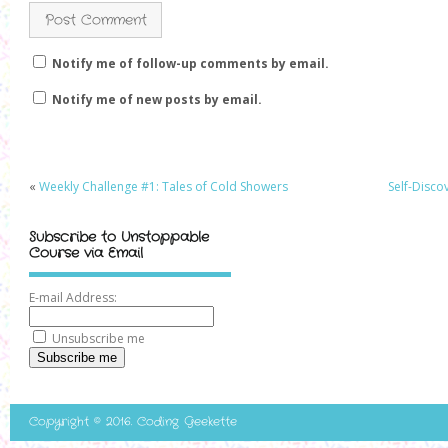
Notify me of follow-up comments by email.
Notify me of new posts by email.
«
Weekly Challenge #1: Tales of Cold Showers
Self-Disco
Subscribe to Unstoppable
Course via Email
E-mail Address:
Unsubscribe me
Subscribe me
Copyright © 2016. Coding Geekette