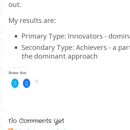
out.
My results are:
Primary Type: Innovators - domina
Secondary Type: Achievers - a par
the dominant approach
Share this:
C
C
C
l
l
l
i
i
i
c
c
c
k
k
k
t
t
t
o
o
o
s
s
s
h
h
h
a
a
a
r
r
r
No Comments Yet
e
e
e
o
o
o
n
n
n