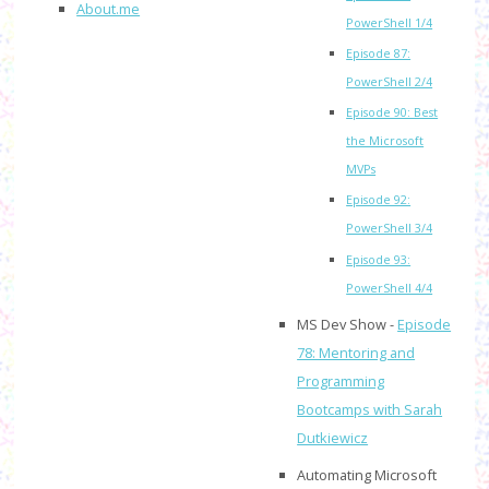
About.me
PowerShell 1/4
Episode 87:
PowerShell 2/4
Episode 90: Best
the Microsoft
MVPs
Episode 92:
PowerShell 3/4
Episode 93:
PowerShell 4/4
MS Dev Show -
Episode
78: Mentoring and
Programming
Bootcamps with Sarah
Dutkiewicz
Automating Microsoft