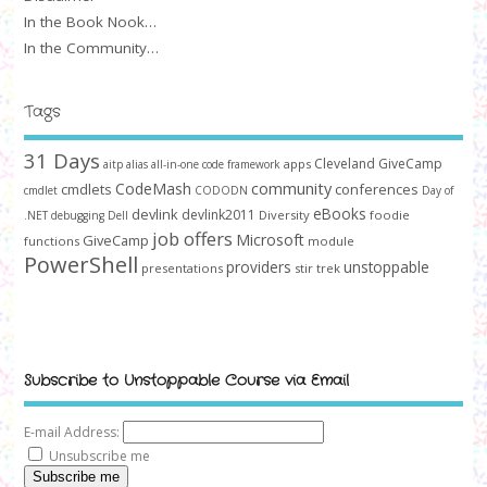
In the Book Nook…
In the Community…
Tags
31 Days
Cleveland GiveCamp
apps
aitp
alias
all-in-one code framework
community
CodeMash
cmdlets
conferences
cmdlet
CODODN
Day of
devlink
eBooks
devlink2011
Diversity
foodie
.NET
debugging
Dell
job offers
Microsoft
GiveCamp
functions
module
PowerShell
providers
unstoppable
presentations
stir trek
Subscribe to Unstoppable Course via Email
E-mail Address:
Unsubscribe me
Subscribe me