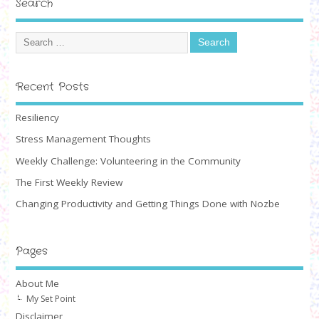
Search
Recent Posts
Resiliency
Stress Management Thoughts
Weekly Challenge: Volunteering in the Community
The First Weekly Review
Changing Productivity and Getting Things Done with Nozbe
Pages
About Me
My Set Point
Disclaimer