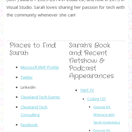
Visual Studio. Sarah loves sharing her passion for tech with
the community whenever she can!
Places to Find
Sarah’s Book
Sarah
and Recent
Netshow &
Podcast
Microsoft MVP Profile
Appearances
Twitter
LinkedIn
TWiT.TV
Cleveland Tech Events
Coding 101
Cleveland Tech
Episode 84:
Consulting
Wildcard with
Sarah Dutkiewicz
Facebook
Episode 86: