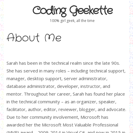
Coding Geekette
100% girl geek, all the time
About Me
Sarah has been in the technical realm since the late 90s.
She has served in many roles – including technical support,
manager, desktop support, server administrator,
database administrator, developer, instructor, and
mentor. Throughout her career, Sarah has found her place
in the technical community – as an organizer, speaker,
facilitator, author, editor, reviewer, blogger, and advocate.
Due to her community involvement, Microsoft has
awarded her the Microsoft Most Valuable Professional
(MVP) award – 2009-2014 in Visual C#, and now in 2015 in