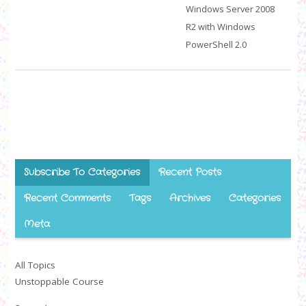
Windows Server 2008
R2 with Windows
PowerShell 2.0
Subscribe To Categories
Recent Posts
Recent Comments
Tags
Archives
Categories
Meta
All Topics
Unstoppable Course