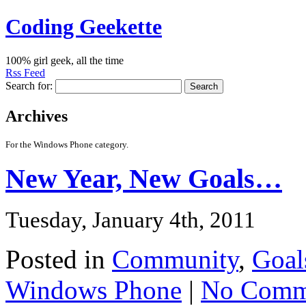
Coding Geekette
100% girl geek, all the time
Rss Feed
Search for:
Archives
For the Windows Phone category.
New Year, New Goals…
Tuesday, January 4th, 2011
Posted in
Community
,
Goal
Windows Phone
|
No Comm