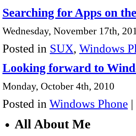
Searching for Apps on t
Wednesday, November 17th, 20
Posted in
SUX
,
Windows P
Looking forward to Win
Monday, October 4th, 2010
Posted in
Windows Phone
All About Me