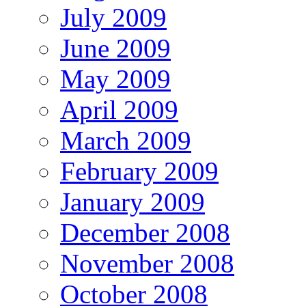
July 2009
June 2009
May 2009
April 2009
March 2009
February 2009
January 2009
December 2008
November 2008
October 2008