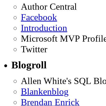
Author Central
Facebook
Introduction
Microsoft MVP Profil
Twitter
Blogroll
Allen White's SQL Bl
Blankenblog
Brendan Enrick