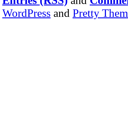
Entries (RSS)
and
Commen
WordPress
and
Pretty Them