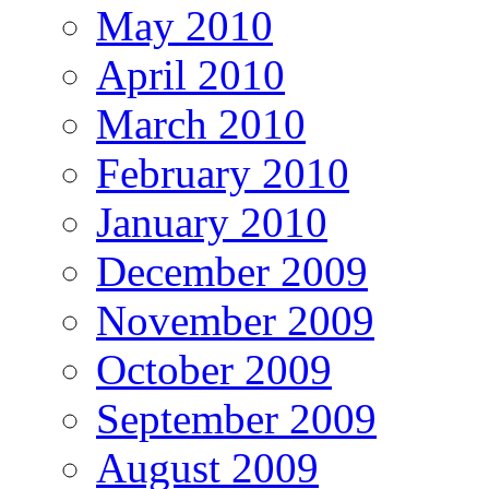
May 2010
April 2010
March 2010
February 2010
January 2010
December 2009
November 2009
October 2009
September 2009
August 2009