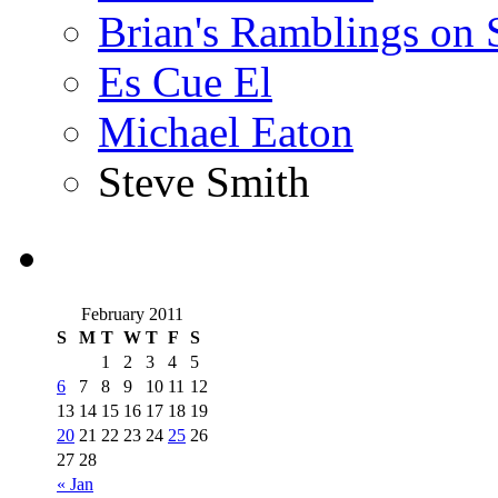
Brian's Ramblings on
Es Cue El
Michael Eaton
Steve Smith
February 2011
S
M
T
W
T
F
S
1
2
3
4
5
6
7
8
9
10
11
12
13
14
15
16
17
18
19
20
21
22
23
24
25
26
27
28
« Jan