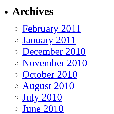
Archives
February 2011
January 2011
December 2010
November 2010
October 2010
August 2010
July 2010
June 2010