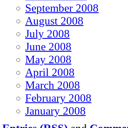
September 2008
August 2008
July 2008
June 2008
May 2008
April 2008
March 2008
February 2008
January 2008