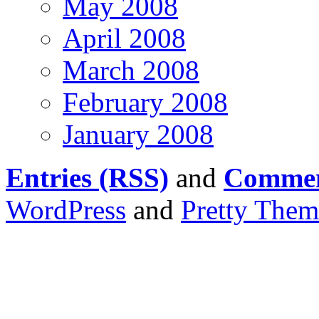
May 2008
April 2008
March 2008
February 2008
January 2008
Entries (RSS)
and
Commen
WordPress
and
Pretty Them