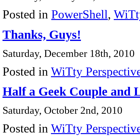
Posted in
PowerShell
,
WiTt
Thanks, Guys!
Saturday, December 18th, 2010
Posted in
WiTty Perspectiv
Half a Geek Couple and L
Saturday, October 2nd, 2010
Posted in
WiTty Perspectiv