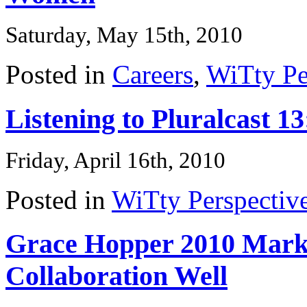
Saturday, May 15th, 2010
Posted in
Careers
,
WiTty Pe
Listening to Pluralcast 
Friday, April 16th, 2010
Posted in
WiTty Perspectiv
Grace Hopper 2010 Marke
Collaboration Well