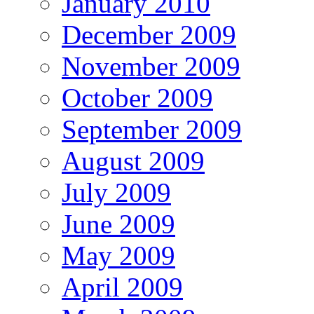
January 2010
December 2009
November 2009
October 2009
September 2009
August 2009
July 2009
June 2009
May 2009
April 2009