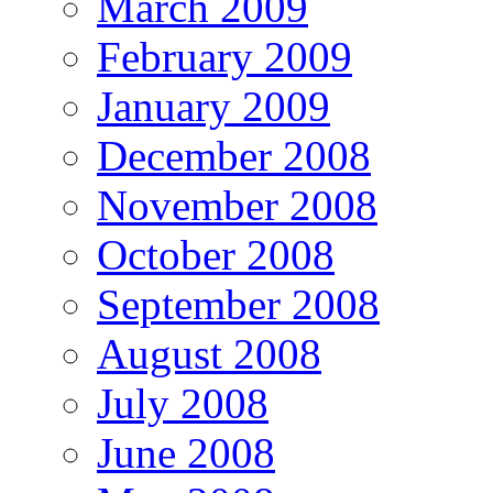
March 2009
February 2009
January 2009
December 2008
November 2008
October 2008
September 2008
August 2008
July 2008
June 2008