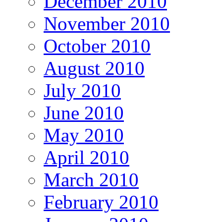
December 2010
November 2010
October 2010
August 2010
July 2010
June 2010
May 2010
April 2010
March 2010
February 2010