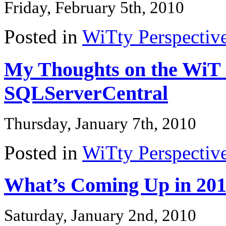
Friday, February 5th, 2010
Posted in
WiTty Perspectiv
My Thoughts on the WiT 
SQLServerCentral
Thursday, January 7th, 2010
Posted in
WiTty Perspectiv
What’s Coming Up in 2
Saturday, January 2nd, 2010