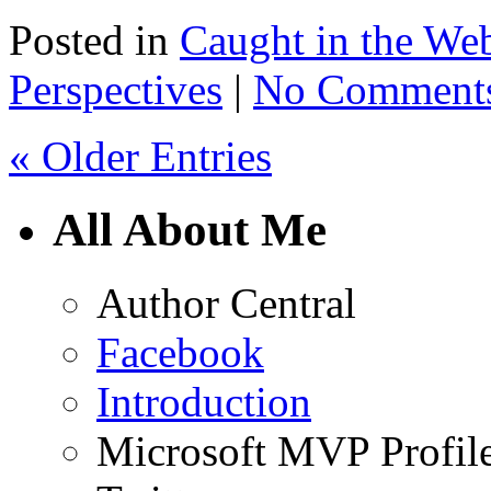
Posted in
Caught in the We
Perspectives
|
No Comment
« Older Entries
All About Me
Author Central
Facebook
Introduction
Microsoft MVP Profil