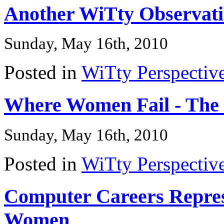
Another WiTty Observat
Sunday, May 16th, 2010
Posted in
WiTty Perspectiv
Where Women Fail - The
Sunday, May 16th, 2010
Posted in
WiTty Perspectiv
Computer Careers Represe
Women