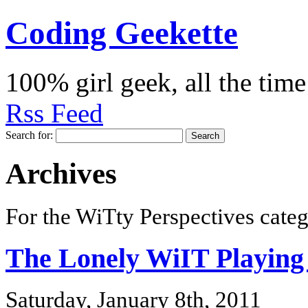
Coding Geekette
100% girl geek, all the time
Rss Feed
Search for:
Archives
For the WiTty Perspectives categ
The Lonely WiIT Playing
Saturday, January 8th, 2011