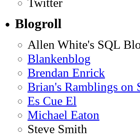
Twitter
Blogroll
Allen White's SQL Bl
Blankenblog
Brendan Enrick
Brian's Ramblings on
Es Cue El
Michael Eaton
Steve Smith