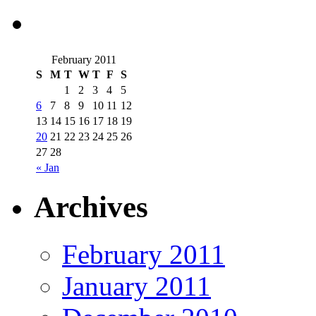
February 2011
S
M
T
W
T
F
S
1
2
3
4
5
6
7
8
9
10
11
12
13
14
15
16
17
18
19
20
21
22
23
24
25
26
27
28
« Jan
Archives
February 2011
January 2011