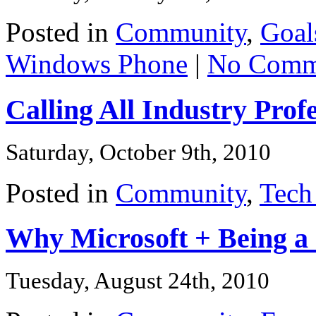
Posted in
Community
,
Goal
Windows Phone
|
No Comm
Calling All Industry Prof
Saturday, October 9th, 2010
Posted in
Community
,
Tech
Why Microsoft + Being a
Tuesday, August 24th, 2010