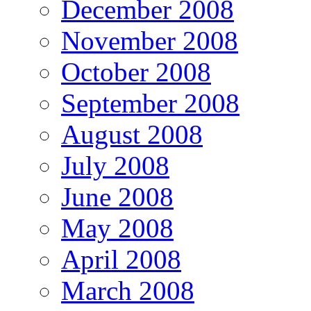
December 2008
November 2008
October 2008
September 2008
August 2008
July 2008
June 2008
May 2008
April 2008
March 2008