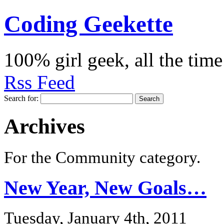
Coding Geekette
100% girl geek, all the time
Rss Feed
Search for:
Archives
For the Community category.
New Year, New Goals…
Tuesday, January 4th, 2011