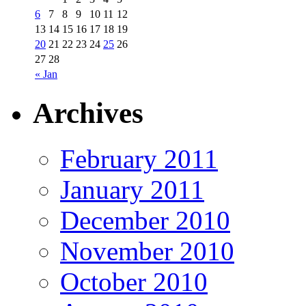
6
7
8
9
10
11
12
13
14
15
16
17
18
19
20
21
22
23
24
25
26
27
28
« Jan
Archives
February 2011
January 2011
December 2010
November 2010
October 2010