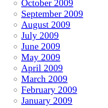
October 2009
September 2009
August 2009
July 2009
June 2009
May 2009
April 2009
March 2009
February 2009
January 2009