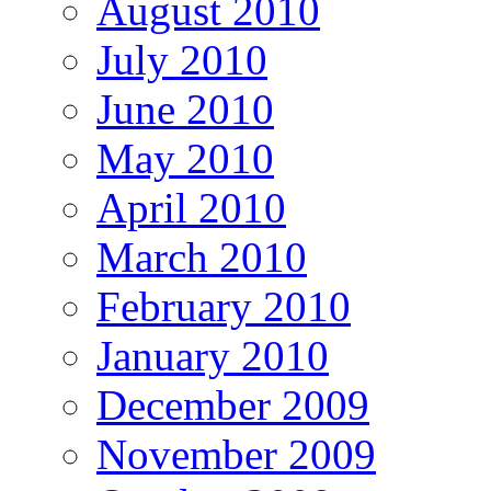
August 2010
July 2010
June 2010
May 2010
April 2010
March 2010
February 2010
January 2010
December 2009
November 2009