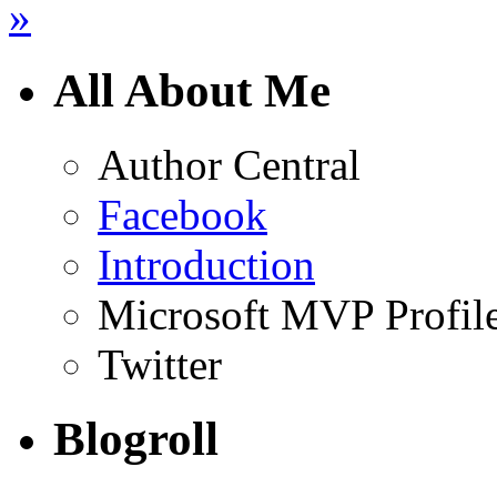
»
All About Me
Author Central
Facebook
Introduction
Microsoft MVP Profil
Twitter
Blogroll