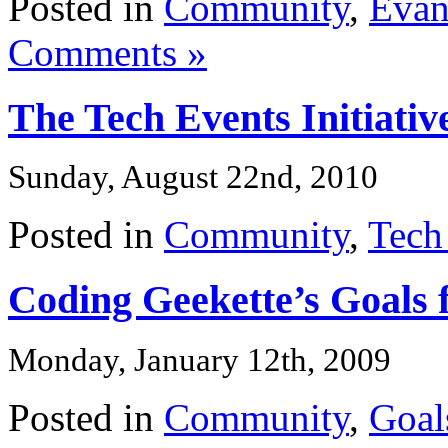
Posted in
Community
,
Evan
Comments »
The Tech Events Initiativ
Sunday, August 22nd, 2010
Posted in
Community
,
Tech
Coding Geekette’s Goals 
Monday, January 12th, 2009
Posted in
Community
,
Goal