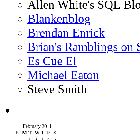
Allen White's SQL Bl
Blankenblog
Brendan Enrick
Brian's Ramblings on
Es Cue El
Michael Eaton
Steve Smith
February 2011
S
M
T
W
T
F
S
1
2
3
4
5