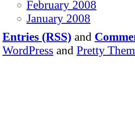
February 2008
January 2008
Entries (RSS)
and
Commen
WordPress
and
Pretty Them