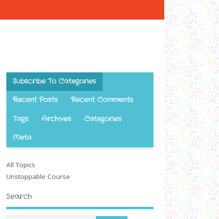
Subscribe To Categories
Recent Posts
Recent Comments
Tags
Archives
Categories
Meta
All Topics
Unstoppable Course
Search