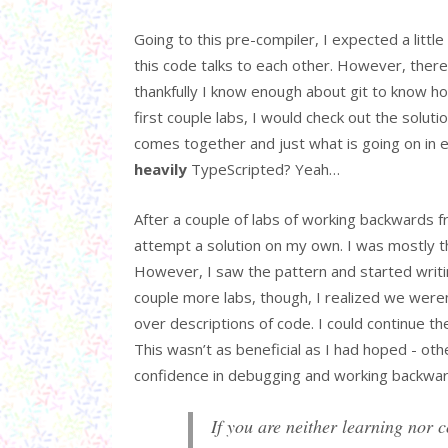
Going to this pre-compiler, I expected a litt
this code talks to each other. However, there
thankfully I know enough about git to know h
first couple labs, I would check out the sol
comes together and just what is going on in ea
heavily
TypeScripted? Yeah…
After a couple of labs of working backwards f
attempt a solution on my own. I was mostly th
However, I saw the pattern and started writi
couple more labs, though, I realized we weren
over descriptions of code. I could continue 
This wasn’t as beneficial as I had hoped - oth
confidence in debugging and working backwards
If you are neither learning nor c