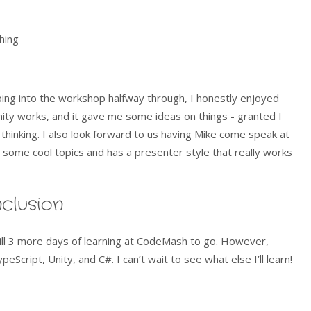
hing
ping into the workshop halfway through, I honestly enjoyed
nity works, and it gave me some ideas on things - granted I
 thinking. I also look forward to us having Mike come speak at
 some cool topics and has a presenter style that really works
clusion
still 3 more days of learning at CodeMash to go. However,
eScript, Unity, and C#. I can’t wait to see what else I’ll learn!