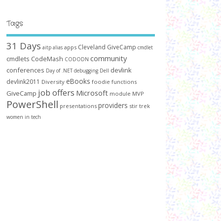
Tags
31 Days
Cleveland GiveCamp
apps
aitp
alias
cmdlet
community
cmdlets
CodeMash
CODODN
conferences
devlink
Day of .NET
debugging
Dell
eBooks
devlink2011
Diversity
foodie
functions
job offers
Microsoft
GiveCamp
module
MVP
PowerShell
providers
presentations
stir trek
women in tech