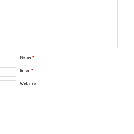
Name
*
Email
*
Website