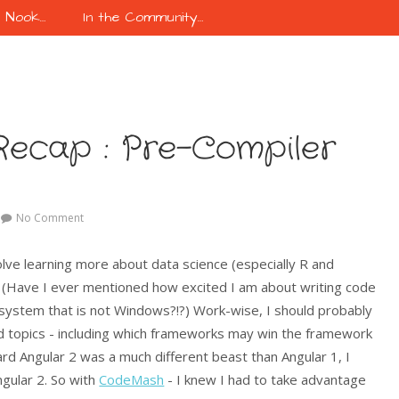
k Nook…
In the Community…
ecap : Pre-Compiler
No Comment
lve learning more about data science (especially R and
. (Have I ever mentioned how excited I am about writing code
 system that is not Windows?!?) Work-wise, I should probably
ted topics - including which frameworks may win the framework
eard Angular 2 was a much different beast than Angular 1, I
gular 2. So with
CodeMash
- I knew I had to take advantage