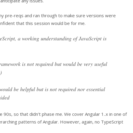
anticipate any issues.
ed my pre-reqs and ran through to make sure versions were
confident that this session would be for me.
eScript, a working understanding of JavaScript is
amework is not required but would be very useful
)
ould be helpful but is not required nor essential
vided
te 90s, so that didn’t phase me. We cover Angular 1..x in one of
rarching patterns of Angular. However, again, no TypeScript