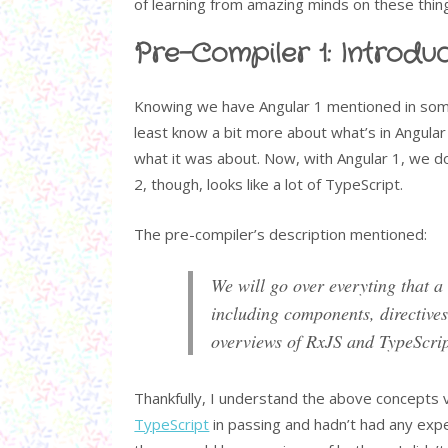
of learning from amazing minds on these thin
Pre-Compiler 1: Introduc
Knowing we have Angular 1 mentioned in some
least know a bit more about what’s in Angular 
what it was about. Now, with Angular 1, we do 
2, though, looks like a lot of TypeScript.
The pre-compiler’s description mentioned:
We will go over everyting that a
including components, directives
overviews of RxJS and TypeScrip
Thankfully, I understand the above concepts 
TypeScript
in passing and hadn’t had any exp