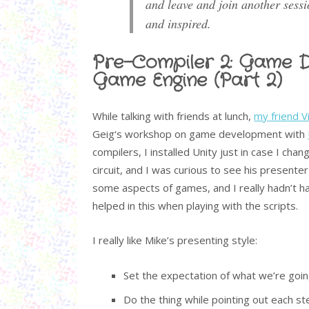
and leave and join another sessi
and inspired.
Pre-Compiler 2: Game D
Game Engine (Part 2)
While talking with friends at lunch,
my friend V
Geig‘s workshop on game development with
compilers, I installed Unity just in case I c
circuit, and I was curious to see his presenter 
some aspects of games, and I really hadn’t h
helped in this when playing with the scripts.
I really like Mike’s presenting style:
Set the expectation of what we’re goin
Do the thing while pointing out each s