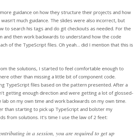
le more guidance on how they structure their projects and how
 wasn’t much guidance. The slides were also incorrect, but
ow to search his tags and do git checkouts as needed. For the
ution and then work backwards to understand how the code
ch of the TypeScript files. Oh yeah… did I mention that this is
rom the solutions, I started to feel comfortable enough to
ere other than missing a little bit of component code.
ng TypeScript files based on the pattern presented. After a
’t getting enough direction and were getting a lot of glossed-
the lab on my own time and work backwards on my own time.
er than starting to pick up TypeScript and bolster my
 from solutions. It’s time I use the law of 2 feet:
ontributing in a session, you are required to get up