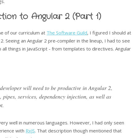
gs.
tion to Angular 2 (Part 1)
 of our curriculum at
The Software Guild
, I figured I should at
2. Seeing an Angular 2 pre-compiler in the lineup, I had to see
all things in JavaScript - from templates to directives. Angular
 developer will need to be productive in Angular 2,
, pipes, services, dependency injection, as well as
t.
very well in numerous languages. However, I had only seen
erience with
RxJS
. That description though mentioned that