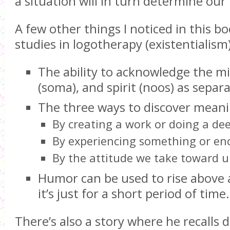
a situation will in turn determine our
A few other things I noticed in this bo
studies in logotherapy (existentialism
The ability to acknowledge the mi
(soma), and spirit (noos) as separa
The three ways to discover meani
By creating a work or doing a de
By experiencing something or e
By the attitude we take toward u
Humor can be used to rise above a
it’s just for a short period of time.
There’s also a story where he recalls d