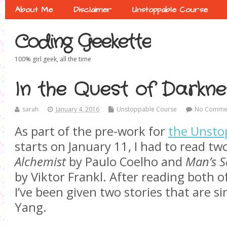
About Me
Disclaimer
Unstoppable Course
Coding Geekette
100% girl geek, all the time
In the Quest of Darkne
sarah
January 4, 2016
Unstoppable Course
No Comme
As part of the pre-work for
the Unsto
starts on January 11, I had to read tw
Alchemist
by Paulo Coelho and
Man’s S
by Viktor Frankl. After reading both of 
I’ve been given two stories that are si
Yang.