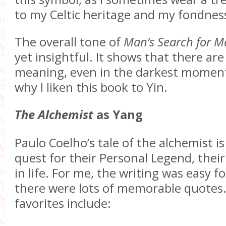
to my Celtic heritage and my fondness
The overall tone of
Man’s Search for M
yet insightful. It shows that there ar
meaning, even in the darkest moments 
why I liken this book to Yin.
The Alchemist
as Yang
Paulo Coelho’s tale of the alchemist is
quest for their Personal Legend, thei
in life. For me, the writing was easy f
there were lots of memorable quotes
favorites include: