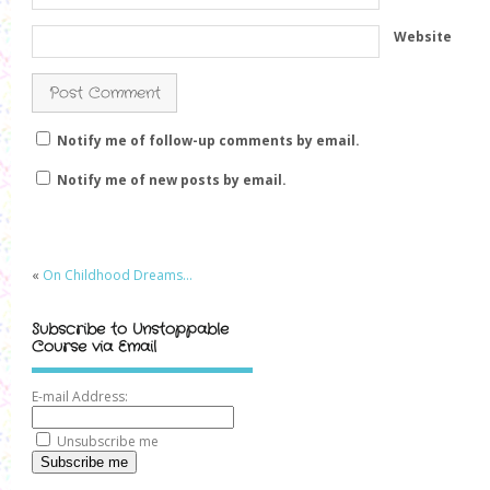
Website
Notify me of follow-up comments by email.
Notify me of new posts by email.
«
On Childhood Dreams…
Subscribe to Unstoppable
Course via Email
E-mail Address:
Unsubscribe me
Subscribe me