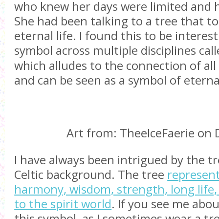
who knew her days were limited and h
She had been talking to a tree that tol
eternal life. I found this to be interest
symbol across multiple disciplines cal
which alludes to the connection of all 
and can be seen as a symbol of eternal
Art from: TheeIceFaerie on 
I have always been intrigued by the tre
Celtic background. The tree
represen
harmony, wisdom, strength, long life
to the spirit world
. If you see me abou
this symbol, as I sometimes wear a tr