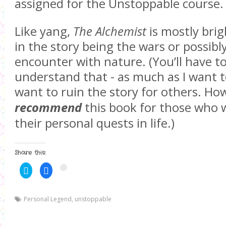
assigned for the Unstoppable course.
Like yang,
The Alchemist
is mostly brig
in the story being the wars or possibl
encounter with nature. (You’ll have to
understand that - as much as I want t
want to ruin the story for others. Ho
recommend
this book for those who 
their personal quests in life.)
Share this:
C
C
C
l
l
l
i
i
i
c
c
c
k
k
k
Personal Legend
t
t
,
unstoppable
t
o
o
o
s
s
s
h
h
h
a
a
a