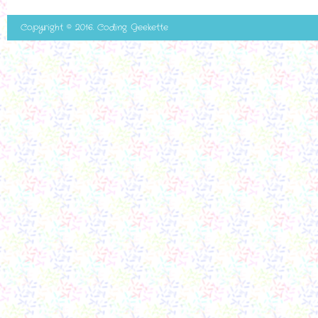
Copyright © 2016. Coding Geekette