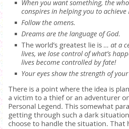
When you want something, the whol
conspires in helping you to achieve i
Follow the omens.
Dreams are the language of God.
The world’s greatest lie is
… at a c
lives, we lose control of what’s hap
lives become controlled by fate!
Your eyes show the strength of your
There is a point where the idea is pla
a victim to a thief or an adventurer on
Personal Legend. This somewhat parall
getting through such a dark situation.
choose to handle the situation. That 