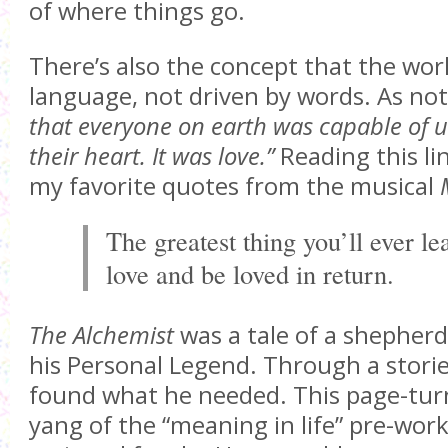
of where things go.
There’s also the concept that the worl
language, not driven by words. As no
that everyone on earth was capable of 
their heart. It was love.”
Reading this li
my favorite quotes from the musical
The greatest thing you’ll ever lea
love and be loved in return.
The Alchemist
was a tale of a shepherd
his Personal Legend. Through a stori
found what he needed. This page-turn
yang of the “meaning in life” pre-work