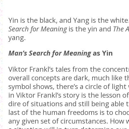
Yin is the black, and Yang is the whit
Search for Meaning
is the yin and
The A
yang.
Man’s Search for Meaning
as Yin
Viktor Frankl’s tales from the concen
overall concepts are dark, much like th
symbol shows, there’s a circle of light 
in Viktor Frankl’s story is the lesson 
dire of situations and still being able 
last of the human freedoms is to choo
any given set of circumstances. How 