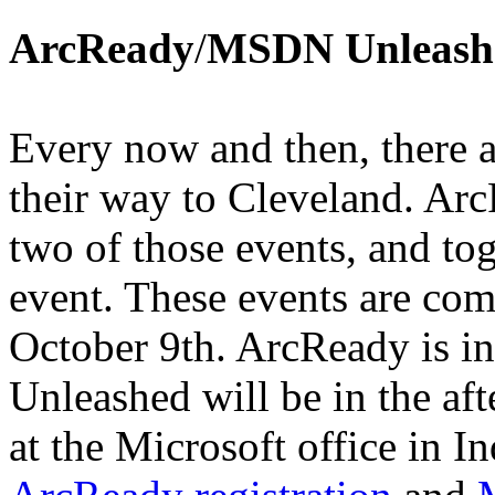
ArcReady
/
MSDN Unleash
Every now and then, there a
their way to Cleveland. A
two of those events, and to
event. These events are com
October 9th. ArcReady is 
Unleashed will be in the aft
at the Microsoft office in 