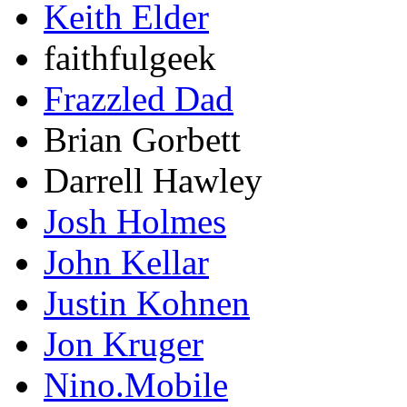
Keith Elder
faithfulgeek
Frazzled Dad
Brian Gorbett
Darrell Hawley
Josh Holmes
John Kellar
Justin Kohnen
Jon Kruger
Nino.Mobile