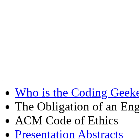
Who is the Coding Geeke
The Obligation of an Eng
ACM Code of Ethics
Presentation Abstracts