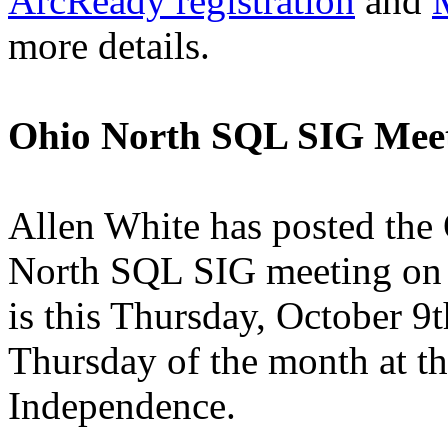
ArcReady registration
and
more details.
Ohio North SQL SIG Mee
Allen White has posted the
North SQL SIG meeting on h
is this Thursday, October 9
Thursday of the month at th
Independence.