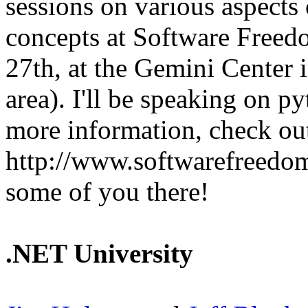
sessions on various aspects
concepts at Software Free
27th, at the Gemini Center 
area). I'll be speaking on p
more information, check out
http://www.softwarefreedom
some of you there!
.NET University