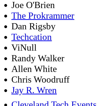
Joe O'Brien
The Prokrammer
Dan Rigsby
Techcation
ViNull
Randy Walker
Allen White
Chris Woodruff
Jay R. Wren
Cleveland Tech Events