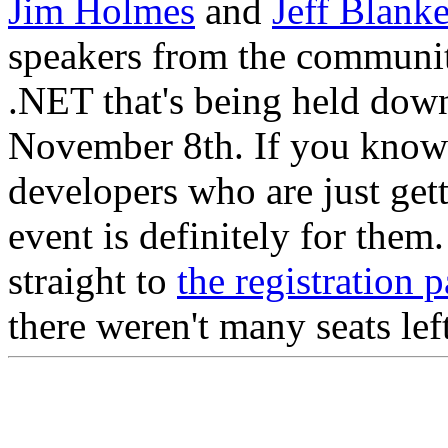
Jim Holmes
and
Jeff Blank
speakers from the community
.NET that's being held dow
November 8th. If you know 
developers who are just get
event is definitely for the
straight to
the registration 
there weren't many seats lef