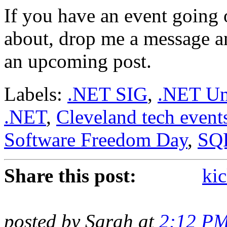
If you have an event going 
about, drop me a message and
an upcoming post.
Labels:
.NET SIG
,
.NET Un
.NET
,
Cleveland tech event
Software Freedom Day
,
SQ
Share this post:
kic
posted by Sarah at
2:12 P