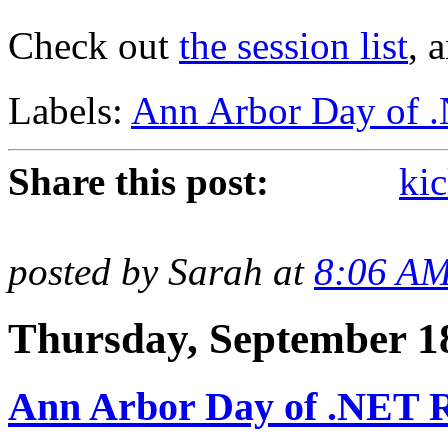
Check out
the session list
, 
Labels:
Ann Arbor Day of 
Share this post:
kic
posted by Sarah at
8:06 A
Thursday, September 1
Ann Arbor Day of .NET R