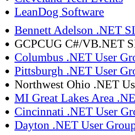
LeanDog Software
Bennett Adelson .NET SI
GCPCUG C#/VB.NET SIG
Columbus .NET User Gr
Pittsburgh .NET User Gr
Northwest Ohio .NET Us
MI Great Lakes Area .N
Cincinnati .NET User G
Dayton .NET User Grou