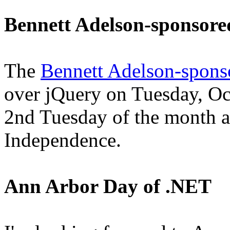
Bennett Adelson-sponsor
The
Bennett Adelson-spons
over jQuery on Tuesday, Oc
2nd Tuesday of the month at
Independence.
Ann Arbor Day of .NET