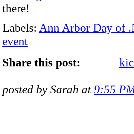
there!
Labels:
Ann Arbor Day of 
event
Share this post:
kic
posted by Sarah at
9:55 P