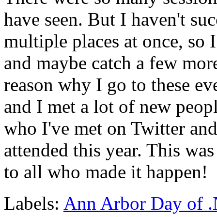
have seen. But I haven't suc
multiple places at once, so 
and maybe catch a few more
reason why I go to these eve
and I met a lot of new peop
who I've met on Twitter and 
attended this year. This was 
to all who made it happen!
Labels:
Ann Arbor Day of 