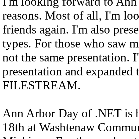
I'm looking forward to An
reasons. Most of all, I'm l
friends again. I'm also pre
types. For those who saw my
not the same presentation. I
presentation and expanded th
FILESTREAM.
Ann Arbor Day of .NET is b
18th at Washtenaw Communi