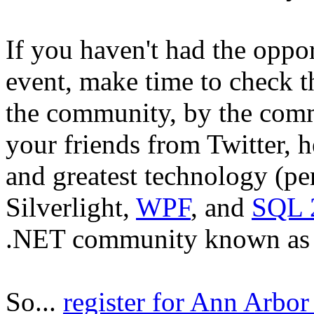
If you haven't had the oppo
event, make time to check th
the community, by the commu
your friends from Twitter, h
and greatest technology (pe
Silverlight,
WPF
, and
SQL 
.NET community known as the
So...
register for Ann Arbo