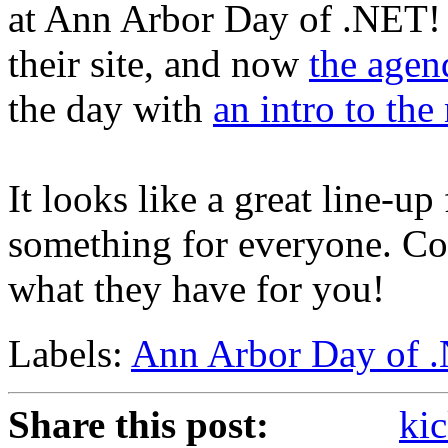
at Ann Arbor Day of .NET! 
their site, and now
the agen
the day with
an intro to th
It looks like a great line-up 
something for everyone. Co
what they have for you!
Labels:
Ann Arbor Day of 
Share this post:
kic