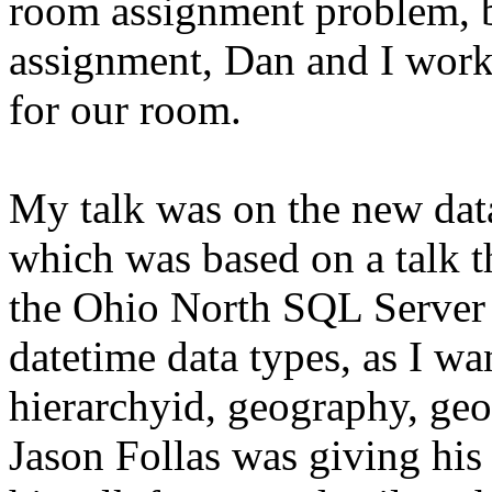
room assignment problem, b
assignment, Dan and I worke
for our room.
My talk was on the new dat
which was based on a talk t
the Ohio North SQL Server S
datetime data types, as I w
hierarchyid, geography, geo
Jason Follas was giving his s