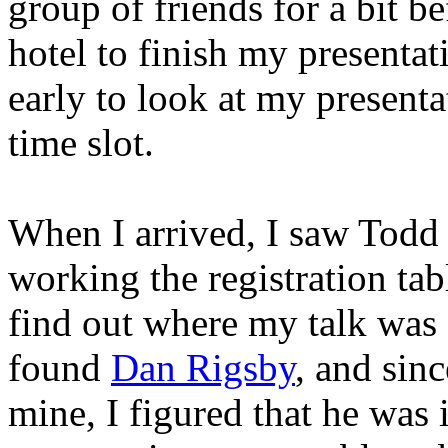
group of friends for a bit b
hotel to finish my presenta
early to look at my presenta
time slot.
When I arrived, I saw Todd
working the registration tab
find out where my talk was 
found
Dan Rigsby
, and sinc
mine, I figured that he was 