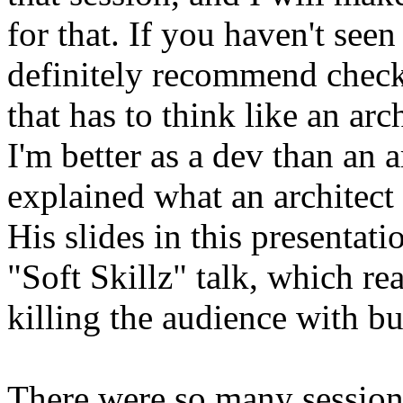
for that. If you haven't seen 
definitely recommend check
that has to think like an ar
I'm better as a dev than an 
explained what an architect i
His slides in this presentati
"Soft Skillz" talk, which re
killing the audience with bu
There were so many sessions