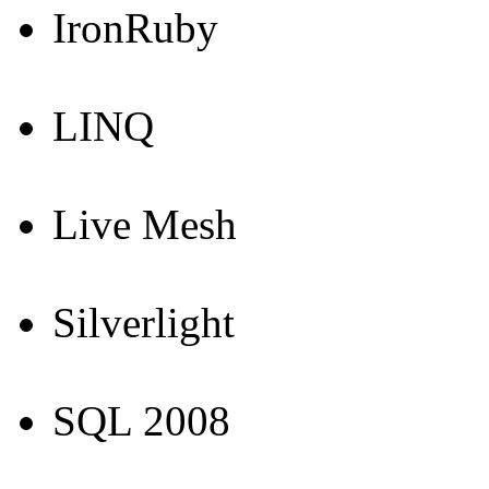
IronRuby
LINQ
Live Mesh
Silverlight
SQL 2008