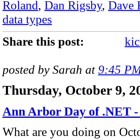
Roland
,
Dan Rigsby
,
Dave 
data types
Share this post:
kic
posted by Sarah at
9:45 P
Thursday, October 9, 2
Ann Arbor Day of .NET -
What are you doing on Octob