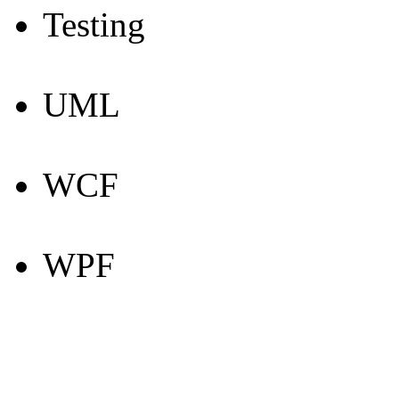
Testing
UML
WCF
WPF