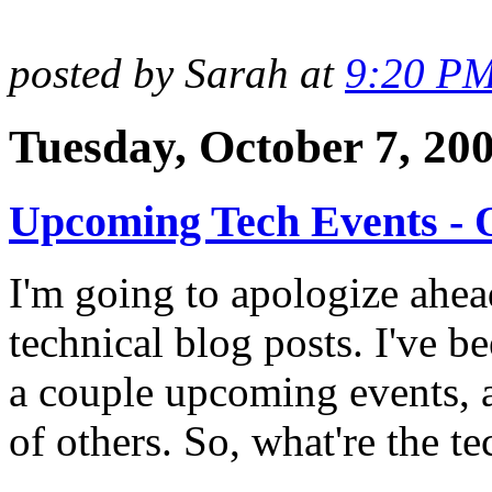
posted by Sarah at
9:20 P
Tuesday, October 7, 20
Upcoming Tech Events - 
I'm going to apologize ahea
technical blog posts. I've b
a couple upcoming events, a
of others. So, what're the t