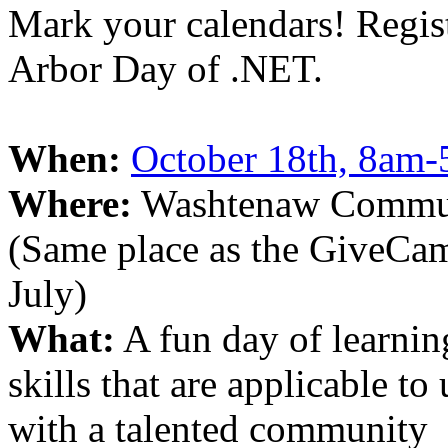
Mark your calendars! Regis
Arbor Day of .NET.
When:
October 18th, 8am
Where:
Washtenaw Communi
(Same place as the GiveCam
July)
What:
A fun day of learnin
skills that are applicable t
with a talented community