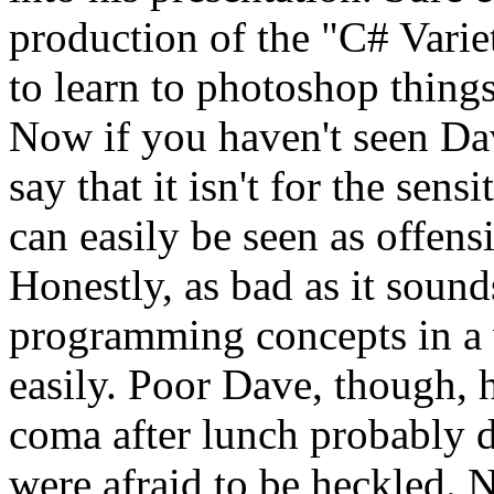
production of the "C# Vari
to learn to photoshop things
Now if you haven't seen Dave
say that it isn't for the sens
can easily be seen as offensi
Honestly, as bad as it sound
programming concepts in a w
easily. Poor Dave, though, 
coma after lunch probably di
were afraid to be heckled. N