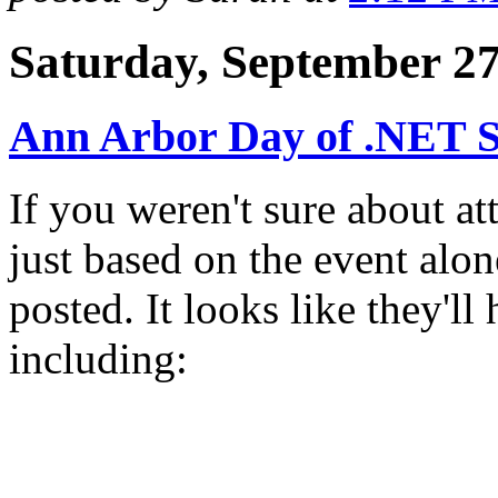
Saturday, September 27
Ann Arbor Day of .NET S
If you weren't sure about a
just based on the event alo
posted. It looks like they'l
including: