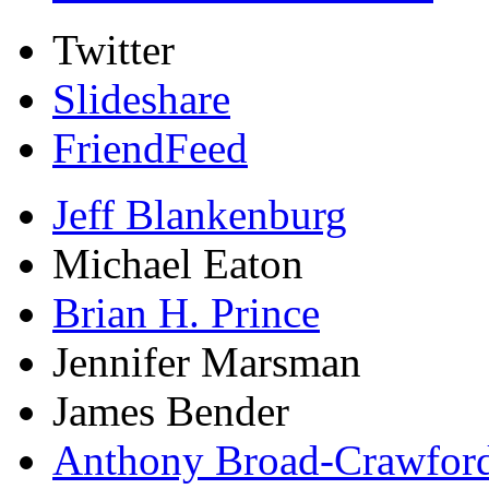
Twitter
Slideshare
FriendFeed
Jeff Blankenburg
Michael Eaton
Brian H. Prince
Jennifer Marsman
James Bender
Anthony Broad-Crawfor