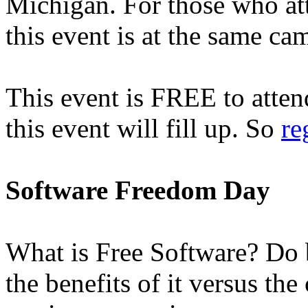
Michigan. For those who a
this event is at the same ca
This event is FREE to attend
this event will fill up. So
re
Software Freedom Day
What is Free Software? Do b
the benefits of it versus the