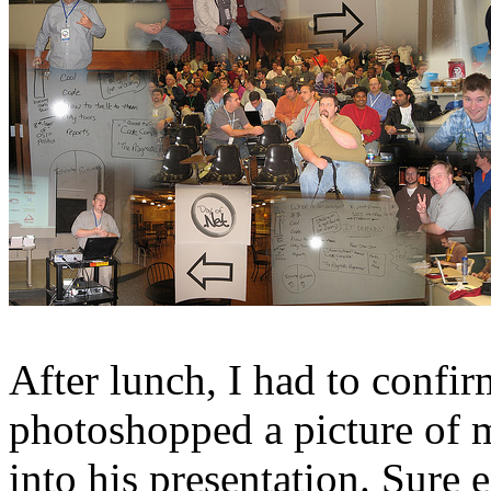
After lunch, I had to conf
photoshopped a picture of
into his presentation. Sure e