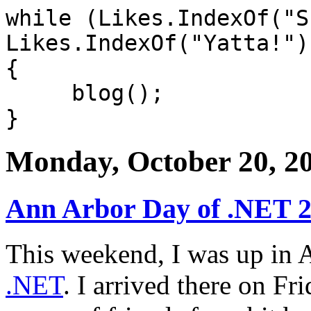
while (Likes.IndexOf("S
Likes.IndexOf("Yatta!")
{
blog();
}
Monday, October 20, 2
Ann Arbor Day of .NET 
This weekend, I was up in 
.NET
. I arrived there on Fr