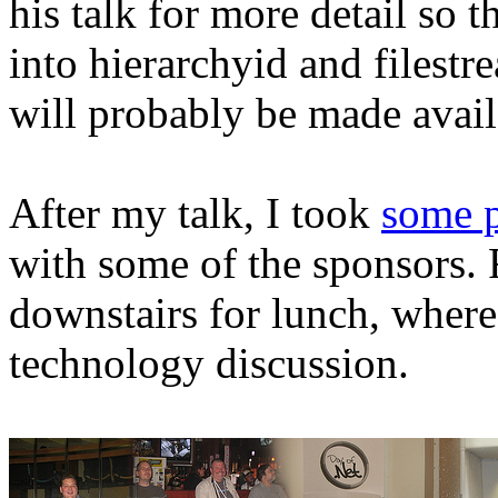
his talk for more detail so 
into hierarchyid and filestr
will probably be made avail
After my talk, I took
some p
with some of the sponsors. 
downstairs for lunch, whe
technology discussion.