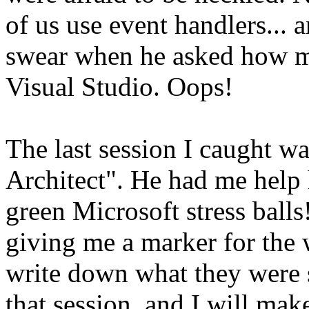
of us use event handlers...
swear when he asked how ma
Visual Studio. Oops!
The last session I caught w
Architect". He had me help 
green Microsoft stress ball
giving me a marker for the 
write down what they were s
that session, and I will mak