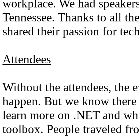
workplace. We had speakers
Tennessee. Thanks to all t
shared their passion for te
Attendees
Without the attendees, the 
happen. But we know there 
learn more on .NET and who 
toolbox. People traveled fro