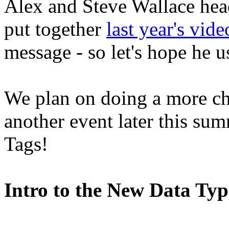
Alex and Steve Wallace head
put together
last year's vide
message - so let's hope he us
We plan on doing a more ch
another event later this sum
Tags!
Intro to the New Data Ty