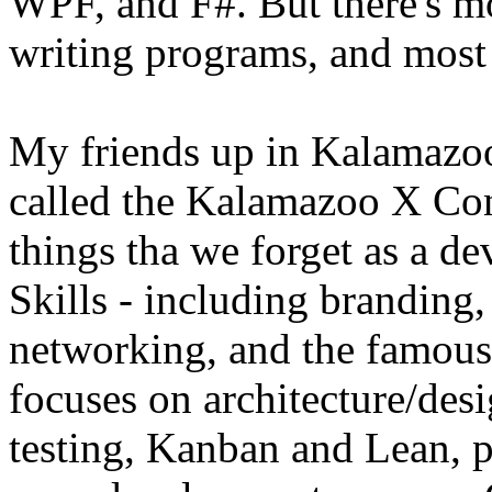
WPF, and F#. But there's mo
writing programs, and most 
My friends up in Kalamazoo
called the Kalamazoo X Conf
things tha we forget as a dev
Skills - including branding
networking, and the famous 
focuses on architecture/desi
testing, Kanban and Lean, 