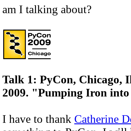
am I talking about?
Talk 1: PyCon, Chicago, I
2009. "Pumping Iron into
I have to thank
Catherine D