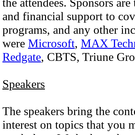
the attendees. Sponsors are
and financial support to cov
programs, and any other inc
were
Microsoft
,
MAX Techni
Redgate
, CBTS, Triune Gr
Speakers
The speakers bring the conte
interest on topics that you 