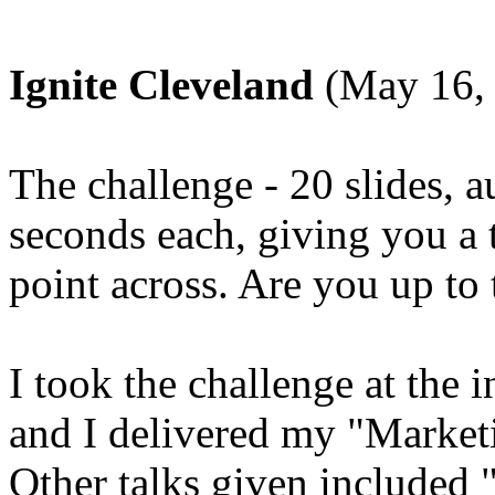
Ignite Cleveland
(May 16,
The challenge - 20 slides, 
seconds each, giving you a t
point across. Are you up to
I took the challenge at the 
and I delivered my "Market
Other talks given included