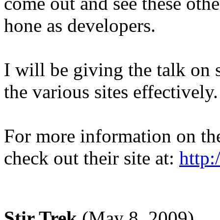
come out and see these othe
hone as developers.
I will be giving the talk o
the various sites effectively.
For more information on t
check out their site at:
http
Stir Trek
(May 8, 2009)