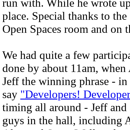
run with. While he wrote up 
place. Special thanks to the
Open Spaces room and on t
We had quite a few particip
done by about 11am, when 
Jeff the winning phrase - i
say
"Developers! Developer
timing all around - Jeff and
guys in the hall, includin