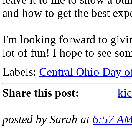
and how to get the best expe
I'm looking forward to givin
lot of fun! I hope to see so
Labels:
Central Ohio Day o
Share this post:
kic
posted by Sarah at
6:57 A