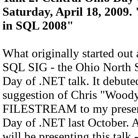
Saturday, April 18, 2009.
in SQL 2008"
What originally started out 
SQL SIG - the Ohio North S
Day of .NET talk. It debute
suggestion of Chris "Woody
FILESTREAM to my present
Day of .NET last October. 
will be presenting this tal