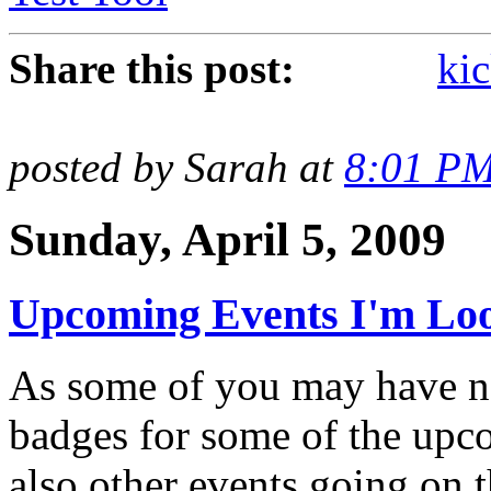
Share this post:
kic
posted by Sarah at
8:01 P
Sunday, April 5, 2009
Upcoming Events I'm Loo
As some of you may have no
badges for some of the upc
also other events going on t