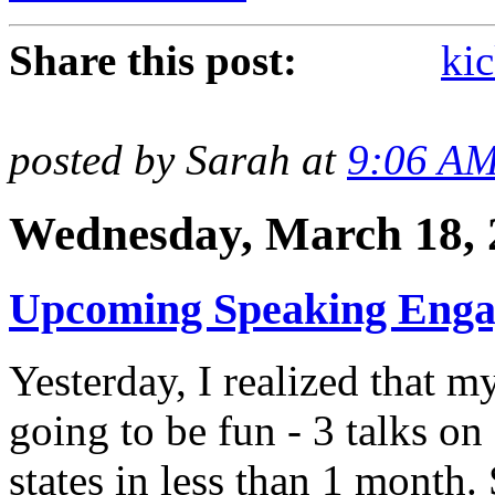
Share this post:
kic
posted by Sarah at
9:06 A
Wednesday, March 18, 
Upcoming Speaking Eng
Yesterday, I realized that 
going to be fun - 3 talks on 
states in less than 1 month