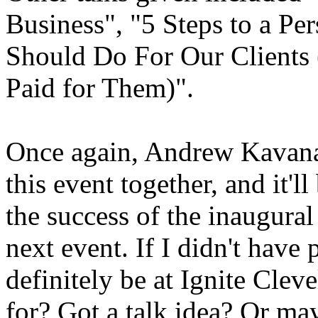
Business", "5 Steps to a P
Should Do For Our Clients
Paid for Them)".
Once again, Andrew Kavanau
this event together, and it'll
the success of the inaugural
next event. If I didn't hav
definitely be at Ignite Clev
for? Got a talk idea? Or ma