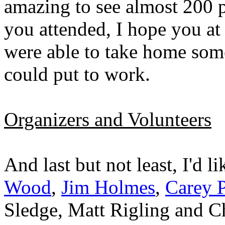
amazing to see almost 200 pe
you attended, I hope you at
were able to take home som
could put to work.
Organizers and Volunteers
And last but not least, I'd l
Wood
,
Jim Holmes
,
Carey P
Sledge, Matt Rigling and Ch