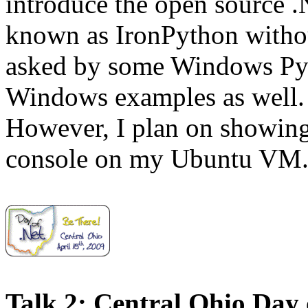
introduce the open source 
known as IronPython withou
asked by some Windows Py
Windows examples as well. 
However, I plan on showing
console on my Ubuntu VM
Talk 2: Central Ohio Day