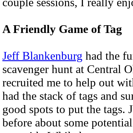
couple sessions, I really en
A Friendly Game of Tag
Jeff Blankenburg
had the fu
scavenger hunt at Central 
recruited me to help out wit
had the stack of tags and su
good spots to put the tags. J
before about some potential