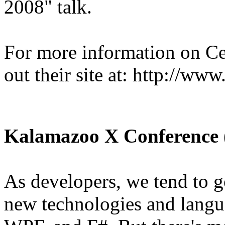
2008" talk.
For more information on Ce
out their site at: http://ww
Kalamazoo X Conference
As developers, we tend to g
new technologies and langua