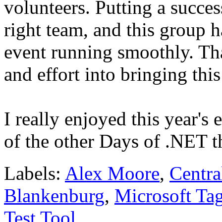
volunteers. Putting a succes
right team, and this group h
event running smoothly. Th
and effort into bringing th
I really enjoyed this year's
of the other Days of .NET t
Labels:
Alex Moore
,
Centra
Blankenburg
,
Microsoft Ta
Test Tool