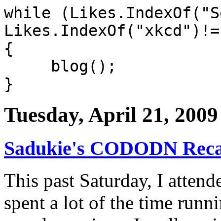
while (Likes.IndexOf("S
Likes.IndexOf("xkcd")!=
{
blog();
}
Tuesday, April 21, 2009
Sadukie's CODODN Rec
This past Saturday, I atten
spent a lot of the time runn