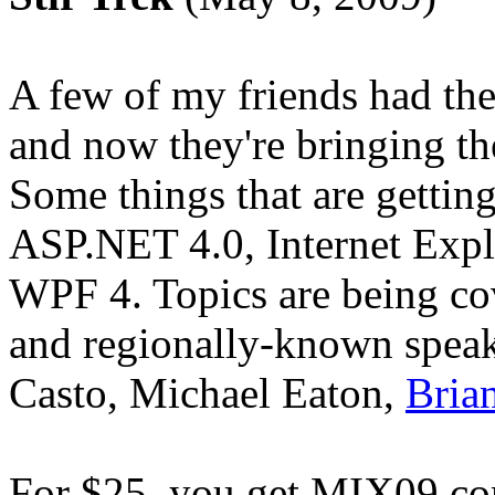
A few of my friends had th
and now they're bringing th
Some things that are getting
ASP.NET 4.0, Internet Expl
WPF 4. Topics are being co
and regionally-known speak
Casto, Michael Eaton,
Bria
For $25, you get MIX09 cont