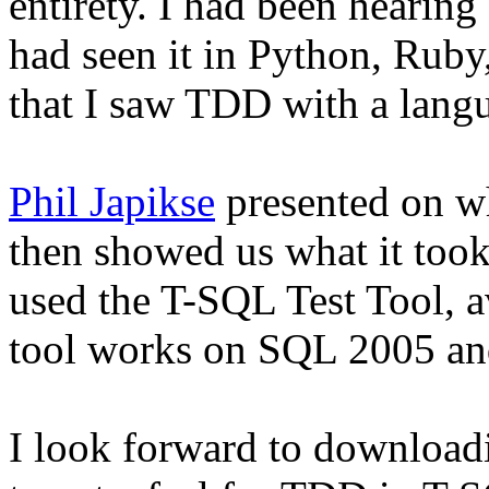
entirety. I had been hearin
had seen it in Python, Ruby
that I saw TDD with a langu
Phil Japikse
presented on w
then showed us what it to
used the T-SQL Test Tool, 
tool works on SQL 2005 an
I look forward to downloadi