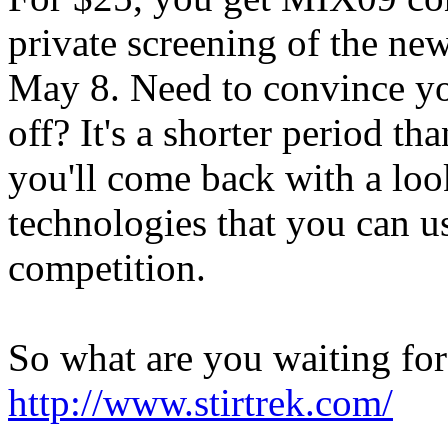
private screening of the ne
May 8. Need to convince yo
off? It's a shorter period 
you'll come back with a loo
technologies that you can us
competition.
So what are you waiting for
http://www.stirtrek.com/