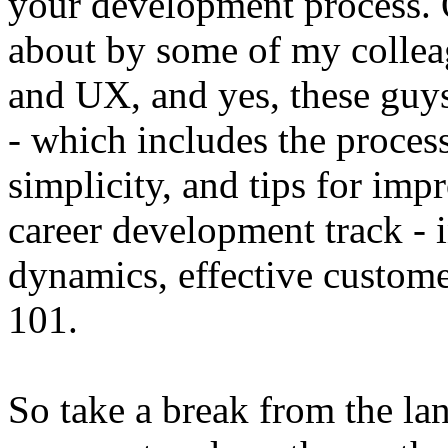
your development process. O
about by some of my collea
and UX, and yes, these guys
- which includes the process
simplicity, and tips for imp
career development track - 
dynamics, effective custom
101.
So take a break from the la