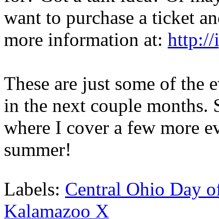
want to purchase a ticket an
more information at:
http:/
These are just some of the e
in the next couple months. S
where I cover a few more ev
summer!
Labels:
Central Ohio Day o
Kalamazoo X