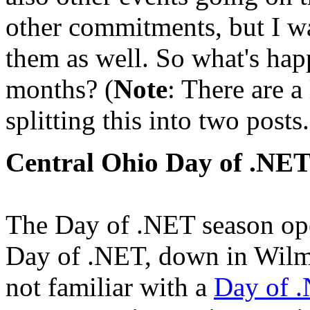
other commitments, but I wa
them as well. So what's hap
months? (
Note
: There are a
splitting this into two posts.
Central Ohio Day of .NE
The Day of .NET season ope
Day of .NET, down in Wilm
not familiar with a
Day of 