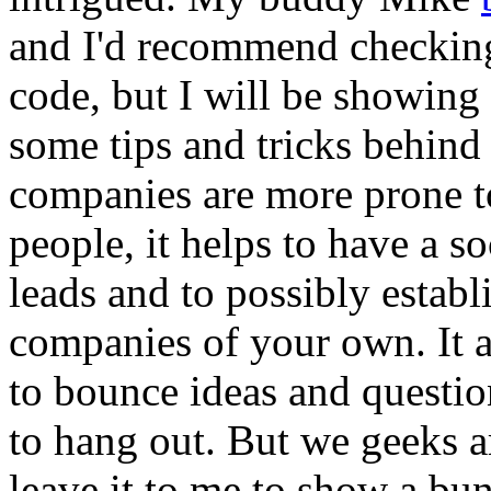
and I'd recommend checking
code, but I will be showing
some tips and tricks behind
companies are more prone to
people, it helps to have a s
leads and to possibly estab
companies of your own. It a
to bounce ideas and questio
to hang out. But we geeks a
leave it to me to show a bu