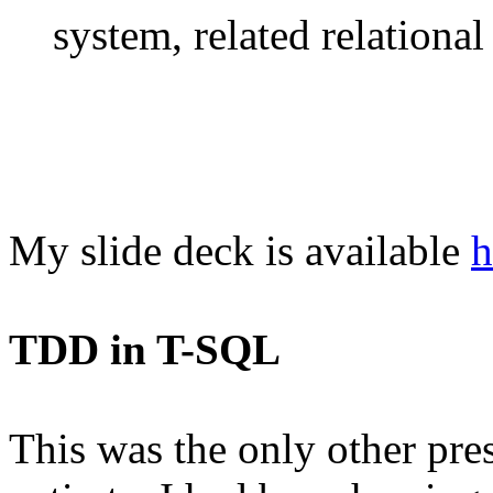
system, related relational 
My slide deck is available
h
TDD in T-SQL
This was the only other prese