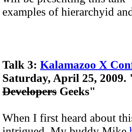
examples of hierarchyid 
Talk 3:
Kalamazoo X Conf
Saturday, April 25, 2009.
Developers
Geeks"
When I first heard about thi
intrigued. My buddy Mike