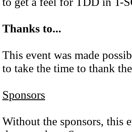
to get a feel for TDD in T-
Thanks to...
This event was made possibl
to take the time to thank th
Sponsors
Without the sponsors, this 