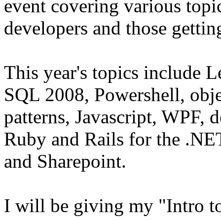
event covering various topi
developers and those gettin
This year's topics includ
SQL 2008, Powershell, obj
patterns, Javascript, WPF, d
Ruby and Rails for the .NE
and Sharepoint.
I will be giving my "Intro