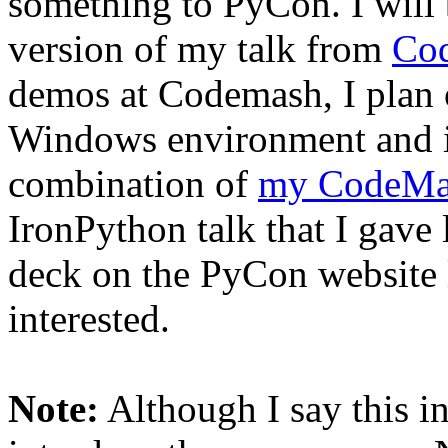
something to PyCon. I will 
version of my talk from
Co
demos at Codemash, I plan 
Windows environment and in 
combination of
my CodeMas
IronPython talk that I gave
deck on the PyCon website l
interested.
Note:
Although I say this in