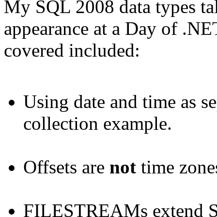
My SQL 2008 data types tal
appearance at a Day of .NET
covered included:
Using date and time as se
collection example.
Offsets are
not
time zone
FILESTREAMs extend SQ