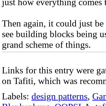
just how everything comes t
Then again, it could just be 
see building blocks being u
grand scheme of things.
Links for this entry were ga
on Tafiti, which was reco
Labels:
design patterns
,
Gan