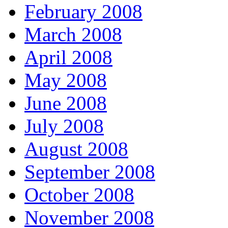
February 2008
March 2008
April 2008
May 2008
June 2008
July 2008
August 2008
September 2008
October 2008
November 2008