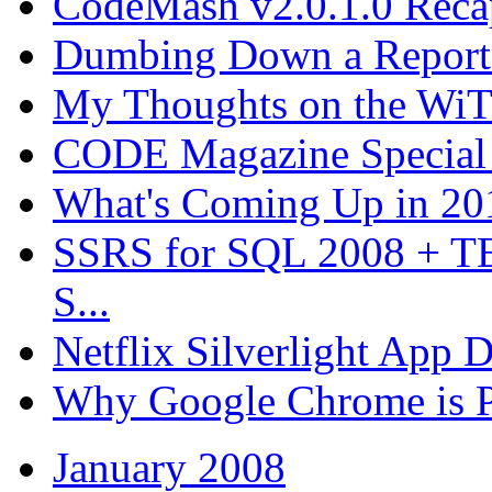
CodeMash v2.0.1.0 Recap
Dumbing Down a Report E
My Thoughts on the WiT 
CODE Magazine Special 
What's Coming Up in 201
SSRS for SQL 2008 + T
S...
Netflix Silverlight App
Why Google Chrome is P
January 2008