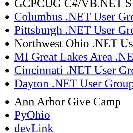
GCPCUG C#/VB.NET SIG
Columbus .NET User Gr
Pittsburgh .NET User Gr
Northwest Ohio .NET Us
MI Great Lakes Area .N
Cincinnati .NET User G
Dayton .NET User Grou
Ann Arbor Give Camp
PyOhio
devLink