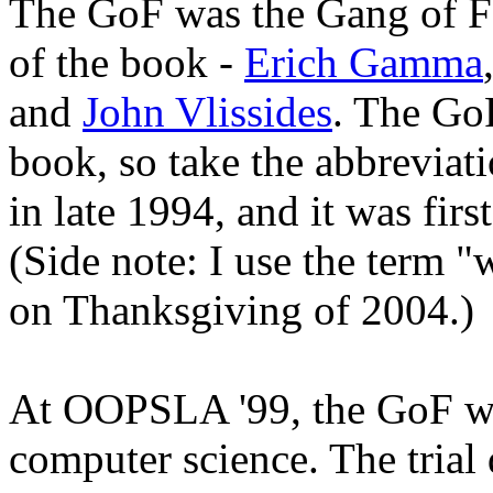
The GoF was the Gang of Fou
of the book -
Erich Gamma
and
John Vlissides
. The GoF
book, so take the abbreviat
in late 1994, and it was fi
(Side note: I use the term "
on Thanksgiving of 2004.)
At OOPSLA '99, the GoF was
computer science. The trial