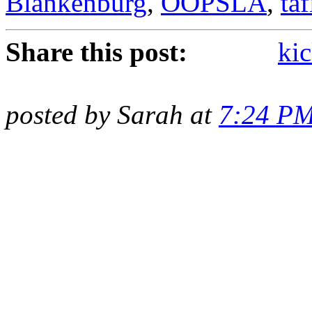
Blankenburg
,
OOPSLA
,
taf
Share this post:
kic
posted by Sarah at
7:24 P