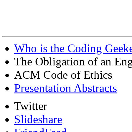
Who is the Coding Geeke
The Obligation of an Eng
ACM Code of Ethics
Presentation Abstracts
Twitter
Slideshare