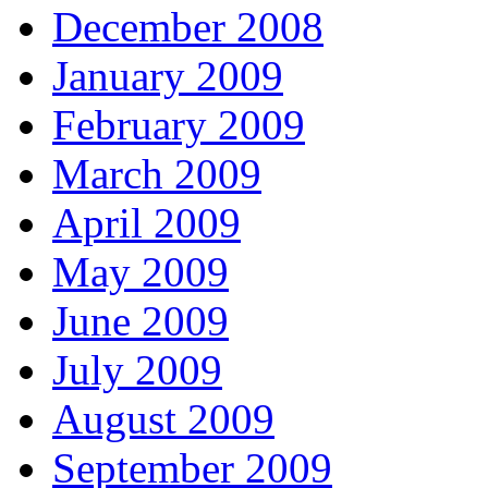
December 2008
January 2009
February 2009
March 2009
April 2009
May 2009
June 2009
July 2009
August 2009
September 2009