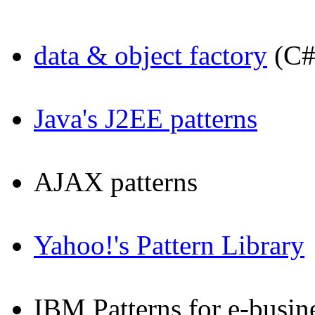
data & object factory
(C#
Java's J2EE patterns
AJAX patterns
Yahoo!'s Pattern Library
IBM Patterns for e-busin