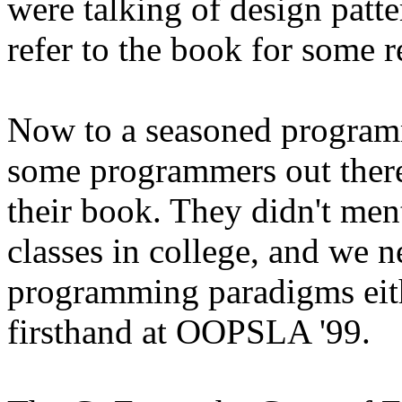
were talking of design patt
refer to the book for some r
Now to a seasoned program
some programmers out there
their book. They didn't ment
classes in college, and we ne
programming paradigms eithe
firsthand at OOPSLA '99.