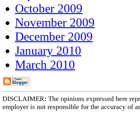
October 2009
November 2009
December 2009
January 2010
March 2010
DISCLAIMER: The opinions expressed here repr
employer is not responsible for the accuracy of a