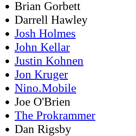
Brian Gorbett
Darrell Hawley
Josh Holmes
John Kellar
Justin Kohnen
Jon Kruger
Nino.Mobile
Joe O'Brien
The Prokrammer
Dan Rigsby