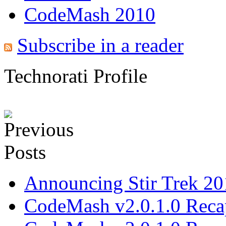
CodeMash 2010
Subscribe in a reader
Technorati Profile
Announcing Stir Trek 2
CodeMash v2.0.1.0 Recap