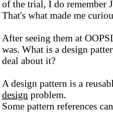
of the trial, I do remember J
That's what made me curiou
After seeing them at OOPSLA
was. What is a design patte
deal about it?
A design pattern is a reusa
design
problem.
Some pattern references can