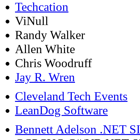
Techcation
ViNull
Randy Walker
Allen White
Chris Woodruff
Jay R. Wren
Cleveland Tech Events
LeanDog Software
Bennett Adelson .NET SI