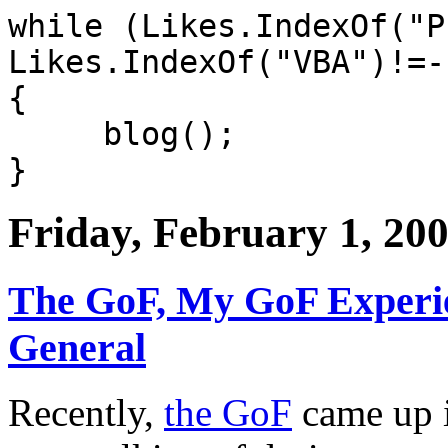
while (Likes.IndexOf("P
Likes.IndexOf("VBA")!=-
{
blog();
}
Friday, February 1, 20
The GoF, My GoF Experie
General
Recently,
the GoF
came up i