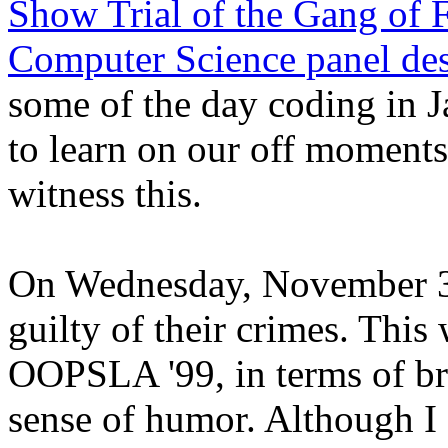
Show Trial of the Gang of 
Computer Science panel des
some of the day coding in 
to learn on our off moments,
witness this.
On Wednesday, November 3
guilty of their crimes. This
OOPSLA '99, in terms of bri
sense of humor. Although I 