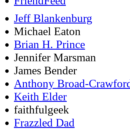
FriendFeed
Jeff Blankenburg
Michael Eaton
Brian H. Prince
Jennifer Marsman
James Bender
Anthony Broad-Crawfor
Keith Elder
faithfulgeek
Frazzled Dad