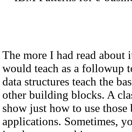
The more I had read about i
would teach as a followup to
data structures teach the bas
other building blocks. A cl
show just how to use those 
applications. Sometimes, yo