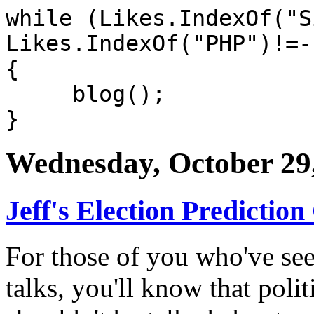
while (Likes.IndexOf("S
Likes.IndexOf("PHP")!=-
{
blog();
}
Wednesday, October 29
Jeff's Election Prediction
For those of you who've se
talks, you'll know that polit