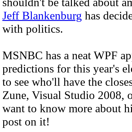
shouldn't be talked about 
Jeff Blankenburg
has decide
with politics.
MSNBC has a neat WPF app 
predictions for this year's el
to see who'll have the close
Zune, Visual Studio 2008, o
want to know more about his
post on it!