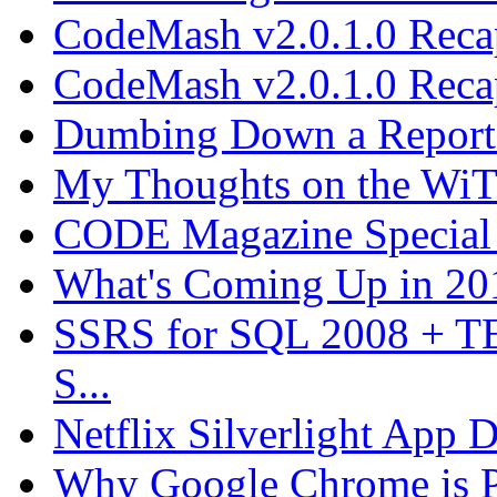
CodeMash v2.0.1.0 Recap
CodeMash v2.0.1.0 Recap
Dumbing Down a Report E
My Thoughts on the WiT 
CODE Magazine Special 
What's Coming Up in 201
SSRS for SQL 2008 + T
S...
Netflix Silverlight App
Why Google Chrome is P