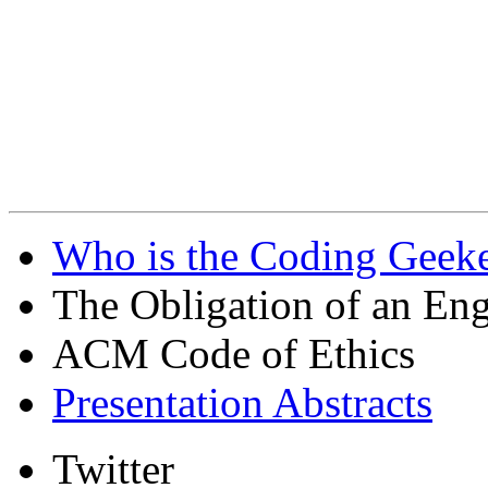
Who is the Coding Geeke
The Obligation of an Eng
ACM Code of Ethics
Presentation Abstracts
Twitter