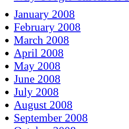
January 2008
February 2008
March 2008
April 2008
May 2008
June 2008
July 2008
August 2008
September 2008