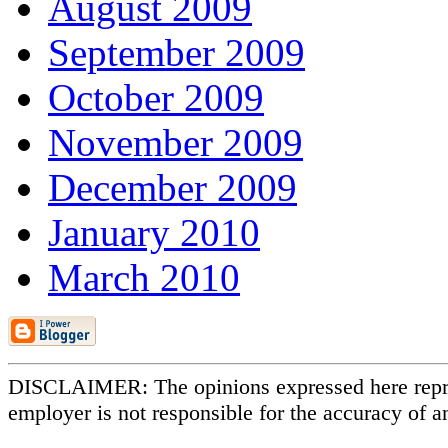
August 2009
September 2009
October 2009
November 2009
December 2009
January 2010
March 2010
DISCLAIMER: The opinions expressed here repr
employer is not responsible for the accuracy of a