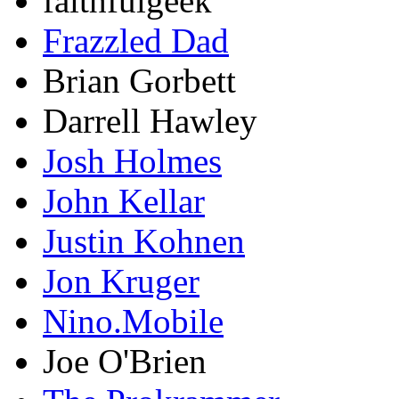
faithfulgeek
Frazzled Dad
Brian Gorbett
Darrell Hawley
Josh Holmes
John Kellar
Justin Kohnen
Jon Kruger
Nino.Mobile
Joe O'Brien