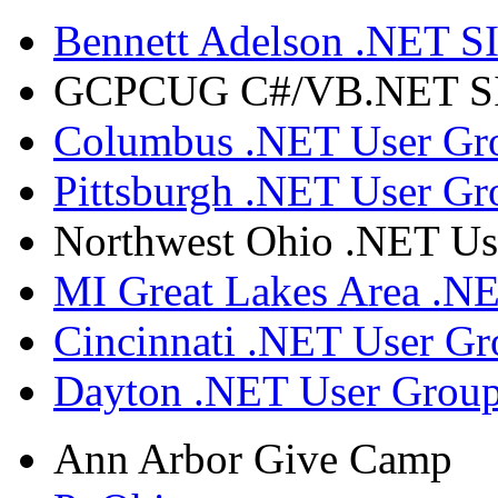
Bennett Adelson .NET SI
GCPCUG C#/VB.NET SIG
Columbus .NET User Gr
Pittsburgh .NET User Gr
Northwest Ohio .NET Us
MI Great Lakes Area .N
Cincinnati .NET User G
Dayton .NET User Grou
Ann Arbor Give Camp