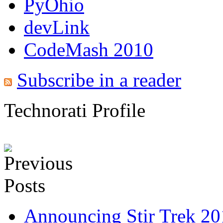
PyOhio
devLink
CodeMash 2010
Subscribe in a reader
Technorati Profile
Announcing Stir Trek 2