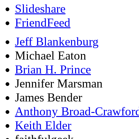
Slideshare
FriendFeed
Jeff Blankenburg
Michael Eaton
Brian H. Prince
Jennifer Marsman
James Bender
Anthony Broad-Crawfor
Keith Elder