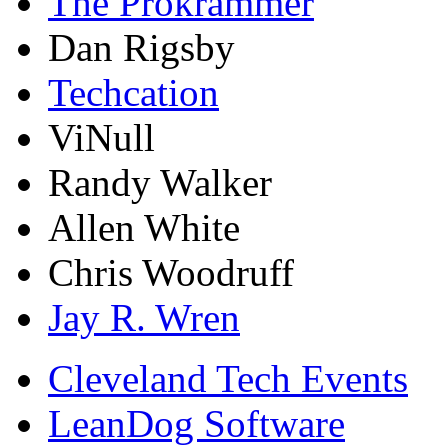
The Prokrammer
Dan Rigsby
Techcation
ViNull
Randy Walker
Allen White
Chris Woodruff
Jay R. Wren
Cleveland Tech Events
LeanDog Software