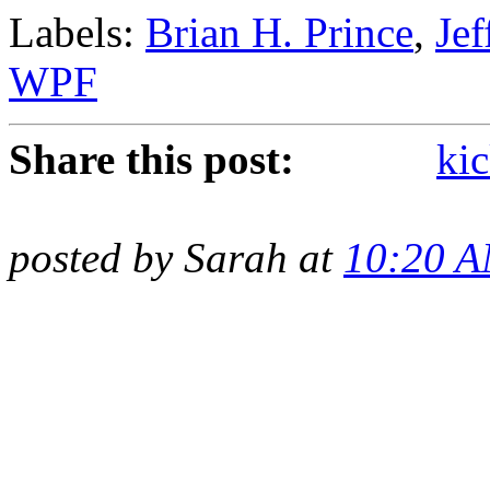
Labels:
Brian H. Prince
,
Je
WPF
Share this post:
kic
posted by Sarah at
10:20 