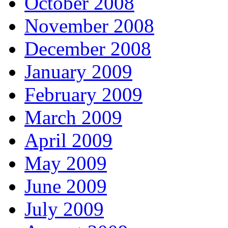
October 2008
November 2008
December 2008
January 2009
February 2009
March 2009
April 2009
May 2009
June 2009
July 2009