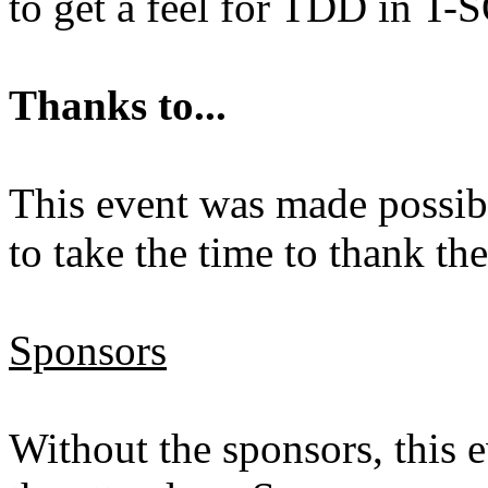
to get a feel for TDD in T-
Thanks to...
This event was made possibl
to take the time to thank th
Sponsors
Without the sponsors, this 