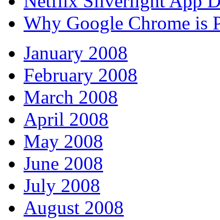
Netflix Silverlight App
Why Google Chrome is P
January 2008
February 2008
March 2008
April 2008
May 2008
June 2008
July 2008
August 2008