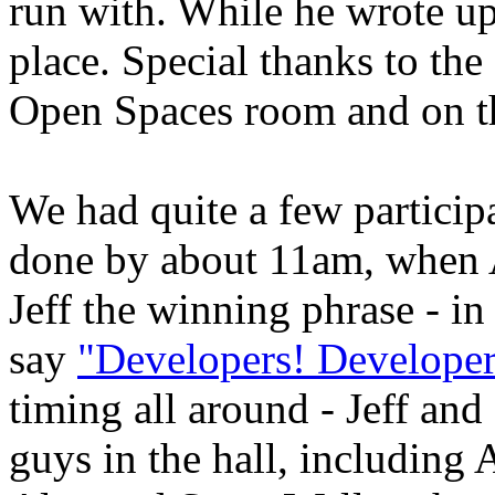
run with. While he wrote up 
place. Special thanks to the
Open Spaces room and on t
We had quite a few particip
done by about 11am, when 
Jeff the winning phrase - i
say
"Developers! Developer
timing all around - Jeff and
guys in the hall, includin