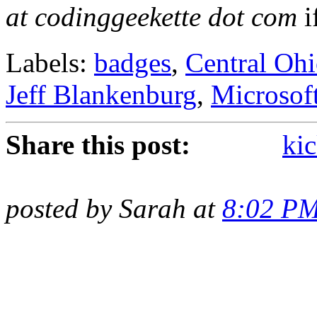
at codinggeekette dot com
i
Labels:
badges
,
Central Oh
Jeff Blankenburg
,
Microsof
Share this post:
kic
posted by Sarah at
8:02 P