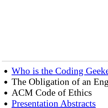
Who is the Coding Geeke
The Obligation of an Eng
ACM Code of Ethics
Presentation Abstracts