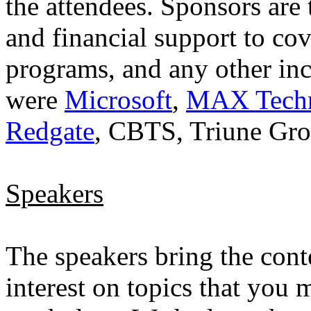
the attendees. Sponsors are
and financial support to cov
programs, and any other inc
were
Microsoft
,
MAX Techni
Redgate
, CBTS, Triune Gr
Speakers
The speakers bring the conte
interest on topics that you 