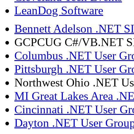
LeanDog Software
Bennett Adelson .NET SI
GCPCUG C#/VB.NET SIG
Columbus .NET User Gr
Pittsburgh .NET User Gr
Northwest Ohio .NET Us
MI Great Lakes Area .N
Cincinnati .NET User G
Dayton .NET User Grou