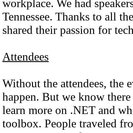
workplace. We had speakers
Tennessee. Thanks to all t
shared their passion for te
Attendees
Without the attendees, the 
happen. But we know there 
learn more on .NET and who 
toolbox. People traveled fro