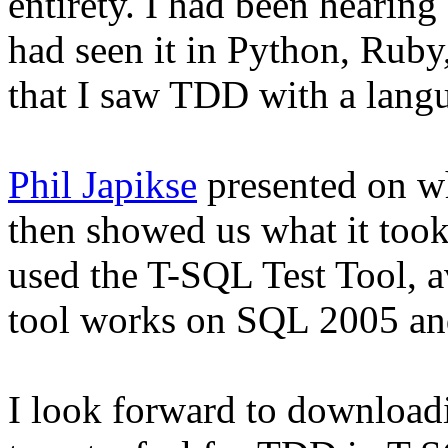
entirety. I had been hearin
had seen it in Python, Ruby
that I saw TDD with a langu
Phil Japikse
presented on w
then showed us what it to
used the T-SQL Test Tool, 
tool works on SQL 2005 an
I look forward to downloadi