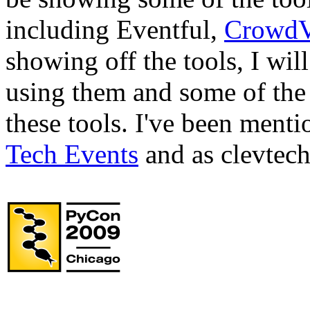
including Eventful,
CrowdV
showing off the tools, I wil
using them and some of the 
these tools. I've been ment
Tech Events
and as clevtech