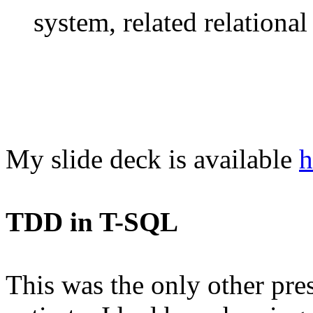
system, related relational 
My slide deck is available
h
TDD in T-SQL
This was the only other prese