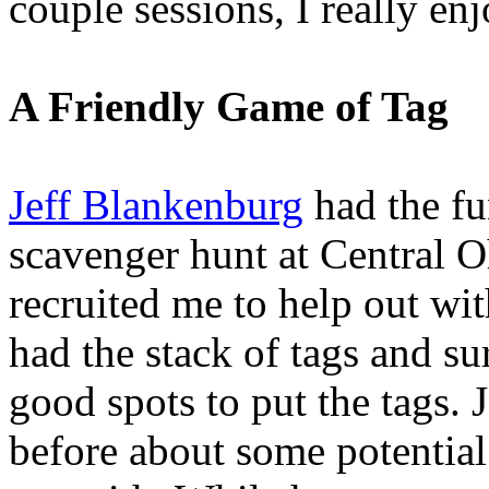
couple sessions, I really en
A Friendly Game of Tag
Jeff Blankenburg
had the fu
scavenger hunt at Central 
recruited me to help out wit
had the stack of tags and su
good spots to put the tags. J
before about some potential