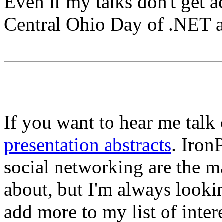
Even if my talks don't get a
Central Ohio Day of .NET a
If you want to hear me talk 
presentation abstracts
. Iron
social networking are the ma
about, but I'm always look
add more to my list of inte