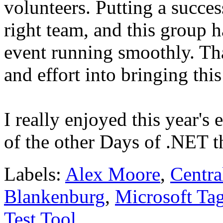
volunteers. Putting a succes
right team, and this group h
event running smoothly. Th
and effort into bringing th
I really enjoyed this year's
of the other Days of .NET t
Labels:
Alex Moore
,
Centra
Blankenburg
,
Microsoft Ta
Test Tool