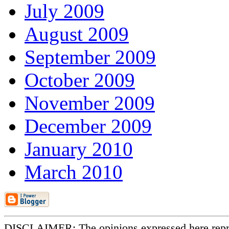
July 2009
August 2009
September 2009
October 2009
November 2009
December 2009
January 2010
March 2010
DISCLAIMER: The opinions expressed here repr