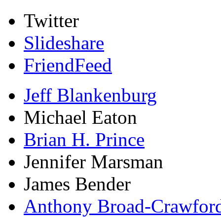
Twitter
Slideshare
FriendFeed
Jeff Blankenburg
Michael Eaton
Brian H. Prince
Jennifer Marsman
James Bender
Anthony Broad-Crawfor