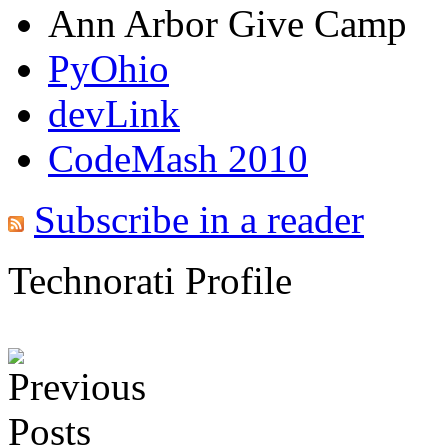
Ann Arbor Give Camp
PyOhio
devLink
CodeMash 2010
Subscribe in a reader
Technorati Profile