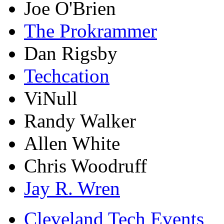
Joe O'Brien
The Prokrammer
Dan Rigsby
Techcation
ViNull
Randy Walker
Allen White
Chris Woodruff
Jay R. Wren
Cleveland Tech Events