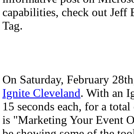
capabilities, check out Jef
Tag.
On Saturday, February 28th, 
Ignite Cleveland
. With an I
15 seconds each, for a total
is "Marketing Your Event On
be showing some of the tool