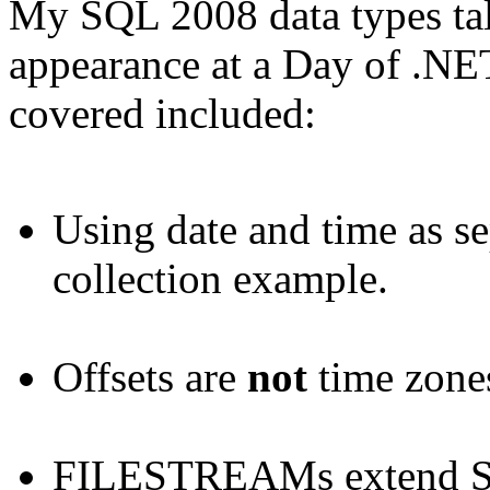
My SQL 2008 data types tal
appearance at a Day of .NET
covered included:
Using date and time as se
collection example.
Offsets are
not
time zone
FILESTREAMs extend SQ