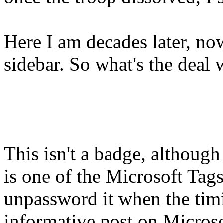
Here I am decades later, no
sidebar. So what's the deal
This isn't a badge, althoug
is one of the Microsoft Tags 
unpassword it when the timi
informative post on Microso