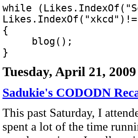
while (Likes.IndexOf("S
Likes.IndexOf("xkcd")!=
{
blog();
}
Tuesday, April 21, 2009
Sadukie's CODODN Rec
This past Saturday, I atten
spent a lot of the time runn