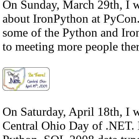
On Sunday, March 29th, I w
about IronPython at PyCon.
some of the Python and Iron
to meeting more people ther
On Saturday, April 18th, I 
Central Ohio Day of .NET. I