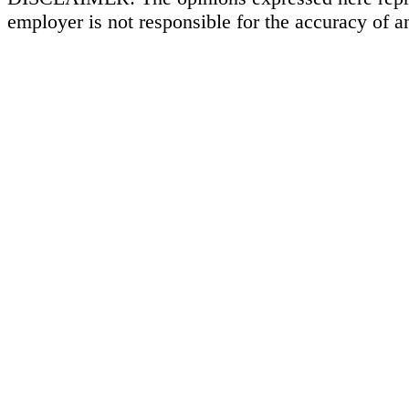
employer is not responsible for the accuracy of a