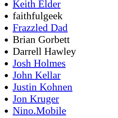
Keith Elder
faithfulgeek
Frazzled Dad
Brian Gorbett
Darrell Hawley
Josh Holmes
John Kellar
Justin Kohnen
Jon Kruger
Nino.Mobile