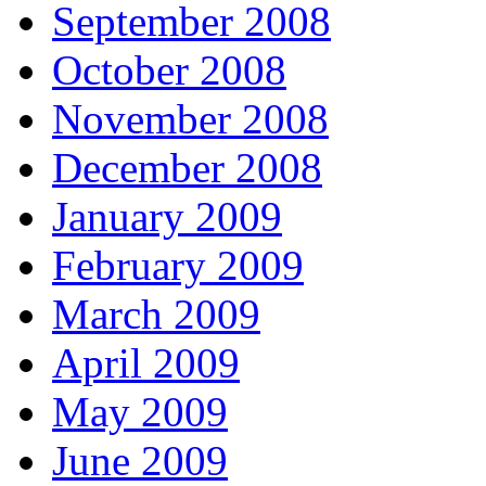
September 2008
October 2008
November 2008
December 2008
January 2009
February 2009
March 2009
April 2009
May 2009
June 2009