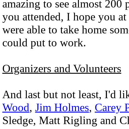
amazing to see almost 200 pe
you attended, I hope you at
were able to take home som
could put to work.
Organizers and Volunteers
And last but not least, I'd l
Wood
,
Jim Holmes
,
Carey P
Sledge, Matt Rigling and Ch