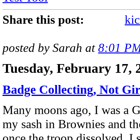
Share this post:
kic
posted by Sarah at
8:01 P
Tuesday, February 17, 
Badge Collecting, Not Gir
Many moons ago, I was a Gir
my sash in Brownies and the
once the troop dissolved, I