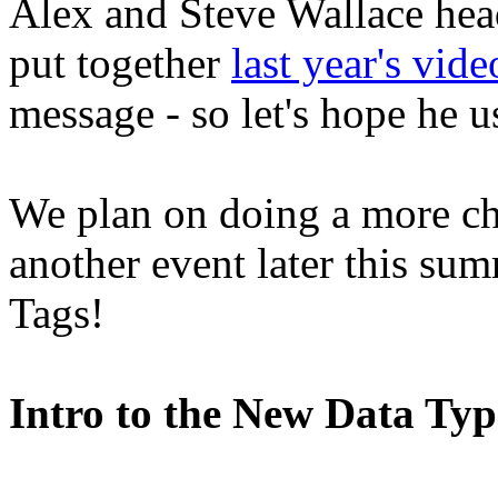
Alex and Steve Wallace head
put together
last year's vide
message - so let's hope he us
We plan on doing a more ch
another event later this sum
Tags!
Intro to the New Data Ty