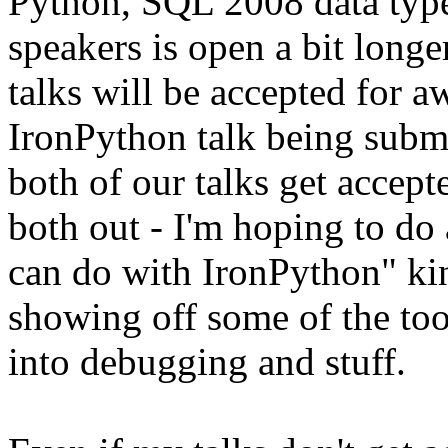
Python, SQL 2008 data type
speakers is open a bit longe
talks will be accepted for a
IronPython talk being submi
both of our talks get accep
both out - I'm hoping to do 
can do with IronPython" kin
showing off some of the too
into debugging and stuff.