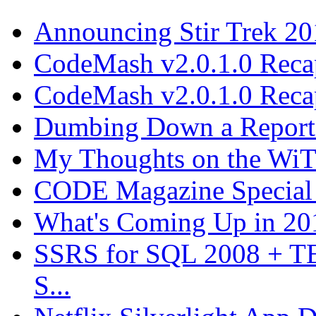
Announcing Stir Trek 2
CodeMash v2.0.1.0 Recap
CodeMash v2.0.1.0 Recap
Dumbing Down a Report E
My Thoughts on the WiT 
CODE Magazine Special 
What's Coming Up in 201
SSRS for SQL 2008 + T
S...