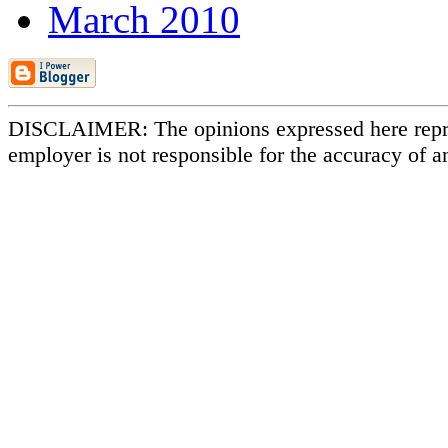
March 2010
DISCLAIMER: The opinions expressed here repr
employer is not responsible for the accuracy of a