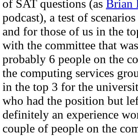
of SAT questions (as
Brian 
podcast), a test of scenario
and for those of us in the 
with the committee that was 
probably 6 people on the co
the computing services grou
in the top 3 for the universi
who had the position but l
definitely an experience wo
couple of people on the co