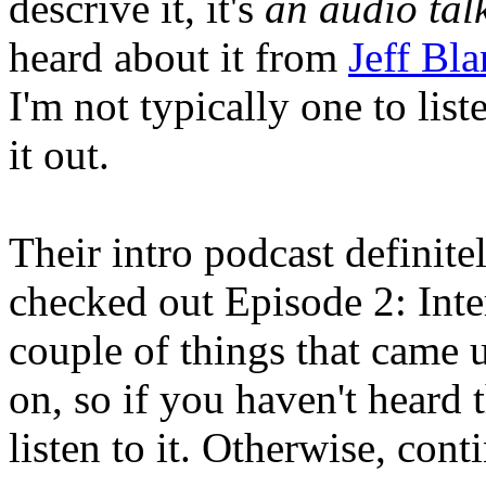
descrive it, it's
an audio tal
heard about it from
Jeff Bl
I'm not typically one to list
it out.
Their intro podcast definit
checked out Episode 2: Inte
couple of things that came 
on, so if you haven't heard 
listen to it. Otherwise, cont