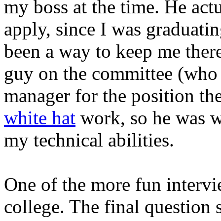
my boss at the time. He act
apply, since I was graduatin
been a way to keep me there
guy on the committee (who 
manager for the position th
white hat
work, so he was w
my technical abilities.
One of the more fun intervi
college. The final question