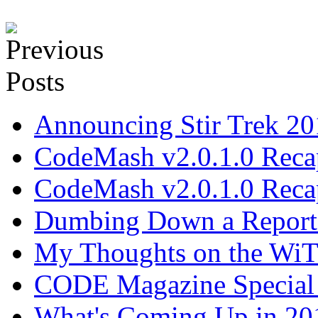
Announcing Stir Trek 2
CodeMash v2.0.1.0 Recap
CodeMash v2.0.1.0 Recap
Dumbing Down a Report E
My Thoughts on the WiT 
CODE Magazine Special 
What's Coming Up in 201