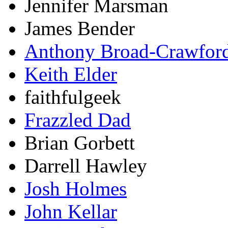
Jennifer Marsman
James Bender
Anthony Broad-Crawfor
Keith Elder
faithfulgeek
Frazzled Dad
Brian Gorbett
Darrell Hawley
Josh Holmes
John Kellar