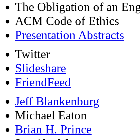
The Obligation of an Eng
ACM Code of Ethics
Presentation Abstracts
Twitter
Slideshare
FriendFeed
Jeff Blankenburg
Michael Eaton
Brian H. Prince