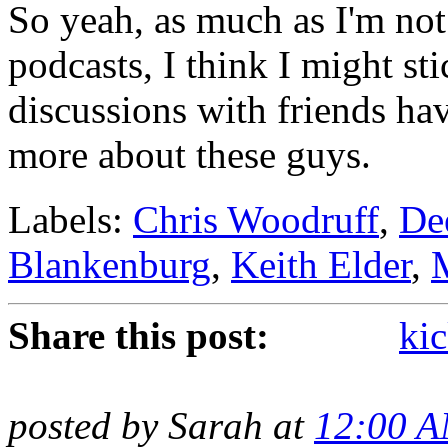
So yeah, as much as I'm not 
podcasts, I think I might st
discussions with friends ha
more about these guys.
Labels:
Chris Woodruff
,
De
Blankenburg
,
Keith Elder
,
Share this post:
kic
posted by Sarah at
12:00 