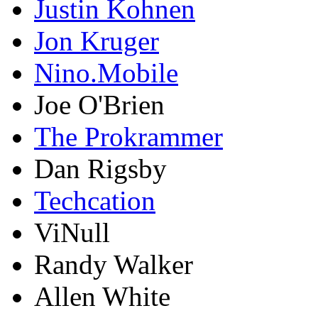
Justin Kohnen
Jon Kruger
Nino.Mobile
Joe O'Brien
The Prokrammer
Dan Rigsby
Techcation
ViNull
Randy Walker
Allen White