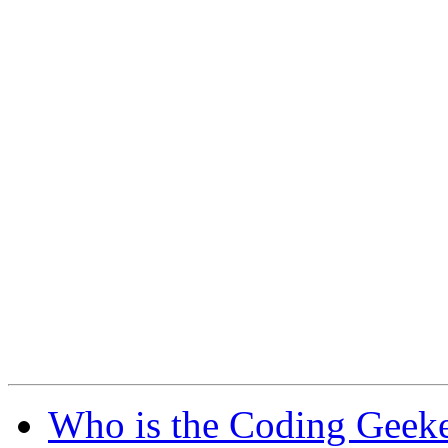
Who is the Coding Geeke