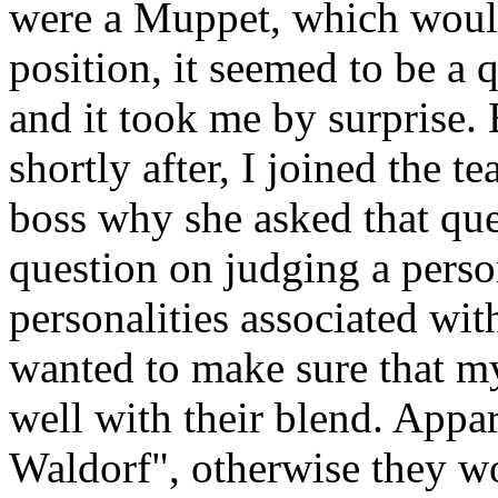
were a Muppet, which would
position, it seemed to be a q
and it took me by surprise. 
shortly after, I joined the 
boss why she asked that ques
question on judging a perso
personalities associated wi
wanted to make sure that m
well with their blend. Appa
Waldorf", otherwise they w