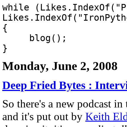
while (Likes.IndexOf("P
Likes.IndexOf("IronPyth
{
blog();
}
Monday, June 2, 2008
Deep Fried Bytes : Interv
So there's a new podcast in
and it's put out by
Keith El