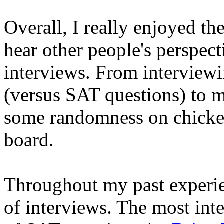
Overall, I really enjoyed the
hear other people's perspec
interviews. From interviewi
(versus SAT questions) to m
some randomness on chicken
board.
Throughout my past experien
of interviews. The most inte