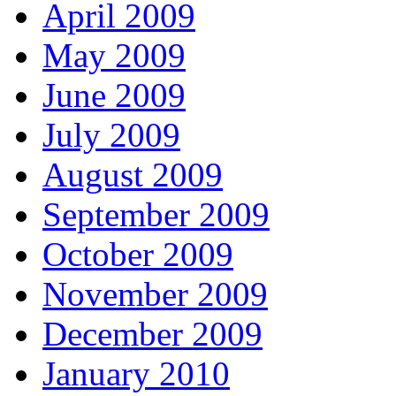
April 2009
May 2009
June 2009
July 2009
August 2009
September 2009
October 2009
November 2009
December 2009
January 2010