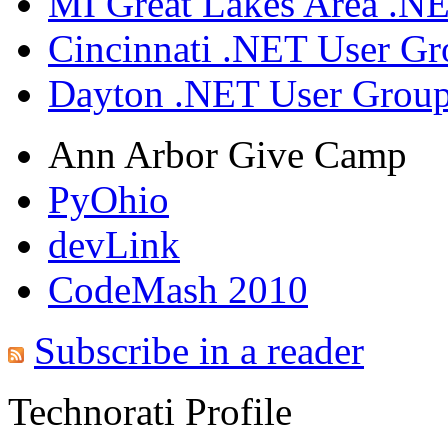
MI Great Lakes Area .N
Cincinnati .NET User G
Dayton .NET User Grou
Ann Arbor Give Camp
PyOhio
devLink
CodeMash 2010
Subscribe in a reader
Technorati Profile