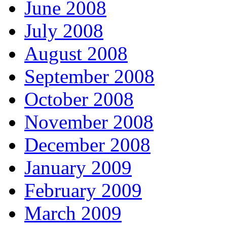
June 2008
July 2008
August 2008
September 2008
October 2008
November 2008
December 2008
January 2009
February 2009
March 2009