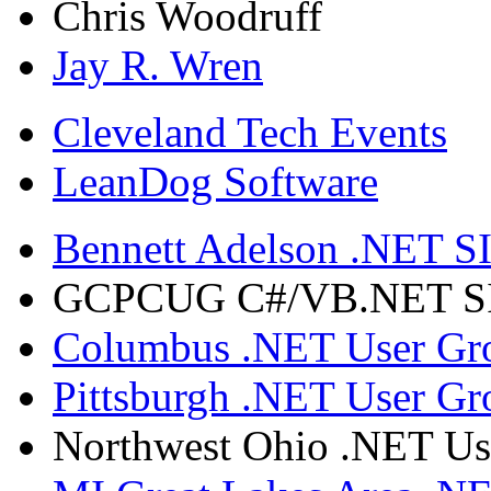
Chris Woodruff
Jay R. Wren
Cleveland Tech Events
LeanDog Software
Bennett Adelson .NET SI
GCPCUG C#/VB.NET SIG
Columbus .NET User Gr
Pittsburgh .NET User Gr
Northwest Ohio .NET Us