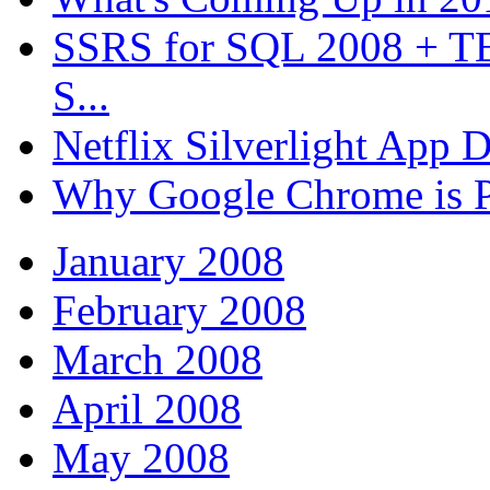
SSRS for SQL 2008 + T
S...
Netflix Silverlight App
Why Google Chrome is P
January 2008
February 2008
March 2008
April 2008
May 2008