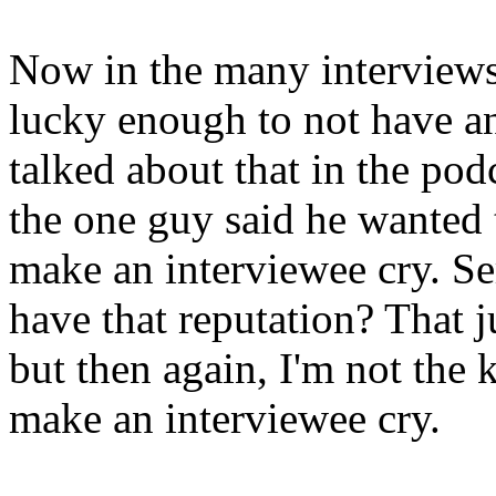
Now in the many interviews 
lucky enough to not have a
talked about that in the podc
the one guy said he wanted t
make an interviewee cry. S
have that reputation? That j
but then again, I'm not the
make an interviewee cry.