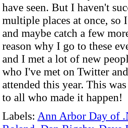
have seen. But I haven't suc
multiple places at once, so 
and maybe catch a few more
reason why I go to these eve
and I met a lot of new peop
who I've met on Twitter and 
attended this year. This was 
to all who made it happen!
Labels:
Ann Arbor Day of 