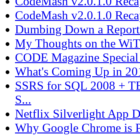
CodeMash v2.0.1.0 Recap
CodeMash v2.0.1.0 Recap
Dumbing Down a Report E
My Thoughts on the WiT 
CODE Magazine Special 
What's Coming Up in 201
SSRS for SQL 2008 + T
S...
Netflix Silverlight App
Why Google Chrome is P