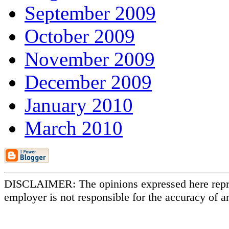
September 2009
October 2009
November 2009
December 2009
January 2010
March 2010
DISCLAIMER: The opinions expressed here repr
employer is not responsible for the accuracy of a