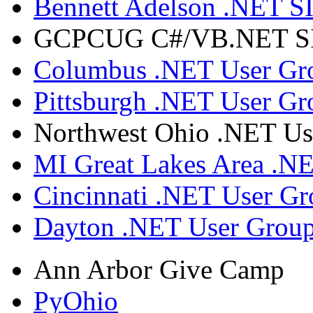
Bennett Adelson .NET SI
GCPCUG C#/VB.NET SIG
Columbus .NET User Gr
Pittsburgh .NET User Gr
Northwest Ohio .NET Us
MI Great Lakes Area .N
Cincinnati .NET User G
Dayton .NET User Grou
Ann Arbor Give Camp
PyOhio