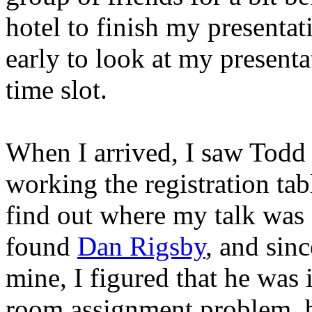
hotel to finish my presenta
early to look at my presenta
time slot.
When I arrived, I saw Todd
working the registration tab
find out where my talk was 
found
Dan Rigsby
, and sinc
mine, I figured that he was 
room assignment problem, b