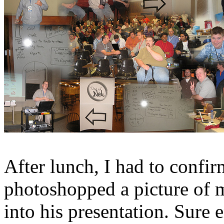
After lunch, I had to conf
photoshopped a picture of
into his presentation. Sure e