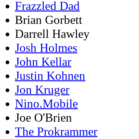
Frazzled Dad
Brian Gorbett
Darrell Hawley
Josh Holmes
John Kellar
Justin Kohnen
Jon Kruger
Nino.Mobile
Joe O'Brien
The Prokrammer