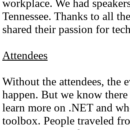
workplace. We had speakers
Tennessee. Thanks to all t
shared their passion for te
Attendees
Without the attendees, the 
happen. But we know there 
learn more on .NET and who 
toolbox. People traveled fro