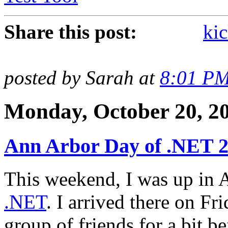
Share this post:
kic
posted by Sarah at
8:01 P
Monday, October 20, 2
Ann Arbor Day of .NET 
This weekend, I was up in 
.NET
. I arrived there on Fr
group of friends for a bit b