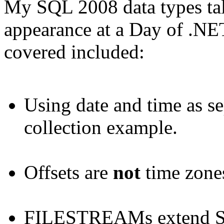
My SQL 2008 data types tal
appearance at a Day of .NET
covered included:
Using date and time as se
collection example.
Offsets are
not
time zone
FILESTREAMs extend SQ