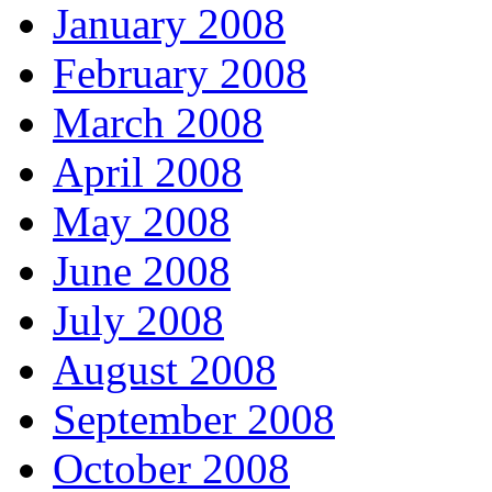
January 2008
February 2008
March 2008
April 2008
May 2008
June 2008
July 2008
August 2008
September 2008
October 2008