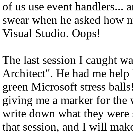
of us use event handlers...
swear when he asked how ma
Visual Studio. Oops!
The last session I caught w
Architect". He had me help 
green Microsoft stress ball
giving me a marker for the 
write down what they were s
that session, and I will mak