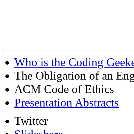
Who is the Coding Geeke
The Obligation of an Eng
ACM Code of Ethics
Presentation Abstracts
Twitter