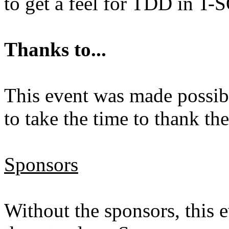
to get a feel for TDD in T-
Thanks to...
This event was made possibl
to take the time to thank th
Sponsors
Without the sponsors, this 