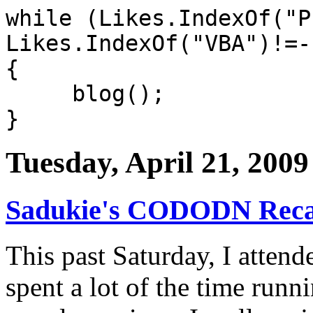
while (Likes.IndexOf("P
Likes.IndexOf("VBA")!=-
{
blog();
}
Tuesday, April 21, 2009
Sadukie's CODODN Rec
This past Saturday, I atten
spent a lot of the time runn