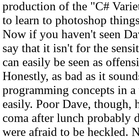
production of the "C# Vari
to learn to photoshop things
Now if you haven't seen Dave
say that it isn't for the sens
can easily be seen as offensi
Honestly, as bad as it sound
programming concepts in a w
easily. Poor Dave, though, 
coma after lunch probably di
were afraid to be heckled. N