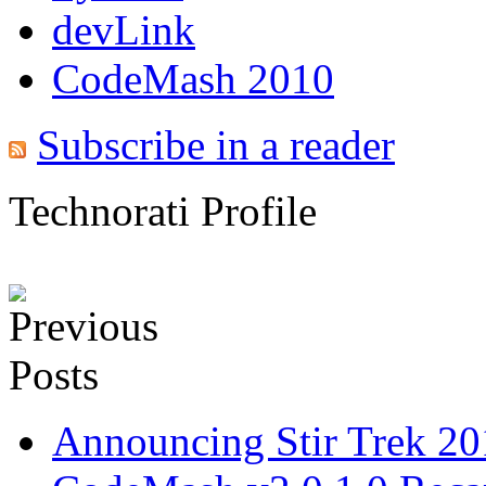
devLink
CodeMash 2010
Subscribe in a reader
Technorati Profile
Announcing Stir Trek 2