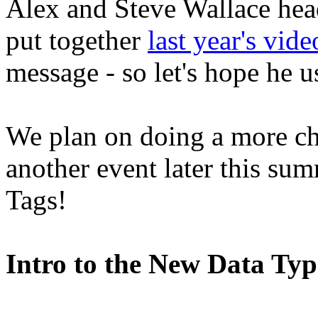
Alex and Steve Wallace head
put together
last year's vide
message - so let's hope he us
We plan on doing a more ch
another event later this sum
Tags!
Intro to the New Data Ty