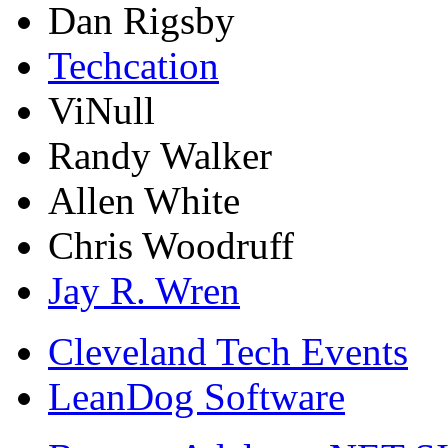
Dan Rigsby
Techcation
ViNull
Randy Walker
Allen White
Chris Woodruff
Jay R. Wren
Cleveland Tech Events
LeanDog Software