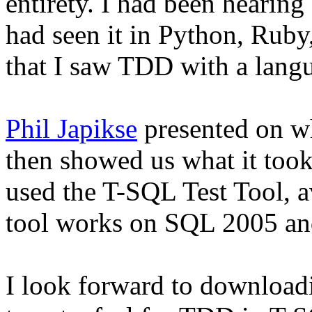
entirety. I had been hearin
had seen it in Python, Ruby
that I saw TDD with a langu
Phil Japikse
presented on w
then showed us what it to
used the T-SQL Test Tool, 
tool works on SQL 2005 an
I look forward to downloadi