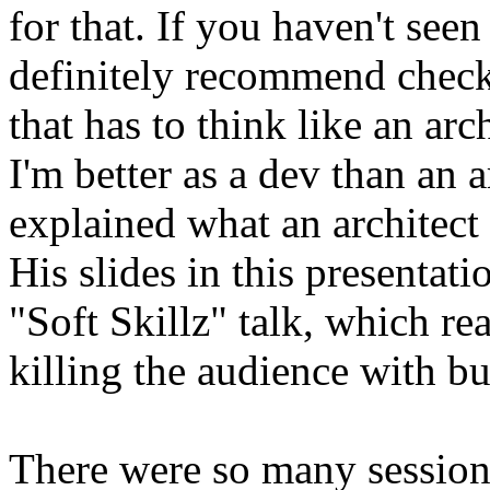
for that. If you haven't seen 
definitely recommend check
that has to think like an ar
I'm better as a dev than an 
explained what an architect i
His slides in this presentati
"Soft Skillz" talk, which re
killing the audience with bu
There were so many sessions