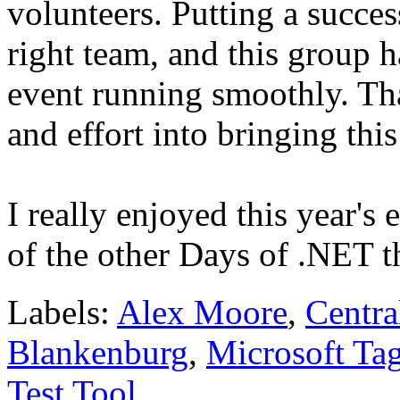
volunteers. Putting a succes
right team, and this group h
event running smoothly. Th
and effort into bringing th
I really enjoyed this year's
of the other Days of .NET t
Labels:
Alex Moore
,
Centra
Blankenburg
,
Microsoft Ta
Test Tool