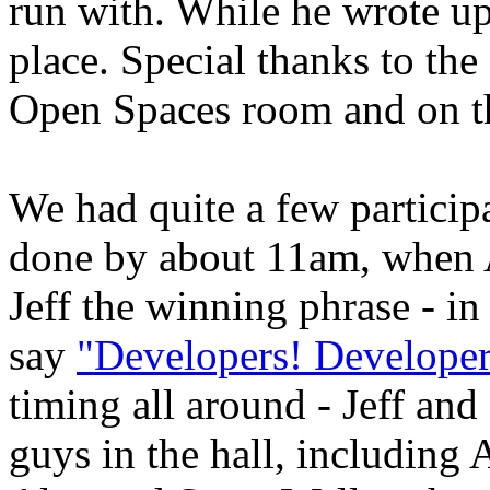
run with. While he wrote up 
place. Special thanks to the
Open Spaces room and on t
We had quite a few particip
done by about 11am, when 
Jeff the winning phrase - i
say
"Developers! Developer
timing all around - Jeff and
guys in the hall, includin