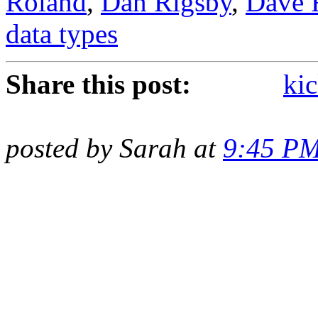
Roland
,
Dan Rigsby
,
Dave 
data types
Share this post:
kic
posted by Sarah at
9:45 P