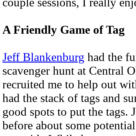
couple sessions, I really en
A Friendly Game of Tag
Jeff Blankenburg
had the fu
scavenger hunt at Central 
recruited me to help out wit
had the stack of tags and su
good spots to put the tags. J
before about some potential