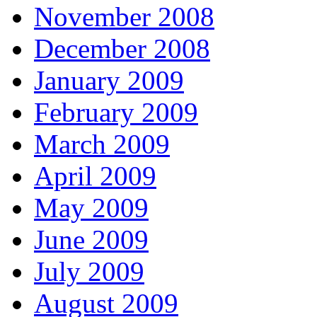
November 2008
December 2008
January 2009
February 2009
March 2009
April 2009
May 2009
June 2009
July 2009
August 2009