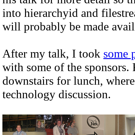
into hierarchyid and filestr
will probably be made avail
After my talk, I took
some p
with some of the sponsors. 
downstairs for lunch, whe
technology discussion.