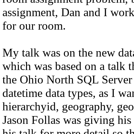
assignment, Dan and I worke
for our room.
My talk was on the new dat
which was based on a talk t
the Ohio North SQL Server S
datetime data types, as I w
hierarchyid, geography, geo
Jason Follas was giving his s
his talk for more detail so 