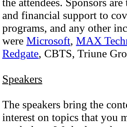
the attendees. Sponsors are
and financial support to cov
programs, and any other inc
were
Microsoft
,
MAX Techni
Redgate
, CBTS, Triune Gr
Speakers
The speakers bring the conte
interest on topics that you 