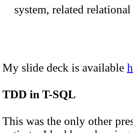
system, related relational 
My slide deck is available
h
TDD in T-SQL
This was the only other prese