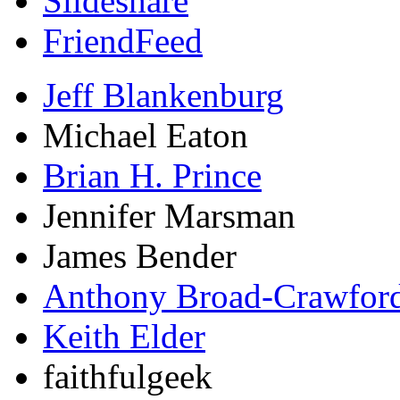
Slideshare
FriendFeed
Jeff Blankenburg
Michael Eaton
Brian H. Prince
Jennifer Marsman
James Bender
Anthony Broad-Crawfor
Keith Elder
faithfulgeek