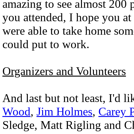
amazing to see almost 200 pe
you attended, I hope you at
were able to take home som
could put to work.
Organizers and Volunteers
And last but not least, I'd l
Wood
,
Jim Holmes
,
Carey P
Sledge, Matt Rigling and Ch