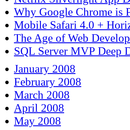
Why Google Chrome is P
Mobile Safari 4.0 + Hori
The Age of Web Develo
SQL Server MVP Deep D
January 2008
February 2008
March 2008
April 2008
May 2008