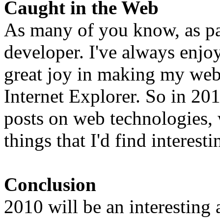
Caught in the Web
As many of you know, as pa
developer. I've always enj
great joy in making my web
Internet Explorer. So in 20
posts on web technologies,
things that I'd find interest
Conclusion
2010 will be an interesting 