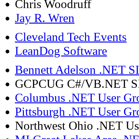
Chris Woodruff
Jay R. Wren
Cleveland Tech Events
LeanDog Software
Bennett Adelson .NET SI
GCPCUG C#/VB.NET SIG
Columbus .NET User Gr
Pittsburgh .NET User Gr
Northwest Ohio .NET Us