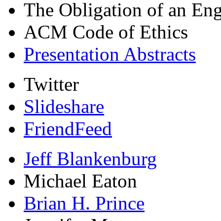
The Obligation of an Eng
ACM Code of Ethics
Presentation Abstracts
Twitter
Slideshare
FriendFeed
Jeff Blankenburg
Michael Eaton
Brian H. Prince