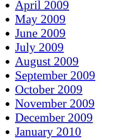
April 2009
May 2009
June 2009
July 2009
August 2009
September 2009
October 2009
November 2009
December 2009
January 2010