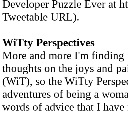
Developer Puzzle Ever at htt
Tweetable URL).
WiTty Perspectives
More and more I'm finding
thoughts on the joys and pa
(WiT), so the WiTty Perspec
adventures of being a woman
words of advice that I have