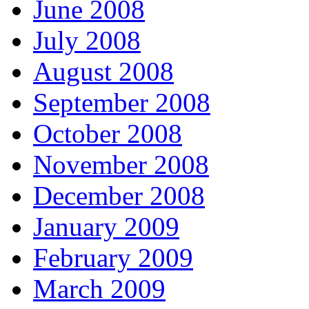
June 2008
July 2008
August 2008
September 2008
October 2008
November 2008
December 2008
January 2009
February 2009
March 2009