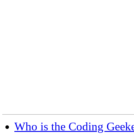
Who is the Coding Geeke