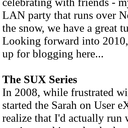
celebrating with friends - 
LAN party that runs over N
the snow, we have a great tu
Looking forward into 2010, 
up for blogging here...
The SUX Series
In 2008, while frustrated w
started the Sarah on User eX
realize that I'd actually run 