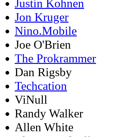
Justin Kohnen
Jon Kruger
Nino.Mobile
Joe O'Brien
The Prokrammer
Dan Rigsby
Techcation
ViNull
Randy Walker
Allen White