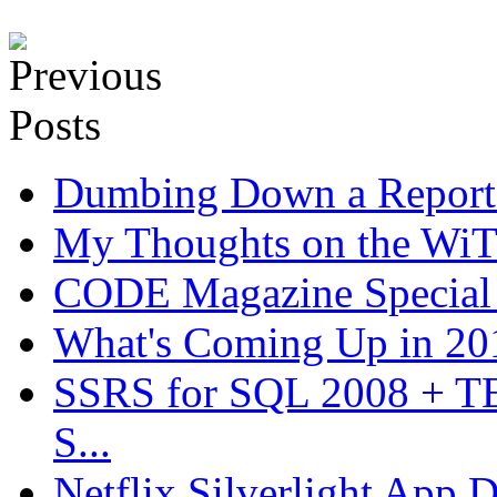
Dumbing Down a Report E
My Thoughts on the WiT 
CODE Magazine Special 
What's Coming Up in 201
SSRS for SQL 2008 + T
S...
Netflix Silverlight App