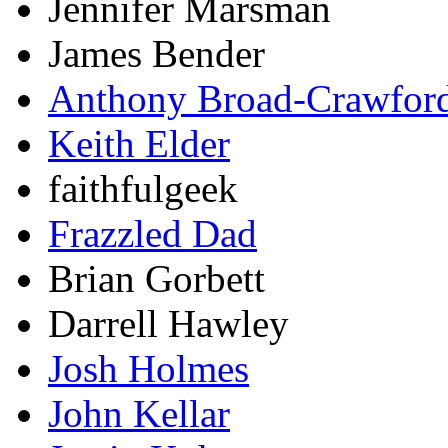
Jennifer Marsman
James Bender
Anthony Broad-Crawfor
Keith Elder
faithfulgeek
Frazzled Dad
Brian Gorbett
Darrell Hawley
Josh Holmes
John Kellar