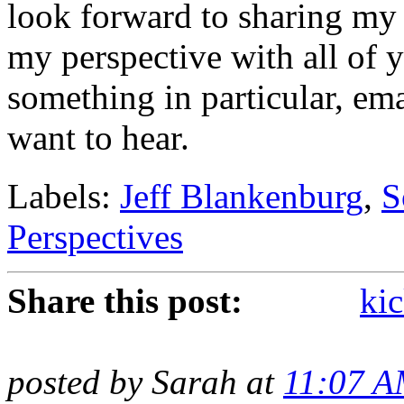
look forward to sharing my
my perspective with all of 
something in particular, em
want to hear.
Labels:
Jeff Blankenburg
,
S
Perspectives
Share this post:
kic
posted by Sarah at
11:07 