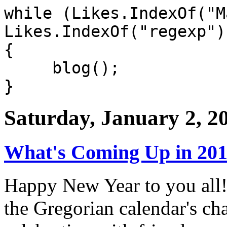
while (Likes.IndexOf("M
Likes.IndexOf("regexp")
{
blog();
}
Saturday, January 2, 2
What's Coming Up in 2010
Happy New Year to you all!
the Gregorian calendar's cha