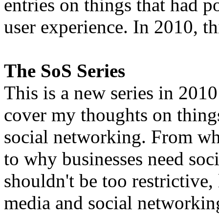
entries on things that had 
user experience. In 2010, th
The SoS Series
This is a new series in 2010
cover my thoughts on things
social networking. From wha
to why businesses need soci
shouldn't be too restrictive,
media and social networkin