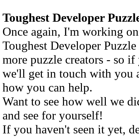
Toughest Developer Puzzl
Once again, I'm working on 
Toughest Developer Puzzle E
more puzzle creators - so if
we'll get in touch with you
how you can help.
Want to see how well we did
and see for yourself!
If you haven't seen it yet, 