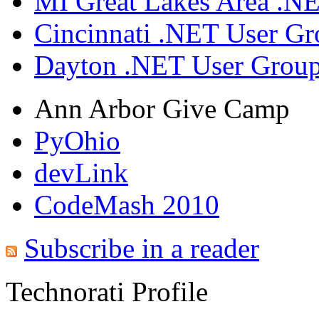
MI Great Lakes Area .N
Cincinnati .NET User G
Dayton .NET User Grou
Ann Arbor Give Camp
PyOhio
devLink
CodeMash 2010
Subscribe in a reader
Technorati Profile