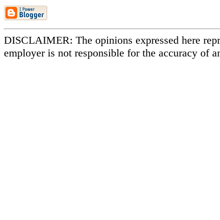
DISCLAIMER: The opinions expressed here repr
employer is not responsible for the accuracy of a