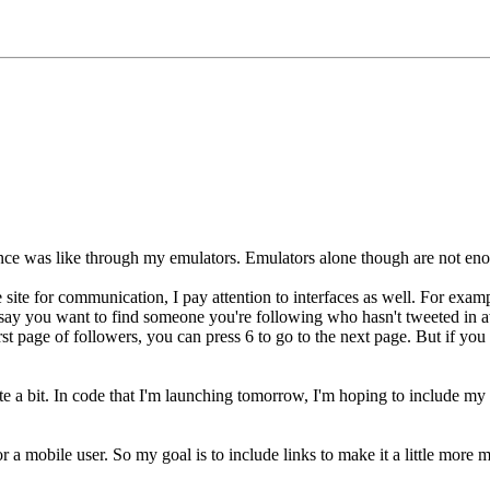
ce was like through my emulators. Emulators alone though are not enoug
site for communication, I pay attention to interfaces as well. For examp
 say you want to find someone you're following who hasn't tweeted in a
first page of followers, you can press 6 to go to the next page. But if y
te a bit. In code that I'm launching tomorrow, I'm hoping to include m
 for a mobile user. So my goal is to include links to make it a little mor