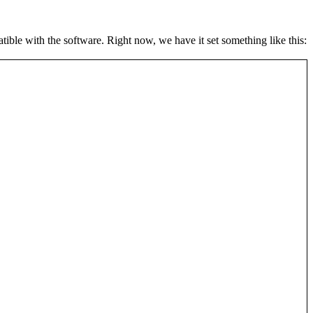
atible with the software. Right now, we have it set something like this: