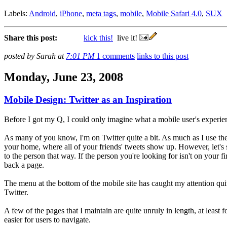
Labels:
Android
,
iPhone
,
meta tags
,
mobile
,
Mobile Safari 4.0
,
SUX
Share this post:
kick this!
live it!
posted by Sarah at
7:01 PM
1 comments
links to this post
Monday, June 23, 2008
Mobile Design: Twitter as an Inspiration
Before I got my Q, I could only imagine what a mobile user's experien
As many of you know, I'm on Twitter quite a bit. As much as I use the 
your home, where all of your friends' tweets show up. However, let's
to the person that way. If the person you're looking for isn't on your 
back a page.
The menu at the bottom of the mobile site has caught my attention qui
Twitter.
A few of the pages that I maintain are quite unruly in length, at least
easier for users to navigate.