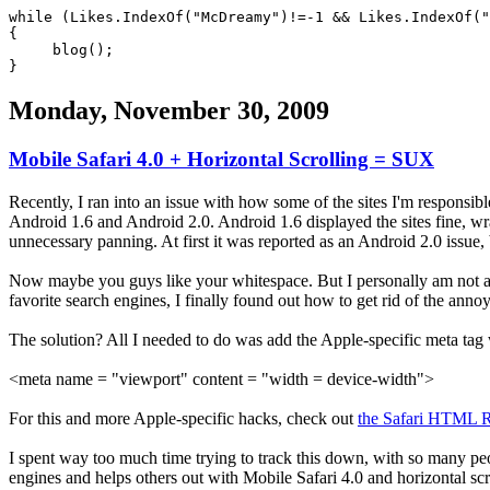
while (Likes.IndexOf("McDreamy")!=-1 && Likes.IndexOf("
{
blog();
}
Monday, November 30, 2009
Mobile Safari 4.0 + Horizontal Scrolling = SUX
Recently, I ran into an issue with how some of the sites I'm responsi
Android 1.6 and Android 2.0. Android 1.6 displayed the sites fine, wra
unnecessary panning. At first it was reported as an Android 2.0 issue, 
Now maybe you guys like your whitespace. But I personally am not a f
favorite search engines, I finally found out how to get rid of the annoy
The solution? All I needed to do was add the Apple-specific meta ta
<meta name = "viewport" content = "width = device-width">
For this and more Apple-specific hacks, check out
the Safari HTML R
I spent way too much time trying to track this down, with so many peop
engines and helps others out with Mobile Safari 4.0 and horizontal scr