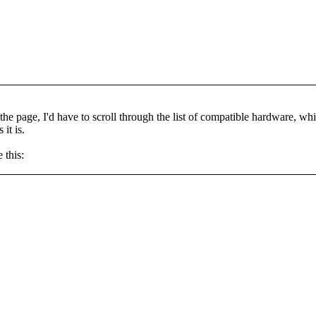
f the page, I'd have to scroll through the list of compatible hardware, w
it is.
 this: