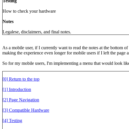
Testing
How to check your hardware
Notes
Legalese, disclaimers, and final notes.
As a mobile user, if I currently want to read the notes at the bottom o
making the experience even longer for mobile users if I left the page as 
So for my mobile users, I'm implementing a menu that would look like
[0] Return to the top
[1] Introduction
[2] Page Navigation
[3] Compatible Hardware
[4] Testing