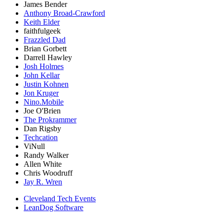
James Bender
Anthony Broad-Crawford
Keith Elder
faithfulgeek
Frazzled Dad
Brian Gorbett
Darrell Hawley
Josh Holmes
John Kellar
Justin Kohnen
Jon Kruger
Nino.Mobile
Joe O'Brien
The Prokrammer
Dan Rigsby
Techcation
ViNull
Randy Walker
Allen White
Chris Woodruff
Jay R. Wren
Cleveland Tech Events
LeanDog Software