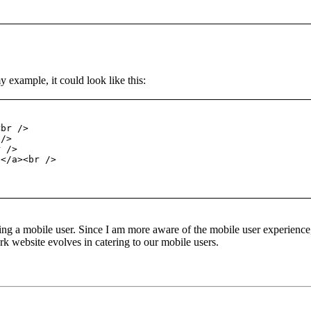
 example, it could look like this:
<br />
 />
r />
e</a><br />
ing a mobile user. Since I am more aware of the mobile user experience,
 website evolves in catering to our mobile users.