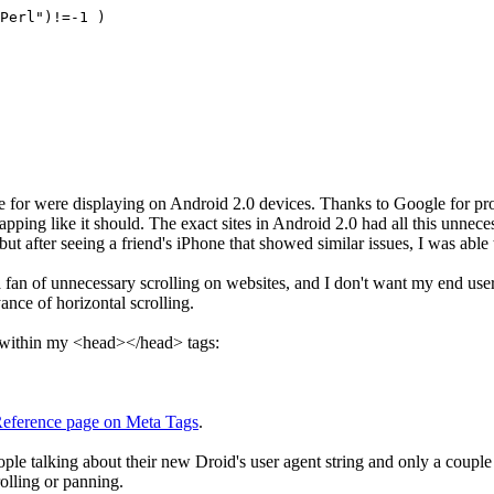
Perl")!=-1 )
ble for were displaying on Android 2.0 devices. Thanks to Google for p
pping like it should. The exact sites in Android 2.0 had all this unnece
but after seeing a friend's iPhone that showed similar issues, I was abl
an of unnecessary scrolling on websites, and I don't want my end users 
ance of horizontal scrolling.
g within my <head></head> tags:
eference page on Meta Tags
.
le talking about their new Droid's user agent string and only a couple r
olling or panning.