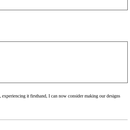
 experiencing it firsthand, I can now consider making our designs