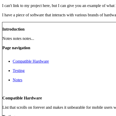
I can't link to my project here, but I can give you an example of what
I have a piece of software that interacts with various brands of hardwa
Introduction
Notes notes notes...
Page navigation
Compatible Hardware
Testing
Notes
Compatible Hardware
List that scrolls on forever and makes it unbearable for mobile users 