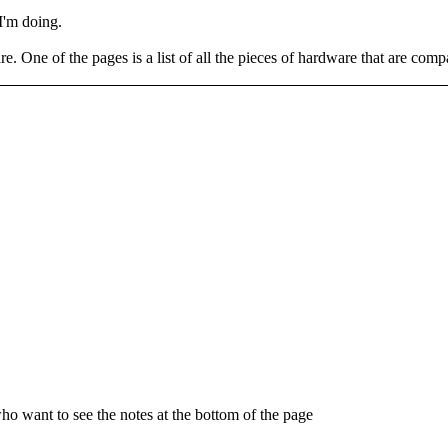
 I'm doing.
re. One of the pages is a list of all the pieces of hardware that are comp
who want to see the notes at the bottom of the page