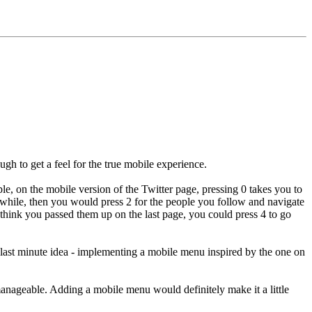
h to get a feel for the true mobile experience.
le, on the mobile version of the Twitter page, pressing 0 takes you to
while, then you would press 2 for the people you follow and navigate
ou think you passed them up on the last page, you could press 4 to go
y last minute idea - implementing a mobile menu inspired by the one on
e manageable. Adding a mobile menu would definitely make it a little