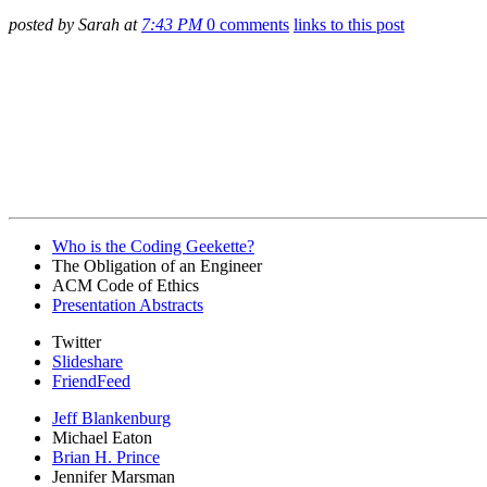
posted by Sarah at
7:43 PM
0 comments
links to this post
Who is the Coding Geekette?
The Obligation of an Engineer
ACM Code of Ethics
Presentation Abstracts
Twitter
Slideshare
FriendFeed
Jeff Blankenburg
Michael Eaton
Brian H. Prince
Jennifer Marsman