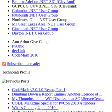
Bennett Adelson .NET SIG (Cleveland)
GCPCUG C#/VB.NET SIG (Cleveland)
Columbus .NET User Group
Pittsburgh .NET User Group
Northwest Ohio .NET User Group
MI Great Lakes Area .NET User Group
Cincinnati .NET User Group
Dayton .NET User Group
Ann Arbor Give Camp
PyOhio
devLink
CodeMash 2010
Subscribe in a reader
Technorati Profile
CodeMash v2.0.1.0 Recap, Part 1
Dumbing Down a Report Engine? Another Episode of ...
My Thoughts on the WiT Discussion at SQLServerCent...
CODE Magazine Special for PyCon 2010 Attendees
What's Coming Up in 2010...