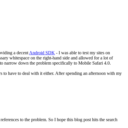
roviding a decent
Android SDK
- I was able to test my sites on
ssary whitespace on the right-hand side and allowed for a lot of
e to narrow down the problem specifically to Mobile Safari 4.0.
to have to deal with it either. After spending an afternoon with my
eferences to the problem. So I hope this blog post hits the search