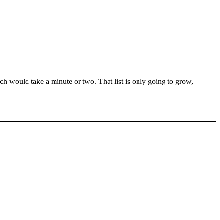
hich would take a minute or two. That list is only going to grow,