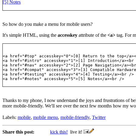
[5] Notes
So how do you make a menu for mobile users?
It's simple HTML, using the
accesskey
attribute of the
<a>
tag. For my
<a href="#top" accesskey="0">[0] Return to the top</a>
<a href="#intro" accesskey="1">[1] Introduction</a><br
<a href="#nav" accesskey="2">[2] Page Navigation</a><b
<a href="#compat" accesskey="3">[3] Compatible Hardwar
<a href="#testing" accesskey="4">[4] Testing</a><br />
<a href="#notes" accesskey="5">[5] Notes</a><br />
Thanks to my phone, I now understand the joys and frustrations of be
more mobile-friendly. We'll see over the next few months how my work
Labels:
mobile
,
mobile menu
,
mobile-friendly
,
Twitter
Share this post:
kick this!
live it!