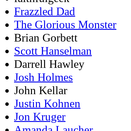
Frazzled Dad
The Glorious Monster
Brian Gorbett
Scott Hanselman
Darrell Hawley
Josh Holmes
John Kellar
Justin Kohnen
Jon Kruger
Amanda Laucher