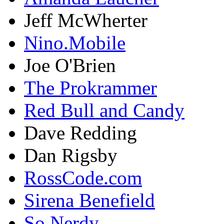
Jeff McWherter
Nino.Mobile
Joe O'Brien
The Prokrammer
Red Bull and Candy
Dave Redding
Dan Rigsby
RossCode.com
Sirena Benefield
So Nerdy