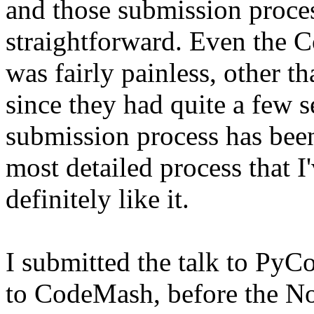
and those submission proces
straightforward. Even the 
was fairly painless, other 
since they had quite a few 
submission process has been
most detailed process that I
definitely like it.
I submitted the talk to PyC
to CodeMash, before the No