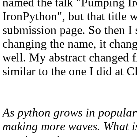
named the talk "Pumping Iro
IronPython", but that title 
submission page. So then I 
changing the name, it chang
well. My abstract changed f
similar to the one I did at 
As python grows in populari
making more waves. What i