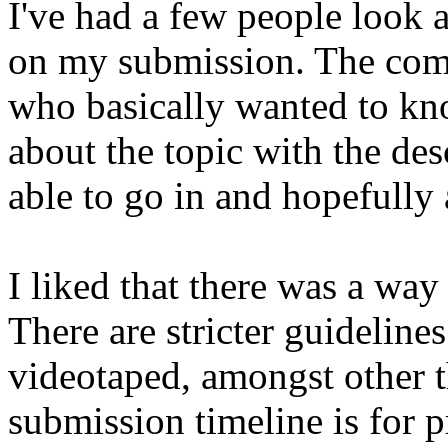
I've had a few people look
on my submission. The com
who basically wanted to kn
about the topic with the des
able to go in and hopefully 
I liked that there was a way 
There are stricter guideline
videotaped, amongst other t
submission timeline is for p