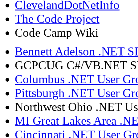
ClevelandDotNetInfo
The Code Project
Code Camp Wiki
Bennett Adelson .NET SI
GCPCUG C#/VB.NET SIG
Columbus .NET User Gr
Pittsburgh .NET User Gr
Northwest Ohio .NET Us
MI Great Lakes Area .N
Cincinnati .NET User G