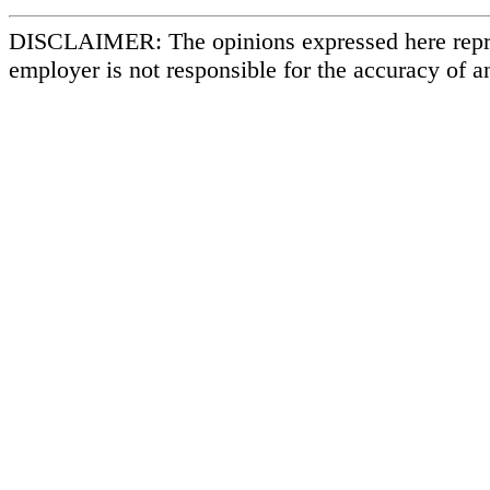
DISCLAIMER: The opinions expressed here repr
employer is not responsible for the accuracy of a