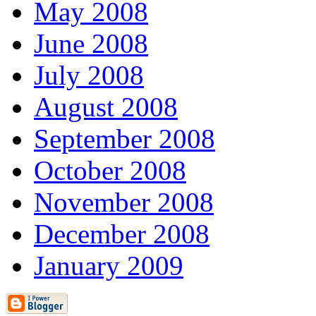
May 2008
June 2008
July 2008
August 2008
September 2008
October 2008
November 2008
December 2008
January 2009