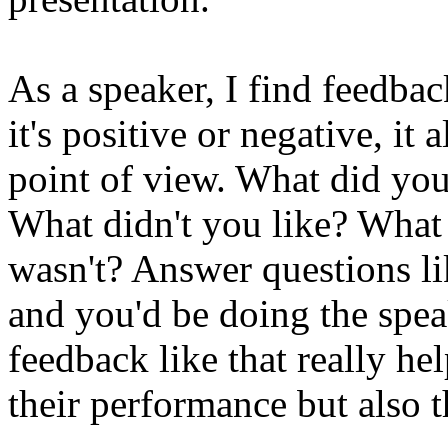
As a speaker, I find feedba
it's positive or negative, it 
point of view. What did you
What didn't you like? What
wasn't? Answer questions l
and you'd be doing the spea
feedback like that really he
their performance but also t