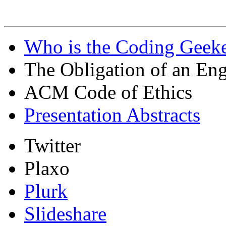
Who is the Coding Geeke
The Obligation of an Eng
ACM Code of Ethics
Presentation Abstracts
Twitter
Plaxo
Plurk
Slideshare