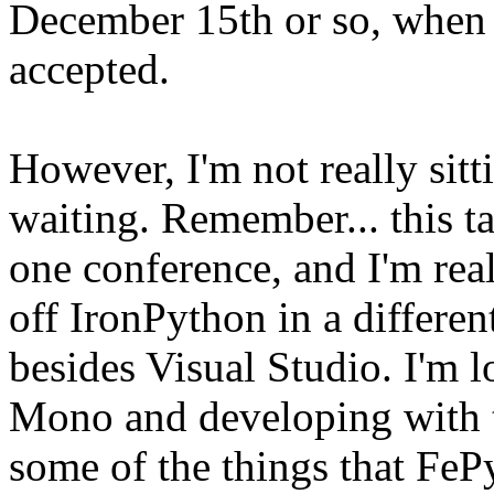
December 15th or so, when I
accepted.
However, I'm not really sit
waiting. Remember... this t
one conference, and I'm rea
off IronPython in a differ
besides Visual Studio. I'm 
Mono and developing with th
some of the things that FePy