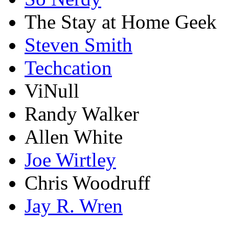
The Stay at Home Geek
Steven Smith
Techcation
ViNull
Randy Walker
Allen White
Joe Wirtley
Chris Woodruff
Jay R. Wren