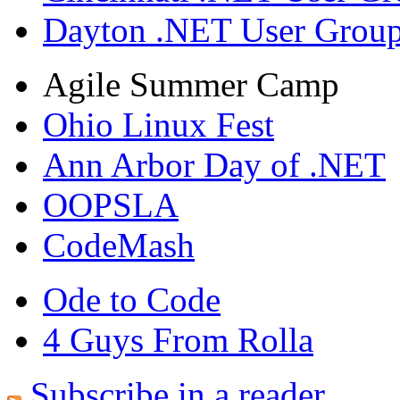
Dayton .NET User Grou
Agile Summer Camp
Ohio Linux Fest
Ann Arbor Day of .NET
OOPSLA
CodeMash
Ode to Code
4 Guys From Rolla
Subscribe in a reader