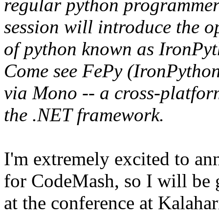
regular python programmers
session will introduce the
of python known as IronPy
Come see FePy (IronPython 
via Mono -- a cross-platfo
the .NET framework.
I'm extremely excited to an
for CodeMash, so I will be 
at the conference at Kalahar