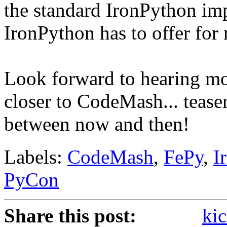
the standard IronPython imp
IronPython has to offer fo
Look forward to hearing mor
closer to CodeMash... tease
between now and then!
Labels:
CodeMash
,
FePy
,
I
PyCon
Share this post:
kic