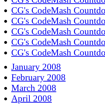
CG's CodeMash Countdo
CG's CodeMash Countdow
CG's CodeMash Countdow
CG's CodeMash Countd
CG's CodeMash Countdo
January 2008
February 2008
March 2008
April 2008