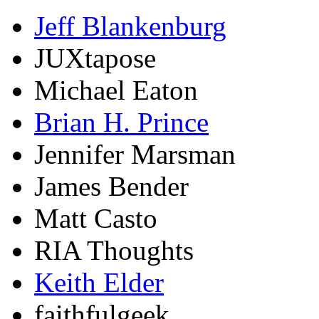
Jeff Blankenburg
JUXtapose
Michael Eaton
Brian H. Prince
Jennifer Marsman
James Bender
Matt Casto
RIA Thoughts
Keith Elder
faithfulgeek