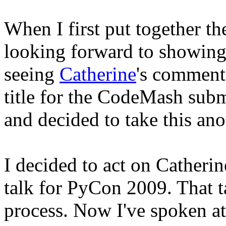
When I first put together the
looking forward to showing 
seeing
Catherine
's commen
title for the CodeMash sub
and decided to take this an
I decided to act on Catheri
talk for PyCon 2009. That ta
process. Now I've spoken a