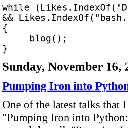
while (Likes.IndexOf("D
&& Likes.IndexOf("bash.
{
blog();
}
Sunday, November 16, 
Pumping Iron into Python
One of the latest talks that I
"Pumping Iron into Python: 