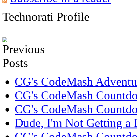
Technorati Profile
CG's CodeMash Adventur
CG's CodeMash Countdo
CG's CodeMash Countdo
Dude, I'm Not Getting a D
CG's CodeMash Countdown