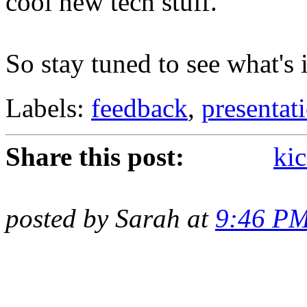
cool new tech stuff.
So stay tuned to see what's i
Labels:
feedback
,
presentat
Share this post:
kic
posted by Sarah at
9:46 P