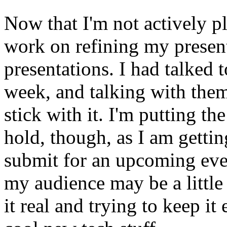
Now that I'm not actively pl
work on refining my presen
presentations. I had talked 
week, and talking with them
stick with it. I'm putting t
hold, though, as I am gettin
submit for an upcoming eve
my audience may be a little 
it real and trying to keep i