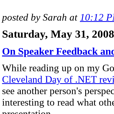
posted by Sarah at
10:12 
Saturday, May 31, 200
On Speaker Feedback and
While reading up on my Goo
Cleveland Day of .NET revi
see another person's perspec
interesting to read what oth
presentation.