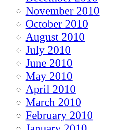
November 2010
October 2010
August 2010
July 2010
June 2010
May 2010
April 2010
March 2010
February 2010
January 2010