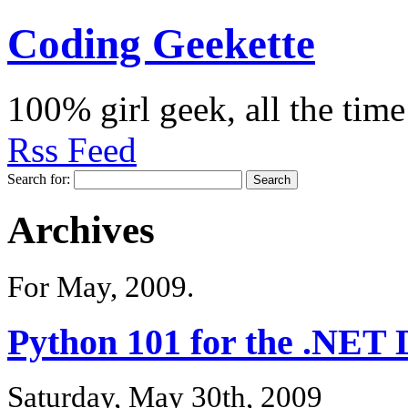
Coding Geekette
100% girl geek, all the time
Rss Feed
Search for:
Archives
For May, 2009.
Python 101 for the .NET 
Saturday, May 30th, 2009