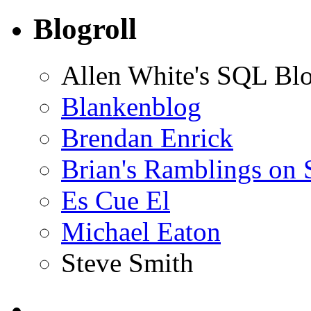
Blogroll
Allen White's SQL Bl
Blankenblog
Brendan Enrick
Brian's Ramblings on
Es Cue El
Michael Eaton
Steve Smith