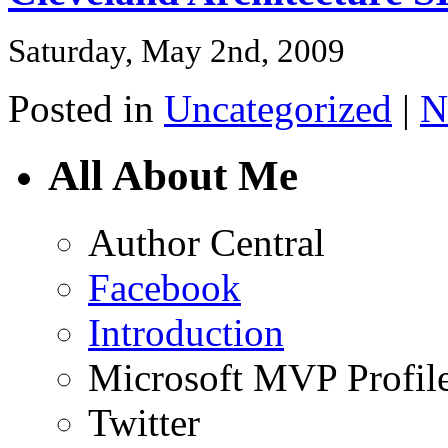
Saturday, May 2nd, 2009
Posted in
Uncategorized
|
N
All About Me
Author Central
Facebook
Introduction
Microsoft MVP Profil
Twitter