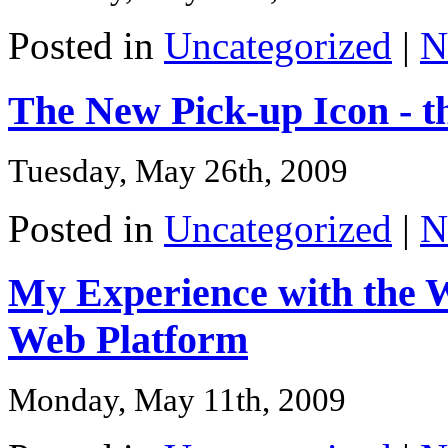
Posted in
Uncategorized
|
N
The New Pick-up Icon - t
Tuesday, May 26th, 2009
Posted in
Uncategorized
|
N
My Experience with the We
Web Platform
Monday, May 11th, 2009