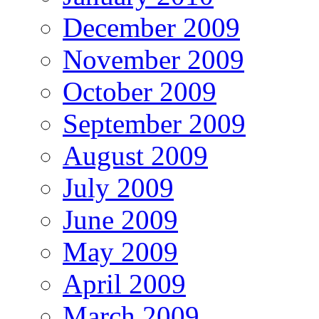
December 2009
November 2009
October 2009
September 2009
August 2009
July 2009
June 2009
May 2009
April 2009
March 2009