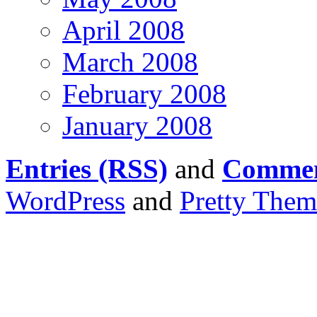
April 2008
March 2008
February 2008
January 2008
Entries (RSS)
and
Commen
WordPress
and
Pretty Them