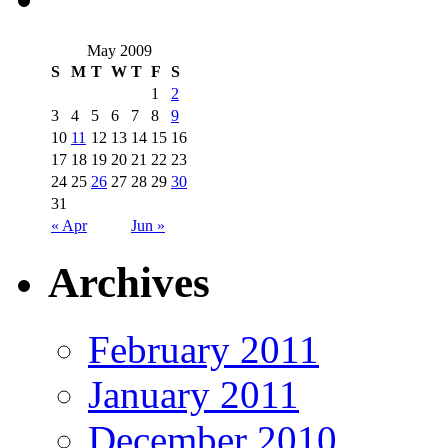
May 2009
S
M
T
W
T
F
S
1
2
3
4
5
6
7
8
9
10
11
12
13
14
15
16
17
18
19
20
21
22
23
24
25
26
27
28
29
30
31
« Apr
Jun »
Archives
February 2011
January 2011
December 2010