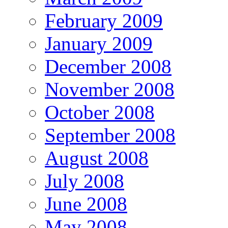
February 2009
January 2009
December 2008
November 2008
October 2008
September 2008
August 2008
July 2008
June 2008
May 2008