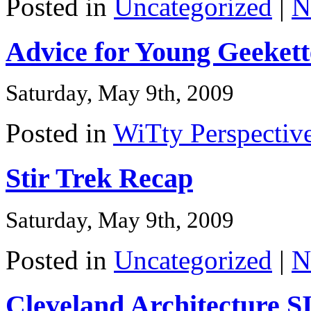
Posted in
Uncategorized
|
N
Advice for Young Geekett
Saturday, May 9th, 2009
Posted in
WiTty Perspectiv
Stir Trek Recap
Saturday, May 9th, 2009
Posted in
Uncategorized
|
N
Cleveland Architecture 