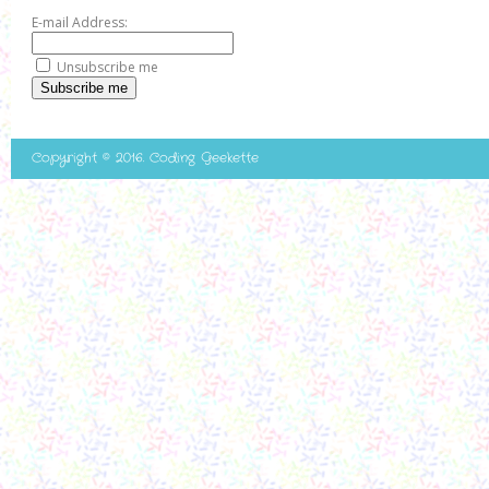
E-mail Address:
Unsubscribe me
Subscribe me
Copyright © 2016. Coding Geekette