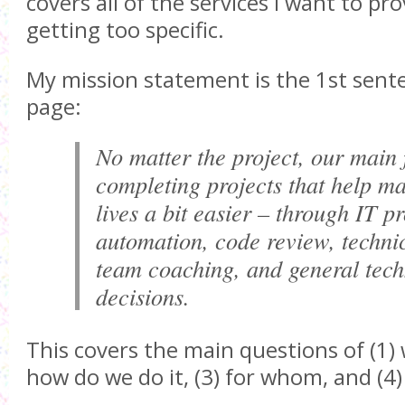
covers all of the services I want to pr
getting too specific.
My mission statement is the 1st sent
page:
No matter the project, our main 
completing projects that help ma
lives a bit easier – through IT p
automation, code review, techni
team coaching, and general tec
decisions.
This covers the main questions of (1) 
how do we do it, (3) for whom, and (4)