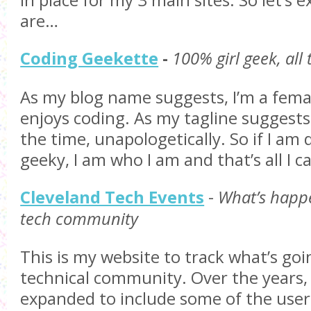
in place for my 3 main sites. So let’s 
are…
Coding Geekette
-
100% girl geek, all
As my blog name suggests, I’m a fem
enjoys coding. As my tagline suggests, 
the time, unapologetically. So if I a
geeky, I am who I am and that’s all I c
Cleveland Tech Events
-
What’s happe
tech community
This is my website to track what’s goi
technical community. Over the years, 
expanded to include some of the use