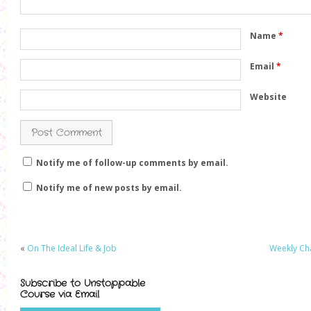
)
w
)
)
Name
*
Email
*
Website
Notify me of follow-up comments by email.
Notify me of new posts by email.
«
On The Ideal Life & Job
Weekly Cha
Subscribe to Unstoppable
Course via Email