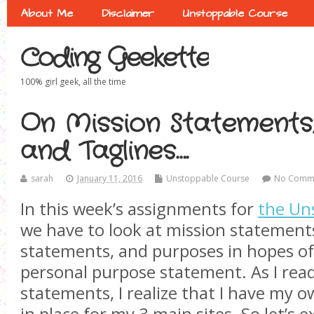
About Me
Disclaimer
Unstoppable Course
Coding Geekette
100% girl geek, all the time
On Mission Statements,
and Taglines….
sarah
January 11, 2016
Unstoppable Course
No Comm
In this week’s assignments for
the Un
we have to look at mission statements
statements, and purposes in hopes of
personal purpose statement. As I rea
statements, I realize that I have my o