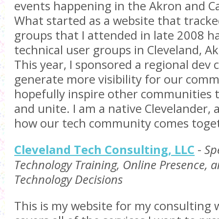
events happening in the Akron and Ca
What started as a website that tracke
groups that I attended in late 2008 h
technical user groups in Cleveland, A
This year, I sponsored a regional dev 
generate more visibility for our com
hopefully inspire other communities t
and unite. I am a native Clevelander, 
how our tech community comes toge
Cleveland Tech Consulting, LLC
-
Spe
Technology Training, Online Presence, 
Technology Decisions
This is my website for my consulting 