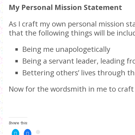
My Personal Mission Statement
As I craft my own personal mission s
that the following things will be inclu
Being me unapologetically
Being a servant leader, leading f
Bettering others’ lives through t
Now for the wordsmith in me to craft
Share this:
C
C
C