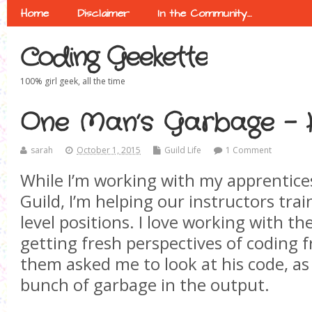
Home
Disclaimer
In the Community…
Coding Geekette
100% girl geek, all the time
One Man’s Garbage -
sarah
October 1, 2015
Guild Life
1 Comment
While I’m working with my apprentice
Guild, I’m helping our instructors tra
level positions. I love working with t
getting fresh perspectives of coding
them asked me to look at his code, as
bunch of garbage in the output.