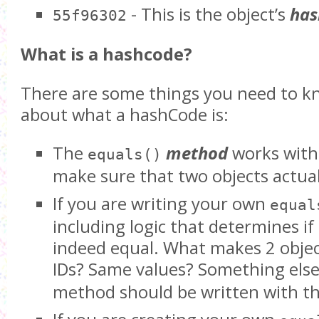
- This is the object’s
has
55f96302
What is a hashcode?
There are some things you need to k
about what a hashCode is:
The
method
works wit
equals()
make sure that two objects actua
If you are writing your own
equal
including logic that determines if
indeed equal. What makes 2 obje
IDs? Same values? Something els
method should be written with tha