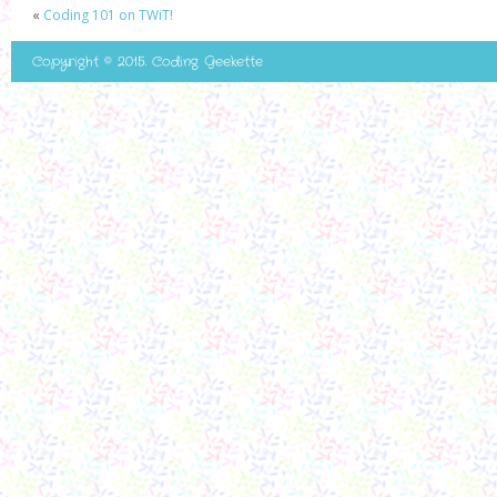
«
Coding 101 on TWiT!
Copyright © 2015. Coding Geekette