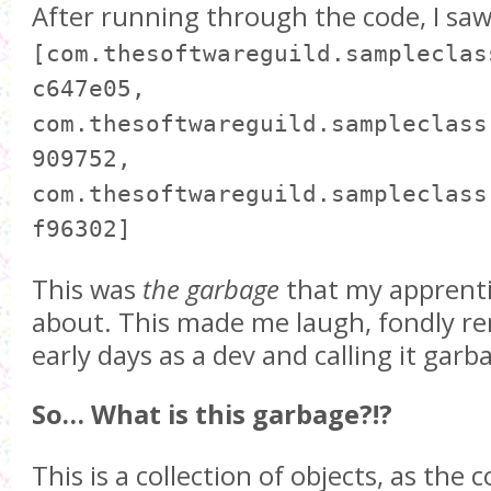
After running through the code, I saw
[com.thesoftwareguild.sampleclas
c647e05,
com.thesoftwareguild.sampleclass
909752,
com.thesoftwareguild.sampleclass
f96302]
This was
the garbage
that my apprenti
about. This made me laugh, fondly 
early days as a dev and calling it garb
So… What is this garbage?!?
This is a collection of objects, as the