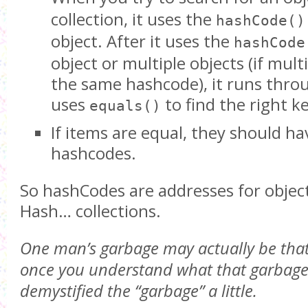
collection, it uses the
hashCode()
object. After it uses the
hashCode
object or multiple objects (if mult
the same hashcode), it runs throu
uses
to find the right ke
equals()
If items are equal, they should h
hashcodes.
So hashCodes are addresses for objects
Hash… collections.
One man’s garbage may actually be that
once you understand what that garbage i
demystified the “garbage” a little.