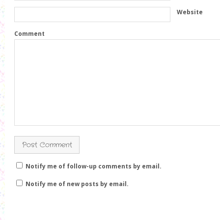
w
)
w
i
i
Website
n
n
d
d
o
o
w
w
Comment
)
)
Notify me of follow-up comments by email.
Notify me of new posts by email.