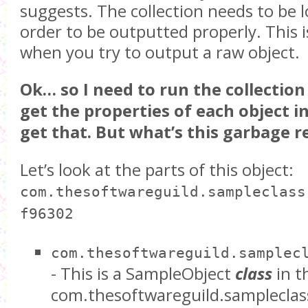
suggests. The collection needs to be 
order to be outputted properly. This
when you try to output a raw object.
Ok… so I need to run the collection
get the properties of each object in 
get that. But what’s this garbage 
Let’s look at the parts of this object:
com.thesoftwareguild.sampleclass
f96302
com.thesoftwareguild.samplec
- This is a SampleObject
class
in 
com.thesoftwareguild.sampleclas