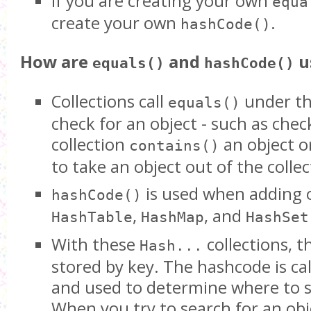
If you are creating your own
equa
create your own
.
hashCode()
How are
and
u
equals()
hashCode()
Collections call
under th
equals()
check for an object - such as check
collection
an object o
contains()
to take an object out of the collec
is used when adding o
hashCode()
,
, and
HashTable
HashMap
HashSet
With these
collections, t
Hash...
stored by key. The hashcode is ca
and used to determine where to s
When you try to search for an ob